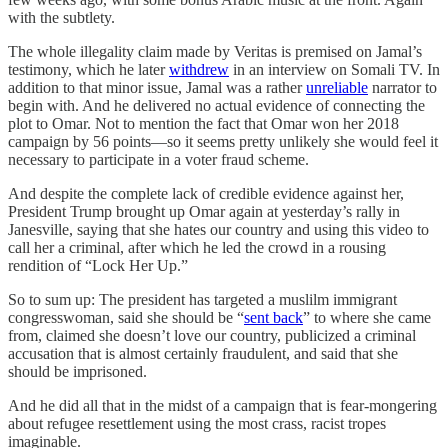
with the subtlety.
The whole illegality claim made by Veritas is premised on Jamal’s
testimony, which he later
withdrew
in an interview on Somali TV. In
addition to that minor issue, Jamal was a rather
unreliable
narrator to
begin with. And he delivered no actual evidence of connecting the
plot to Omar. Not to mention the fact that Omar won her 2018
campaign by 56 points—so it seems pretty unlikely she would feel it
necessary to participate in a voter fraud scheme.
And despite the complete lack of credible evidence against her,
President Trump brought up Omar again at yesterday’s rally in
Janesville, saying that she hates our country and using this video to
call her a criminal, after which he led the crowd in a rousing
rendition of “Lock Her Up.”
So to sum up: The president has targeted a muslilm immigrant
congresswoman, said she should be “
sent back
” to where she came
from, claimed she doesn’t love our country, publicized a criminal
accusation that is almost certainly fraudulent, and said that she
should be imprisoned.
And he did all that in the midst of a campaign that is fear-mongering
about refugee resettlement using the most crass, racist tropes
imaginable.