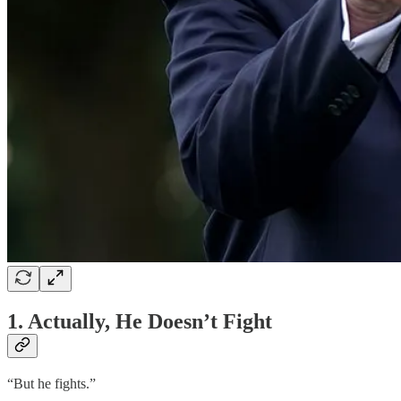
1. Actually, He Doesn’t Fight
“But he fights.”