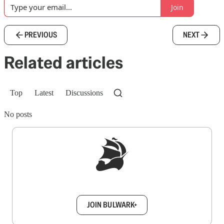
Join
PREVIOUS
NEXT
Related articles
Top
Latest
Discussions
No posts
Sign up to get a FREE daily dose of sanity in
your inbox.
JOIN BULWARK+