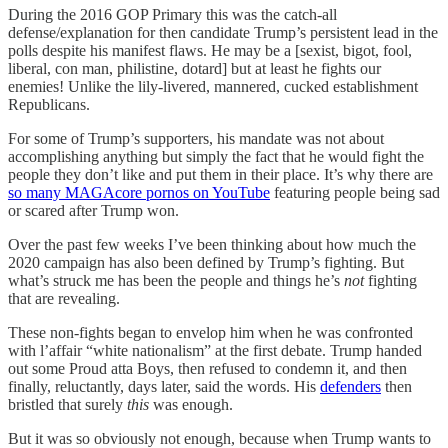
During the 2016 GOP Primary this was the catch-all
defense/explanation for then candidate Trump’s persistent lead in the
polls despite his manifest flaws. He may be a [sexist, bigot, fool,
liberal, con man, philistine, dotard] but at least he fights our
enemies! Unlike the lily-livered, mannered, cucked establishment
Republicans.
For some of Trump’s supporters, his mandate was not about
accomplishing anything but simply the fact that he would fight the
people they don’t like and put them in their place. It’s why there are
so many MAGAcore pornos on YouTube
featuring people being sad
or scared after Trump won.
Over the past few weeks I’ve been thinking about how much the
2020 campaign has also been defined by Trump’s fighting. But
what’s struck me has been the people and things he’s
not
fighting
that are revealing.
These non-fights began to envelop him when he was confronted
with l’affair “white nationalism” at the first debate. Trump handed
out some Proud atta Boys, then refused to condemn it, and then
finally, reluctantly, days later, said the words. His
defenders
then
bristled that surely
this
was enough.
But it was so obviously not enough, because when Trump wants to