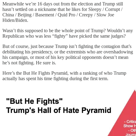
Meanwhile we’re 16 days out from the election and Trump still
hasn’t settled on a nickname that he likes for Sleepy / Corrupt /
China / Beijing / Basement / Quid Pro / Creepy / Slow Joe
Hiden/Biden.
Wasn’t this supposed to be the whole point of Trump? Wouldn’t any
Republican who was less “fighty” have picked the same judges?
But of course, just because Trump isn’t fighting the contagion that’s
debilitating his presidency, or the extremists who are overshadowing
his campaign, or most of his key political opponents doesn’t mean
he’s not fighting. He sure is.
Here’s the But He Fights Pyramid, with a ranking of who Trump
actually has spent his time fighting during the first term.