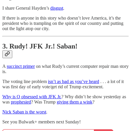
I share General Hayden’s
disgust
.
If there is anyone in this story who doesn’t love America, it’s the
president who is trampling on the spirit of our country and putting
out the light atop our city.
3. Rudy! JFK Jr.! Saban!
A
succinct primer
on what Rudy’s current computer repair man story
is.
The voting line problem
isn’t as bad as you’ve heard
. . . a lot of it
was first day of early vote/get rid of Trump excitement.
Why is Q obsessed with JFK Jr.
? Why didn’t he show yesterday as
was
prophesied
? Was Trump
giving them a wink
?
Nick Saban is the worst
.
See you Bulwark+ members next Sunday!