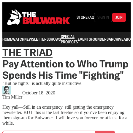
STORE
FAQ
SIGN IN
JOIN
SPECIAL
HOME
WATCH
NEWSLETTERS
SHOWS
EVENTS
FOUNDERS
ARCHIVE
ABOU
PROJECTS
THE TRIAD
Pay Attention to Who Trump
Spends His Time "Fighting"
"But he fights" is actually quite instructive.
October 18, 2020
Tim Miller
Hey yall—Still in an emergency, still getting the emergency
newsletter. BUT this is the last freebie so if you’ve been enjoying
them sign-up for Bulwark+. I will love you forever, or at least for a
while.