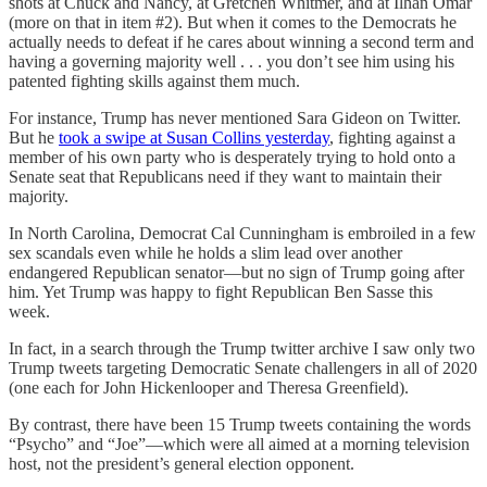
shots at Chuck and Nancy, at Gretchen Whitmer, and at Ilhan Omar
(more on that in item #2). But when it comes to the Democrats he
actually needs to defeat if he cares about winning a second term and
having a governing majority well . . . you don’t see him using his
patented fighting skills against them much.
For instance, Trump has never mentioned Sara Gideon on Twitter.
But he
took a swipe at Susan Collins yesterday
, fighting against a
member of his own party who is desperately trying to hold onto a
Senate seat that Republicans need if they want to maintain their
majority.
In North Carolina, Democrat Cal Cunningham is embroiled in a few
sex scandals even while he holds a slim lead over another
endangered Republican senator—but no sign of Trump going after
him. Yet Trump was happy to fight Republican Ben Sasse this
week.
In fact, in a search through the Trump twitter archive I saw only two
Trump tweets targeting Democratic Senate challengers in all of 2020
(one each for John Hickenlooper and Theresa Greenfield).
By contrast, there have been 15 Trump tweets containing the words
“Psycho” and “Joe”—which were all aimed at a morning television
host, not the president’s general election opponent.