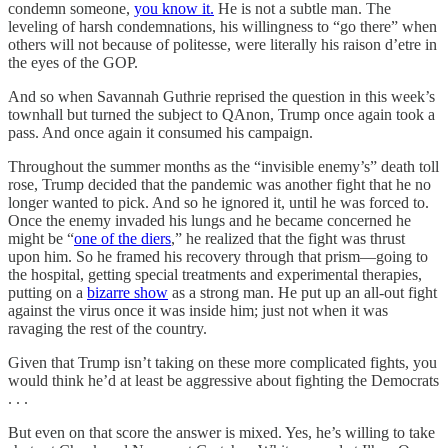
condemn someone,
you know it.
He is not a subtle man. The
leveling of harsh condemnations, his willingness to “go there” when
others will not because of politesse, were literally his raison d’etre in
the eyes of the GOP.
And so when Savannah Guthrie reprised the question in this week’s
townhall but turned the subject to QAnon, Trump once again took a
pass. And once again it consumed his campaign.
Throughout the summer months as the “invisible enemy’s” death toll
rose, Trump decided that the pandemic was another fight that he no
longer wanted to pick. And so he ignored it, until he was forced to.
Once the enemy invaded his lungs and he became concerned he
might be “
one of the diers
,” he realized that the fight was thrust
upon him. So he framed his recovery through that prism—going to
the hospital, getting special treatments and experimental therapies,
putting on a
bizarre show
as a strong man. He put up an all-out fight
against the virus once it was inside him; just not when it was
ravaging the rest of the country.
Given that Trump isn’t taking on these more complicated fights, you
would think he’d at least be aggressive about fighting the Democrats
. . .
But even on that score the answer is mixed. Yes, he’s willing to take