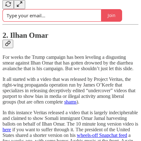
Join
2. Ilhan Omar
For weeks the Trump campaign has been leveling a disgusting
smear against Ilhan Omar that has gotten drowned by the diarrhea
avalanche that is his campaign. But we shouldn’t just let this slide.
It all started with a video that was released by Project Veritas, the
right-wing propaganda operation run by James O’Keefe that
specializes in releasing deceptively edited “undercover” videos that
purport to show bias in media or illegal activity among liberal
groups (but are often complete
shams
).
In this instance Veritas released a video that is largely indecipherable
and claimed to show Somali immigrant Omar Jamal harvesting
ballots on behalf of Ilhan Omar. The 10 minute long version video is
here
if you want to suffer through it. The president of the United
States shared a shorter version on his
wheels-off Snapchat feed
a
few weeks ago, with some bonus Arabic music at the front. Again