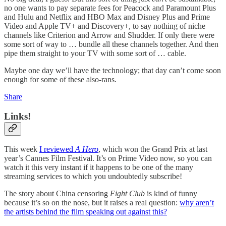
no one wants to pay separate fees for Peacock and Paramount Plus
and Hulu and Netflix and HBO Max and Disney Plus and Prime
Video and Apple TV+ and Discovery+, to say nothing of niche
channels like Criterion and Arrow and Shudder. If only there were
some sort of way to … bundle all these channels together. And then
pipe them straight to your TV with some sort of … cable.
Maybe one day we’ll have the technology; that day can’t come soon
enough for some of these also-rans.
Share
Links!
This week
I reviewed
A Hero
, which won the Grand Prix at last
year’s Cannes Film Festival. It’s on Prime Video now, so you can
watch it this very instant if it happens to be one of the many
streaming services to which you undoubtedly subscribe!
The story about China censoring
Fight Club
is kind of funny
because it’s so on the nose, but it raises a real question:
why aren’t
the artists behind the film speaking out against this?