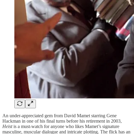
An under-appreciated gem from David Mamet starring Gene
Hackman in one of his final turns before his retirement in 2003,
Heist
is a must-watch for anyone who likes Mamet’s signature
masculine, muscular dialogue and intricate plotting. The flick has an