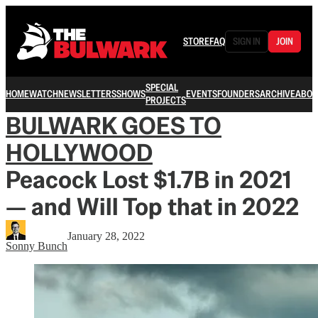
STORE
FAQ
SIGN IN
JOIN
SPECIAL
HOME
WATCH
NEWSLETTERS
SHOWS
EVENTS
FOUNDERS
ARCHIVE
ABOU
PROJECTS
BULWARK GOES TO
HOLLYWOOD
Peacock Lost $1.7B in 2021
— and Will Top that in 2022
January 28, 2022
Sonny Bunch