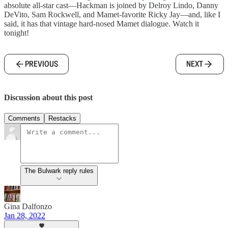
absolute all-star cast—Hackman is joined by Delroy Lindo, Danny
DeVito, Sam Rockwell, and Mamet-favorite Ricky Jay—and, like I
said, it has that vintage hard-nosed Mamet dialogue. Watch it
tonight!
PREVIOUS
NEXT
Discussion about this post
Comments
Restacks
The Bulwark reply rules
Gina Dalfonzo
Jan 28, 2022