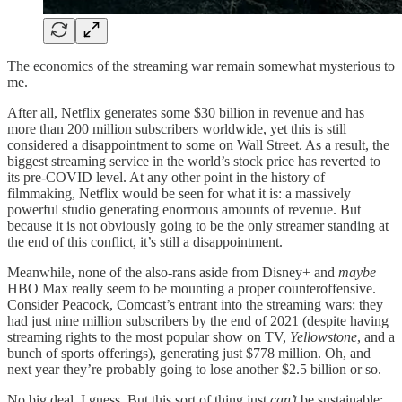
The economics of the streaming war remain somewhat mysterious to
me.
After all, Netflix generates some $30 billion in revenue and has
more than 200 million subscribers worldwide, yet this is still
considered a disappointment to some on Wall Street. As a result, the
biggest streaming service in the world’s stock price has reverted to
its pre-COVID level. At any other point in the history of
filmmaking, Netflix would be seen for what it is: a massively
powerful studio generating enormous amounts of revenue. But
because it is not obviously going to be the only streamer standing at
the end of this conflict, it’s still a disappointment.
Meanwhile, none of the also-rans aside from Disney+ and
maybe
HBO Max really seem to be mounting a proper counteroffensive.
Consider Peacock, Comcast’s entrant into the streaming wars: they
had just nine million subscribers by the end of 2021 (despite having
streaming rights to the most popular show on TV,
Yellowstone
, and a
bunch of sports offerings), generating just $778 million. Oh, and
next year they’re probably going to lose another $2.5 billion or so.
No big deal, I guess. But this sort of thing just
can’t
be sustainable;