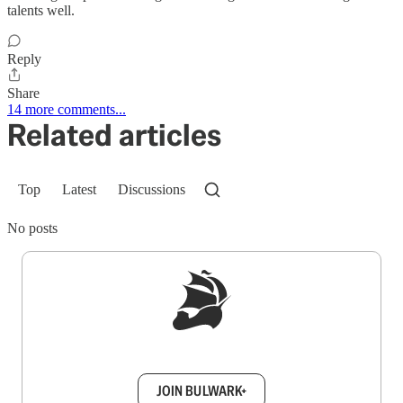
talents well.
Reply
Share
14 more comments...
Related articles
Top
Latest
Discussions
No posts
Sign up to get a FREE daily dose of sanity in
your inbox.
JOIN BULWARK+