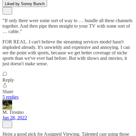
Liked by Sonny Bunch
"If only there were some sort of way to … bundle all these channels
together. And then pipe them straight to your TV with some sort of
… cable."
FOR REAL. I can't believe the streaming services model hasn't
imploded already. It's unwieldy and expensive and annoying. I can
see the point with sports, because we get better coverage of niche
sports than we've ever had before. But with shows and movies, it
just doesn't make sense.
Reply
Share
5 replies
M. Trosino
Jan 28, 2022
Heist a good pick for Assigned Viewing. Talented cast using those