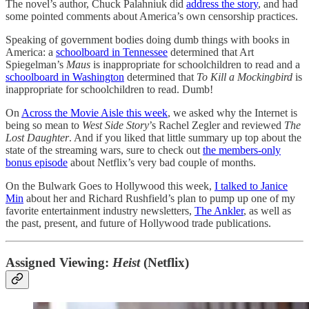
The novel’s author, Chuck Palahniuk did
address the story
, and had
some pointed comments about America’s own censorship practices.
Speaking of government bodies doing dumb things with books in
America: a
schoolboard in Tennessee
determined that Art
Spiegelman’s
Maus
is inappropriate for schoolchildren to read and a
schoolboard in Washington
determined that
To Kill a Mockingbird
is
inappropriate for schoolchildren to read. Dumb!
On
Across the Movie Aisle this week
, we asked why the Internet is
being so mean to
West Side Story
’s Rachel Zegler and reviewed
The
Lost Daughter
. And if you liked that little summary up top about the
state of the streaming wars, sure to check out
the members-only
bonus episode
about Netflix’s very bad couple of months.
On the Bulwark Goes to Hollywood this week,
I talked to Janice
Min
about her and Richard Rushfield’s plan to pump up one of my
favorite entertainment industry newsletters,
The Ankler
, as well as
the past, present, and future of Hollywood trade publications.
Assigned Viewing:
Heist
(Netflix)