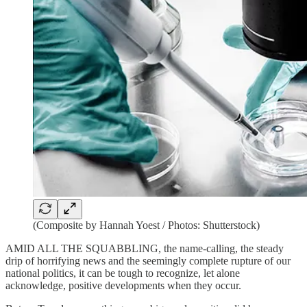
(Composite by Hannah Yoest / Photos: Shutterstock)
AMID ALL THE SQUABBLING, the name-calling, the steady
drip of horrifying news and the seemingly complete rupture of our
national politics, it can be tough to recognize, let alone
acknowledge, positive developments when they occur.