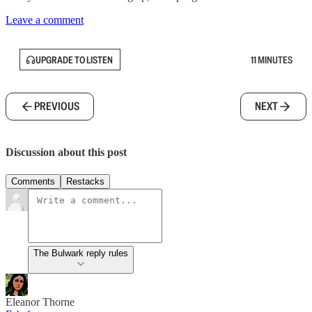
Leave a comment
UPGRADE TO LISTEN
11 MINUTES
PREVIOUS
NEXT
Discussion about this post
Comments
Restacks
The Bulwark reply rules
Eleanor Thorne