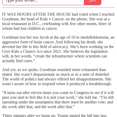
Join
IT WAS HOURS AFTER THE HOUSE had voted when I reached
Goodman, the head of Kids v Cancer, on the phone. She was at a
local restaurant in D.C., celebrating with five other moms, three of
whom had lost children to cancer.
Goodman lost her son Jacob at the age of 10 to medulloblastoma, an
aggressive form of brain cancer. And following his death, she
devoted her life to this field of advocacy. She’s been working on the
Give Kids a Chance Act since 2021. She believes the legislation
will, in her words, “create the infrastructure where scientists can
actually find cures.”
And yet, as we spoke, Goodman sounded more exhausted than
elated. She wasn’t dispassionate so much as in a state of disbelief.
The world of politics had always offered her disappointments. She
wasn’t aware of how to respond when it produced a breakthrough.
“It turns out after eleven times you come to Congress to see if it will
pass you start to feel like it is just your work,” she told me. “I’m still
operating under the assumption that there must be another vote, and
the week after that, and the week after that.”
Thirty minutes after we hung up, Trump signed the bill into law.