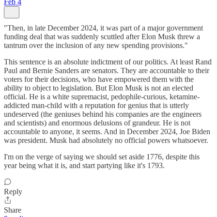
Feb 4
"Then, in late December 2024, it was part of a major government
funding deal that was suddenly scuttled after Elon Musk threw a
tantrum over the inclusion of any new spending provisions."
This sentence is an absolute indictment of our politics. At least Rand
Paul and Bernie Sanders are senators. They are accountable to their
voters for their decisions, who have empowered them with the
ability to object to legislation. But Elon Musk is not an elected
official. He is a white supremacist, pedophile-curious, ketamine-
addicted man-child with a reputation for genius that is utterly
undeserved (the geniuses behind his companies are the engineers
and scientists) and enormous delusions of grandeur. He is not
accountable to anyone, it seems. And in December 2024, Joe Biden
was president. Musk had absolutely no official powers whatsoever.
I'm on the verge of saying we should set aside 1776, despite this
year being what it is, and start partying like it's 1793.
Reply
Share