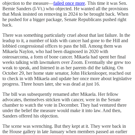
objection to the measure—
failed once more
. This time it was Sen.
Bernie Sanders (I-Vt.) who objected. He wanted all the provisions
that Musk insisted on removing in 2024 to be brought back. When
he pushed for a bigger package, Senate Republicans pushed right
back.
There was something particularly cruel about that last failure. In the
leadup to it, a number of kids with cancer had gone to the Hill and
lobbied congressional offices to pass the bill. Among them was
Mikaela Naylon, who had been diagnosed in 2020 with
osteosarcoma, a form of bone cancer. Mikaela had spent her final
weeks talking with lawmakers over Zoom. Eventually she grew too
weak to speak, and listened in as her parents did the talking. On
October 29, her home state senator, John Hickenlooper, reached out
to check in with Mikaela and update her once more about legislative
progress. Three hours later, she was dead at just 16.
The bill was subsequently renamed after Mikaela. Her fellow
advocates, themselves stricken with cancer, were in the Senate
chamber to watch the vote in December. They had ventured there
under the belief the measure would make it into law. And then,
Sanders offered his objection.
The scene was wrenching. But they kept at it. They were back in
the House gallery in late January when members passed an earlier