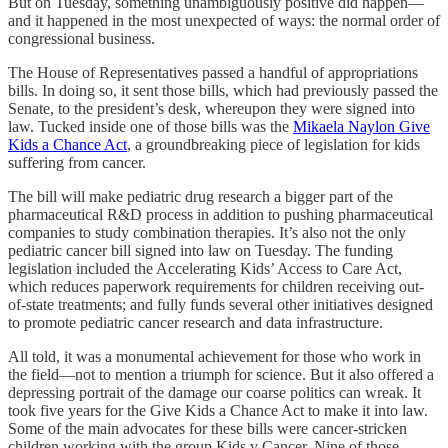
But on Tuesday, something unambiguously positive did happen—
and it happened in the most unexpected of ways: the normal order of
congressional business.
The House of Representatives passed a handful of appropriations
bills. In doing so, it sent those bills, which had previously passed the
Senate, to the president’s desk, whereupon they were signed into
law. Tucked inside one of those bills was the
Mikaela Naylon Give
Kids a Chance Act
, a groundbreaking piece of legislation for kids
suffering from cancer.
The bill will make pediatric drug research a bigger part of the
pharmaceutical R&D process in addition to pushing pharmaceutical
companies to study combination therapies. It’s also not the only
pediatric cancer bill signed into law on Tuesday. The funding
legislation included the Accelerating Kids’ Access to Care Act,
which reduces paperwork requirements for children receiving out-
of-state treatments; and fully funds several other initiatives designed
to promote pediatric cancer research and data infrastructure.
All told, it was a monumental achievement for those who work in
the field—not to mention a triumph for science. But it also offered a
depressing portrait of the damage our coarse politics can wreak. It
took five years for the Give Kids a Chance Act to make it into law.
Some of the main advocates for these bills were cancer-stricken
children working with the group Kids v Cancer. Nine of those