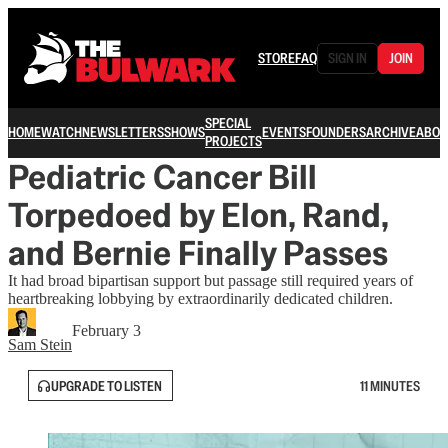
STORE
FAQ
SIGN IN
JOIN
SPECIAL
HOME
WATCH
NEWSLETTERS
SHOWS
EVENTS
FOUNDERS
ARCHIVE
ABOU
PROJECTS
Pediatric Cancer Bill
Torpedoed by Elon, Rand,
and Bernie Finally Passes
It had broad bipartisan support but passage still required years of
heartbreaking lobbying by extraordinarily dedicated children.
February 3
Sam Stein
UPGRADE TO LISTEN
11 MINUTES