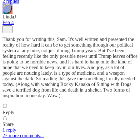
2 replies
LindaJ
Feb 4
Thank you for writing this, Sam. It's well written and presented the
reality of how hard it can be to get something through our political
system at any time, not just during Trump years. But I've been
feeling recently like the only possible news until Trump leaves office
is going to be horrible news, and it's hard to hang onto the kind of
hope that we need to keep joy in our lives. And joy, as a lot of
people are noticing lately, is a type of medicine, and a weapon
against the dark. So reading this gave me something I really needed
today. (Along with watching Rocky Kanaka of Sitting with Dogs
save a terrified dog from life and death in a shelter. Two forms of
inspiration in one day. Wow.)
Reply
Share
1 reply
27 more comments...