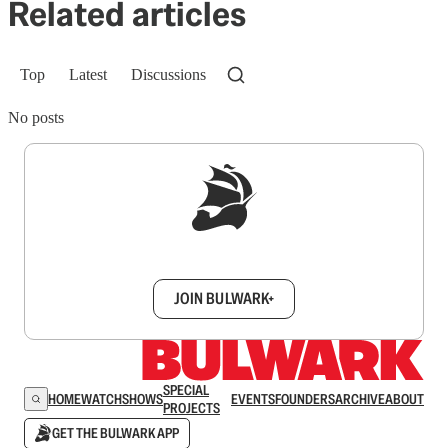
Related articles
Top
Latest
Discussions
No posts
Sign up to get a FREE daily dose of sanity in
your inbox.
JOIN BULWARK+
SPECIAL
HOME
WATCH
SHOWS
EVENTS
FOUNDERS
ARCHIVE
ABOUT
PROJECTS
GET THE BULWARK APP