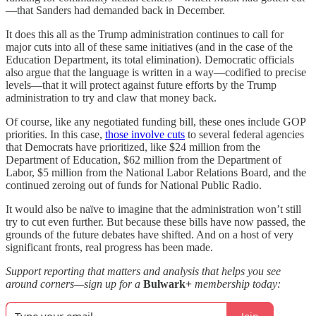
—that Sanders had demanded back in December.
It does this all as the Trump administration continues to call for
major cuts into all of these same initiatives (and in the case of the
Education Department, its total elimination). Democratic officials
also argue that the language is written in a way—codified to precise
levels—that it will protect against future efforts by the Trump
administration to try and claw that money back.
Of course, like any negotiated funding bill, these ones include GOP
priorities. In this case,
those involve cuts
to several federal agencies
that Democrats have prioritized, like $24 million from the
Department of Education, $62 million from the Department of
Labor, $5 million from the National Labor Relations Board, and the
continued zeroing out of funds for National Public Radio.
It would also be naïve to imagine that the administration won’t still
try to cut even further. But because these bills have now passed, the
grounds of the future debates have shifted. And on a host of very
significant fronts, real progress has been made.
Support reporting that matters and analysis that helps you see
around corners—sign up for a
Bulwark+
membership today: