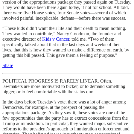
version of the appropriations package they passed again on Tuesday.
They would have been there again today, if not for school. All told,
there were five House votes, four Senate votes—several of which
involved painful, inexplicable, defeats—before there was success.
“These kids didn’t want their life and their death to mean nothing.
They wanted to contribute,” Nancy Goodman, the founder and
executive director of
Kids v Cancer
, told me. “Two of them
specifically talked about that in the last days and weeks of their
lives, that this is how they wanted to make a difference on earth, by
getting this bill passed. This gave them a feeling of purpose.”
Share
POLITICAL PROGRESS IS RARELY LINEAR. Often,
lawmakers are more motivated to bicker, or to demand something
bigger, or to feel comfortable with the status quo.
In the days before Tuesday’s vote, there was a lot of anger among
Democrats, for example, at the prospect of passing the
appropriations package. As they saw it, these votes are one of the
few opportunities that the party has to extract concessions from the
Trump administration. In particular, they wanted major, substantive
reforms to the president’s approach to immigration enforcement and