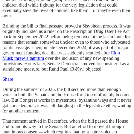
children died while fighting for the very legislation that could
eventually save the lives of children like them—or maybe even their
own.
Bringing the bill to final passage proved a Sisyphean process. It was
originally included as a rider on the Prescription Drug User Fee Act
back in September 2022 before being removed at the last minute for
reasons that remain somewhat unclear even to those who advocated
for its passage. Then, in late December 2024, it was part of a major
government funding deal that was suddenly scuttled after
Elon
Musk threw a tantrum
over the inclusion of any new spending
provisions. Hours later, Senate Democrats moved to consider it as a
standalone measure, but Rand Paul (R-Ky.) objected.
Share
During the summer of 2025, the bill secured more than enough
votes in both the Senate and the House for it to comfortably become
law. But Congress works in mysterious, byzantine ways and it never
got consideration; it was left dangling in the legislative ether, waiting
for another moment.
That moment arrived in December, when the bill passed the House
and found its way to the Senate. But an effort to move it through
unanimous consent—which requires that no senator voice an