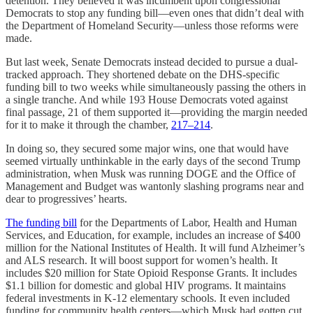
detention. They believed it was incumbent upon congressional
Democrats to stop any funding bill—even ones that didn’t deal with
the Department of Homeland Security—unless those reforms were
made.
But last week, Senate Democrats instead decided to pursue a dual-
tracked approach. They shortened debate on the DHS-specific
funding bill to two weeks while simultaneously passing the others in
a single tranche. And while 193 House Democrats voted against
final passage, 21 of them supported it—providing the margin needed
for it to make it through the chamber,
217–214
.
In doing so, they secured some major wins, one that would have
seemed virtually unthinkable in the early days of the second Trump
administration, when Musk was running DOGE and the Office of
Management and Budget was wantonly slashing programs near and
dear to progressives’ hearts.
The funding bill
for the Departments of Labor, Health and Human
Services, and Education, for example, includes an increase of $400
million for the National Institutes of Health. It will fund Alzheimer’s
and ALS research. It will boost support for women’s health. It
includes $20 million for State Opioid Response Grants. It includes
$1.1 billion for domestic and global HIV programs. It maintains
federal investments in K-12 elementary schools. It even included
funding for community health centers—which Musk had gotten cut