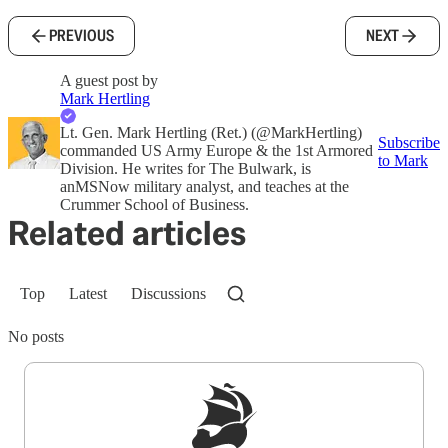
PREVIOUS
NEXT
A guest post by
Mark Hertling
Lt. Gen. Mark Hertling (Ret.) (@MarkHertling)
Subscribe
commanded US Army Europe & the 1st Armored
to Mark
Division. He writes for The Bulwark, is
anMSNow military analyst, and teaches at the
Crummer School of Business.
Related articles
Top
Latest
Discussions
No posts