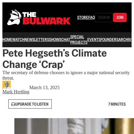
STORE
FAQ
SIGN IN
JOIN
SPECIAL
HOME
WATCH
NEWSLETTERS
SHOWS
CHAT
EVENTS
FOUNDERS
ARCHIVE
PROJECTS
Pete Hegseth’s Climate
Change ‘Crap’
The secretary of defense chooses to ignore a major national security
threat.
March 13, 2025
Mark Hertling
UPGRADE TO LISTEN
7 MINUTES