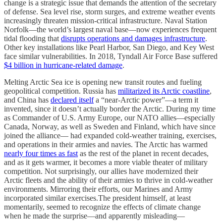
change is a strategic issue that demands the attention of the secretary
of defense. Sea level rise, storm surges, and extreme weather events
increasingly threaten mission-critical infrastructure. Naval Station
Norfolk—the world’s largest naval base—now experiences frequent
tidal flooding that
disrupts operations and damages infrastructure
.
Other key installations like Pearl Harbor, San Diego, and Key West
face similar vulnerabilities. In 2018, Tyndall Air Force Base suffered
$4 billion in hurricane-related damage
.
Melting Arctic Sea ice is opening new transit routes and fueling
geopolitical competition. Russia has
militarized its Arctic coastline
,
and China has
declared itself
a “near-Arctic power”—a term it
invented, since it doesn’t actually border the Arctic. During my time
as Commander of U.S. Army Europe, our NATO allies—especially
Canada, Norway, as well as Sweden and Finland, which have since
joined the alliance— had expanded cold-weather training, exercises,
and operations in their armies and navies. The Arctic has warmed
nearly four times as fast
as the rest of the planet in recent decades,
and as it gets warmer, it becomes a more viable theater of military
competition. Not surprisingly, our allies have modernized their
Arctic fleets and the ability of their armies to thrive in cold-weather
environments. Mirroring their efforts, our Marines and Army
incorporated similar exercises.The president himself, at least
momentarily, seemed to recognize the effects of climate change
when he made the surprise—and apparently misleading—