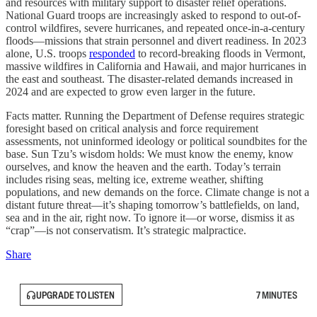
and resources with military support to disaster relief operations.
National Guard troops are increasingly asked to respond to out-of-
control wildfires, severe hurricanes, and repeated once-in-a-century
floods—missions that strain personnel and divert readiness. In 2023
alone, U.S. troops
responded
to record-breaking floods in Vermont,
massive wildfires in California and Hawaii, and major hurricanes in
the east and southeast. The disaster-related demands increased in
2024 and are expected to grow even larger in the future.
Facts matter. Running the Department of Defense requires strategic
foresight based on critical analysis and force requirement
assessments, not uninformed ideology or political soundbites for the
base. Sun Tzu’s wisdom holds: We must know the enemy, know
ourselves, and know the heaven and the earth. Today’s terrain
includes rising seas, melting ice, extreme weather, shifting
populations, and new demands on the force. Climate change is not a
distant future threat—it’s shaping tomorrow’s battlefields, on land,
sea and in the air, right now. To ignore it—or worse, dismiss it as
“crap”—is not conservatism. It’s strategic malpractice.
Share
UPGRADE TO LISTEN
7 MINUTES