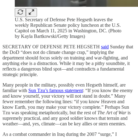
U.S. Secretary of Defense Pete Hegseth leaves the
weekly Republican Senate policy luncheon at the U.S.
Capitol on March 11, 2025 in Washington, DC. (Photo
by Kayla Bartkowski/Getty Images)
SECRETARY OF DEFENSE PETE HEGSETH
said
Sunday that
the DoD “does not do climate change crap,” implying the
department should focus solely on training and war-fighting, and
anything else is a distraction. While it may be a pithy soundbite, it
reflects a dangerous blind spot—and contradicts a fundamental
strategic principle.
Many people in the military, possibly even Hegseth himself, are
familiar with
Sun Tzu’s famous statement
: “If you know the enemy
and know yourself, your victory will not stand in doubt.” Many
fewer remember the following lines: “if you know Heaven and
know Earth, you may make your victory complete.” Perhaps Sun
Tzu was speaking metaphorically, but the rest of
The Art of War
is
supremely practical, and any good soldier knows that terrain and
weather—and, yes, climate—can be key allies or stern enemies.
As a combat commander in Iraq during the 2007 “surge,” I