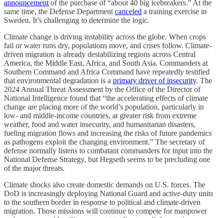
announcement
of the purchase of “about 40 big icebreakers.” At the
same time, the Defense Department
canceled
a training exercise in
Sweden. It’s challenging to determine the logic.
Climate change is driving instability across the globe. When crops
fail or water runs dry, populations move, and crises follow. Climate-
driven migration is already destabilizing regions across Central
America, the Middle East, Africa, and South Asia. Commanders at
Southern Command and Africa Command have repeatedly testified
that environmental degradation is a
primary driver of insecurity
. The
2024 Annual Threat Assessment by the Office of the Director of
National Intelligence found that “the accelerating effects of climate
change are placing more of the world’s population, particularly in
low- and middle-income countries, at greater risk from extreme
weather, food and water insecurity, and humanitarian disasters,
fueling migration flows and increasing the risks of future pandemics
as pathogens exploit the changing environment.” The secretary of
defense normally listens to combatant commanders for input into the
National Defense Strategy, but Hegseth seems to be precluding one
of the major threats.
Climate shocks also create domestic demands on U.S. forces. The
DoD is increasingly deploying National Guard and active-duty units
to the southern border in response to political and climate-driven
migration. Those missions will continue to compete for manpower