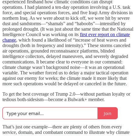
experienced firsthand how climatic conditions can disrupt
operations. I had planned a ten-day operation involving a U.S. task
force, and special operations forces, and five Iraqi Army divisions in
northern Iraq. As we were about to kick off, we were hit by severe
dust and sandstorms—“shamals” and “haboobs”—intensified by
prolonged drought. (It was just about the same time that the National
Intelligence Council was working on its
first ever report on climate
change
, which found a likelihood of “increase of heat waves and
droughts (both in frequency and intensity).” These storms canceled
air operations, grounded reconnaissance platforms, blinded
intelligence collectors, delayed maneuvers, and severely degraded
communications. It became clear to everyone in our command:
climate change wasn’t background noise—it was an operational
variable. The weather forced us to delay a major tactical operation
against our enemy for weeks; the climate made it more likely that
more such operations would be delayed or canceled in the future.
To get the best coverage of Trump 2.0—without partisan loyalty or
tedious both-sidesism—become a Bulwark+ member.
Join
That’s just one example—there are plenty of others from every
service, domain, and combatant command to illustrate why climate