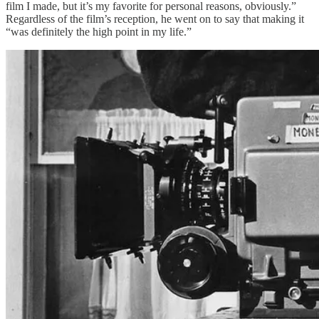
film I made, but it’s my favorite for personal reasons, obviously.”
Regardless of the film’s reception, he went on to say that making it
“was definitely the high point in my life.”