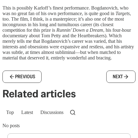
This is possibly Karloff’s finest performance. Bogdanovich, who
was no great fan of his own performance, is quite good in
Targets
,
too. The film, I think, is a masterpiece; it’s also one of the most
incongruous in his long and tumultuous career (its closest
competition for this prize is
Runnin’ Down a Dream
, his four-hour
documentary about Tom Petty and the Heartbreakers). Which
merely tells me that Bogdanovich’s career was varied, that his
interests and obsessions were expansive and restless, and his artistry
was subtle, at times almost subliminal—but when matched to
material that deserved it, entirely wonderful and bracing.
PREVIOUS
NEXT
Related articles
Top
Latest
Discussions
No posts