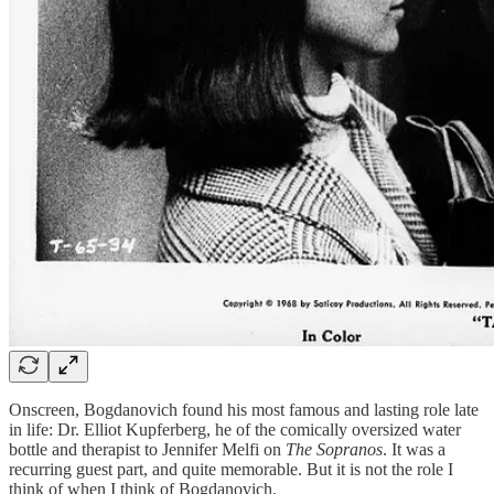
Onscreen, Bogdanovich found his most famous and lasting role late
in life: Dr. Elliot Kupferberg, he of the comically oversized water
bottle and therapist to Jennifer Melfi on
The Sopranos
. It was a
recurring guest part, and quite memorable. But it is not the role I
think of when I think of Bogdanovich.