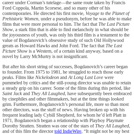
career under Corman’s tutelage—the same route taken by Francis
Ford Coppola, Martin Scorsese, and so many other of his
contemporaries. He directed his first movie,
Voyage to the Planet of
Prehistoric Women
, under a pseudonym, before he was able to make
films that were more personal to him. The fact that
The Last Picture
Show
, a stark film that is able to find melancholy in what should be
the joyousness of youth, was only his third film is a testament to the
value of Bogdanovich’s obsessive study of such Old Hollywood
greats as Howard Hawks and John Ford. The fact that
The Last
Picture Show
is a Western, of a certain kind anyway, based on a
novel by Larry McMurtry is not insignificant.
But after his short string of successes, Bogdanovich’s career began
to founder. From 1975 to 1981, he struggled to reach those early
peaks. Films like
Nickelodeon
and
At Long Last Love
were
pummeled by critics and the still-young director was unable to retain
a steady grip on his career. Some of the films during this period, like
Saint Jack
and
They All Laughed
, have subsequently been embraced
by cinephiles and other filmmakers, but at the time things looked
grim. Furthermore, Bogdanovich’s personal life, more so than most
other directors, was the stuff of news. Having broken up with his
frequent leading lady Cybill Shepherd, for whom he’d left Platt in
1971, Bogdanovich began a relationship with Playboy Playmate
Dorothy Stratten. Stratten was one of the stars of
They All Laughed
,
and of this film the director
told IndieWire
, “It might not be my best