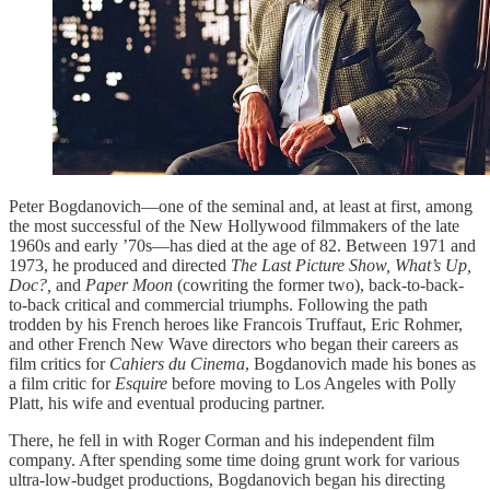
Peter Bogdanovich—one of the seminal and, at least at first, among
the most successful of the New Hollywood filmmakers of the late
1960s and early ’70s—has died at the age of 82. Between 1971 and
1973, he produced and directed
The Last Picture Show, What’s Up,
Doc?,
and
Paper Moon
(cowriting the former two), back-to-back-
to-back critical and commercial triumphs. Following the path
trodden by his French heroes like Francois Truffaut, Eric Rohmer,
and other French New Wave directors who began their careers as
film critics for
Cahiers du Cinema
, Bogdanovich made his bones as
a film critic for
Esquire
before moving to Los Angeles with Polly
Platt, his wife and eventual producing partner.
There, he fell in with Roger Corman and his independent film
company. After spending some time doing grunt work for various
ultra-low-budget productions, Bogdanovich began his directing