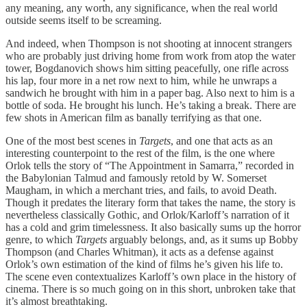
any meaning, any worth, any significance, when the real world
outside seems itself to be screaming.
And indeed, when Thompson is not shooting at innocent strangers
who are probably just driving home from work from atop the water
tower, Bogdanovich shows him sitting peacefully, one rifle across
his lap, four more in a net row next to him, while he unwraps a
sandwich he brought with him in a paper bag. Also next to him is a
bottle of soda. He brought his lunch. He’s taking a break. There are
few shots in American film as banally terrifying as that one.
One of the most best scenes in
Targets
, and one that acts as an
interesting counterpoint to the rest of the film, is the one where
Orlok tells the story of “The Appointment in Samarra,” recorded in
the Babylonian Talmud and famously retold by W. Somerset
Maugham, in which a merchant tries, and fails, to avoid Death.
Though it predates the literary form that takes the name, the story is
nevertheless classically Gothic, and Orlok/Karloff’s narration of it
has a cold and grim timelessness. It also basically sums up the horror
genre, to which
Targets
arguably belongs, and, as it sums up Bobby
Thompson (and Charles Whitman), it acts as a defense against
Orlok’s own estimation of the kind of films he’s given his life to.
The scene even contextualizes Karloff’s own place in the history of
cinema. There is so much going on in this short, unbroken take that
it’s almost breathtaking.