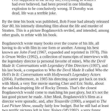
had ever believed, had been proved in one blinding
explosion to be conclusively wrong. If Dorothy was
dead, life was a terrible joke.
By the time his book was published, Bob Fosse had already released
Star 80
, his intensely disturbing film about the life and murder of
Stratten. This is a picture Bogdanovich reviled, and intended, among
other goals, to refute with his book.
Bogdanovich wrote many books over the course of his life, all
having to do with film in one form or another. Among his best
known are
John Ford
(1967, expanded and reprinted in 1978),
This
is Orson Welles
(1992), a collection of transcripts of interviews with
the legendary director (a personal favorite of mine),
Who the Devil
Made It: Conversations with Legendary Film Directors
(1997), and
his last book, a companion to
Who the Devil Made It
called
Who the
Hell’s In It: Conversations with Hollywood’s Legendary Actors
(2004). Furthermore, in 1985 his directing career got back on track
with
Mask
, a very fine movie starring Cher and Eric Stoltz, about
the sad-but-inspiring life of Rocky Dennis. That’s the closest
Bogdanovich would come to matching his past glory, but it’s not the
last good picture he made. After
Mask
, Bogdanovich’s films as a
director were sporadic, and, after
Texasville
(1990), a sequel to
The
Last Picture Show
, usually fairly low budget. But he still had at least
two terrific pictures left in him:
Noises Off
(1992), a very funny