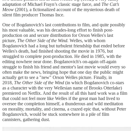
adaptation of Michael Frayn’s classic stage farce, and
The Cat’s
Meow
(2001), a fictionalized account of the mysterious death of
silent film producer Thomas Ince.
One of Bogdanovich's last contributions to film, and quite possibly
his most valuable, was his decades-long effort to finish post-
production on and secure distribution for Orson Welles's last
picture,
The Other Side of the Wind.
Welles, with whom
Bogdanovich had a long but turbulent friendship that ended before
Welles's death, had finished shooting the movie in 1976, but
struggled to complete post-production. He died in 1985, with the
editing nowhere near done. Bogdanovich's on-again off-again
struggle to finish his friend and mentor's last movie would every so
often make the news, bringing hope that one day the public might
actually get to see a "new" Orson Welles picture. Finally, in
2018,
The Other Side of the Wind
(in which Bogdanovich co-stars
as a character with the very Wellesian name of Brooks Otterlake)
premiered on Netflix. And the result of all this hard work was a film
that could not feel more like Welles if the great man had lived to
oversee the completion himself, a thunderous and wild meditation
on morality, mortality, and cinema, a crazed epic that, without Peter
Bogdanovich, would be stuck somewhere in a pile of film
cannisters, gathering dust.