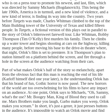
who is on a press tour to promote his newest, and last, film, which
was directed by Sammy Michaels (Bogdanovich). This being the
late 1960s, America is in turmoil, and a new kind of violence, and a
new kind of terror, is finding its way into the country. Two years
before
Targets
was made, Charles Whitman climbed to the top of the
Main Building tower of the University of Texas and killed fifteen
people. In
Targets
, a fictional version of this plays out in parallel to
the story of Orlok’s bittersweet farewell tour. Like Whitman, Bobby
Thompson (Tim O’Kelly) first murders his family. Then he climbs
up a water tower and begins shooting at cars on the highway, killing
many people, before moving his base to the drive-in theater where,
that night, Orlok’s film is set to premiere. It is Thompson’s plan to
station himself on a platform behind the screen, and fire through a
hole in the screen at the audience watching from their cars.
Part of what makes Orlok’s half of the story so melancholy, apart
from the obvious fact that this man is reaching the end of his life
(Karloff himself died one year later), is the understanding Orlok has
that his brand of fun, Gothic horror is now passé. The new horrors
of the world are too overwhelming for his films to have any impact
on an audience. At one point, Orlok says to Michaels, “Oh, Sammy,
what's the use? Mr. Boogey Man, King of Blood they used to call
me. Marx Brothers make you laugh, Garbo makes you weep, Orlok
makes you scream.” In short, it’s just a genre, it just presses buttons
in the audience. It’s impossible to watch an Orlok movie and find