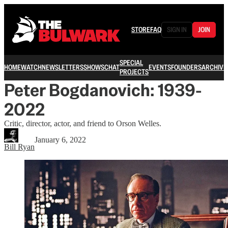
STORE
FAQ
SIGN IN
JOIN
SPECIAL
HOME
WATCH
NEWSLETTERS
SHOWS
CHAT
EVENTS
FOUNDERS
ARCHIVE
PROJECTS
Peter Bogdanovich: 1939-
2022
Critic, director, actor, and friend to Orson Welles.
January 6, 2022
Bill Ryan