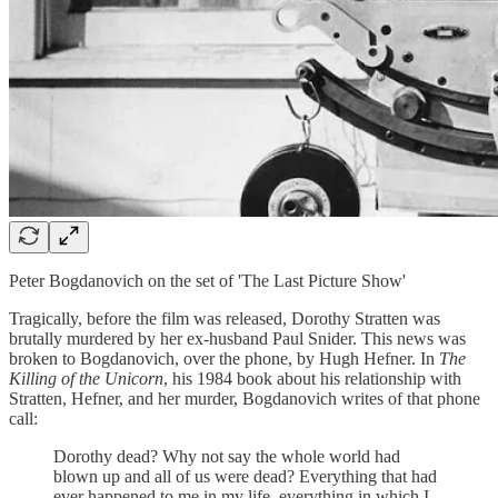
Peter Bogdanovich on the set of 'The Last Picture Show'
Tragically, before the film was released, Dorothy Stratten was
brutally murdered by her ex-husband Paul Snider. This news was
broken to Bogdanovich, over the phone, by Hugh Hefner. In
The
Killing of the Unicorn
, his 1984 book about his relationship with
Stratten, Hefner, and her murder, Bogdanovich writes of that phone
call:
Dorothy dead? Why not say the whole world had
blown up and all of us were dead? Everything that had
ever happened to me in my life, everything in which I