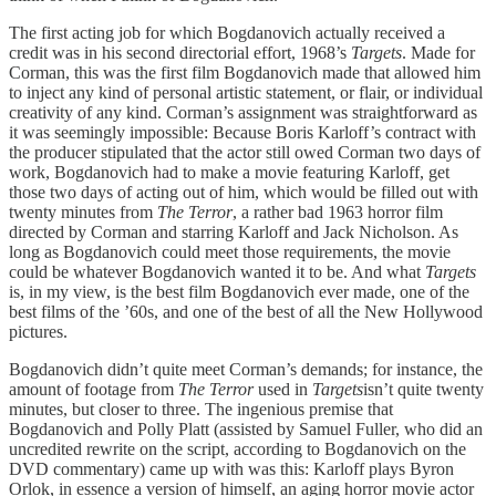
The first acting job for which Bogdanovich actually received a
credit was in his second directorial effort, 1968’s
Targets
. Made for
Corman, this was the first film Bogdanovich made that allowed him
to inject any kind of personal artistic statement, or flair, or individual
creativity of any kind. Corman’s assignment was straightforward as
it was seemingly impossible: Because Boris Karloff’s contract with
the producer stipulated that the actor still owed Corman two days of
work, Bogdanovich had to make a movie featuring Karloff, get
those two days of acting out of him, which would be filled out with
twenty minutes from
The Terror
, a rather bad 1963 horror film
directed by Corman and starring Karloff and Jack Nicholson. As
long as Bogdanovich could meet those requirements, the movie
could be whatever Bogdanovich wanted it to be. And what
Targets
is, in my view, is the best film Bogdanovich ever made, one of the
best films of the ’60s, and one of the best of all the New Hollywood
pictures.
Bogdanovich didn’t quite meet Corman’s demands; for instance, the
amount of footage from
The Terror
used in
Targets
isn’t quite twenty
minutes, but closer to three. The ingenious premise that
Bogdanovich and Polly Platt (assisted by Samuel Fuller, who did an
uncredited rewrite on the script, according to Bogdanovich on the
DVD commentary) came up with was this: Karloff plays Byron
Orlok, in essence a version of himself, an aging horror movie actor