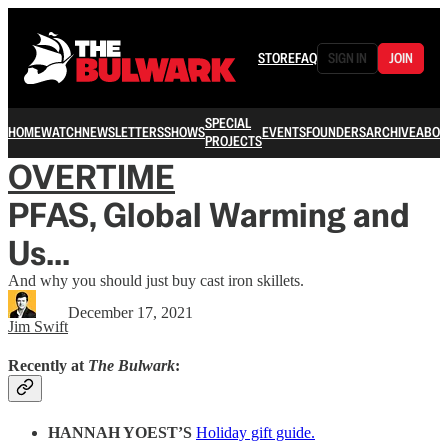
STORE
FAQ
SIGN IN
JOIN
SPECIAL
HOME
WATCH
NEWSLETTERS
SHOWS
EVENTS
FOUNDERS
ARCHIVE
ABOU
PROJECTS
OVERTIME
PFAS, Global Warming and
Us...
And why you should just buy cast iron skillets.
December 17, 2021
Jim Swift
Recently at
The Bulwark
:
HANNAH YOEST’S
Holiday gift guide.