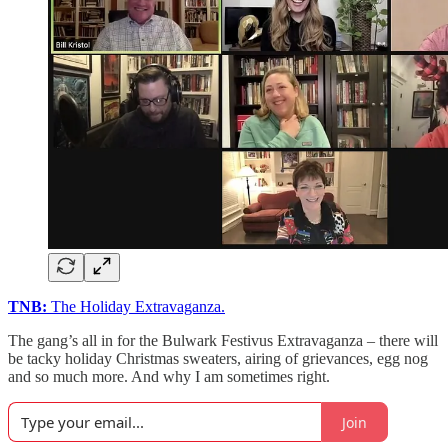
TNB:
The Holiday Extravaganza.
The gang’s all in for the Bulwark Festivus Extravaganza – there will
be tacky holiday Christmas sweaters, airing of grievances, egg nog
and so much more. And why I am sometimes right.
Join