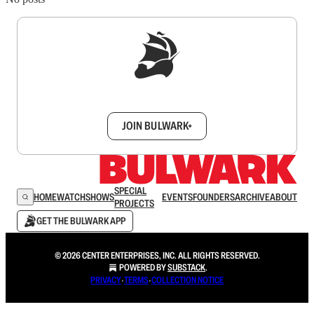
Sign up to get a FREE daily dose of sanity in
your inbox.
JOIN BULWARK+
SPECIAL
HOME
WATCH
SHOWS
EVENTS
FOUNDERS
ARCHIVE
ABOUT
PROJECTS
GET THE BULWARK APP
© 2026 CENTER ENTERPRISES, INC. ALL RIGHTS RESERVED.
POWERED BY
SUBSTACK
.
PRIVACY
∙
TERMS
∙
COLLECTION NOTICE