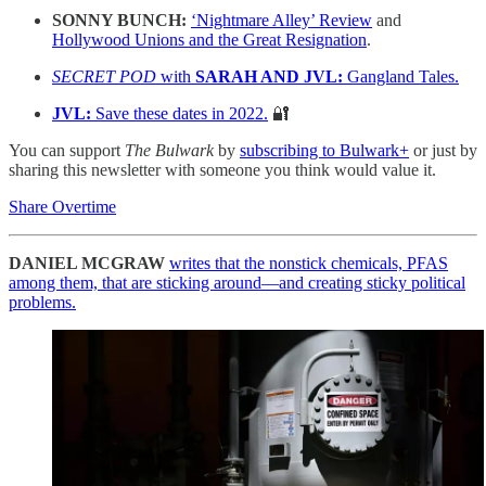
SONNY BUNCH:
‘Nightmare Alley’ Review
and
Hollywood Unions and the Great Resignation
.
SECRET POD
with
SARAH AND JVL:
Gangland Tales.
JVL:
Save these dates in 2022.
🔐
You can support
The Bulwark
by
subscribing to Bulwark+
or just by
sharing this newsletter with someone you think would value it.
Share Overtime
DANIEL MCGRAW
writes that the nonstick chemicals, PFAS
among them, that are sticking around—and creating sticky political
problems.