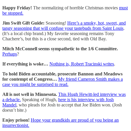
Happy Friday!
The normalizing of horrible Christmas movies
must
be stopped.
Jim Swift Gift Guide:
Seasoning!
Here’s a smoky, hot, sweet, and
tangy seasoning that will confuse your tastebuds from Saint Louis
.
(It’s a local chip brand.) My favorite seasoning remains Tony
Chachere’s, but this is a close second, tied with Old Bay.
Mitch McConnell seems sympathetic to the 1/6 Committee.
Perhaps
?
If everything is woke…
Nothing is, Robert Tracinski writes
.
To hold Biden accountable, prosecute Bannon and Meadows
for contempt of Congress…
My friend Cameron Smith makes a
case you might be surprised to read.
All is not well in Minnesota.
This Hugh Hewitt-led interview was
a debacle.
Speaking of Hugh,
here is his interview with Josh
Mandel
, who pleads for Josh to accept that Joe Biden won. (Josh
doesn’t bite.)
Enjoy prison!
Hope your grandkids are proud of you being an
insurrectionist.