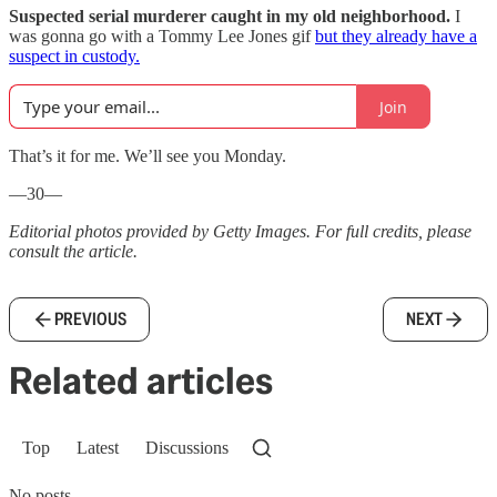
Suspected serial murderer caught in my old neighborhood.
I
was gonna go with a Tommy Lee Jones gif
but they already have a
suspect in custody.
Join
That’s it for me. We’ll see you Monday.
—30—
Editorial photos provided by Getty Images. For full credits, please
consult the article.
PREVIOUS
NEXT
Related articles
Top
Latest
Discussions
No posts