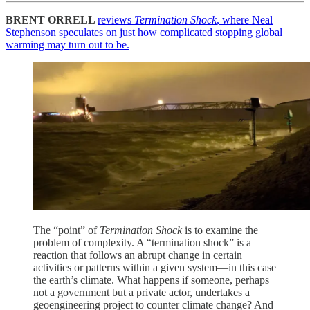
BRENT ORRELL
reviews
Termination Shock
, where Neal
Stephenson speculates on just how complicated stopping global
warming may turn out to be.
The “point” of
Termination Shock
is to examine the
problem of complexity. A “termination shock” is a
reaction that follows an abrupt change in certain
activities or patterns within a given system—in this case
the earth’s climate. What happens if someone, perhaps
not a government but a private actor, undertakes a
geoengineering project to counter climate change? And