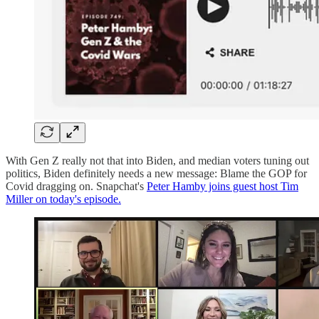
With Gen Z really not that into Biden, and median voters tuning out
politics, Biden definitely needs a new message: Blame the GOP for
Covid dragging on. Snapchat's
Peter Hamby joins guest host Tim
Miller on today's episode.