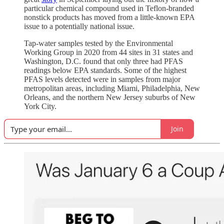
particular chemical compound used in Teflon-branded
nonstick products has moved from a little-known EPA
issue to a potentially national issue.
Tap-water samples tested by the Environmental
Working Group in 2020 from 44 sites in 31 states and
Washington, D.C. found that only three had PFAS
readings below EPA standards. Some of the highest
PFAS levels detected were in samples from major
metropolitan areas, including Miami, Philadelphia, New
Orleans, and the northern New Jersey suburbs of New
York City.
Join