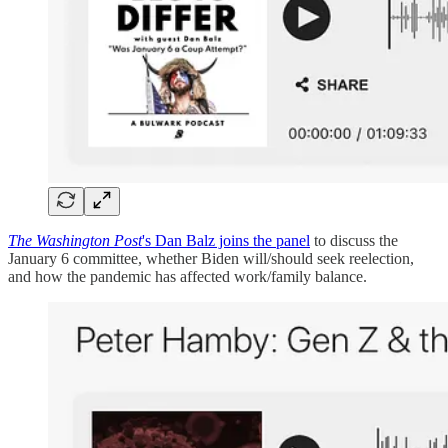
The Washington Post
's Dan Balz joins the panel
to discuss the
January 6 committee, whether Biden will/should seek reelection,
and how the pandemic has affected work/family balance.