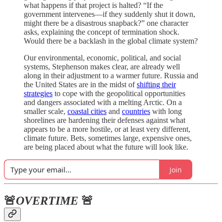
what happens if that project is halted? “If the
government intervenes—if they suddenly shut it down,
might there be a disastrous snapback?” one character
asks, explaining the concept of termination shock.
Would there be a backlash in the global climate system?
Our environmental, economic, political, and social
systems, Stephenson makes clear, are already well
along in their adjustment to a warmer future. Russia and
the United States are in the midst of
shifting their
strategies
to cope with the geopolitical opportunities
and dangers associated with a melting Arctic. On a
smaller scale,
coastal cities
and
countries
with long
shorelines are hardening their defenses against what
appears to be a more hostile, or at least very different,
climate future. Bets, sometimes large, expensive ones,
are being placed about what the future will look like.
Join
🚨
OVERTIME
🚨