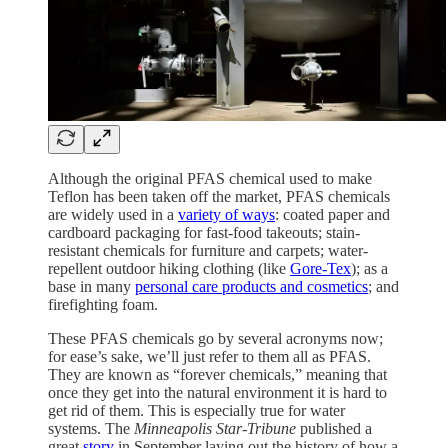
Although the original PFAS chemical used to make
Teflon has been taken off the market, PFAS chemicals
are widely used in a
variety of ways
: coated paper and
cardboard packaging for fast-food takeouts; stain-
resistant chemicals for furniture and carpets; water-
repellent outdoor hiking clothing (like
Gore-Tex
); as a
base in many
personal care products and cosmetics
; and
firefighting foam.
These PFAS chemicals go by several acronyms now;
for ease’s sake, we’ll just refer to them all as PFAS.
They are known as “forever chemicals,” meaning that
once they get into the natural environment it is hard to
get rid of them. This is especially true for water
systems. The
Minneapolis Star-Tribune
published a
great
story
in September laying out the history of how a