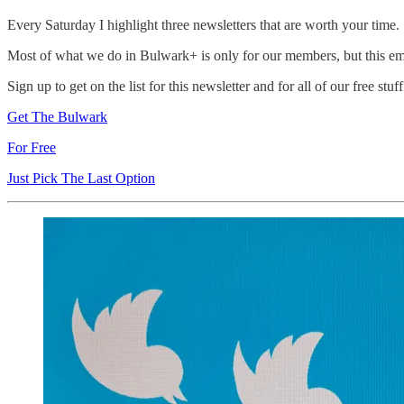
Every Saturday I highlight three newsletters that are worth your time.
Most of what we do in Bulwark+ is only for our members, but this em
Sign up to get on the list for this newsletter and for all of our free stuff.
Get The Bulwark
For Free
Just Pick The Last Option