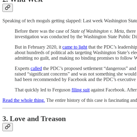
Speaking of tech moguls getting slapped: Last week Washington State
Before there was the case of
State of Washington v. Meta
, ther
investigation was conducted by the Washington State Public Di
But in February 2020, it
came to light
that the PDC’s leadership
about hundreds of political ads targeting Washington State’s e
admitting no guilt, and making no binding promises to follow 
Experts
called
the PDC’s proposed settlement “dangerous” and “
raised “significant concerns” and was not something she would
had been recommended by Facebook and the PDC’s executive dire
That quickly led to Ferguson
filing suit
against Facebook. Afte
Read the whole thing.
The entire history of this case is fascinating an
3. Love and Treason