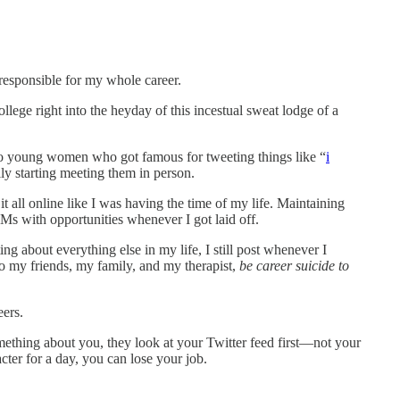
 responsible for my whole career.
ollege right into the heyday of this incestual sweat lodge of a
 to young women who got famous for tweeting things like “
i
ly starting meeting them in person.
 it all online like I was having the time of my life. Maintaining
DMs with opportunities whenever I got laid off.
ng about everything else in my life, I still post whenever I
t to my friends, my family, and my therapist,
be career suicide to
eers.
ething about you, they look at your Twitter feed first—not your
ter for a day, you can lose your job.