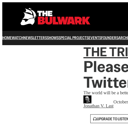
HOME
WATCH
NEWSLETTERS
SHOWS
SPECIAL PROJECTS
EVENTS
FOUNDERS
ARCH
THE TR
Please
Twitte
The world will be a bette
October
Jonathan V. Last
UPGRADE TO LISTE