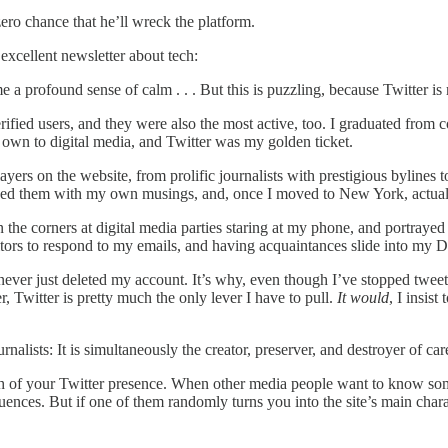
ro chance that he’ll wreck the platform.
excellent newsletter about tech:
 a profound sense of calm . . . But this is puzzling, because Twitter is
rified users, and they were also the most active, too. I graduated from c
 own to digital media, and Twitter was my golden ticket.
ers on the website, from prolific journalists with prestigious bylines
y @-ed them with my own musings, and, once I moved to New York, actual
in the corners at digital media parties staring at my phone, and portrayed
ditors to respond to my emails, and having acquaintances slide into my 
never just deleted my account. It’s why, even though I’ve stopped tweeti
, Twitter is pretty much the only lever I have to pull.
It would
, I insis
nalists: It is simultaneously the creator, preserver, and destroyer of car
th of your Twitter presence. When other media people want to know som
nces. But if one of them randomly turns you into the site’s main charac