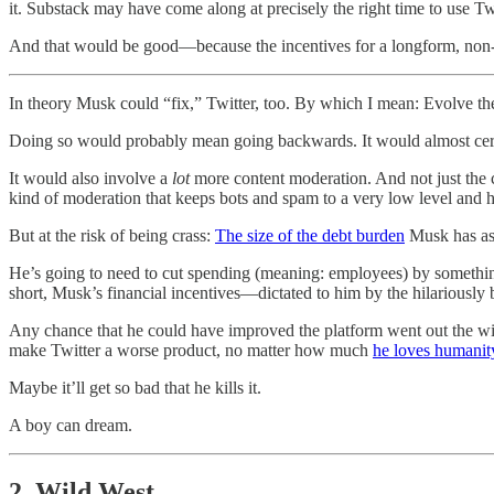
it. Substack may have come along at precisely the right time to use T
And that would be good—because the incentives for a longform, non-
In theory Musk could “fix,” Twitter, too. By which I mean: Evolve the 
Doing so would probably mean going backwards. It would almost certai
It would also involve a
lot
more content moderation. And not just the c
kind of moderation that keeps bots and spam to a very low level and he
But at the risk of being crass:
The size of the debt burden
Musk has as
He’s going to need to cut spending (meaning: employees) by somethin
short, Musk’s financial incentives—dictated to him by the hilariousl
Any chance that he could have improved the platform went out the w
make Twitter a worse product, no matter how much
he loves humanit
Maybe it’ll get so bad that he kills it.
A boy can dream.
2. Wild West