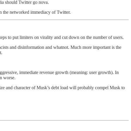
dia should Twitter go nova.
n the networked immediacy of Twitter.
s to put limiters on virality and cut down on the number of users.
racists and disinformation and whatnot. Much more important is the
t.
aggressive, immediate revenue growth (meaning: user growth). In
en worse.
ze and character of Musk’s debt load will probably compel Musk to