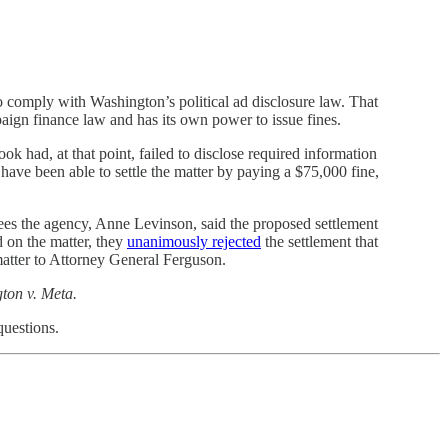
to comply with Washington’s political ad disclosure law. That
ign finance law and has its own power to issue fines.
had, at that point, failed to disclose required information
ave been able to settle the matter by paying a $75,000 fine,
ees the agency, Anne Levinson, said the proposed settlement
 on the matter, they
unanimously rejected
the settlement that
atter to Attorney General Ferguson.
gton v. Meta.
questions.