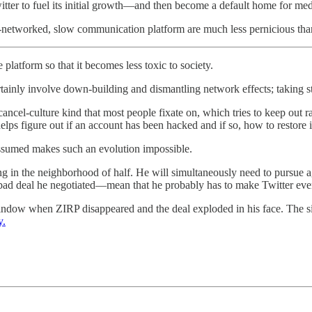
witter to fuel its initial growth—and then become a default home for me
networked, slow communication platform are much less pernicious tha
platform so that it becomes less toxic to society.
nly involve down-building and dismantling network effects; taking step
ancel-culture kind that most people fixate on, which tries to keep out 
lps figure out if an account has been hacked and if so, how to restore i
sumed makes such an evolution impossible.
g in the neighborhood of half. He will simultaneously need to pursue 
y bad deal he negotiated—mean that he probably has to make Twitter ev
indow when ZIRP disappeared and the deal exploded in his face. The si
y.