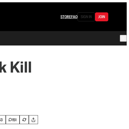
STORE
FAQ
SIGN IN
JOIN
 Kill
43
151