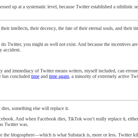
ssed up at a systematic level, because Twitter established a nihilistic se
 their intellects, their decency, the fate of their eternal souls, and the
’t do Twitter, you might as well not exist. And because the incentives a
y accident.
lity and immediacy of Twitter means writers, myself included, can erron
r has concluded
time
and
time again
, a minority of extremely active Tw
 dies, something else will replace it.
ebook. And when Facebook dies, TikTok won’t really replace it, either
 as Twitter was.
ike the blogosphere—which is what Substack is, more or less. Twitter k