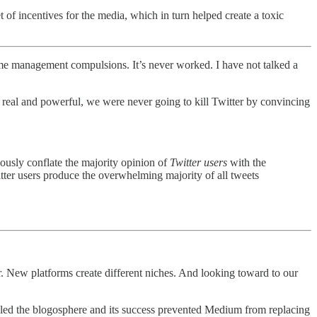
t of incentives for the media, which in turn helped create a toxic
ir time management compulsions. It’s never worked. I have not talked a
re real and powerful, we were never going to kill Twitter by convincing
eously conflate the majority opinion of
Twitter users
with the
itter users produce the overwhelming majority of all tweets
. New platforms create different niches. And looking toward to our
illed the blogosphere and its success prevented Medium from replacing