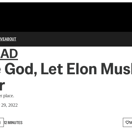
IVE
ABOUT
IAD
 God, Let Elon Musk
r
r place.
 29, 2022
N
12 MINUTES
1