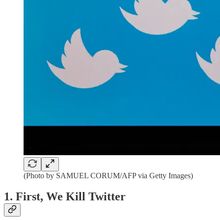
(Photo by SAMUEL CORUM/AFP via Getty Images)
1. First, We Kill Twitter