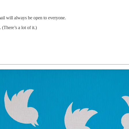
ail will always be open to everyone.
 (There’s a lot of it.)