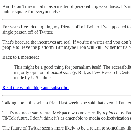
And I don’t mean that in as a matter of personal unpleasantness: It’s me
public square for everyone else.
For years I’ve tried arguing my friends off of Twitter. I’ve appealed to
single person off of Twitter.
That’s because the incentives are real. If you’re a writer and you don
people to leave the platform. But maybe Elon will kill Twitter for us b
Back to Embedded:
This might be a good thing for journalism itself. The accessibi
majority opinion of
actual society
. But, as Pew Research Cente
made by U.S. adults.
Read the whole thing and subscribe.
Talking about this with a friend last week, she said that even if Twitter
That’s not necessarily true. MySpace was never really
replaced
by Fac
TikTok future, I don’t think it’s as amenable to media collectivization
The future of Twitter seems more likely to be a return to something l