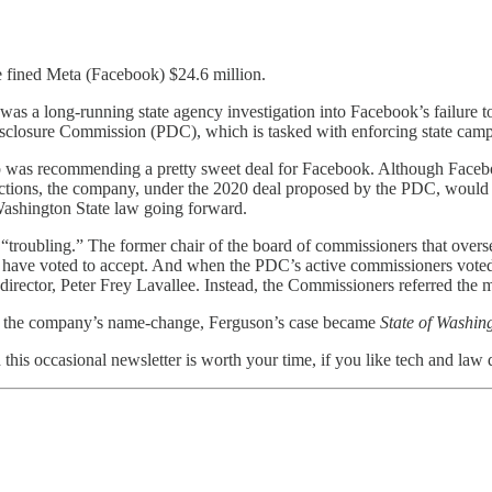
 fined Meta (Facebook) $24.6 million.
e was a long-running state agency investigation into Facebook’s failure 
sclosure Commission (PDC), which is tasked with enforcing state campa
 was recommending a pretty sweet deal for Facebook. Although Facebook 
lections, the company, under the 2020 deal proposed by the PDC, would h
Washington State law going forward.
troubling.” The former chair of the board of commissioners that overs
 have voted to accept. And when the PDC’s active commissioners voted
ctor, Peter Frey Lavallee. Instead, the Commissioners referred the m
r the company’s name-change, Ferguson’s case became
State of Washin
d this occasional newsletter is worth your time, if you like tech and law 