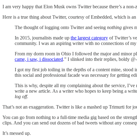
I am very happy that Elon Musk owns Twitter because there’s a non-ze
Here is a true thing about Twitter, courtesy of Embedded, which is an 
The thought of logging onto Twitter and seeing
nothing
gives me
In 2015, journalists made up
the largest category
of Twitter’s ve
community. I was an aspiring writer with no connections of my
From my dorm room in Ohio I followed the major and minor play
came, i saw, i dissociated
.” I slinked into their replies, bold
I got my first job toiling in the depths of a content mine, stood 
this social and professional facade was necessary for getting e
This is why, despite all my complaining about the service, I’ve 
write a new article. As a writer who hopes to keep being a writer
log off
.
That’s not an exaggeration. Twitter is like a mashed up Trimurti for jour
You can go from nothing to a full-time media gig based on the streng
clips. And you can send out dozens of bad tweets without any conseque
It’s messed up.