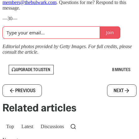
members@thebulwark.com
. Questions for me? Respond to this
message.
—30—
Join
Editorial photos provided by Getty Images. For full credits, please
consult the article.
UPGRADE TO LISTEN
8 MINUTES
PREVIOUS
NEXT
Related articles
Top
Latest
Discussions