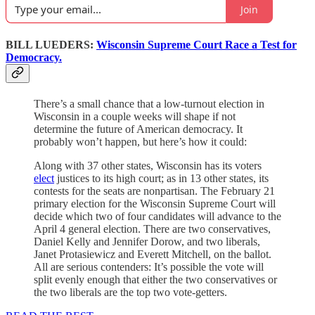
Join
BILL LUEDERS:
Wisconsin Supreme Court Race a Test for
Democracy.
There’s a small chance that a low-turnout election in
Wisconsin in a couple weeks will shape if not
determine the future of American democracy. It
probably won’t happen, but here’s how it could:
Along with 37 other states, Wisconsin has its voters
elect
justices to its high court; as in 13 other states, its
contests for the seats are nonpartisan. The February 21
primary election for the Wisconsin Supreme Court will
decide which two of four candidates will advance to the
April 4 general election. There are two conservatives,
Daniel Kelly and Jennifer Dorow, and two liberals,
Janet Protasiewicz and Everett Mitchell, on the ballot.
All are serious contenders: It’s possible the vote will
split evenly enough that either the two conservatives or
the two liberals are the top two vote-getters.