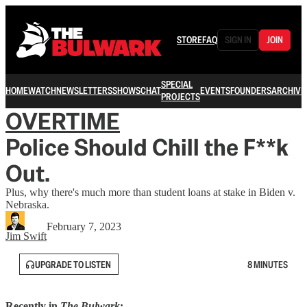
STORE
FAQ
SIGN IN
JOIN
SPECIAL
HOME
WATCH
NEWSLETTERS
SHOWS
CHAT
EVENTS
FOUNDERS
ARCHIVE
PROJECTS
OVERTIME
Police Should Chill the F**k
Out.
Plus, why there's much more than student loans at stake in Biden v.
Nebraska.
February 7, 2023
Jim Swift
UPGRADE TO LISTEN
8 MINUTES
Recently in
The Bulwark
: