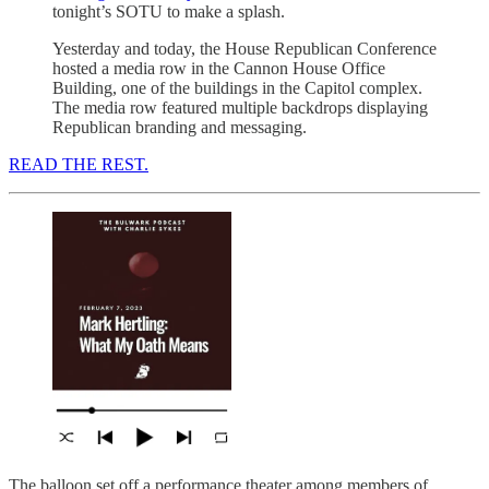
tonight’s SOTU to make a splash.
Yesterday and today, the House Republican Conference
hosted a media row in the Cannon House Office
Building, one of the buildings in the Capitol complex.
The media row featured multiple backdrops displaying
Republican branding and messaging.
READ THE REST.
The balloon set off a performance theater among members of