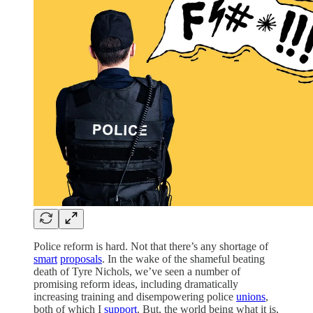
Police reform is hard. Not that there’s any shortage of
smart
proposals
. In the wake of the shameful beating
death of Tyre Nichols, we’ve seen a number of
promising reform ideas, including dramatically
increasing training and disempowering police
unions
,
both of which I
support
. But, the world being what it is,