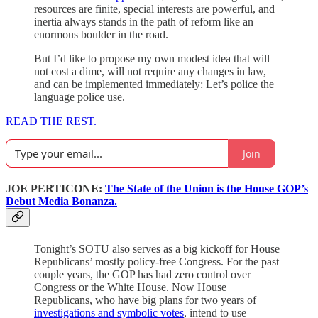
resources are finite, special interests are powerful, and
inertia always stands in the path of reform like an
enormous boulder in the road.
But I’d like to propose my own modest idea that will
not cost a dime, will not require any changes in law,
and can be implemented immediately: Let’s police the
language police use.
READ THE REST.
Join
JOE PERTICONE:
The State of the Union is the House GOP’s
Debut Media Bonanza.
Tonight’s SOTU also serves as a big kickoff for House
Republicans’ mostly policy-free Congress. For the past
couple years, the GOP has had zero control over
Congress or the White House. Now House
Republicans, who have big plans for two years of
investigations and symbolic votes
, intend to use