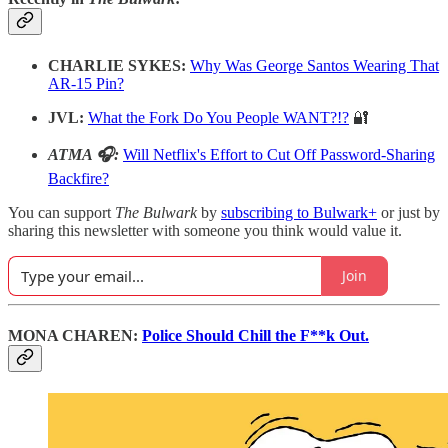
CHARLIE SYKES:
Why Was George Santos Wearing That
AR-15 Pin?
JVL:
What the Fork Do You People WANT?!?
🔐
ATMA 🎧:
Will Netflix's Effort to Cut Off Password-Sharing
Backfire?
You can support
The Bulwark
by
subscribing to Bulwark+
or just by
sharing this newsletter with someone you think would value it.
Join
MONA CHAREN:
Police Should Chill the F**k Out.