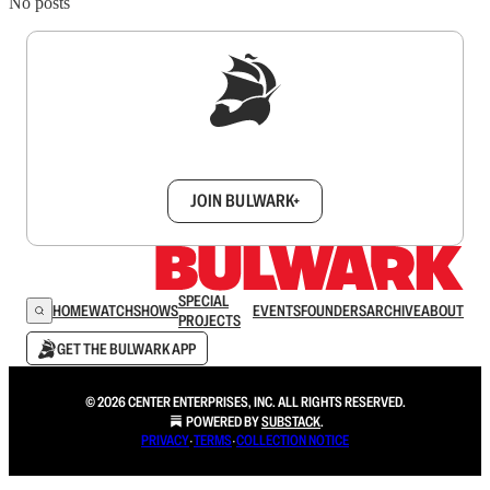
No posts
Sign up to get a FREE daily dose of sanity in
your inbox.
JOIN BULWARK+
SPECIAL
HOME
WATCH
SHOWS
EVENTS
FOUNDERS
ARCHIVE
ABOUT
PROJECTS
GET THE BULWARK APP
© 2026 CENTER ENTERPRISES, INC. ALL RIGHTS RESERVED.
POWERED BY
SUBSTACK
.
PRIVACY
∙
TERMS
∙
COLLECTION NOTICE