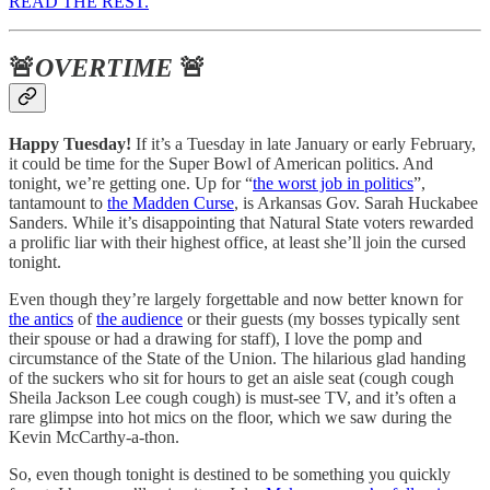
READ THE REST.
🚨
OVERTIME
🚨
Happy Tuesday!
If it’s a Tuesday in late January or early February,
it could be time for the Super Bowl of American politics. And
tonight, we’re getting one. Up for “
the worst job in politics
”,
tantamount to
the Madden Curse
, is Arkansas Gov. Sarah Huckabee
Sanders. While it’s disappointing that Natural State voters rewarded
a prolific liar with their highest office, at least she’ll join the cursed
tonight.
Even though they’re largely forgettable and now better known for
the antics
of
the audience
or their guests (my bosses typically sent
their spouse or had a drawing for staff), I love the pomp and
circumstance of the State of the Union. The hilarious glad handing
of the suckers who sit for hours to get an aisle seat (cough cough
Sheila Jackson Lee cough cough) is must-see TV, and it’s often a
rare glimpse into hot mics on the floor, which we saw during the
Kevin McCarthy-a-thon.
So, even though tonight is destined to be something you quickly