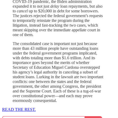
COVID-19 pandemic, the Biden administration
expanded it to not just
delay
loan repayments, but also
to
cancel
up to $20,000 in debt for some borrowers.
The justices rejected the federal government’s requests
to temporarily reinstate the program during the
litigation, instead fast-tracking the two cases, which
meant skipping over the immediate appellate court in
one of them.
The consolidated case is important not just because
more than 43 million people have outstanding loans
under the federal government programs implicated,
with debts totaling more than $1.6 trillion. And its
importance goes beyond the merits of whether
Secretary of Education Miguel Cardona overstepped
his agency’s legal authority in canceling a subset of
student loans. Lurking in the lawsuit are two important
conflicts: one between the states and the federal
government, the other among Congress, the president
and the Supreme Court. Each of these is a tug-of-war
over constitutional power—and each may prove
enormously consequential.
READ THE REST.