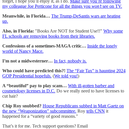
forget, I hope you’ll enjoy it, as I do.
Make sure you’re following
my colleague Joe Perticone for all the things you
won’t
see on TV.
Meanwhile, in Florida…
The Trump-DeSantis wars are heating
up.
Also, in Florida:
"Books Are NOT for Student Use!!"
Why some
FL schools are removing books from their libraries.
Confessions of a sometimes-MAGA critic…
Inside the lonely
world of Nancy Mace.
I’m not a midwesterner…
In fact, nobody is.
Who could have predicted this?!
The “Fair Tax” is haunting 2024
GOP Presidential hopefuls.
(
We told you!
)
A “beautiful” pay to play scam…
With ill-gotten barber and
cosmetology licenses in D.C.
Do we really need to have licenses to
cut hair?
Chip Roy snubbed?
House Republicans subbed in Matt Gaetz on
the new “Weaponization” subcommittee.
Roy
tells CNN
it
happened for a “variety of good reasons."
That’s it for me. Tech support questions? Email