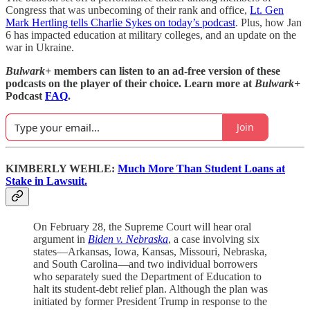
Congress that was unbecoming of their rank and office,
Lt. Gen
Mark Hertling tells Charlie Sykes on today’s podcast
. Plus, how Jan
6 has impacted education at military colleges, and an update on the
war in Ukraine.
Bulwark+
members can listen to an ad-free version of these
podcasts on the player of their choice. Learn more at
Bulwark+
Podcast
FAQ
.
Join
KIMBERLY WEHLE:
Much More Than Student Loans at
Stake in Lawsuit.
On February 28, the Supreme Court will hear oral
argument in
Biden v. Nebraska
, a case involving six
states—Arkansas, Iowa, Kansas, Missouri, Nebraska,
and South Carolina—and two individual borrowers
who separately sued the Department of Education to
halt its student-debt relief plan. Although the plan was
initiated by former President Trump in response to the