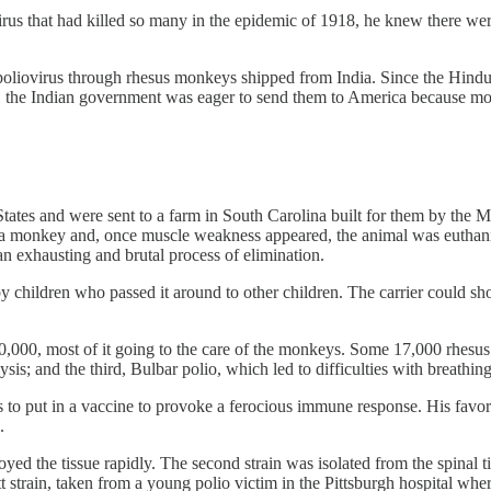
irus that had killed so many in the epidemic of 1918, he knew there were
oliovirus through rhesus monkeys shipped from India. Since the Hindu r
r, the Indian government was eager to send them to America because mon
States and were sent to a farm in South Carolina built for them by the
 a monkey and, once muscle weakness appeared, the animal was euthanized
an exhausting and brutal process of elimination.
by children who passed it around to other children. The carrier could 
000, most of it going to the care of the monkeys. Some 17,000 rhesus mo
ysis; and the third, Bulbar polio, which led to difficulties with breathin
ns to put in a vaccine to provoke a ferocious immune response. His favo
.
ed the tissue rapidly. The second strain was isolated from the spinal t
ett strain, taken from a young polio victim in the Pittsburgh hospital wh