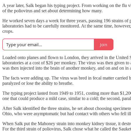
A year later, Salk began his typing project. From working on the flu v
of the poliovirus and set about determining how many.
He worked seven days a week for three years, passing 196 strains of p
laboratories had to be carefully monitored. At the same time, howeve
crops.
Join
Loaded onto planes and flown to London, they arrived in the United 
laboratories at a cost of $26 per monkey. The virus was then given to
was then injected into the brain of another monkey, and on and on in 
The facts were adding up. The virus was bred in fecal matter carried 
paralyzed or lose the ability to breathe.
The typing project lasted from 1949 to 1951, costing more than $1,200,
one that could produce a mild case, similar to a cold; the second, paral
After Salk identified the three strains, he set about choosing specime
Ohio, who were asymptomatic but had contact with others who fell ill
When Salk put the Mahoney strain into monkey kidney tissue, it destroy
For the third strain of poliovirus, Salk chose what he called the Sauk