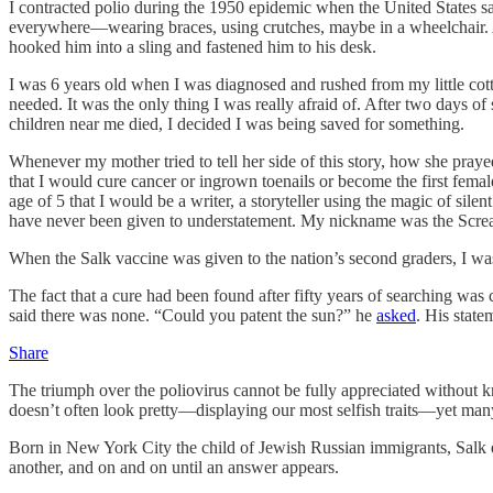
I contracted polio during the 1950 epidemic when the United States 
everywhere—wearing braces, using crutches, maybe in a wheelchair. A
hooked him into a sling and fastened him to his desk.
I was 6 years old when I was diagnosed and rushed from my little cotto
needed. It was the only thing I was really afraid of. After two days o
children near me died, I decided I was being saved for something.
Whenever my mother tried to tell her side of this story, how she praye
that I would cure cancer or ingrown toenails or become the first femal
age of 5 that I would be a writer, a storyteller using the magic of sile
have never been given to understatement. My nickname was the Scre
When the Salk vaccine was given to the nation’s second graders, I was
The fact that a cure had been found after fifty years of searching was
said there was none. “Could you patent the sun?” he
asked
. His state
Share
The triumph over the poliovirus cannot be fully appreciated without 
doesn’t often look pretty—displaying our most selfish traits—yet man
Born in New York City the child of Jewish Russian immigrants, Salk ent
another, and on and on until an answer appears.