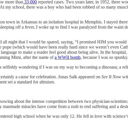
saw more than
33,000
reported cases. Two years later, in 1952, there wo
t my school, there was a boy who had been robbed of so many muscles 
n town in Arkansas to an isolation hospital in Memphis. I stayed there f
f sleeping off a fever, I woke up to find I was paralyzed from the waist
d all night that I would be spared, saying, “I promised HIM you would . 
e pope (which would have been really hard since we weren’t even Catholi
nt language to make a reader feel good about being alive. In the hospital
aming Mimi, after the name of
a WWII bomb
, because I was so spunky
 selfishly wondering if I was on my way to becoming a dinosaur, a reli
 certainly a cause for celebration. Jonas Salk appeared on
See It Now
wit
ment set a standard for altruism.
knowing about the intense competition between two physician-scientists
y manmade miracles have come from a rush to end suffering and a desire
ered high school when he was only 12. He fell in love with science’s pow