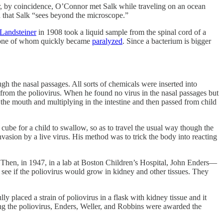
 coincidence, O’Connor met Salk while traveling on an ocean
 that Salk “sees beyond the microscope.”
 Landsteiner
in 1908 took a liquid sample from the spinal cord of a
s, one of whom quickly became
paralyzed
. Since a bacterium is bigger
ugh the nasal passages. All sorts of chemicals were inserted into
 from the poliovirus. When he found no virus in the nasal passages but
h the mouth and multiplying in the intestine and then passed from child
cube for a child to swallow, so as to travel the usual way though the
nvasion by a live virus. His method was to trick the body into reacting
ue. Then, in 1947, in a lab at Boston Children’s Hospital, John Enders—
ee if the poliovirus would grow in kidney and other tissues. They
y placed a strain of poliovirus in a flask with kidney tissue and it
ing the poliovirus, Enders, Weller, and Robbins were awarded the