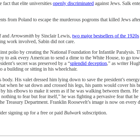
fact that elite universities
openly discriminated
against Jews. Salk ent
ents from Poland to escape the murderous pogroms that killed Jews afte
f and
Arrowsmith
by Sinclair Lewis,
two major bestsellers of the 1920s
ling work involved, Sabin did not care.
inst polio by creating the National Foundation for Infantile Paralysis. 
y to ask every American to send a dime to the White House, to go tow
sident’s secret was preserved by a “
splendid deception
,” as writer Hug
a building or sitting in his wheelchair.
s body. His valet dressed him lying down to save the president’s energ
at when he sat down and crossed his legs, his pants would cover his br
 by his elbows to make it seem as if he was walking between them. He g
nothing to fear but fear itself,” he was fighting a pervasive fear that he 
he Treasury Department. Franklin Roosevelt’s image is now on every dime
der signing up for a free or paid
Bulwark
subscription.