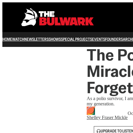
HOME
WATCH
NEWSLETTERS
SHOWS
SPECIAL PROJECTS
EVENTS
FOUNDERS
ARCH
The Po
Mirac
Forget
As a polio survivor, I a
my generation.
Oc
Shelley Fraser Mickle
UPGRADE TO LISTE