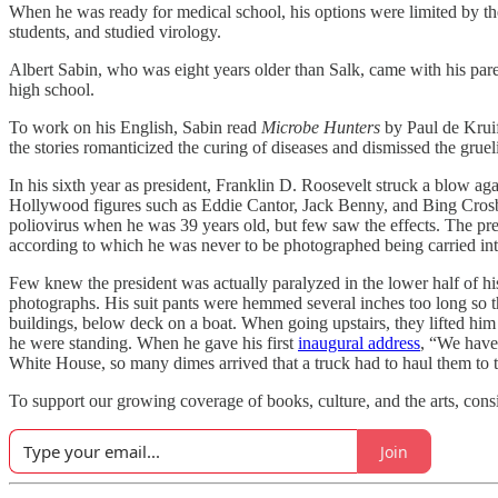
When he was ready for medical school, his options were limited by the 
students, and studied virology.
Albert Sabin, who was eight years older than Salk, came with his par
high school.
To work on his English, Sabin read
Microbe Hunters
by Paul de Krui
the stories romanticized the curing of diseases and dismissed the grue
In his sixth year as president, Franklin D. Roosevelt struck a blow aga
Hollywood figures such as Eddie Cantor, Jack Benny, and Bing Crosb
poliovirus when he was 39 years old, but few saw the effects. The pre
according to which he was never to be photographed being carried into 
Few knew the president was actually paralyzed in the lower half of hi
photographs. His suit pants were hemmed several inches too long so th
buildings, below deck on a boat. When going upstairs, they lifted him
he were standing. When he gave his first
inaugural address
, “We have 
White House, so many dimes arrived that a truck had to haul them to t
To support our growing coverage of books, culture, and the arts, consi
Join