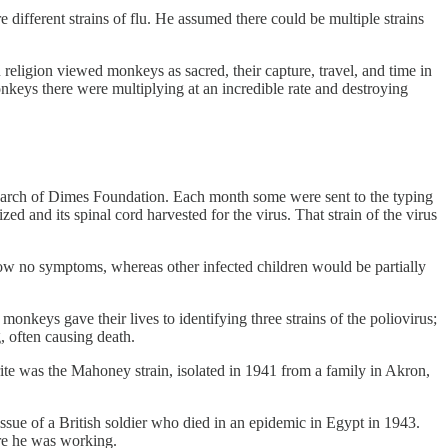
 different strains of flu. He assumed there could be multiple strains
eligion viewed monkeys as sacred, their capture, travel, and time in
keys there were multiplying at an incredible rate and destroying
 March of Dimes Foundation. Each month some were sent to the typing
 and its spinal cord harvested for the virus. That strain of the virus
show no symptoms, whereas other infected children would be partially
nkeys gave their lives to identifying three strains of the poliovirus;
g, often causing death.
rite was the Mahoney strain, isolated in 1941 from a family in Akron,
issue of a British soldier who died in an epidemic in Egypt in 1943.
ere he was working.