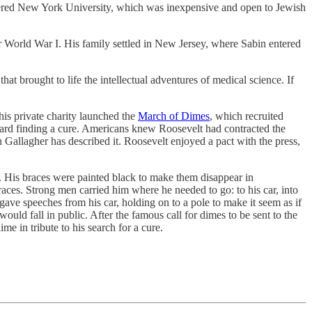
ered New York University, which was inexpensive and open to Jewish
r World War I. His family settled in New Jersey, where Sabin entered
that brought to life the intellectual adventures of medical science. If
This private charity launched the
March of Dimes
, which recruited
ard finding a cure. Americans knew Roosevelt had contracted the
h Gallagher has described it. Roosevelt enjoyed a pact with the press,
y. His braces were painted black to make them disappear in
aces. Strong men carried him where he needed to go: to his car, into
ave speeches from his car, holding on to a pole to make it seem as if
would fall in public. After the famous call for dimes to be sent to the
 in tribute to his search for a cure.