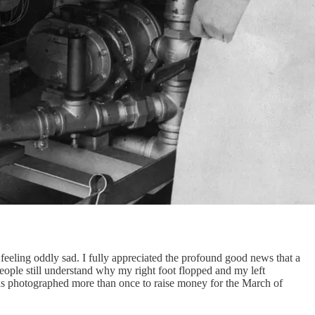
eeling oddly sad. I fully appreciated the profound good news that a
eople still understand why my right foot flopped and my left
as photographed more than once to raise money for the March of