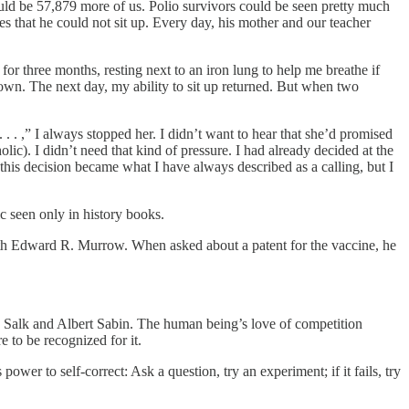
uld be 57,879 more of us. Polio survivors could be seen pretty much
that he could not sit up. Every day, his mother and our teacher
or three months, resting next to an iron lung to help me breathe if
 down. The next day, my ability to sit up returned. But when two
. . ,” I always stopped her. I didn’t want to hear that she’d promised
c). I didn’t need that kind of pressure. I had already decided at the
, this decision became what I have always described as a calling, but I
.
c seen only in history books.
h Edward R. Murrow. When asked about a patent for the vaccine, he
: Salk and Albert Sabin. The human being’s love of competition
 to be recognized for it.
er to self-correct: Ask a question, try an experiment; if it fails, try