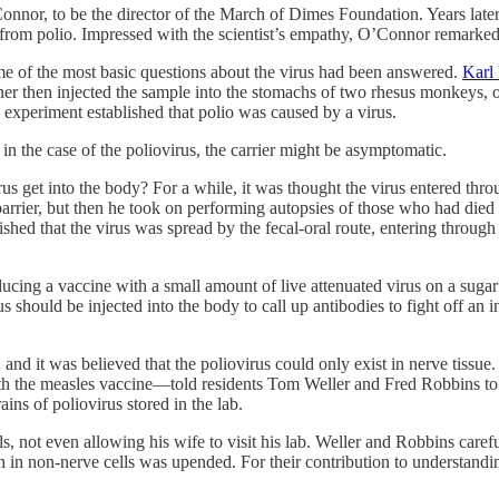
 the director of the March of Dimes Foundation. Years later, by
 from polio. Impressed with the scientist’s empathy, O’Connor remarked
ome of the most basic questions about the virus had been answered.
Karl
teiner then injected the sample into the stomachs of two rhesus monkey
e experiment established that polio was caused by a virus.
n the case of the poliovirus, the carrier might be asymptomatic.
us get into the body? For a while, it was thought the virus entered thro
barrier, but then he took on performing autopsies of those who had died
lished that the virus was spread by the fecal-oral route, entering throug
cing a vaccine with a small amount of live attenuated virus on a sugar 
 should be injected into the body to call up antibodies to fight off an i
, and it was believed that the poliovirus could only exist in nerve tiss
h the measles vaccine—told residents Tom Weller and Fred Robbins to s
ins of poliovirus stored in the lab.
 not even allowing his wife to visit his lab. Weller and Robbins carefull
wn in non-nerve cells was upended. For their contribution to understand