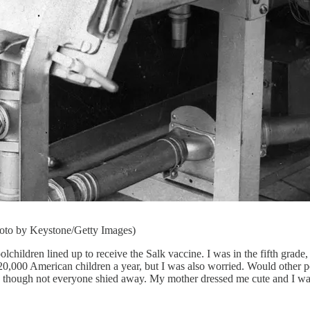
Photo by Keystone/Getty Images)
ren lined up to receive the Salk vaccine. I was in the fifth grade, f
 20,000 American children a year, but I was also worried. Would other p
n, though not everyone shied away. My mother dressed me cute and I w