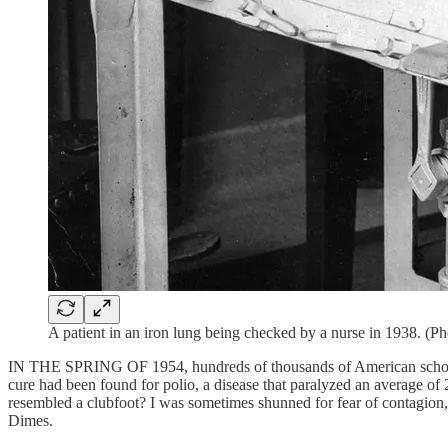
A patient in an iron lung being checked by a nurse in 1938. (
IN THE SPRING OF 1954, hundreds of thousands of American schoolchild
cure had been found for polio, a disease that paralyzed an average of
resembled a clubfoot? I was sometimes shunned for fear of contagio
Dimes.