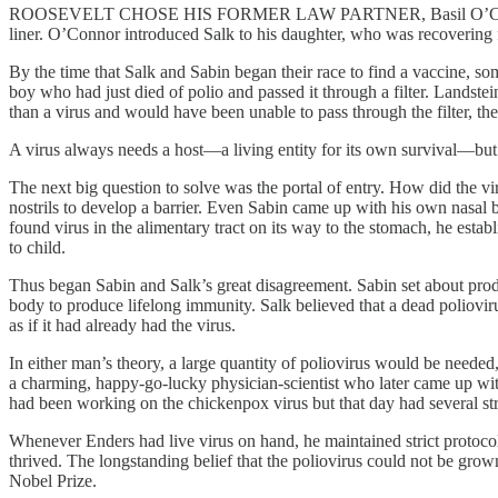
ROOSEVELT CHOSE HIS FORMER LAW PARTNER, Basil O’Connor, to be
liner. O’Connor introduced Salk to his daughter, who was recovering
By the time that Salk and Sabin began their race to find a vaccine, s
boy who had just died of polio and passed it through a filter. Lands
than a virus and would have been unable to pass through the filter, th
A virus always needs a host—a living entity for its own survival—but i
The next big question to solve was the portal of entry. How did the vir
nostrils to develop a barrier. Even Sabin came up with his own nasal 
found virus in the alimentary tract on its way to the stomach, he estab
to child.
Thus began Sabin and Salk’s great disagreement. Sabin set about produ
body to produce lifelong immunity. Salk believed that a dead poliovirus
as if it had already had the virus.
In either man’s theory, a large quantity of poliovirus would be needed
a charming, happy-go-lucky physician-scientist who later came up wit
had been working on the chickenpox virus but that day had several stra
Whenever Enders had live virus on hand, he maintained strict protocols,
thrived. The longstanding belief that the poliovirus could not be gro
Nobel Prize.