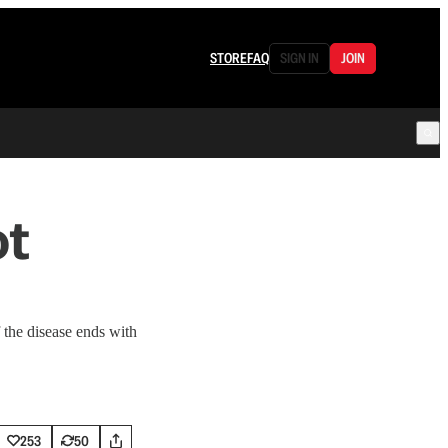
STORE
FAQ
SIGN IN
JOIN
ot
 the disease ends with
253
50