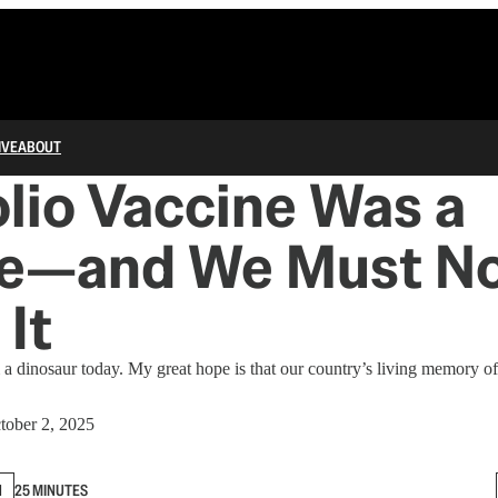
IVE
ABOUT
lio Vaccine Was a
le—and We Must N
 It
m a dinosaur today. My great hope is that our country’s living memory of
tober 2, 2025
N
25 MINUTES