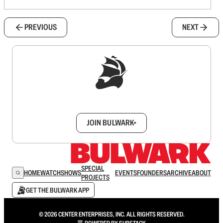
PREVIOUS
NEXT
Sign up to get a FREE daily dose of sanity in
your inbox.
JOIN BULWARK+
SPECIAL
HOME
WATCH
SHOWS
EVENTS
FOUNDERS
ARCHIVE
ABOUT
PROJECTS
GET THE BULWARK APP
© 2026 CENTER ENTERPRISES, INC. ALL RIGHTS RESERVED.