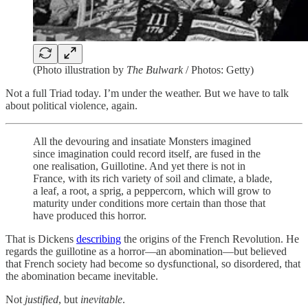
(Photo illustration by
The Bulwark
/ Photos: Getty)
Not a full Triad today. I’m under the weather. But we have to talk
about political violence, again.
All the devouring and insatiate Monsters imagined
since imagination could record itself, are fused in the
one realisation, Guillotine. And yet there is not in
France, with its rich variety of soil and climate, a blade,
a leaf, a root, a sprig, a peppercorn, which will grow to
maturity under conditions more certain than those that
have produced this horror.
That is Dickens
describing
the origins of the French Revolution. He
regards the guillotine as a horror—an abomination—but believed
that French society had become so dysfunctional, so disordered, that
the abomination became inevitable.
Not
justified
, but
inevitable
.