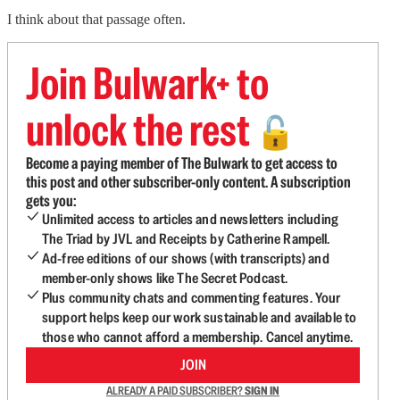
I think about that passage often.
Join Bulwark+ to
unlock the rest
🔓
Become a paying member of The Bulwark to get access to
this post and other subscriber-only content. A subscription
gets you:
Unlimited access to articles and newsletters including
The Triad by JVL and Receipts by Catherine Rampell.
Ad-free editions of our shows (with transcripts) and
member-only shows like The Secret Podcast.
Plus community chats and commenting features. Your
support helps keep our work sustainable and available to
those who cannot afford a membership. Cancel anytime.
JOIN
ALREADY A PAID SUBSCRIBER?
SIGN IN