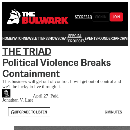
STORE
FAQ
SIGN IN
JOIN
SPECIAL
HOME
WATCH
NEWSLETTERS
SHOWS
CHAT
EVENTS
FOUNDERS
ARCHIVE
PROJECTS
THE TRIAD
Political Violence Breaks
Containment
This business will get out of control. It will get out of control and
we’ll be lucky to live through it.
April 27
∙ Paid
Jonathan V. Last
UPGRADE TO LISTEN
6 MINUTES