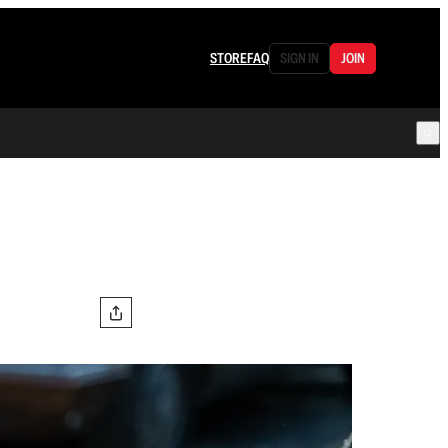
STORE
FAQ
SIGN IN
JOIN