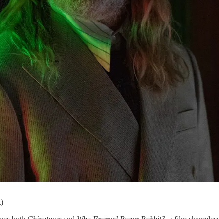
t)
hoes both
Chinatown
and
Who Framed Roger Rabbit?
, a film shameles