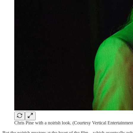
Chris Pine with a noirish look. (Courtesy Vertical Entertainmen
But the noirish mystery at the heart of the film—which eventually ec