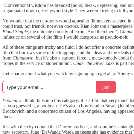
“Conventional wisdom has branded [noirs] bleak, depressing, and nihili
sugarcoated dogma, Hollywood-style. They weren’t trying to lull you o
No wonder that the neo-noirs would appeal to filmmakers steeped in th
could trust, not friends, not even doctors. Rian Johnson’s masterpiece
Blood Simple
, the ultimate comedy of errors. And then there’s
Chinat
influence on several of the films I would categorize as pseudo-noir.
All of these things are tricky and fluid; I do not offer a concrete def
film that borrows some of the trappings and the ideas and the ideals o
from
Chinatown
, but it’s also a cartoon farce, a meta-comedy about 
tropes in the service of stoner humor.
Under the Silver Lake
is part ne
Get smarter about what you watch by signing up to get all of Sonny’s
Join
Poolman
, I think, falls into this category: It is a film that very muc
is, you guessed it, a poolman. He’s also a boyfriend to Susan (Jennif
Brockovich, and a concerned citizen of Los Angeles, having appeared at
lines.
It is with the city council that Darren has beef, and soon he is enta
new secretary, June (DeWanda Wise), suggests she has evidence that Tor