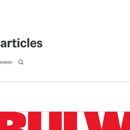
articles
ussions
n up to get a FREE daily dose of sanity in your in