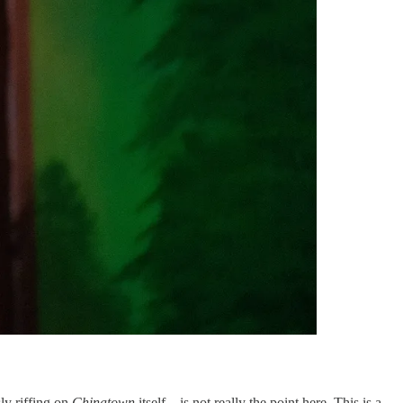
sly riffing on
Chinatown
itself—is not really the point here. This is a