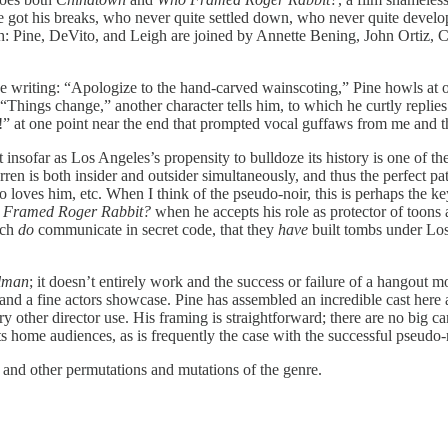
e got his breaks, who never quite settled down, who never quite develope
 notch: Pine, DeVito, and Leigh are joined by Annette Bening, John Ortiz
 the writing: “Apologize to the hand-carved wainscoting,” Pine howls a
hings change,” another character tells him, to which he curtly replies “
!” at one point near the end that prompted vocal guffaws from me and t
 insofar as Los Angeles’s propensity to bulldoze its history is one of the 
Darren is both insider and outsider simultaneously, and thus the perfect p
 loves him, etc. When I think of the pseudo-noir, this is perhaps the ke
 Framed Roger Rabbit?
when he accepts his role as protector of toons
ich
do
communicate in secret code, that they
have
built tombs under Los
lman
; it doesn’t entirely work and the success or failure of a hangou
, and a fine actors showcase. Pine has assembled an incredible cast here a
ry other director use. His framing is straightforward; there are no big 
ts home audiences, as is frequently the case with the successful pseudo-
t, and other permutations and mutations of the genre.