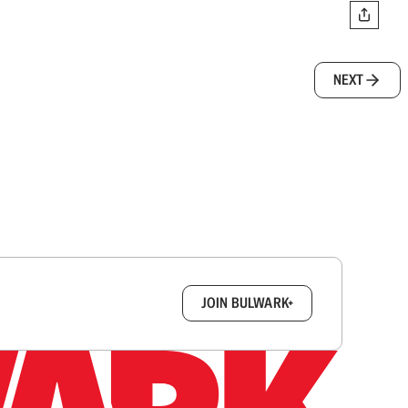
NEXT
box.
JOIN BULWARK+