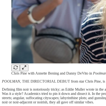
Chris Pine with Annette Bening and Danny DeVito in
Poolma
POOLMAN
, THE DIRECTORIAL DEBUT from star Chris Pine, is a so
Defining film noir is notoriously tricky; as Eddie Muller wrote in the a
Was it a style? Academics tried to pin it down and dissect it. In the p
streets; angular, suffocating cityscapes; labyrinthine plots; and gun
noir or noir-adjacent or noirish, they all gave off similar vibes.