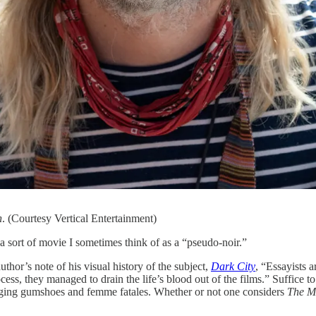
n
. (Courtesy Vertical Entertainment)
rt of movie I sometimes think of as a “pseudo-noir.”
uthor’s note of his visual history of the subject,
Dark City
, “Essayists 
rocess, they managed to drain the life’s blood out of the films.” Suffice
slinging gumshoes and femme fatales. Whether or not one considers
The M