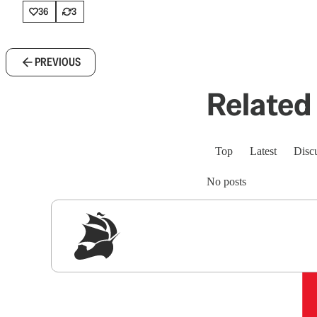
36
3
PREVIOUS
Related 
Top
Latest
Disc
No posts
Sig