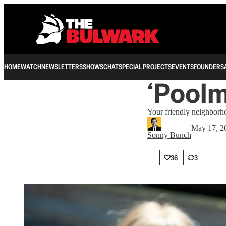
HOME
WATCH
NEWSLETTERS
SHOWS
CHAT
SPECIAL PROJECTS
EVENTS
FOUNDERS
‘Poolm
Your friendly neighborh
May 17, 2
Sonny Bunch
36
3