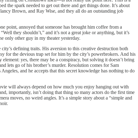
d the spark needed to get out there and get things done. It’s about
, Clancy Brown, and Ray Wise, and they all do an outstanding job
t one point, annoyed that someone has brought him coffee from a
Well they shouldn’t,” and it’s not a great joke or anything, but it’s
he only other guy in my theater yesterday.
city’s defining traits. His aversion to this creative destruction both
atsy for the devious trap set for him by the city’s powerbrokers. And his
y element: yes, there may be a conspiracy, but solving it doesn’t bring
 and lets go of his brother’s murder. Resolution comes for Sam
 Angeles, and he accepts that this secret knowledge has nothing to do
t movie will always depend on how much you enjoy hanging out with
nd, importantly, isn’t doing that thing so many actors do the first time
camera moves, no weird angles. It’s a simple story about a “simple and
noir.