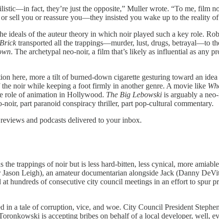
stic—in fact, they’re just the opposite,” Muller wrote. “To me, film no
r sell you or reassure you—they insisted you wake up to the reality of
e ideals of the auteur theory in which noir played such a key role. Ro
Brick
transported all the trappings—murder, lust, drugs, betrayal—to t
own
. The archetypal neo-noir, a film that’s likely as influential as any 
inition here, more a tilt of burned-down cigarette gesturing toward an ide
f the noir while keeping a foot firmly in another genre. A movie like
Wh
the role of animation in Hollywood.
The Big Lebowski
is arguably a neo-
o-noir, part paranoid conspiracy thriller, part pop-cultural commentary.
 reviews and podcasts delivered to your inbox.
h has the trappings of noir but is less hard-bitten, less cynical, more ami
er Jason Leigh), an amateur documentarian alongside Jack (Danny DeVito
 hundreds of consecutive city council meetings in an effort to spur pres
ngled in a tale of corruption, vice, and woe. City Council President St
onkowski is accepting bribes on behalf of a local developer, well, ever