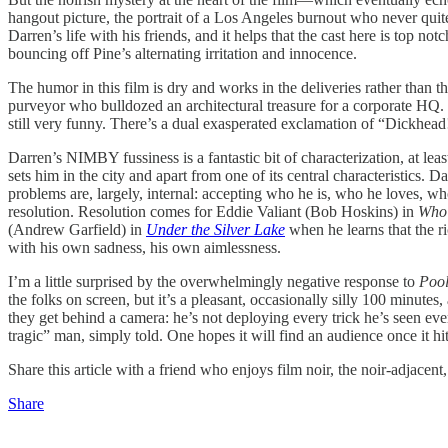
hangout picture, the portrait of a Los Angeles burnout who never quit
Darren’s life with his friends, and it helps that the cast here is top
bouncing off Pine’s alternating irritation and innocence.
The humor in this film is dry and works in the deliveries rather than
purveyor who bulldozed an architectural treasure for a corporate HQ. “T
still very funny. There’s a dual exasperated exclamation of “Dickhead
Darren’s NIMBY fussiness is a fantastic bit of characterization, at least
sets him in the city and apart from one of its central characteristics. 
problems are, largely, internal: accepting who he is, who he loves, who
resolution. Resolution comes for Eddie Valiant (Bob Hoskins) in
Who
(Andrew Garfield) in
Under the Silver Lake
when he learns that the r
with his own sadness, his own aimlessness.
I’m a little surprised by the overwhelmingly negative response to
Poo
the folks on screen, but it’s a pleasant, occasionally silly 100 minutes
they get behind a camera: he’s not deploying every trick he’s seen eve
tragic” man, simply told. One hopes it will find an audience once it hi
Share this article with a friend who enjoys film noir, the noir-adjacen
Share