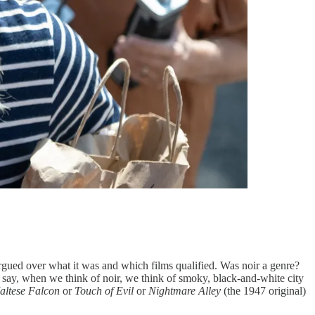
argued over what it was and which films qualified. Was noir a genre?
 to say, when we think of noir, we think of smoky, black-and-white city
altese Falcon
or
Touch of Evil
or
Nightmare Alley
(the 1947 original)