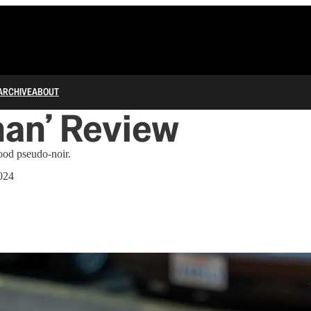
ARCHIVE
ABOUT
an’ Review
ood pseudo-noir.
024