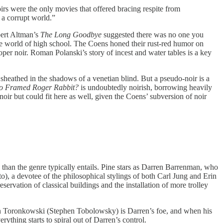
irs were the only movies that offered bracing respite from
 a corrupt world.”
bert Altman’s
The Long Goodbye
suggested there was no one you
he world of high school. The Coens honed their rust-red humor on
proper noir. Roman Polanski’s story of incest and water tables is a key
a sheathed in the shadows of a venetian blind. But a pseudo-noir is a
o Framed Roger Rabbit?
is undoubtedly noirish, borrowing heavily
noir but could fit here as well, given the Coens’ subversion of noir
able than the genre typically entails. Pine stars as Darren Barrenman, who
), a devotee of the philosophical stylings of both Carl Jung and Erin
ervation of classical buildings and the installation of more trolley
ephen Toronkowski (Stephen Tobolowsky) is Darren’s foe, and when his
ything starts to spiral out of Darren’s control.