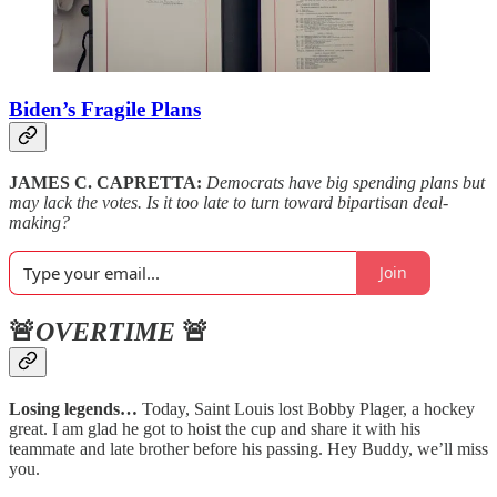
Biden’s Fragile Plans
JAMES C. CAPRETTA:
Democrats have big spending plans but
may lack the votes. Is it too late to turn toward bipartisan deal-
making?
Join
🚨
OVERTIME
🚨
Losing legends…
Today, Saint Louis lost Bobby Plager, a hockey
great. I am glad he got to hoist the cup and share it with his
teammate and late brother before his passing. Hey Buddy, we’ll miss
you.