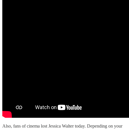
Also, fans of cinema lost Jessica Walter today. Depending on your