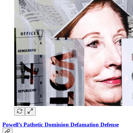
Powell’s Pathetic Dominion Defamation Defense