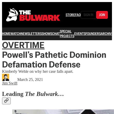
STORE
FAQ
SIGN IN
JOIN
SPECIAL
HOME
WATCH
NEWSLETTERS
SHOWS
CHAT
EVENTS
FOUNDERS
ARCHIVE
PROJECTS
OVERTIME
Powell’s Pathetic Dominion
Defamation Defense
Kimberly Wehle on why her case falls apart.
March 25, 2021
Jim Swift
Leading
The Bulwark…