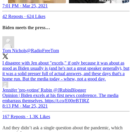
7:01 PM · Mar 25, 2021
42 Reposts
·
624 Likes
Biden meets the press…
Tom Nichols
@RadioFreeTom
I disagree with Jen about "excels," if only because it was about as
good as Biden usually is (and he's not a great speaker generally), but
it was a solid presser full of actual answers, and these days that's a
home run. But the media today - whew, not a good day.
Jennifer 'pro-voting' Rubin
@JRubinBlogger
Opinion | Biden excels at his first news conference. The media
embarrass themselves. https://t.co/E00rrBTlRZ
8:13 PM · Mar 25, 2021
167 Reposts
·
1.3K Likes
And they didn’t ask a single question about the pandemic, which