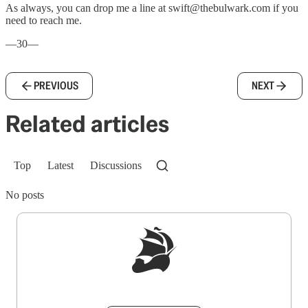
As always, you can drop me a line at swift@thebulwark.com if you
need to reach me.
—30—
PREVIOUS
NEXT
Related articles
Top
Latest
Discussions
No posts
Sign up to get a FREE daily dose of sanity in
your inbox.