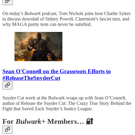
On today’s
Bulwark
podcast, Tom Nichols joins host Charlie Sykes
to discuss downfall of Sidney Powell, Claremont’s fascist turn, and
why MAGA purity tests can never be satisfied.
Sean O'Connell on the Grassroots Efforts to
#ReleaseTheSnyderCut
Snyder Cut week at the Bulwark wraps up with Sean O’Connell,
author of Release the Snyder Cut: The Crazy True Story Behind the
Fight that Saved Zack Snyder’s Justice League.
For
Bulwark+
Members… 🔐