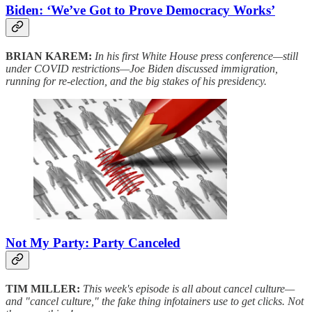
Biden: ‘We’ve Got to Prove Democracy Works’
BRIAN KAREM:
In his first White House press conference—still
under COVID restrictions—Joe Biden discussed immigration,
running for re-election, and the big stakes of his presidency.
Not My Party: Party Canceled
TIM MILLER:
This week's episode is all about cancel culture—
and "cancel culture," the fake thing infotainers use to get clicks. Not