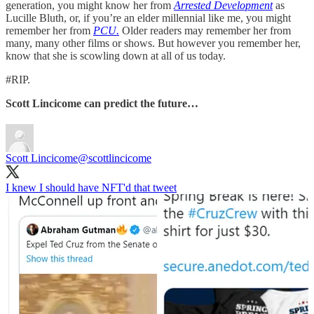
generation, you might know her from
Arrested Development
as
Lucille Bluth, or, if you’re an elder millennial like me, you might
remember her from
PCU.
Older readers may remember her from
many, many other films or shows. But however you remember her,
know that she is scowling down at all of us today.
#RIP.
Scott Lincicome can predict the future…
Scott Lincicome
@scottlincicome
I knew I should have NFT'd that tweet