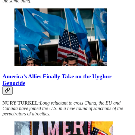
the same thing!
America’s Allies Finally Take on the Uyghur
Genocide
NURY TURKEL:
Long reluctant to cross China, the EU and
Canada have joined the U.S. in a new round of sanctions of the
perpetrators of atrocities.