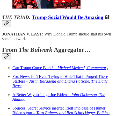
THE TRIAD:
Trump Social Would Be Amazing
🔐
JONATHAN V. LAST:
Why Donald Trump should start his own
social network.
From
The Bulwark
Aggregator…
Can Trump Come Back? –
Michael Medved, Commentary
Fox News Isn’t Even Trying to Hide That It Purged These
Staffers –
Justin Baragona and Diana Falzone, The Daily
Beast
A Better Way to Judge Joe Biden –
John Dickerson, The
Atlantic
Sources: Secret Service inserted itself into case of Hunter
Biden’s gun –
Tara Palmeri and Ben Schreckinger, Politico