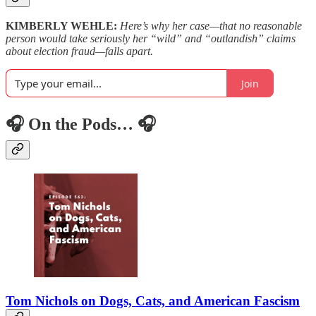
KIMBERLY WEHLE:
Here’s why her case—that no reasonable
person would take seriously her “wild” and “outlandish” claims
about election fraud—falls apart.
Join
🎧 On the Pods… 🎧
Tom Nichols on Dogs, Cats, and American Fascism