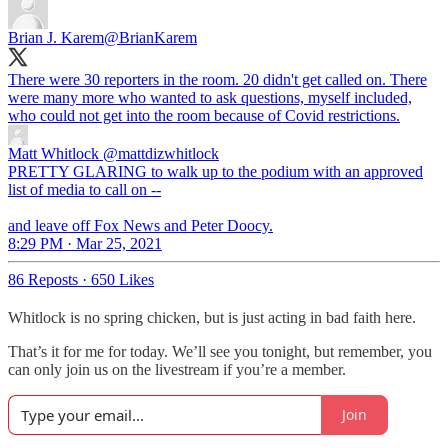
Brian J. Karem
@BrianKarem
There were 30 reporters in the room. 20 didn't get called on. There
were many more who wanted to ask questions, myself included,
who could not get into the room because of Covid restrictions.
Matt Whitlock
@mattdizwhitlock
PRETTY GLARING to walk up to the podium with an approved
list of media to call on --
and leave off Fox News and Peter Doocy.
8:29 PM · Mar 25, 2021
86 Reposts
·
650 Likes
Whitlock is no spring chicken, but is just acting in bad faith here.
That’s it for me for today. We’ll see you tonight, but remember, you
can only join us on the livestream if you’re a member.
Join