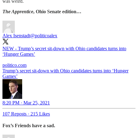
was weird.
The Apprentice
, Ohio Senate edition…
Alex Isenstadt
@politicoalex
NEW - Trump’s secret sit-down with Ohio candidates turns into
‘Hunger Games’
politico.com
Trump’s secret sit-down with Ohio candidates turns into ‘Hunger
Games’
8:20 PM · Mar 25, 2021
107 Reposts
·
215 Likes
Fox’s Friends have a sad.