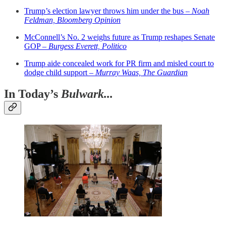
Trump’s election lawyer throws him under the bus –
Noah
Feldman, Bloomberg Opinion
McConnell’s No. 2 weighs future as Trump reshapes Senate
GOP –
Burgess Everett, Politico
Trump aide concealed work for PR firm and misled court to
dodge child support –
Murray Waas, The Guardian
In Today’s
Bulwark...