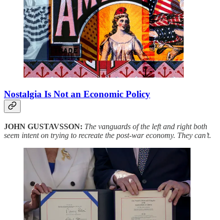
Nostalgia Is Not an Economic Policy
JOHN GUSTAVSSON:
The vanguards of the left and right both
seem intent on trying to recreate the post-war economy. They can’t.