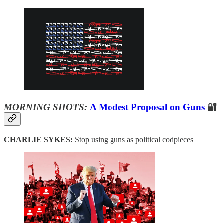
MORNING SHOTS:
A Modest Proposal on Guns
🔐
CHARLIE SYKES:
Stop using guns as political codpieces