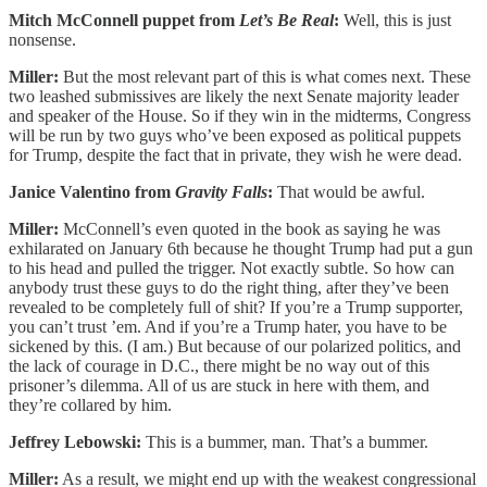
Mitch McConnell puppet from
Let’s Be Real
:
Well, this is just
nonsense.
Miller:
But the most relevant part of this is what comes next. These
two leashed submissives are likely the next Senate majority leader
and speaker of the House. So if they win in the midterms, Congress
will be run by two guys who’ve been exposed as political puppets
for Trump, despite the fact that in private, they wish he were dead.
Janice Valentino from
Gravity Falls
:
That would be awful.
Miller:
McConnell’s even quoted in the book as saying he was
exhilarated on January 6th because he thought Trump had put a gun
to his head and pulled the trigger. Not exactly subtle. So how can
anybody trust these guys to do the right thing, after they’ve been
revealed to be completely full of shit? If you’re a Trump supporter,
you can’t trust ’em. And if you’re a Trump hater, you have to be
sickened by this. (I am.) But because of our polarized politics, and
the lack of courage in D.C., there might be no way out of this
prisoner’s dilemma. All of us are stuck in here with them, and
they’re collared by him.
Jeffrey Lebowski:
This is a bummer, man. That’s a bummer.
Miller:
As a result, we might end up with the weakest congressional