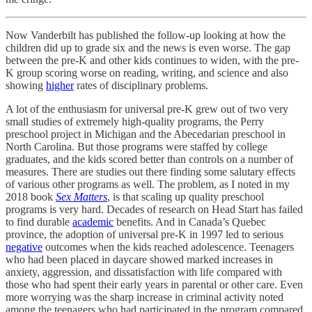
Now Vanderbilt has published the follow-up looking at how the
children did up to grade six and the news is even worse. The gap
between the pre-K and other kids continues to widen, with the pre-
K group scoring worse on reading, writing, and science and also
showing
higher
rates of disciplinary problems.
A lot of the enthusiasm for universal pre-K grew out of two very
small studies of extremely high-quality programs, the Perry
preschool project in Michigan and the Abecedarian preschool in
North Carolina. But those programs were staffed by college
graduates, and the kids scored better than controls on a number of
measures. There are studies out there finding some salutary effects
of various other programs as well. The problem, as I noted in my
2018 book
Sex Matters
, is that scaling up quality preschool
programs is very hard. Decades of research on Head Start has failed
to find durable
academic
benefits. And in Canada’s Quebec
province, the adoption of universal pre-K in 1997 led to serious
negative
outcomes when the kids reached adolescence. Teenagers
who had been placed in daycare showed marked increases in
anxiety, aggression, and dissatisfaction with life compared with
those who had spent their early years in parental or other care. Even
more worrying was the sharp increase in criminal activity noted
among the teenagers who had participated in the program compared