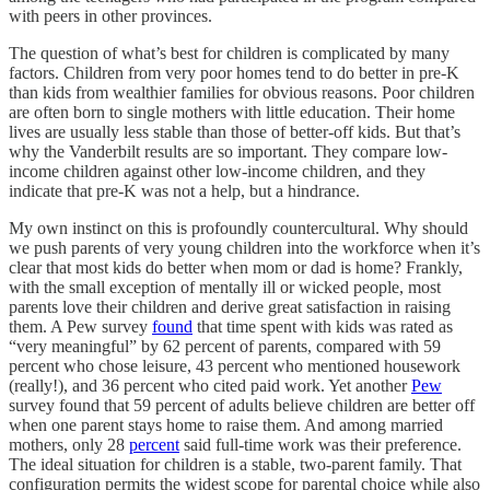
with peers in other provinces.
The question of what’s best for children is complicated by many
factors. Children from very poor homes tend to do better in pre-K
than kids from wealthier families for obvious reasons. Poor children
are often born to single mothers with little education. Their home
lives are usually less stable than those of better-off kids. But that’s
why the Vanderbilt results are so important. They compare low-
income children against other low-income children, and they
indicate that pre-K was not a help, but a hindrance.
My own instinct on this is profoundly countercultural. Why should
we push parents of very young children into the workforce when it’s
clear that most kids do better when mom or dad is home? Frankly,
with the small exception of mentally ill or wicked people, most
parents love their children and derive great satisfaction in raising
them. A Pew survey
found
that time spent with kids was rated as
“very meaningful” by 62 percent of parents, compared with 59
percent who chose leisure, 43 percent who mentioned housework
(really!), and 36 percent who cited paid work. Yet another
Pew
survey found that 59 percent of adults believe children are better off
when one parent stays home to raise them. And among married
mothers, only 28
percent
said full-time work was their preference.
The ideal situation for children is a stable, two-parent family. That
configuration permits the widest scope for parental choice while also