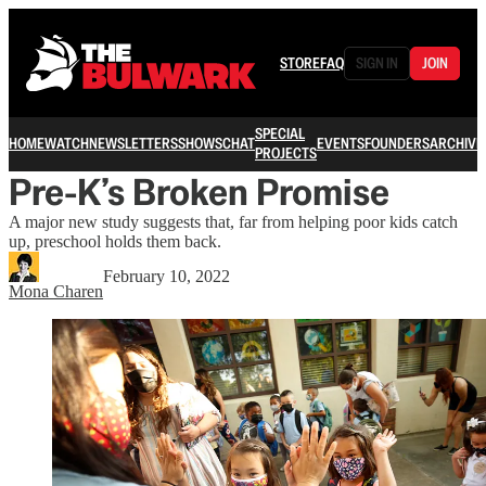
STORE
FAQ
SIGN IN
JOIN
SPECIAL
HOME
WATCH
NEWSLETTERS
SHOWS
CHAT
EVENTS
FOUNDERS
ARCHIVE
PROJECTS
Pre-K’s Broken Promise
A major new study suggests that, far from helping poor kids catch
up, preschool holds them back.
February 10, 2022
Mona Charen