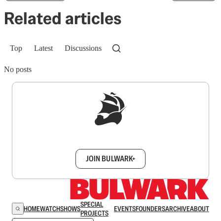
Related articles
Top
Latest
Discussions
No posts
Sign up to get a FREE daily dose of sanity in
your inbox.
JOIN BULWARK+
SPECIAL
HOME
WATCH
SHOWS
EVENTS
FOUNDERS
ARCHIVE
ABOUT
PROJECTS