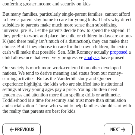
conferring greater income and security on kids.
But many families, particularly single-parent families, cannot afford
to have a parent stay home to care for young kids. That’s why direct
subsidies to parents make much more sense than subsidizing
universal pre-K. Let the parents decide how to spend the stipend. If
they prefer to work and place the child or children in daycare or pre-
K (and there really isn’t much of a distinction), they can make that
choice. But if they choose to care for their own children, the extra
cash will make that possible. Sen. Mitt Romney actually
proposed
a
child allowance that even very progressive
analysts
have praised.
Our society is much more work-centered than other developed
nations. We tend to derive meaning and status from our money-
earning activities. But as the Vanderbilt study and Quebec
experience highlight, the kids who are shuffled into institutional
settings at very young ages pay a price. Young children need
tenderness and attention more than spelling drills or arithmetic.
Toddlerhood is a time for security and trust more than stimulation
and socialization. Those who want to help families should start with
the reality that parents are best for kids.
PREVIOUS
NEXT