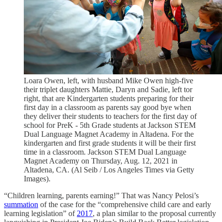
Loara Owen, left, with husband Mike Owen high-five
their triplet daughters Mattie, Daryn and Sadie, left tor
right, that are Kindergarten students preparing for their
first day in a classroom as parents say good bye when
they deliver their students to teachers for the first day of
school for PreK - 5th Grade students at Jackson STEM
Dual Language Magnet Academy in Altadena. For the
kindergarten and first grade students it will be their first
time in a classroom. Jackson STEM Dual Language
Magnet Academy on Thursday, Aug. 12, 2021 in
Altadena, CA. (Al Seib / Los Angeles Times via Getty
Images).
“Children learning, parents earning!” That was Nancy Pelosi’s
summation
of the case for the “comprehensive child care and early
learning legislation” of
2017
, a plan similar to the proposal currently