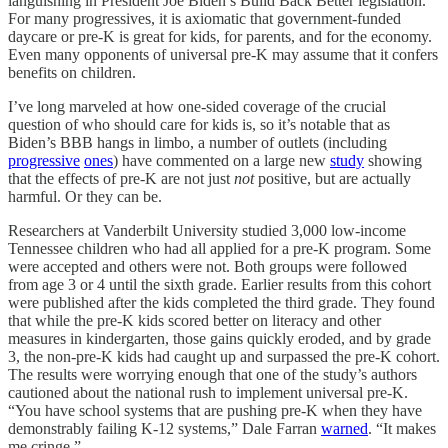
languishing in President Joe Biden’s Build Back Better legislation.
For many progressives, it is axiomatic that government-funded
daycare or pre-K is great for kids, for parents, and for the economy.
Even many opponents of universal pre-K may assume that it confers
benefits on children.
I’ve long marveled at how one-sided coverage of the crucial
question of who should care for kids is, so it’s notable that as
Biden’s BBB hangs in limbo, a number of outlets (including
progressive
ones
) have commented on a large new
study
showing
that the effects of pre-K are not just
not
positive, but are actually
harmful. Or they can be.
Researchers at Vanderbilt University studied 3,000 low-income
Tennessee children who had all applied for a pre-K program. Some
were accepted and others were not. Both groups were followed
from age 3 or 4 until the sixth grade. Earlier results from this cohort
were published after the kids completed the third grade. They found
that while the pre-K kids scored better on literacy and other
measures in kindergarten, those gains quickly eroded, and by grade
3, the non-pre-K kids had caught up and surpassed the pre-K cohort.
The results were worrying enough that one of the study’s authors
cautioned about the national rush to implement universal pre-K.
“You have school systems that are pushing pre-K when they have
demonstrably failing K-12 systems,” Dale Farran
warned
. “It makes
me cringe.”