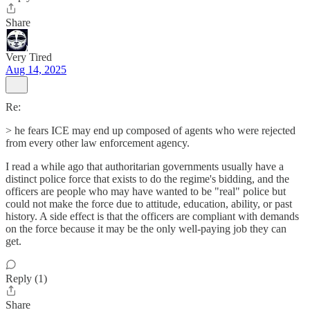
Share
Very Tired
Aug 14, 2025
Re:
> he fears ICE may end up composed of agents who were rejected
from every other law enforcement agency.
I read a while ago that authoritarian governments usually have a
distinct police force that exists to do the regime's bidding, and the
officers are people who may have wanted to be "real" police but
could not make the force due to attitude, education, ability, or past
history. A side effect is that the officers are compliant with demands
on the force because it may be the only well-paying job they can
get.
Reply (1)
Share