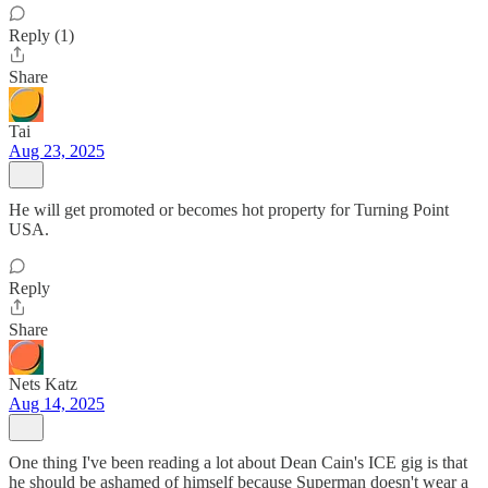
Reply (1)
Share
Tai
Aug 23, 2025
He will get promoted or becomes hot property for Turning Point
USA.
Reply
Share
Nets Katz
Aug 14, 2025
One thing I've been reading a lot about Dean Cain's ICE gig is that
he should be ashamed of himself because Superman doesn't wear a