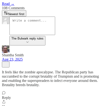
Read →
108 Comments
Newest first
The Bulwark reply rules
Shantha Smith
Aug 23, 2025
It feels like the zombie apocalypse. The Republican party has
succumbed to the corrupt brutality of Trumpism and is promoting
and enabling the superspreaders to infect everyone around them.
Brutality breeds brutality.
Reply