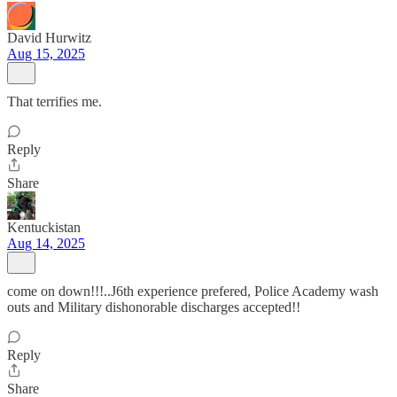
David Hurwitz
Aug 15, 2025
That terrifies me.
Reply
Share
Kentuckistan
Aug 14, 2025
come on down!!!..J6th experience prefered, Police Academy wash
outs and Military dishonorable discharges accepted!!
Reply
Share