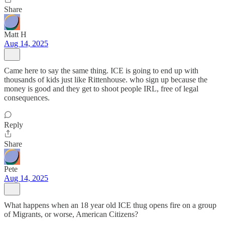
Share
Matt H
Aug 14, 2025
Came here to say the same thing. ICE is going to end up with
thousands of kids just like Rittenhouse. who sign up because the
money is good and they get to shoot people IRL, free of legal
consequences.
Reply
Share
Pete
Aug 14, 2025
What happens when an 18 year old ICE thug opens fire on a group
of Migrants, or worse, American Citizens?