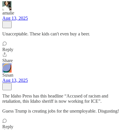
amalie
Aug 13, 2025
Unacceptable. These kids can't even buy a beer.
Reply
Share
Susan
Aug 13, 2025
The Idaho Press has this headline “Accused of racism and
retaliation, this Idaho sheriff is now working for ICE”.
Guess Trump is creating jobs for the unemployable. Disgusting!
Reply