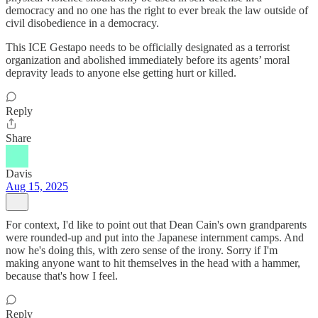
democracy and no one has the right to ever break the law outside of
civil disobedience in a democracy.
This ICE Gestapo needs to be officially designated as a terrorist
organization and abolished immediately before its agents’ moral
depravity leads to anyone else getting hurt or killed.
Reply
Share
Davis
Aug 15, 2025
For context, I'd like to point out that Dean Cain's own grandparents
were rounded-up and put into the Japanese internment camps. And
now he's doing this, with zero sense of the irony. Sorry if I'm
making anyone want to hit themselves in the head with a hammer,
because that's how I feel.
Reply