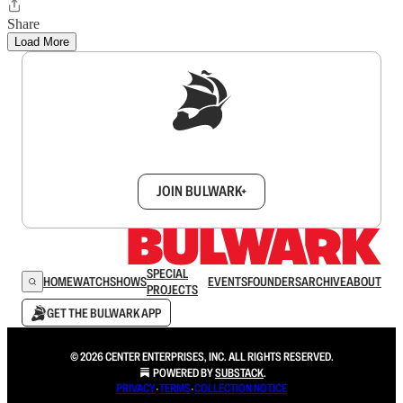
Share
Load More
Sign up to get a FREE daily dose of sanity in
your inbox.
JOIN BULWARK+
SPECIAL
HOME
WATCH
SHOWS
EVENTS
FOUNDERS
ARCHIVE
ABOUT
PROJECTS
GET THE BULWARK APP
© 2026 CENTER ENTERPRISES, INC. ALL RIGHTS RESERVED.
POWERED BY
SUBSTACK
.
PRIVACY
∙
TERMS
∙
COLLECTION NOTICE