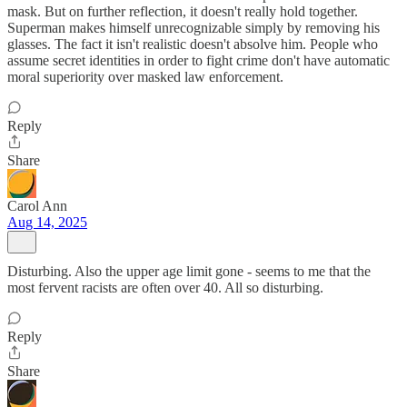
mask. But on further reflection, it doesn't really hold together.
Superman makes himself unrecognizable simply by removing his
glasses. The fact it isn't realistic doesn't absolve him. People who
assume secret identities in order to fight crime don't have automatic
moral superiority over masked law enforcement.
Reply
Share
Carol Ann
Aug 14, 2025
Disturbing. Also the upper age limit gone - seems to me that the
most fervent racists are often over 40. All so disturbing.
Reply
Share