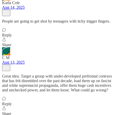
Karla Cole
Aug 14, 2025
People are going to get shot by teenagers with itchy trigger fingers.
Reply
Share
C M
Aug 13, 2025
Great idea. Target a group with under-developed prefrontal cortexes
that has felt disentitled over the past decade, load them up on fascist
and white supremacist propaganda, offer them huge cash incentives
and unchecked power, and let them loose. What could go wrong?
Reply
Share