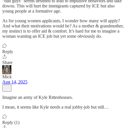
“bad guys” seems destined to lead to impulsive behaviors and take
downs. This will hurt the immigrants captured by ICE but also
young people at a formative age.
As for young women applicants, I wonder how many will apply?
And what their motivations would be? As a mother & grandmother,
my instinct is to offer aid & comfort. It’s hard for me to imagine a
woman wanting an ICE job but yet some obviously do.
Reply
Share
Mick
Aug 14, 2025
Imagine an army of Kyle Rittenhouses.
I mean, it seems like Kyle needs a real jobby-job but still…
Reply (1)