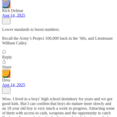
Rich Delmar
Aug 14, 2025
Lower standards to boost numbers.
Recall the Army’s Project 100,000 back in the ‘60s, and Lieutenant
William Calley.
Reply
Share
Drea
Aug 14, 2025
Wow. I lived in a boys’ high school dormitory for years and we got
good kids. But I can confirm that boys do mature more slowly and
an 18 year old boy is very much a work in progress. Attracting some
of them with access to cash, weapons and the opportunity to catch