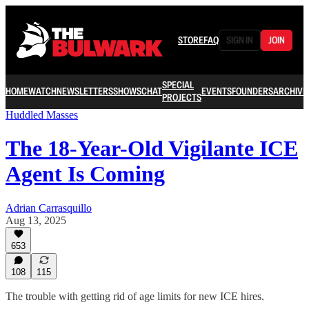
STORE
FAQ
SIGN IN
JOIN
SPECIAL
HOME
WATCH
NEWSLETTERS
SHOWS
CHAT
EVENTS
FOUNDERS
ARCHIVE
PROJECTS
Huddled Masses
The 18-Year-Old Vigilante ICE
Agent Is Coming
Adrian Carrasquillo
Aug 13, 2025
653
108
115
The trouble with getting rid of age limits for new ICE hires.