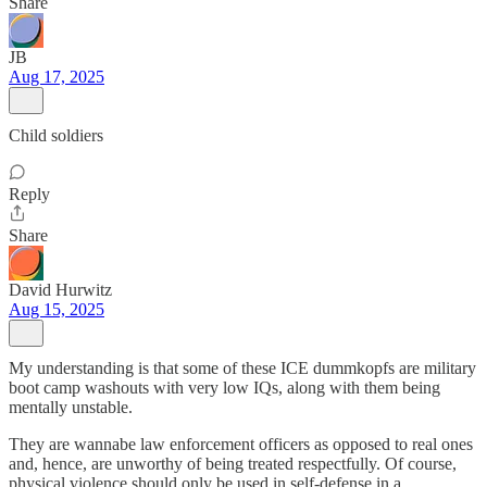
Share
JB
Aug 17, 2025
Child soldiers
Reply
Share
David Hurwitz
Aug 15, 2025
My understanding is that some of these ICE dummkopfs are military
boot camp washouts with very low IQs, along with them being
mentally unstable.
They are wannabe law enforcement officers as opposed to real ones
and, hence, are unworthy of being treated respectfully. Of course,
physical violence should only be used in self-defense in a