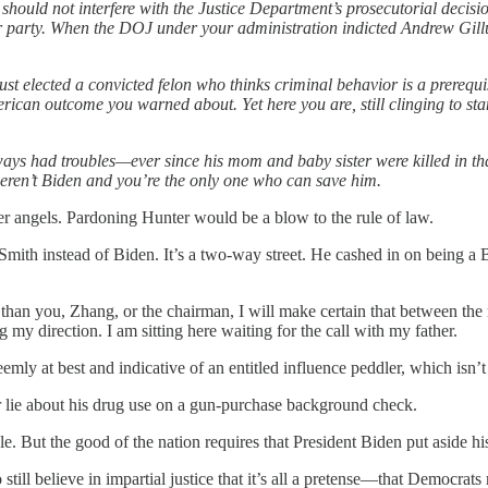
 should not interfere with the Justice Department’s prosecutorial deci
our party. When the DOJ under your administration indicted Andrew G
st elected a convicted felon who thinks criminal behavior is a prerequi
merican outcome you warned about. Yet here you are, still clinging to 
lways had troubles—ever since his mom and baby sister were killed in t
e weren’t Biden and you’re the only one who can save him.
tter angels. Pardoning Hunter would be a blow to the rule of law.
 Smith instead of Biden. It’s a two-way street. He cashed in on being a 
her than you, Zhang, or the chairman, I will make certain that between 
g my direction. I am sitting here waiting for the call with my father.
nseemly at best and indicative of an entitled influence peddler, which isn
or lie about his drug use on a gun-purchase background check.
le. But the good of the nation requires that President Biden put aside his
till believe in impartial justice that it’s all a pretense—that Democra