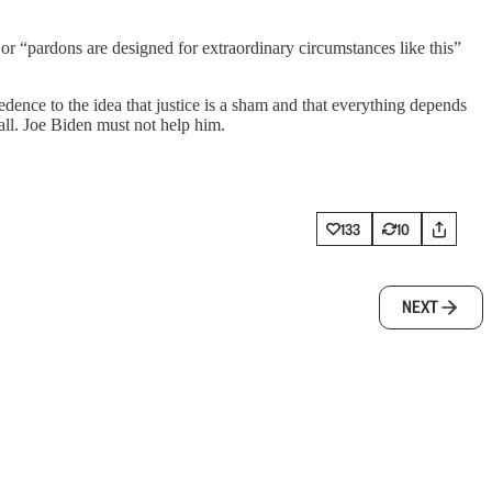
or “pardons are designed for extraordinary circumstances like this”
edence to the idea that justice is a sham and that everything depends
all. Joe Biden must not help him.
133
10
NEXT