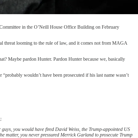
 Committee in the O’Neill House Office Building on February
threat looming to the rule of law, and it comes not from MAGA
hat? Maybe pardon Hunter. Pardon Hunter because we, basically
er “probably wouldn’t have been prosecuted if his last name wasn’t
:
ther guys, you would have fired David Weiss, the Trump-appointed US
n the matter, you never pressured Merrick Garland to prosecute Trump