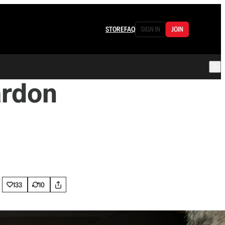
STORE
FAQ
SIGN IN
JOIN
ardon
133
10