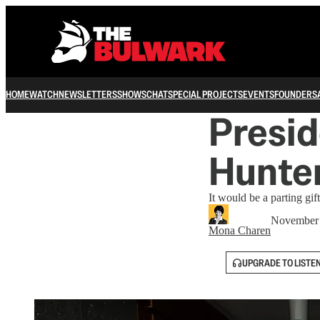
HOME
WATCH
NEWSLETTERS
SHOWS
CHAT
SPECIAL PROJECTS
EVENTS
FOUNDERS
Presid
Hunte
It would be a parting gif
November 
Mona Charen
UPGRADE TO LISTE