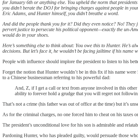
for January 6th or anything else. You upheld the norm that presidents
you didn’t berate the DOJ for bringing charges against people in y
Eric Adams, and Hunter himself, you didn’t breathe a word.
And did the people thank you for it? Did they even notice? No! They ju
pervert justice to persecute his political opponent—exactly the un-A
would do in your shoes.
Here’s something else to think about: You owe this to Hunter. He’s a
decisions. But let’s face it, he wouldn’t be facing jailtime if his nam
People with influence should implore the president to listen to his be
Forget the notion that Hunter wouldn’t be in this fix if his name were
to a Chinese businessman referring to his powerful dad:
And, Z, if I get a call or text from anyone involved in this ot
ability to forever hold a grudge that you will regret not followin
That’s not a crime (his father was out of office at the time) but it’s u
As for the criminal charges, no one forced him to cheat on his taxes 
The president’s unconditional love for his son is admirable and relatab
Pardoning Hunter, who has pleaded guilty, would persuade those who s