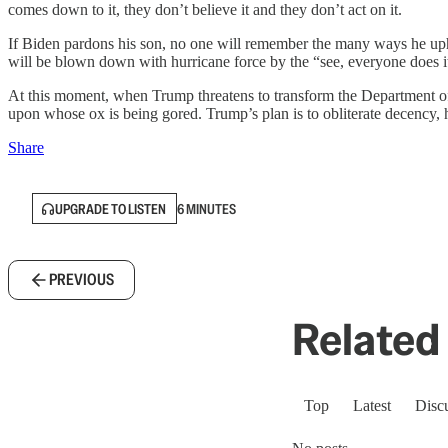
comes down to it, they don’t believe it and they don’t act on it.
If Biden pardons his son, no one will remember the many ways he uphel
will be blown down with hurricane force by the “see, everyone does it
At this moment, when Trump threatens to transform the Department of Jus
upon whose ox is being gored. Trump’s plan is to obliterate decency, h
Share
UPGRADE TO LISTEN
6 MINUTES
PREVIOUS
Related 
Top
Latest
Disc