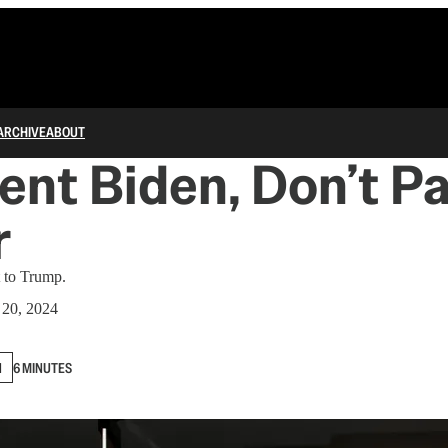
ARCHIVE
ABOUT
ent Biden, Don’t P
r
t to Trump.
20, 2024
N
6 MINUTES