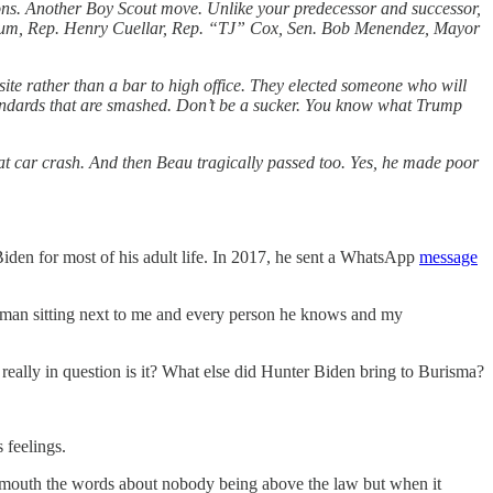
sions. Another Boy Scout move. Unlike your predecessor and successor,
illum, Rep. Henry Cuellar, Rep. “TJ” Cox, Sen. Bob Menendez, Mayor
site rather than a bar to high office. They elected someone who will
standards that are smashed. Don’t be a sucker. You know what Trump
hat car crash. And then Beau tragically passed too. Yes, he made poor
Biden for most of his adult life. In 2017, he sent a WhatsApp
message
the man sitting next to me and every person he knows and my
’t really in question is it? What else did Hunter Biden bring to Burisma?
 feelings.
ts mouth the words about nobody being above the law but when it