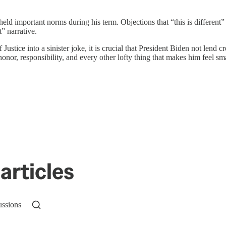
d important norms during his term. Objections that “this is different” 
” narrative.
tice into a sinister joke, it is crucial that President Biden not lend cr
onor, responsibility, and every other lofty thing that makes him feel sm
articles
ussions