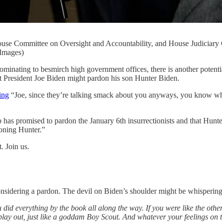
 House Committee on Oversight and Accountability, and House Judiciary
Images)
ng to besmirch high government offices, there is another potential 
that President Joe Biden might pardon his son Hunter Biden.
ing
“Joe, since they’re talking smack about you anyways, you know w
 has promised to pardon the January 6th insurrectionists and that Hunt
oning Hunter.”
. Join us.
onsidering a pardon. The devil on Biden’s shoulder might be whispering
ou did everything by the book all along the way. If you were like the o
s play out, just like a goddam Boy Scout. And whatever your feelings o