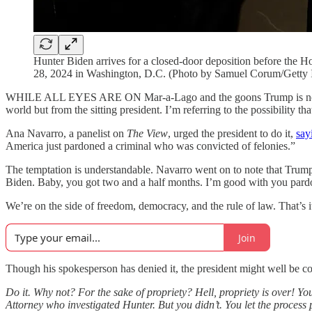
Hunter Biden arrives for a closed-door deposition before the
28, 2024 in Washington, D.C. (Photo by Samuel Corum/Getty 
WHILE ALL EYES ARE ON Mar-a-Lago and the goons Trump is nominati
world but from the sitting president. I’m referring to the possibility 
Ana Navarro, a panelist on
The
View
, urged the president to do it,
say
America just pardoned a criminal who was convicted of felonies.”
The temptation is understandable. Navarro went on to note that Trump
Biden. Baby, you got two and a half months. I’m good with you pard
We’re on the side of freedom, democracy, and the rule of law. That’s it
Join
Though his spokesperson has denied it, the president might well be c
Do it. Why not? For the sake of propriety? Hell, propriety is over! Y
Attorney who investigated Hunter. But you didn’t. You let the proces