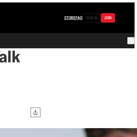
STORE
FAQ
SIGN IN
JOIN
alk