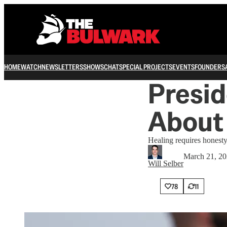
HOME
WATCH
NEWSLETTERS
SHOWS
CHAT
SPECIAL PROJECTS
EVENTS
FOUNDERS
Presid
About
Healing requires honesty
March 21, 2
Will Selber
78
11