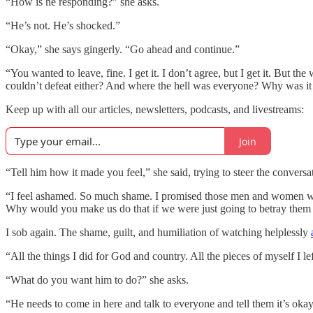
“How is he responding?” she asks.
“He’s not. He’s shocked.”
“Okay,” she says gingerly. “Go ahead and continue.”
“You wanted to leave, fine. I get it. I don’t agree, but I get it. Bu
couldn’t defeat either? And where the hell was everyone? Why was it
Keep up with all our articles, newsletters, podcasts, and livestreams:
Join
“Tell him how it made you feel,” she said, trying to steer the conversat
“I feel ashamed. So much shame. I promised those men and women we
Why would you make us do that if we were just going to betray them 
I sob again. The shame, guilt, and humiliation of watching helplessly
“All the things I did for God and country. All the pieces of myself I
“What do you want him to do?” she asks.
“He needs to come in here and talk to everyone and tell them it’s oka