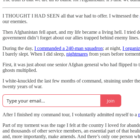
I THOUGHT I HAD SEEN all that war had to offer. I witnessed the
our enemies.
Then Afghanistan fell apart, and my life became a living hell. I tried 
government didn’t forget about our allies trapped behind enemy lines.
During the day,
I commanded a 240-man squadron
; at night,
I organi
I barely slept. When I did sleep,
nightmares
from years before torment
First, it was just about one senior Afghan general who had flipped to 
ghosts multiplied.
I white-knuckled the last few months of command, straining under the
twenty years of war.
Join
After I finished my command tour, I voluntarily admitted myself to a
Part of my torment was the rage I felt at the country I loved for aban
and thousands of other service members, an essential part of that heal
and, more importantly, make amends. And there’s only one person who