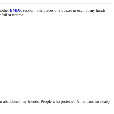
nother
EMDR
session. She places one buzzer in each of my hands
 full of trauma.
You abandoned my friends. People who protected Americans for nearly