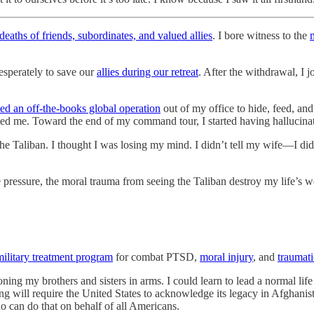
deaths of friends, subordinates, and valued allies
. I bore witness to the
desperately to save our
allies during our retreat
. After the withdrawal, I 
zed an off-the-books global operation
out of my office to hide, feed, an
ed me. Toward the end of my command tour, I started having hallucinat
the Taliban. I thought I was losing my mind. I didn’t tell my wife—I did
 pressure, the moral trauma from seeing the Taliban destroy my life’s w
military treatment program
for combat PTSD,
moral injury
, and
traumati
doning my brothers and sisters in arms. I could learn to lead a normal 
ing will require the United States to acknowledge its legacy in Afghanis
 can do that on behalf of all Americans.