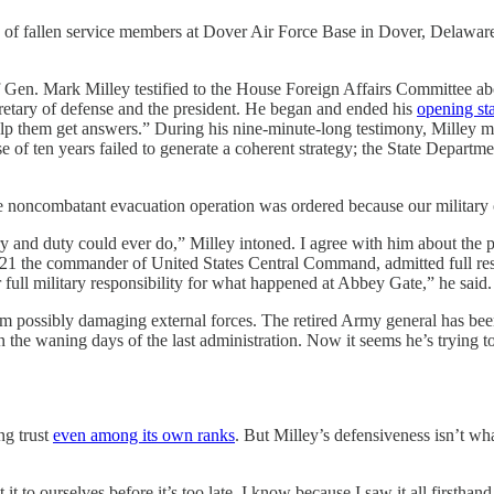
ins of fallen service members at Dover Air Force Base in Dover, Delaw
rk Milley testified to the House Foreign Affairs Committee about 
ecretary of defense and the president. He began and ended his
opening st
elp them get answers.” During his nine-minute-long testimony, Milley m
e of ten years failed to generate a coherent strategy; the State Depart
The noncombatant evacuation operation was ordered because our military o
ery and duty could ever do,” Milley intoned. I agree with him about the 
 the commander of United States Central Command, admitted full respons
full military responsibility for what happened at Abbey Gate,” he said.
 from possibly damaging external forces. The retired Army general has 
n the waning days of the last administration. Now it seems he’s trying to 
ing trust
even among its own ranks
. But Milley’s defensiveness isn’t wha
it to ourselves before it’s too late. I know because I saw it all firsthand