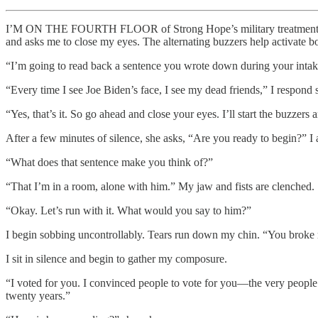
I’M ON THE FOURTH FLOOR of Strong Hope’s military treatment prog
and asks me to close my eyes. The alternating buzzers help activate bo
“I’m going to read back a sentence you wrote down during your inta
“Every time I see Joe Biden’s face, I see my dead friends,” I respond 
“Yes, that’s it. So go ahead and close your eyes. I’ll start the buzzer
After a few minutes of silence, she asks, “Are you ready to begin?” I
“What does that sentence make you think of?”
“That I’m in a room, alone with him.” My jaw and fists are clenched.
“Okay. Let’s run with it. What would you say to him?”
I begin sobbing uncontrollably. Tears run down my chin. “You broke 
I sit in silence and begin to gather my composure.
“I voted for you. I convinced people to vote for you—the very peopl
twenty years.”