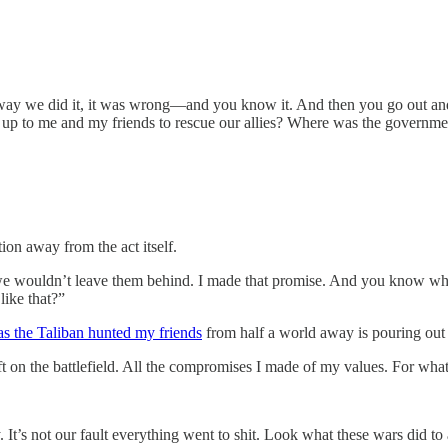
t the way we did it, it was wrong—and you know it. And then you go out 
 up to me and my friends to rescue our allies? Where was the governme
ion away from the act itself.
 wouldn’t leave them behind. I made that promise. And you know why?
like that?”
as the Taliban hunted my friends
from half a world away is pouring out
 left on the battlefield. All the compromises I made of my values. For w
y. It’s not our fault everything went to shit. Look what these wars did 