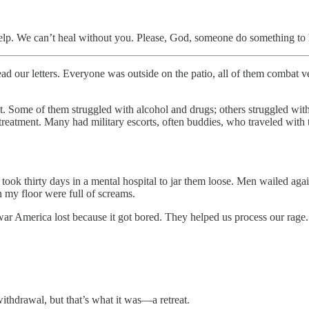
lp. We can’t heal without you. Please, God, someone do something to h
. Everyone was outside on the patio, all of them combat veterans 
t. Some of them struggled with alcohol and drugs; others struggled with 
eatment. Many had military escorts, often buddies, who traveled with the
ook thirty days in a mental hospital to jar them loose. Men wailed agains
n my floor were full of screams.
r America lost because it got bored. They helped us process our rage. W
 withdrawal, but that’s what it was—a retreat.