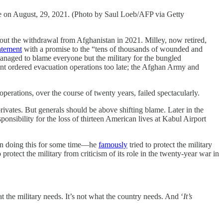
are on August, 29, 2021. (Photo by Saul Loeb/AFP via Getty
the withdrawal from Afghanistan in 2021. Milley, now retired,
atement
with a promise to the “tens of thousands of wounded and
anaged to blame everyone but the military for the bungled
ment ordered evacuation operations too late; the Afghan Army and
perations, over the course of twenty years, failed spectacularly.
privates. But generals should be above shifting blame. Later in the
ibility for the loss of thirteen American lives at Kabul Airport
been doing this for some time—he
famously
tried to protect the military
protect the military from criticism of its role in the twenty-year war in
t the military needs. It’s not what the country needs. And ‘
It’s
.