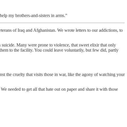
elp my brothers-and-sisters in arms.”
of Iraq and Afghanistan. We wrote letters to our addictions, to
suicide. Many were prone to violence, that sweet elixir that only
m to the facility. You could leave voluntarily, but few did, partly
t the cruelty that visits those in war, like the agony of watching your
e needed to get all that hate out on paper and share it with those