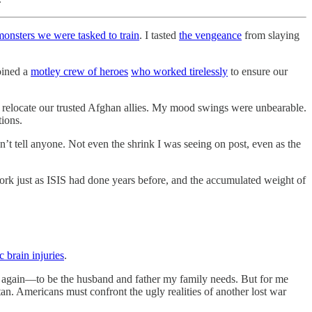
monsters we were tasked to train
. I tasted
the vengeance
from slaying
joined a
motley crew of heroes
who worked tirelessly
to ensure our
d relocate our trusted Afghan allies. My mood swings were unbearable.
ions.
n’t tell anyone. Not even the shrink I was seeing on post, even as the
ork just as ISIS had done years before, and the accumulated weight of
c brain injuries
.
life again—to be the husband and father my family needs. But for me
tan. Americans must confront the ugly realities of another lost war