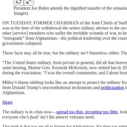
President Joe Biden attends the dignified transfer of the rema
Images)
ON TUESDAY, FORMER CHAIRMAN of the Joint Chiefs of Staff Gen. Ma
was at the time of the withdrawal the senior military adviser to the s
other [service] members who suffer the invisible wounds of war, to h
“retrograde” from Afghanistan—the political leadership over the cours
government collapsed.
Those facts may all be true, but the military isn’t blameless, either. 
“The United States military, from private to general, did all that brav
same hearing, Marine Gen. Kenneth McKenzie, now retired but in 2021
during the evacuation. “I was the overall commander, and I alone bear 
Milley’s blame-shifting looks like an attempt to protect the military
from Donald Trump’s unconstitutional inclinations and
politicization
i
Afghanistan.
Share
The military is in crisis now—
spread too thin, recruiting too little
, los
everyone else’s fault
’ isn’t the answer veterans need.
The truth is that we are all to blame for Afghanistan. It’s time we admit 