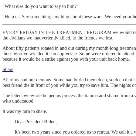
“What else do you want to say to him?”
“Help us. Say something, anything about these wars. We need your he
EVERY FRIDAY IN THE TREATMENT PROGRAM we would read our letters
the civilians we inadvertently killed, to the friends we lost.
About fifty patients rotated in and out during my month-long treatmen
those who’ve wielded it can appreciate. Some were ordered to attend tr
because it would be a strike against you with your unit back home.
Share
All of us had our demons. Some had buried them deep, so deep that it t
best friend die in front of you while you try to save him. The nights o
The letters we wrote helped us process the trauma and shame from a wa
who understood.
It was my turn to share.
Dear President Biden,
It’s been two years since you ordered us to retreat. We call it a