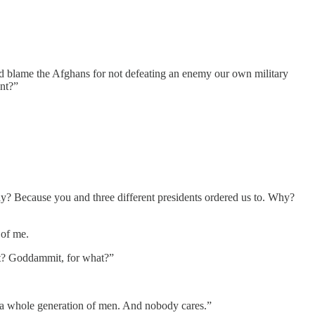
and blame the Afghans for not defeating an enemy our own military
nt?”
 Because you and three different presidents ordered us to. Why?
 of me.
hat? Goddammit, for what?”
to a whole generation of men. And nobody cares.”