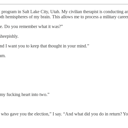
ram in Salt Lake City, Utah. My civilian therapist is conducting a
th hemispheres of my brain. This allows me to process a military career
ke. Do you remember what it was?”
sheepishly.
s and I want you to keep that thought in your mind.”
 am.
my fucking heart into two.”
e who gave you the election,” I say. “And what did you do in return? 