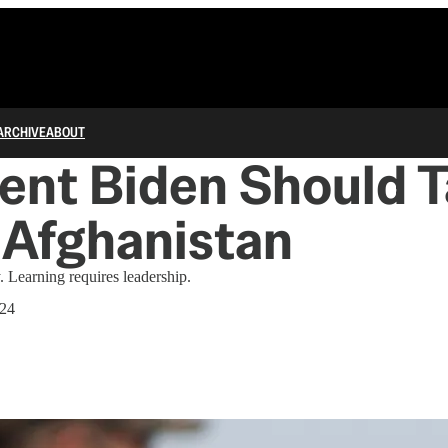
ARCHIVE
ABOUT
ent Biden Should T
 Afghanistan
. Learning requires leadership.
024