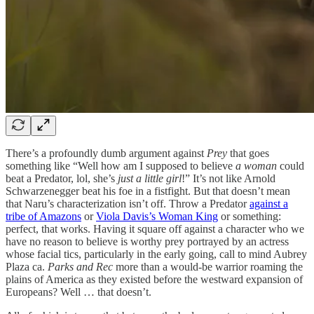
There’s a profoundly dumb argument against
Prey
that goes
something like “Well how am I supposed to believe
a woman
could
beat a Predator, lol, she’s
just a little girl
!” It’s not like Arnold
Schwarzenegger beat his foe in a fistfight. But that doesn’t mean
that Naru’s characterization isn’t off. Throw a Predator
against a
tribe of Amazons
or
Viola Davis’s Woman King
or something:
perfect, that works. Having it square off against a character who we
have no reason to believe is worthy prey portrayed by an actress
whose facial tics, particularly in the early going, call to mind Aubrey
Plaza ca.
Parks and Rec
more than a would-be warrior roaming the
plains of America as they existed before the westward expansion of
Europeans? Well … that doesn’t.