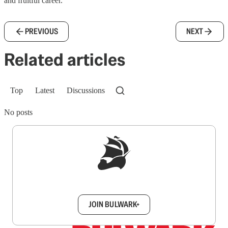
and fruitful career.
PREVIOUS
NEXT
Related articles
Top
Latest
Discussions
No posts
Sign up to get a FREE daily dose of sanity in
your inbox.
JOIN BULWARK+