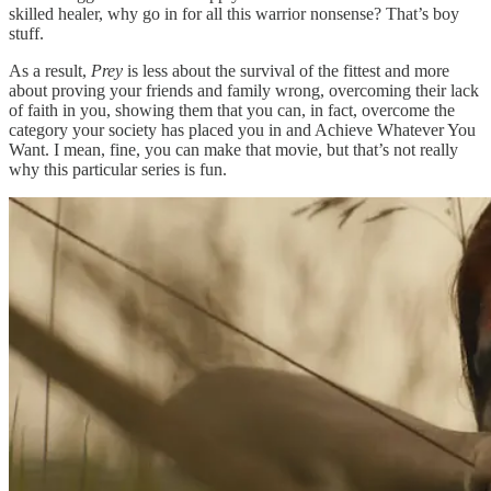
skilled healer, why go in for all this warrior nonsense? That’s boy
stuff.
As a result,
Prey
is less about the survival of the fittest and more
about proving your friends and family wrong, overcoming their lack
of faith in you, showing them that you can, in fact, overcome the
category your society has placed you in and Achieve Whatever You
Want. I mean, fine, you can make that movie, but that’s not really
why this particular series is fun.