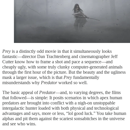
Prey
is a distinctly odd movie in that it simultaneously looks
fantastic—director Dan Trachtenberg and cinematographer Jeff
Cutter know how to frame a shot and pace a sequence—and
cheaply ugly, with some truly clunky computer-generated animals
through the first hour of the picture. But the beauty and the ugliness
mask a larger issue, which is that
Prey
fundamentally
misunderstands why
Predator
worked so well.
The basic appeal of
Predator
—and, to varying degrees, the films
that followed—is simple: It posits scenarios in which apex human
predators are brought into conflict with a nigh-on unstoppable
intergalactic hunter loaded with both physical and technological
advantages and says, more or less, “lol good luck.” You take human
alphas and pit them against the scariest sonsabitches in the universe
and see who wins.