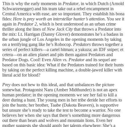
This is why the early moments in
Predator
, in which Dutch (Arnold
Schwarzenegger) and his team take out a rebel encampment in
Central America with ease, are so important. They establish his bona
fides:
Here is prey worth an interstellar hunter’s attention
. You see it
again in
Predator 2
, which is best understood as an urban crime
thriller along the lines of
New Jack City
that throws a Predator into
the mix: Lt. Harrigan (Danny Glover) demonstrates he’s a badass in
the urban jungle of Los Angeles in the opening moments by taking
on a terrifying gang like he’s Robocop.
Predators
throws together a
series of perfect killers—a cartel hitman; a yakuza; an IDF sniper; et
cetera—on an alien planet and pits them against Predators and
Predator Dogs. Cool! Even
Alien vs. Predator
and its sequel are
based on this basic idea: What if the Predators trained for their hunts
by taking on the perfect killing machine, a double-jawed killer with
literal acid for blood?
Prey
does not hew to this ideal, and that unbalances the picture
somewhat. Protagonist Naru (Amber Midthunder) is not an apex
human predator; in the opening moments we see her fail to kill a
deer during a hunt. The young men in her tribe deride her efforts to
join the hunts; her brother, Taabe (Dakota Beavers), is supportive
but unsure she’s ready to take the test to become a warrior. No one
believes her when she says that there’s something more dangerous
out there than bears and wolves and mountain lions. Even her
mother suggests she should apply her talents elsewhere: She’s a