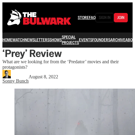
STORE
FAQ
SIGN IN
JOIN
SPECIAL
HOME
WATCH
NEWSLETTERS
SHOWS
EVENTS
FOUNDERS
ARCHIVE
ABOU
PROJECTS
‘Prey’ Review
What are we looking for from the ‘Predator’ movies and their
protagonists?
August 8, 2022
Sonny Bunch