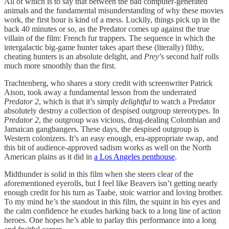
All of which is to say that between the bad computer-generated
animals and the fundamental misunderstanding of why these movies
work, the first hour is kind of a mess. Luckily, things pick up in the
back 40 minutes or so, as the Predator comes up against the true
villain of the film: French fur trappers. The sequence in which the
intergalactic big-game hunter takes apart these (literally) filthy,
cheating hunters is an absolute delight, and
Prey
’s second half rolls
much more smoothly than the first.
Trachtenberg, who shares a story credit with screenwriter Patrick
Aison, took away a fundamental lesson from the underrated
Predator 2
, which is that it’s simply
delightful
to watch a Predator
absolutely destroy a collection of despised outgroup stereotypes. In
Predator 2
, the outgroup was vicious, drug-dealing Colombian and
Jamaican gangbangers. These days, the despised outgroup is
Western colonizers. It’s an easy enough, era-appropriate swap, and
this bit of audience-approved sadism works as well on the North
American plains as it did in
a Los Angeles penthouse
.
Midthunder is solid in this film when she steers clear of the
aforementioned eyerolls, but I feel like Beavers isn’t getting nearly
enough credit for his turn as Taabe, stoic warrior and loving brother.
To my mind he’s the standout in this film, the squint in his eyes and
the calm confidence he exudes harking back to a long line of action
heroes. One hopes he’s able to parlay this performance into a long