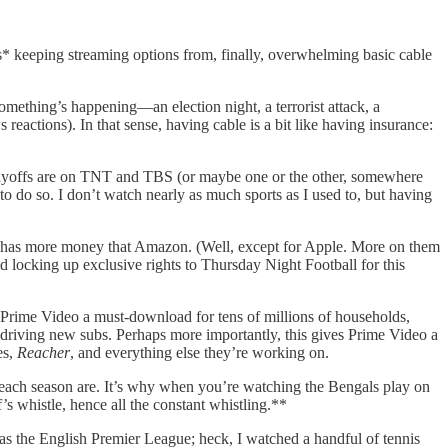
gs* keeping streaming options from, finally, overwhelming basic cable
mething’s happening—an election night, a terrorist attack, a
actions). In that sense, having cable is a bit like having insurance:
layoffs are on TNT and TBS (or maybe one or the other, somewhere
o do so. I don’t watch nearly as much sports as I used to, but having
ne has more money that Amazon. (Well, except for Apple. More on them
d locking up exclusive rights to Thursday Night Football for this
 Prime Video a must-download for tens of millions of households,
as driving new subs. Perhaps more importantly, this gives Prime Video a
es,
Reacher
, and everything else they’re working on.
 each season are. It’s why when you’re watching the Bengals play on
’s whistle, hence all the constant whistling.**
 has the English Premier League; heck, I watched a handful of tennis