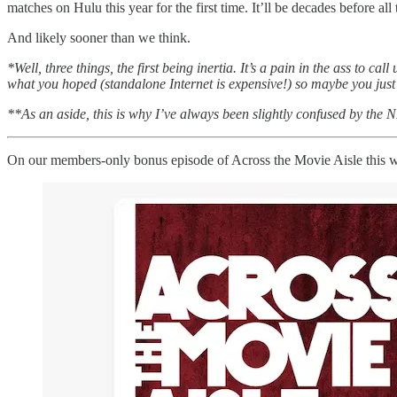
matches on Hulu this year for the first time. It’ll be decades before al
And likely sooner than we think.
*Well, three things, the first being inertia. It’s a pain in the ass to 
what you hoped (standalone Internet is expensive!) so maybe you just
**As an aside, this is why I’ve always been slightly confused by the N
On our members-only bonus episode of Across the Movie Aisle this we