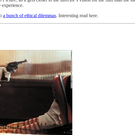
e experience.
to
a bunch of ethical dilemmas
. Interesting read here.