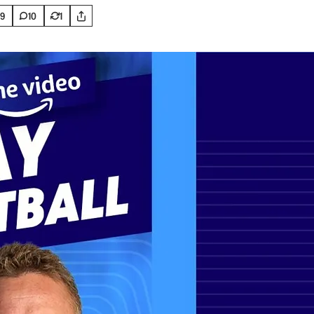
9
10
1