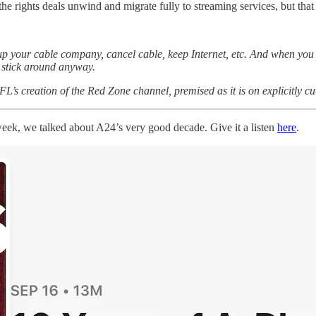
l the rights deals unwind and migrate fully to streaming services, but tha
call up your cable company, cancel cable, keep Internet, etc. And when you
 stick around anyway.
FL’s creation of the Red Zone channel, premised as it is on explicitly c
ek, we talked about A24’s very good decade. Give it a listen
here
.