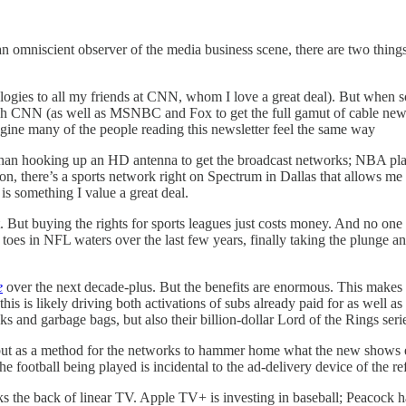
an omniscient observer of the media business scene, there are two thin
logies to all my friends at CNN, whom I love a great deal). But when so
h CNN (as well as MSNBC and Fox to get the full gamut of cable news re
 imagine many of the people reading this newsletter feel the same way
r than hooking up an HD antenna to get the broadcast networks; NBA p
, there’s a sports network right on Spectrum in Dallas that allows me t
 something I value a great deal.
t. But buying the rights for sports leagues just costs money. And no o
oes in NFL waters over the last few years, finally taking the plunge an
e
over the next decade-plus. But the benefits are enormous. This makes
is is likely driving both activations of subs already paid for as well 
ks and garbage bags, but also their billion-dollar Lord of the Rings seri
ue but as a method for the networks to hammer home what the new shows
e football being played is incidental to the ad-delivery device of the ref
eaks the back of linear TV. Apple TV+ is investing in baseball; Peacock