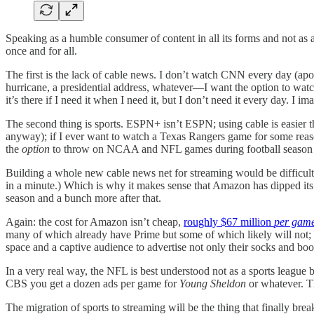
Speaking as a humble consumer of content in all its forms and not as 
once and for all.
The first is the lack of cable news. I don’t watch CNN every day (apo
hurricane, a presidential address, whatever—I want the option to watc
it’s there if I need it when I need it, but I don’t need it every day. I
The second thing is sports. ESPN+ isn’t ESPN; using cable is easie
anyway); if I ever want to watch a Texas Rangers game for some reason
the
option
to throw on NCAA and NFL games during football season is
Building a whole new cable news net for streaming would be difficul
in a minute.) Which is why it makes sense that Amazon has dipped its t
season and a bunch more after that.
Again: the cost for Amazon isn’t cheap,
roughly $67 million
per gam
many of which already have Prime but some of which likely will not; th
space and a captive audience to advertise not only their socks and boo
In a very real way, the NFL is best understood not as a sports leag
CBS you get a dozen ads per game for
Young Sheldon
or whatever. Th
The migration of sports to streaming will be the thing that finally br