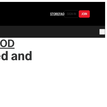
STORE
FAQ
SIGN IN
JOIN
OOD
ed and