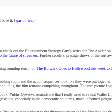
l love it, I
gar-on-tee
.)
 check out the Entertainment Strategy Guy’s series for The Ankler on 
to the future of streamers
. Further spoilers: prestige shows of the sort 
rning roundup email,
on The Bulwark Goes to Hollywood this week
to 
the editing room and the action sequences look like they were put toge
and, thus, the film remains compelling throughout. The rare picture I wis
 book,
Public Opinion
, reminds me that I really need to revisit Walter
islators, especially in the democratic countries, make informed judgmen
n Picture
, as it gets closer to the director’s vision for the film than the th