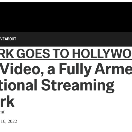
IVE
ABOUT
RK GOES TO HOLLYW
Video, a Fully Arm
ional Streaming
rk
nt!
 16, 2022