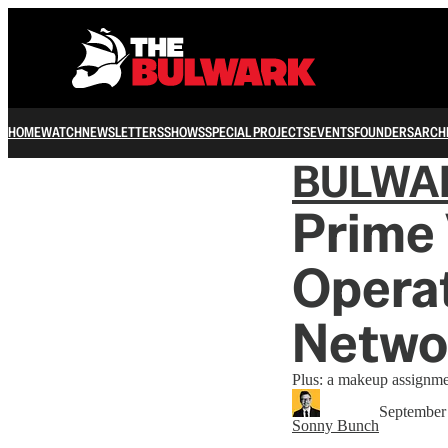
HOME
WATCH
NEWSLETTERS
SHOWS
SPECIAL PROJECTS
EVENTS
FOUNDERS
ARCH
BULWA
Prime 
Operat
Netwo
Plus: a makeup assignme
September
Sonny Bunch