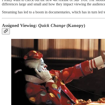
differences large and small and how they impact viewing the audienc
Streaming has led to a boom in documentaries, which has in turn led 
Assigned Viewing:
Quick Change
(Kanopy)