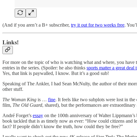
(And if you aren’t a B+ subscriber,
try it out for two weeks free
. You’l
Links!
For more on the topic of who is watching what and where, you have to
entries in the series. (Spoiler: he also thinks
sports matter a great deal 
Yes, that link is paywalled, I know. But it’s a good sub!
Speaking of The Ankler, I had Sean McNulty, the author of their mo
other stuff.
The Woman King
is …
fine
. It feels like two subplots were lost in 
film,
The Old Guard
, shared), but the performances are extraordinary 
André Forget’s
essay
on the 100th anniversary of Walter Lippmann’s
book tackled that is as timely now as ever:
“How could citizens and leg
fact? If people didn’t know the truth, how could they be free?”
I really want to check out the new 4K release of
Star Trek: The Motio