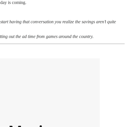
t day is coming.
 start having that conversation you realize the savings aren’t quite
utting out the ad time from games around the country.