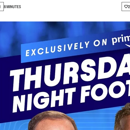
N
8 MINUTES
2