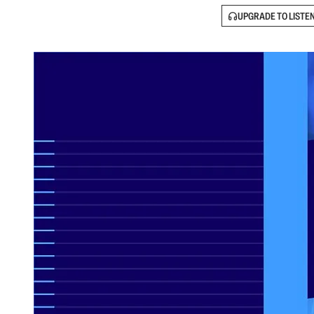
UPGRADE TO LISTE