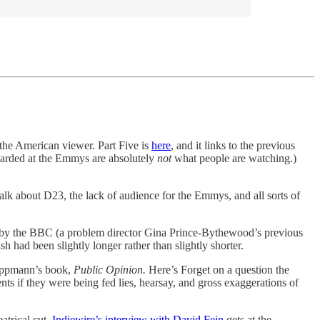
the American viewer. Part Five is
here
, and it links to the previous
awarded at the Emmys are absolutely
not
what people are watching.)
talk about D23, the lack of audience for the Emmys, and all sorts of
ther by the BBC (a problem director Gina Prince-Bythewood’s previous
h had been slightly longer rather than slightly shorter.
 Lippmann’s book,
Public Opinion.
Here’s Forget on a question the
ts if they were being fed lies, hearsay, and gross exaggerations of
eatrical cut.
Indiewire’s interview with David Fein
gets at the