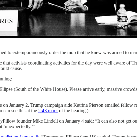
ened to extemporaneously order the mob that he knew was armed to march
at activists coordinating activities for the day were well aware of Tr
would cause.
anning:
llipse (South of the White House). Please arrive early, massive crowds 
on January 2, Trump campaign aide Katrina Pierson emailed fellow ra
u can see this at the
2:43 mark
of the hearing.)
illow founder Mike Lindell on January 4 said: “It can also not get out
it ‘unexpectedly.’”
urnalist on January 5
: “Tomorrow: Ellipse then US capitol. Trump is supp