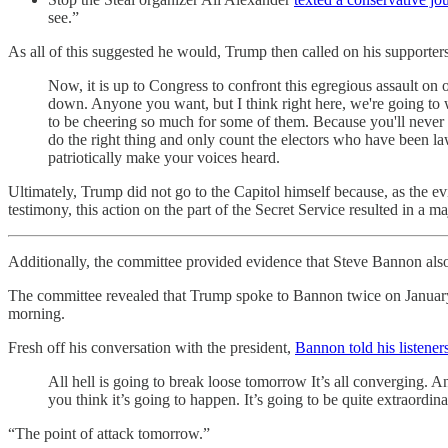
see.”
As all of this suggested he would, Trump then called on his supporters
Now, it is up to Congress to confront this egregious assault on
down. Anyone you want, but I think right here, we're going to
to be cheering so much for some of them. Because you'll neve
do the right thing and only count the electors who have been la
patriotically make your voices heard.
Ultimately, Trump did not go to the Capitol himself because, as the e
testimony, this action on the part of the Secret Service resulted in a ma
Additionally, the committee provided evidence that Steve Bannon al
The committee revealed that Trump spoke to Bannon twice on Januar
morning.
Fresh off his conversation with the president,
Bannon told his listener
All hell is going to break loose tomorrow It’s all converging. An
you think it’s going to happen. It’s going to be quite extraordinar
“The point of attack tomorrow.”