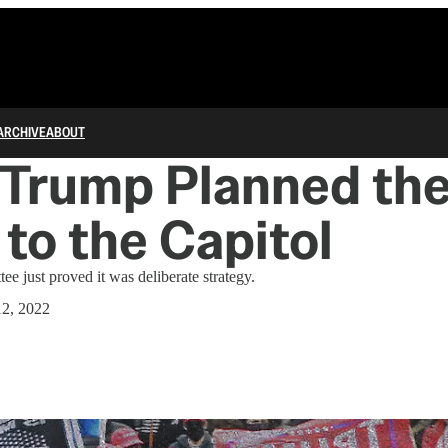
ARCHIVE
ABOUT
 Trump Planned th
to the Capitol
e just proved it was deliberate strategy.
12, 2022