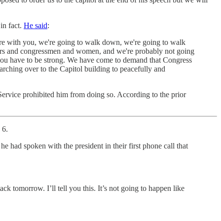
in fact.
He said
:
here with you, we're going to walk down, we're going to walk
ators and congressmen and women, and we're probably not going
 you have to be strong. We have come to demand that Congress
arching over to the Capitol building to peacefully and
Service prohibited him from doing so. According to the prior
 6.
he had spoken with the president in their first phone call that
ck tomorrow. I’ll tell you this. It’s not going to happen like