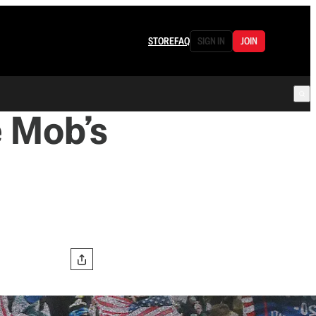
STORE
FAQ
SIGN IN
JOIN
e Mob’s