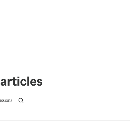
articles
ussions