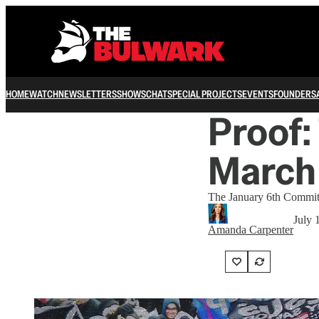
HOME
WATCH
NEWSLETTERS
SHOWS
CHAT
SPECIAL PROJECTS
EVENTS
FOUNDERS
Proof:
March 
The January 6th Committe
July 
Amanda Carpenter