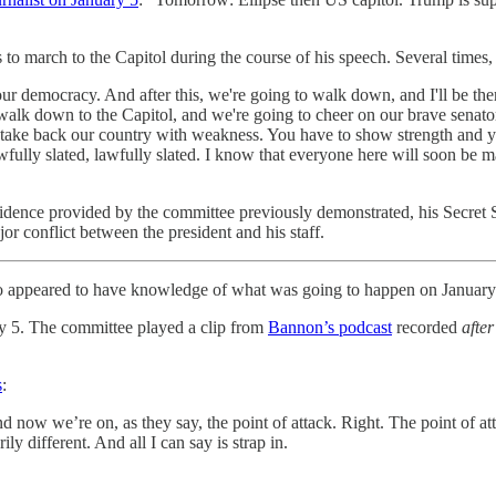
 to march to the Capitol during the course of his speech. Several times, 
 our democracy. And after this, we're going to walk down, and I'll be t
 walk down to the Capitol, and we're going to cheer on our brave sen
r take back our country with weakness. You have to show strength and
wfully slated, lawfully slated. I know that everyone here will soon be m
vidence provided by the committee previously demonstrated, his Secret 
jor conflict between the president and his staff.
so appeared to have knowledge of what was going to happen on January
y 5. The committee played a clip from
Bannon’s podcast
recorded
after
s
:
d now we’re on, as they say, the point of attack. Right. The point of atta
ily different. And all I can say is strap in.