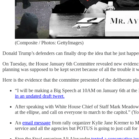
(Composite / Photos: GettyImages)
Donald Trump’s defenders can finally drop the idea that he just happ
On Tuesday, the House January 6th Committee revealed new evidence th
planning was supposed to be kept secret because of all the trouble it 
Here is the evidence that the committee presented of the deliberate pl
“I will be making a Big Speech at 10AM on January 6th at the E
in an undated draft tweet.
After speaking with White House Chief of Staff Mark Meadows 
at the ellipse, and call on everyone to march to the capitol.” (Yo
An
email message
from rally organizer Kylie Jane Kremer to MyP
service and all the agencies but POTUS is going to just call for 
Stop the Steal organizer Ali Alexander
texted a conservative jo