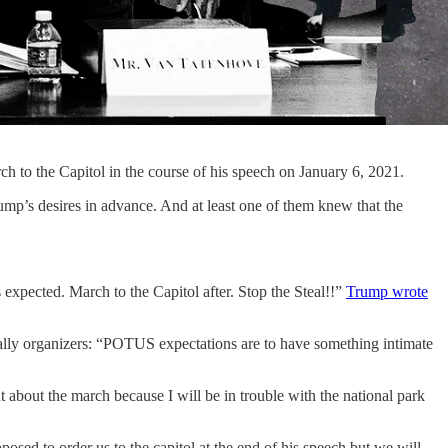
 to the Capitol in the course of his speech on January 6, 2021.
ump’s desires in advance. And at least one of them knew that the
expected. March to the Capitol after. Stop the Steal!!”
Trump wrote
lly organizers: “POTUS expectations are to have something intimate
 about the march because I will be in trouble with the national park
osed to order us to the capitol at the end of his speech but we will