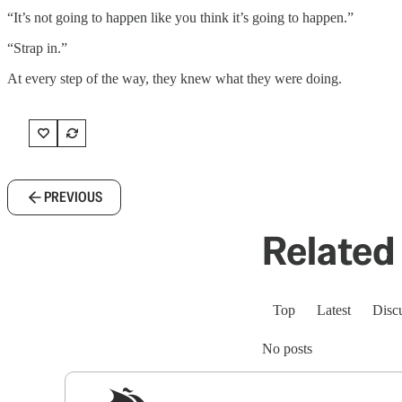
“It’s not going to happen like you think it’s going to happen.”
“Strap in.”
At every step of the way, they knew what they were doing.
PREVIOUS
Related 
Top
Latest
Disc
No posts