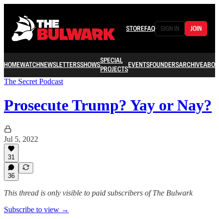
STORE
FAQ
SIGN IN
JOIN
SPECIAL
HOME
WATCH
NEWSLETTERS
SHOWS
EVENTS
FOUNDERS
ARCHIVE
ABOU
PROJECTS
The Secret Podcast
Prosecute Trump? Yay or Nay?
Jul 5, 2022
31
36
This thread is only visible to paid subscribers of The Bulwark
Subscribe to view →