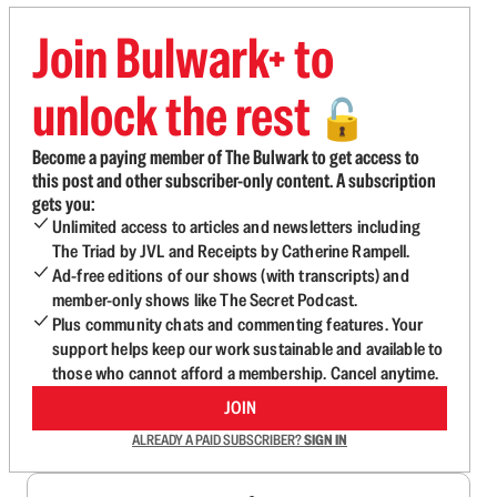
Join Bulwark+ to
unlock the rest
🔓
Become a paying member of The Bulwark to get access to
this post and other subscriber-only content. A subscription
gets you:
Unlimited access to articles and newsletters including
The Triad by JVL and Receipts by Catherine Rampell.
Ad-free editions of our shows (with transcripts) and
member-only shows like The Secret Podcast.
Plus community chats and commenting features. Your
support helps keep our work sustainable and available to
those who cannot afford a membership. Cancel anytime.
JOIN
ALREADY A PAID SUBSCRIBER?
SIGN IN