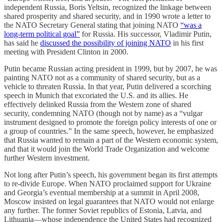
independent Russia, Boris Yeltsin, recognized the linkage between
shared prosperity and shared security, and in 1990 wrote a letter to
the NATO Secretary General stating that joining NATO
“was a
long-term political goal”
for Russia. His successor, Vladimir Putin,
has said he
discussed the possibility of joining NATO
in his first
meeting with President Clinton in 2000.
Putin became Russian acting president in 1999, but by 2007, he was
painting NATO not as a community of shared security, but as a
vehicle to threaten Russia. In that year, Putin delivered a scorching
speech in Munich that excoriated the U.S. and its allies. He
effectively delinked Russia from the Western zone of shared
security, condemning NATO (though not by name) as a “vulgar
instrument designed to promote the foreign policy interests of one or
a group of countries.” In the same speech, however, he emphasized
that Russia wanted to remain a part of the Western economic system,
and that it would join the World Trade Organization and welcome
further Western investment.
Not long after Putin’s speech, his government began its first attempts
to re-divide Europe. When NATO proclaimed support for Ukraine
and Georgia’s eventual membership at a summit in April 2008,
Moscow insisted on legal guarantees that NATO would not enlarge
any further. The former Soviet republics of Estonia, Latvia, and
Lithuania—whose independence the United States had recognized