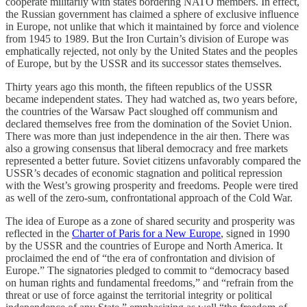
cooperate militarily with states bordering NATO members. In effect,
the Russian government has claimed a sphere of exclusive influence
in Europe, not unlike that which it maintained by force and violence
from 1945 to 1989. But the Iron Curtain’s division of Europe was
emphatically rejected, not only by the United States and the peoples
of Europe, but by the USSR and its successor states themselves.
Thirty years ago this month, the fifteen republics of the USSR
became independent states. They had watched as, two years before,
the countries of the Warsaw Pact sloughed off communism and
declared themselves free from the domination of the Soviet Union.
There was more than just independence in the air then. There was
also a growing consensus that liberal democracy and free markets
represented a better future. Soviet citizens unfavorably compared the
USSR’s decades of economic stagnation and political repression
with the West’s growing prosperity and freedoms. People were tired
as well of the zero-sum, confrontational approach of the Cold War.
The idea of Europe as a zone of shared security and prosperity was
reflected in the
Charter of Paris for a New Europe
, signed in 1990
by the USSR and the countries of Europe and North America. It
proclaimed the end of “the era of confrontation and division of
Europe.” The signatories pledged to commit to “democracy based
on human rights and fundamental freedoms,” and “refrain from the
threat or use of force against the territorial integrity or political