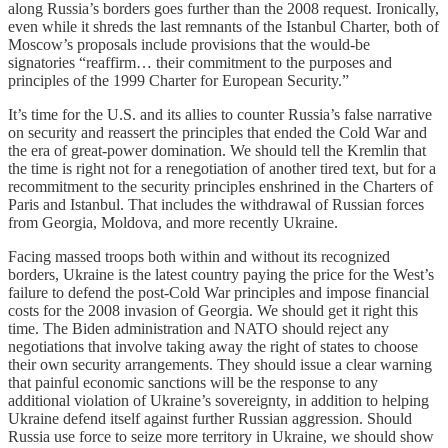
along Russia’s borders goes further than the 2008 request. Ironically,
even while it shreds the last remnants of the Istanbul Charter, both of
Moscow’s proposals include provisions that the would-be
signatories “reaffirm… their commitment to the purposes and
principles of the 1999 Charter for European Security.”
It’s time for the U.S. and its allies to counter Russia’s false narrative
on security and reassert the principles that ended the Cold War and
the era of great-power domination. We should tell the Kremlin that
the time is right not for a renegotiation of another tired text, but for a
recommitment to the security principles enshrined in the Charters of
Paris and Istanbul. That includes the withdrawal of Russian forces
from Georgia, Moldova, and more recently Ukraine.
Facing massed troops both within and without its recognized
borders, Ukraine is the latest country paying the price for the West’s
failure to defend the post-Cold War principles and impose financial
costs for the 2008 invasion of Georgia. We should get it right this
time. The Biden administration and NATO should reject any
negotiations that involve taking away the right of states to choose
their own security arrangements. They should issue a clear warning
that painful economic sanctions will be the response to any
additional violation of Ukraine’s sovereignty, in addition to helping
Ukraine defend itself against further Russian aggression. Should
Russia use force to seize more territory in Ukraine, we should show