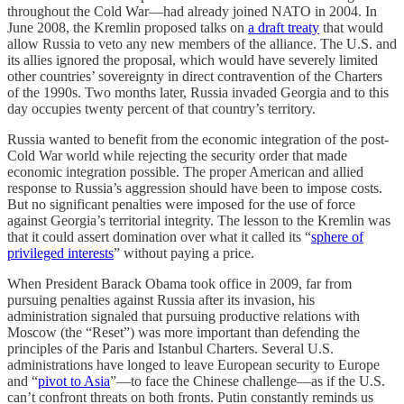
throughout the Cold War—had already joined NATO in 2004. In
June 2008, the Kremlin proposed talks on
a draft treaty
that would
allow Russia to veto any new members of the alliance. The U.S. and
its allies ignored the proposal, which would have severely limited
other countries’ sovereignty in direct contravention of the Charters
of the 1990s. Two months later, Russia invaded Georgia and to this
day occupies twenty percent of that country’s territory.
Russia wanted to benefit from the economic integration of the post-
Cold War world while rejecting the security order that made
economic integration possible. The proper American and allied
response to Russia’s aggression should have been to impose costs.
But no significant penalties were imposed for the use of force
against Georgia’s territorial integrity. The lesson to the Kremlin was
that it could assert domination over what it called its “
sphere of
privileged interests
” without paying a price.
When President Barack Obama took office in 2009, far from
pursuing penalties against Russia after its invasion, his
administration signaled that pursuing productive relations with
Moscow (the “Reset”) was more important than defending the
principles of the Paris and Istanbul Charters. Several U.S.
administrations have longed to leave European security to Europe
and “
pivot to Asia
”—to face the Chinese challenge—as if the U.S.
can’t confront threats on both fronts. Putin constantly reminds us