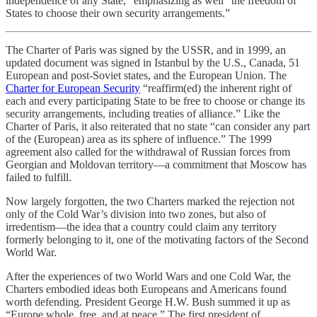
independence of any State,” emphasizing as well “the freedom of
States to choose their own security arrangements.”
The Charter of Paris was signed by the USSR, and in 1999, an
updated document was signed in Istanbul by the U.S., Canada, 51
European and post-Soviet states, and the European Union. The
Charter for European Security
“reaffirm(ed) the inherent right of
each and every participating State to be free to choose or change its
security arrangements, including treaties of alliance.” Like the
Charter of Paris, it also reiterated that no state “can consider any part
of the (European) area as its sphere of influence.” The 1999
agreement also called for the withdrawal of Russian forces from
Georgian and Moldovan territory—a commitment that Moscow has
failed to fulfill.
Now largely forgotten, the two Charters marked the rejection not
only of the Cold War’s division into two zones, but also of
irredentism—the idea that a country could claim any territory
formerly belonging to it, one of the motivating factors of the Second
World War.
After the experiences of two World Wars and one Cold War, the
Charters embodied ideas both Europeans and Americans found
worth defending. President George H.W. Bush summed it up as
“Europe whole, free, and at peace.” The first president of