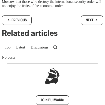
Moscow that those who destroy the international security order will
not enjoy the fruits of the economic order.
PREVIOUS
NEXT
Related articles
Top
Latest
Discussions
No posts
Sign up to get a FREE daily dose of sanity in
your inbox.
JOIN BULWARK+