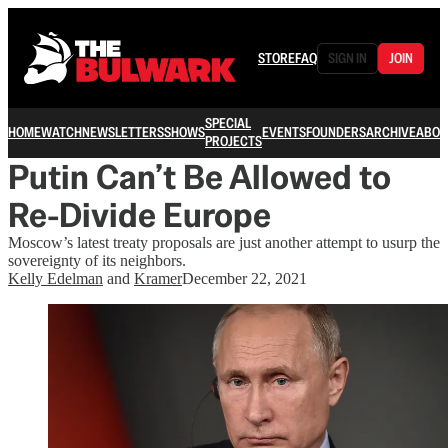
STORE
FAQ
SIGN IN
JOIN
SPECIAL
HOME
WATCH
NEWSLETTERS
SHOWS
EVENTS
FOUNDERS
ARCHIVE
ABOU
PROJECTS
Putin Can’t Be Allowed to
Re-Divide Europe
Moscow’s latest treaty proposals are just another attempt to usurp the
sovereignty of its neighbors.
Kelly Edelman
and
Kramer
December 22, 2021