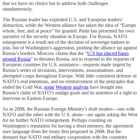
that we have no choice but to address both challenges
simultaneously.
The Russian leader has exploited U.S. and European leaders’
distraction, while the Western alliance has taken the idea of “Europe
whole, free, and at peace” for granted. Putin has presented his own
narrative of the security situation in Europe. For Russia, NATO
enlargement is a result not of the decision of sovereign nations to
join, but of Washington’s aggression, pushing the alliance up against
Russia’s borders. Moscow claims that the “
U.S has placed bases
around Russia
” to threaten Russia, not to respond to the requests of
European countries for U.S. assistance—requests made urgent by
Russia’s series of invasions, interventions, assassinations, and
attempted coups throughout Europe. With little consistent defense of
NATO’s real intentions, and no reinforcement of the principles that
ended the Cold War,
some
Western
analysts
have bought into
Russia’s claim of NATO’s malign goals and its assertion of a right to
intervene in Eastern Europe.
As in 2008, the Russian Foreign Ministry’s draft treaties—one with
NATO and the other with the U.S. alone—are again asking the West
for no further NATO enlargement. Perhaps counting on
Washington’s reputation for having a short memory, the agreement
uses language from the treaty first proposed in 2008. But the
demand that NATO end military cooperation with the countries