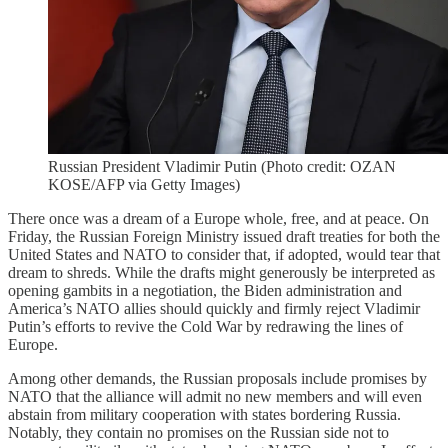
Russian President Vladimir Putin (Photo credit: OZAN
KOSE/AFP via Getty Images)
There once was a dream of a Europe whole, free, and at peace. On
Friday, the Russian Foreign Ministry issued draft treaties for both the
United States and NATO to consider that, if adopted, would tear that
dream to shreds. While the drafts might generously be interpreted as
opening gambits in a negotiation, the Biden administration and
America’s NATO allies should quickly and firmly reject Vladimir
Putin’s efforts to revive the Cold War by redrawing the lines of
Europe.
Among other demands, the Russian proposals include promises by
NATO that the alliance will admit no new members and will even
abstain from military cooperation with states bordering Russia.
Notably, they contain no promises on the Russian side not to