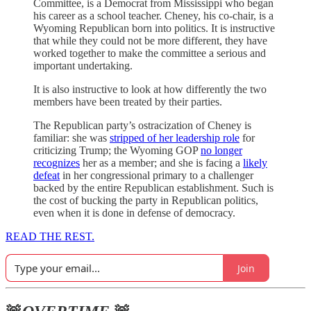
Committee, is a Democrat from Mississippi who began
his career as a school teacher. Cheney, his co-chair, is a
Wyoming Republican born into politics. It is instructive
that while they could not be more different, they have
worked together to make the committee a serious and
important undertaking.
It is also instructive to look at how differently the two
members have been treated by their parties.
The Republican party’s ostracization of Cheney is
familiar: she was
stripped of her leadership role
for
criticizing Trump; the Wyoming GOP
no longer
recognizes
her as a member; and she is facing a
likely
defeat
in her congressional primary to a challenger
backed by the entire Republican establishment. Such is
the cost of bucking the party in Republican politics,
even when it is done in defense of democracy.
READ THE REST.
Join