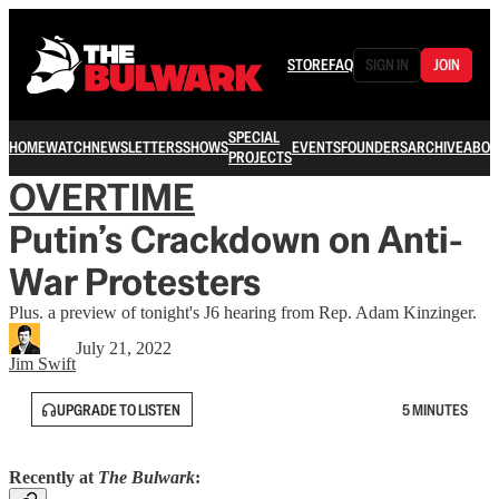
STORE
FAQ
SIGN IN
JOIN
SPECIAL
HOME
WATCH
NEWSLETTERS
SHOWS
EVENTS
FOUNDERS
ARCHIVE
ABOU
PROJECTS
OVERTIME
Putin’s Crackdown on Anti-
War Protesters
Plus. a preview of tonight's J6 hearing from Rep. Adam Kinzinger.
July 21, 2022
Jim Swift
UPGRADE TO LISTEN
5 MINUTES
Recently at
The Bulwark
: