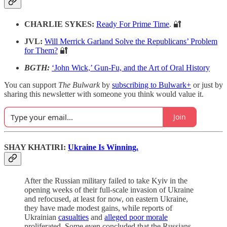
CHARLIE SYKES:
Ready For Prime Time
. 🔐
JVL:
Will Merrick Garland Solve the Republicans’ Problem
for Them?
🔐
BGTH:
‘John Wick,’ Gun-Fu, and the Art of Oral History
You can support
The Bulwark
by
subscribing to Bulwark+
or just by
sharing this newsletter with someone you think would value it.
Join
SHAY KHATIRI:
Ukraine Is Winning.
After the Russian military failed to take Kyiv in the
opening weeks of their full-scale invasion of Ukraine
and refocused, at least for now, on eastern Ukraine,
they have made modest gains, while reports of
Ukrainian
casualties
and
alleged poor morale
proliferated. Some even concluded that the Russians