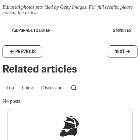
Editorial photos provided by Getty Images. For full credits, please
consult the article.
UPGRADE TO LISTEN
5 MINUTES
PREVIOUS
NEXT
Related articles
Top
Latest
Discussions
No posts