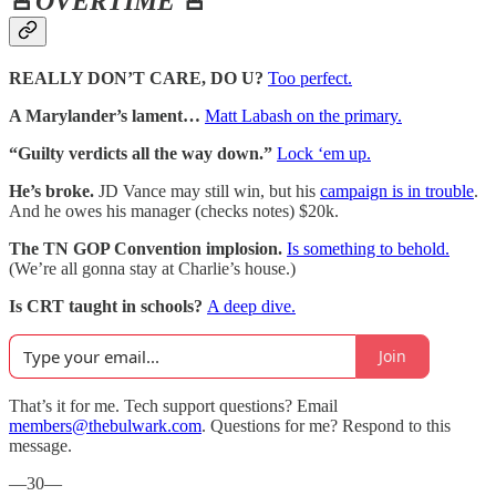
🚨
OVERTIME
🚨
REALLY DON’T CARE, DO U?
Too perfect.
A Marylander’s lament…
Matt Labash on the primary.
“Guilty verdicts all the way down.”
Lock ‘em up.
He’s broke.
JD Vance may still win, but his
campaign is in trouble
.
And he owes his manager (checks notes) $20k.
The TN GOP Convention implosion.
Is something to behold.
(We’re all gonna stay at Charlie’s house.)
Is CRT taught in schools?
A deep dive.
Join
That’s it for me. Tech support questions? Email
members@thebulwark.com
. Questions for me? Respond to this
message.
—30—