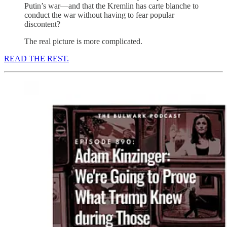
Putin’s war—and that the Kremlin has carte blanche to
conduct the war without having to fear popular
discontent?
The real picture is more complicated.
READ THE REST.