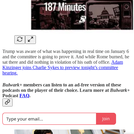
Trump was aware of what was happening in real time on January 6
and the committee is going to prove it. And while Rome burned, he
sat there and did nothing in violation of his oath of office.
Adam
Kinzinger joins Charlie Sykes to preview tonight’s committee
hearing.
Bulwark+
members can listen to an ad-free version of these
podcasts on the player of their choice. Learn more at
Bulwark+
Podcast
FAQ
.
Join