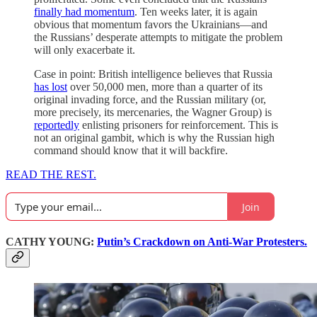
finally had momentum
. Ten weeks later, it is again
obvious that momentum favors the Ukrainians—and
the Russians’ desperate attempts to mitigate the problem
will only exacerbate it.
Case in point: British intelligence believes that Russia
has lost
over 50,000 men, more than a quarter of its
original invading force, and the Russian military (or,
more precisely, its mercenaries, the Wagner Group) is
reportedly
enlisting prisoners for reinforcement. This is
not an original gambit, which is why the Russian high
command should know that it will backfire.
READ THE REST.
Join
CATHY YOUNG:
Putin’s Crackdown on Anti-War Protesters.