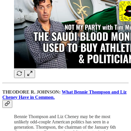
THEODORE R. JOHNSON:
What Bennie Thompson and Liz
Cheney Have in Common.
Bennie Thompson and Liz Cheney may be the most
unlikely odd-couple American politics has seen in a
generation. Thompson, the chairman of the January 6th