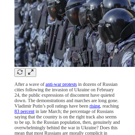
After a wave of
anti-war protests
in dozens of Russian
cities following the invasion of Ukraine on February
24, the public expressions of discontent have quieted
down. The demonstrations and marches are long gone.
Vladimir Putin’s poll ratings have been
rising
, reaching
83 percent
in late March; the percentage of Russians
saying that the country is on the right track also seems
to be up. Is the Russian population, then, genuinely and
overwhelmingly behind the war in Ukraine? Does this
mean that most Russians are morally complicit in