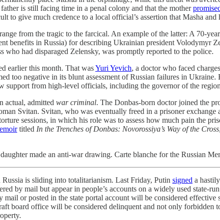
ather is still facing time in a penal colony and that the mother
promise
icult to give much credence to a local official’s assertion that Masha and
 range from the tragic to the farcical. An example of the latter: A 70-
nt benefits in Russia) for describing Ukrainian president Volodymyr Z
ress who had disparaged Zelensky, was promptly reported to the police.
ed earlier this month. That was
Yuri Yevich
, a doctor who faced charges
too negative in its blunt assessment of Russian failures in Ukraine. Bu
w support from high-level officials, including the governor of the region
an actual, admitted
war criminal
. The Donbas-born doctor joined the pr
ot Roman Svitan. Svitan, who was eventually freed in a prisoner exchan
 torture sessions, in which his role was to assess how much pain the pr
emoir
titled
In the Trenches of Donbas: Novorossiya’s Way of the Cross
daughter made an anti-war drawing. Carte blanche for the Russian Menge
 Russia is sliding into totalitarianism. Last Friday, Putin
signed
a hastily
ivered by mail but appear in people’s accounts on a widely used state-ru
 by mail or posted in the state portal account will be considered effective
aft board office will be considered delinquent and not only forbidden to
operty.