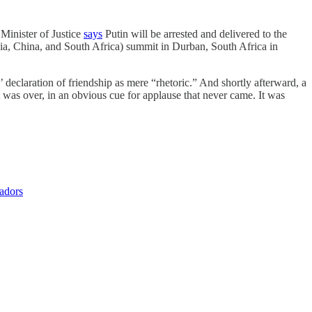
 Minister of Justice
says
Putin will be arrested and delivered to the
dia, China, and South Africa) summit in Durban, South Africa in
eclaration of friendship as mere “rhetoric.” And shortly afterward, a
was over, in an obvious cue for applause that never came. It was
sadors