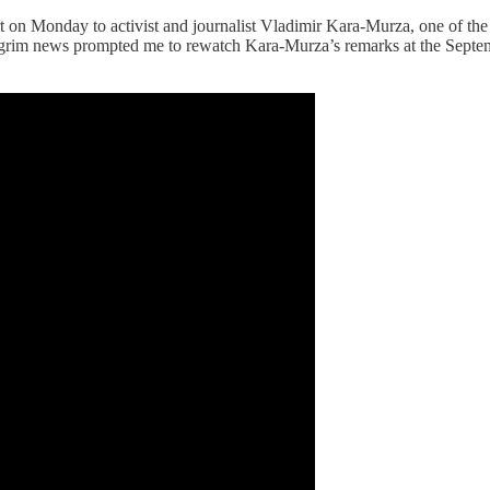
on Monday to activist and journalist Vladimir Kara-Murza, one of the l
. The grim news prompted me to rewatch Kara-Murza’s remarks at the S