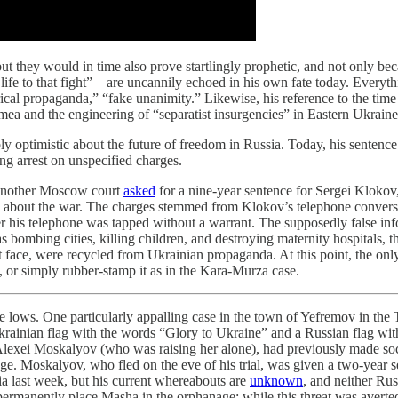
ut they would in time also prove startlingly prophetic, and not only 
 life to that fight”—are uncannily echoed in his own fate today. Everyt
rical propaganda,” “fake unanimity.” Likewise, his reference to the t
rimea and the engineering of “separatist insurgencies” in Eastern Ukrain
y optimistic about the future of freedom in Russia. Today, his sentence
ng arrest on unspecified charges.
n another Moscow court
asked
for a nine-year sentence for Sergei Klokov
” about the war. The charges stemmed from Klokov’s telephone conversa
r his telephone was tapped without a warrant. The supposedly false in
 bombing cities, killing children, and destroying maternity hospitals, t
ght face, were recycled from Ukrainian propaganda. At this point, the on
or simply rubber-stamp it as in the Kara-Murza case.
le lows. One particularly appalling case in the town of Yefremov in the
krainian flag with the words “Glory to Ukraine” and a Russian flag with
r, Alexei Moskalyov (who was raising her alone), had previously made soc
ge. Moskalyov, who fled on the eve of his trial, was given a two-year se
a last week, but his current whereabouts are
unknown
, and neither Ru
permanently place Masha in the orphanage; while this threat was avert