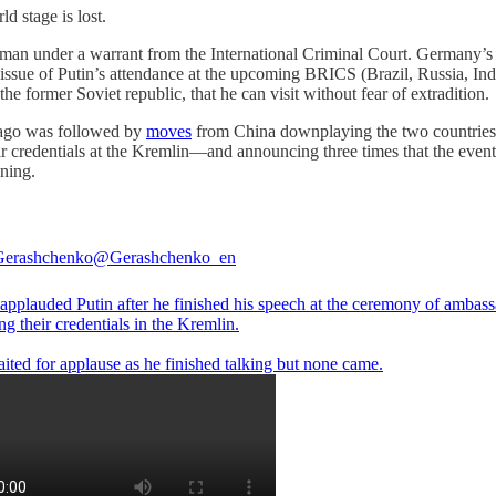
ld stage is lost.
ted man under a warrant from the International Criminal Court. Germany’s
issue of Putin’s attendance at the upcoming BRICS (Brazil, Russia, In
 the former Soviet republic, that he can visit without fear of extradition.
 ago was followed by
moves
from China downplaying the two countries’ d
 credentials at the Kremlin—and announcing three times that the event 
nning.
Gerashchenko
@Gerashchenko_en
applauded Putin after he finished his speech at the ceremony of ambas
ng their credentials in the Kremlin.
ited for applause as he finished talking but none came.