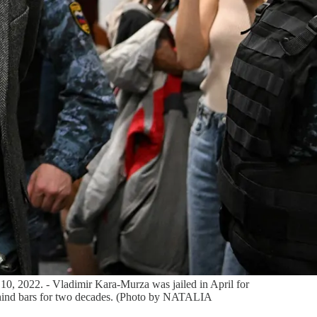
0, 2022. - Vladimir Kara-Murza was jailed in April for
behind bars for two decades. (Photo by NATALIA