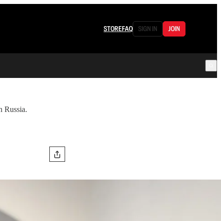
STORE
FAQ
SIGN IN
JOIN
n Russia.