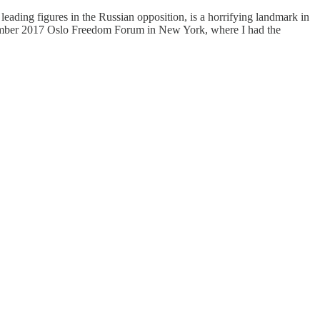
eading figures in the Russian opposition, is a horrifying landmark in
eptember 2017 Oslo Freedom Forum in New York, where I had the