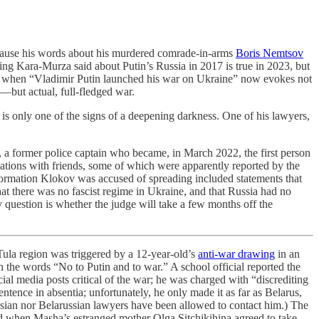
because his words about his murdered comrade-in-arms
Boris Nemtsov
hing Kara-Murza said about Putin’s Russia in 2017 is true in 2023, but
ime when “Vladimir Putin launched his war on Ukraine” now evokes not
e—but actual, full-fledged war.
 is only one of the signs of a deepening darkness. One of his lawyers,
, a former police captain who became, in March 2022, the first person
tions with friends, some of which were apparently reported by the
formation Klokov was accused of spreading included statements that
hat there was no fascist regime in Ukraine, and that Russia had no
ly question is whether the judge will take a few months off the
 Tula region was triggered by a 12-year-old’s
anti-war drawing
in an
 the words “No to Putin and to war.” A school official reported the
ial media posts critical of the war; he was charged with “discrediting
ntence in absentia; unfortunately, he only made it as far as Belarus,
ssian nor Belarussian lawyers have been allowed to contact him.) The
ed when Masha’s estranged mother Olga Sitchikihina agreed to take