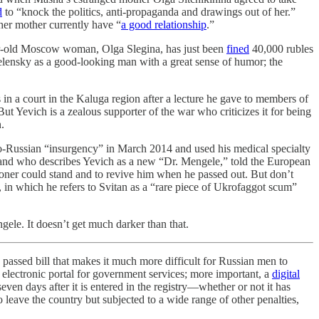
d
to “knock the politics, anti-propaganda and drawings out of her.”
 her mother currently have “
a good relationship
.”
year-old Moscow woman, Olga Slegina, has just been
fined
40,000 rubles
elensky as a good-looking man with a great sense of humor; the
 in a court in the Kaluga region after a lecture he gave to members of
t Yevich is a zealous supporter of the war who criticizes it for being
.
o-Russian “insurgency” in March 2014 and used his medical specialty
ge and who describes Yevich as a new “Dr. Mengele,” told the European
isoner could stand and to revive him when he passed out. But don’t
, in which he refers to Svitan as a “rare piece of Ukrofaggot scum”
le. It doesn’t get much darker than that.
 passed bill that makes it much more difficult for Russian men to
n electronic portal for government services; more important, a
digital
 seven days after it is entered in the registry—whether or not it has
 leave the country but subjected to a wide range of other penalties,