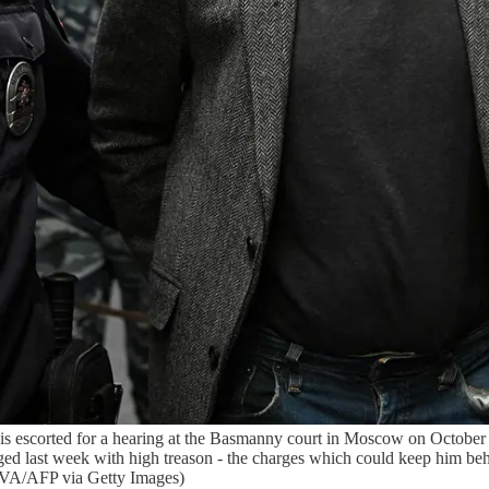
 escorted for a hearing at the Basmanny court in Moscow on October 1
ged last week with high treason - the charges which could keep him 
AFP via Getty Images)