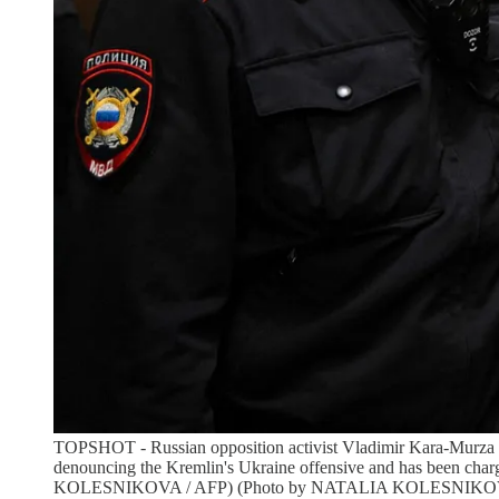
TOPSHOT - Russian opposition activist Vladimir Kara-Murza is
denouncing the Kremlin's Ukraine offensive and has been char
KOLESNIKOVA / AFP) (Photo by NATALIA KOLESNIKOVA/