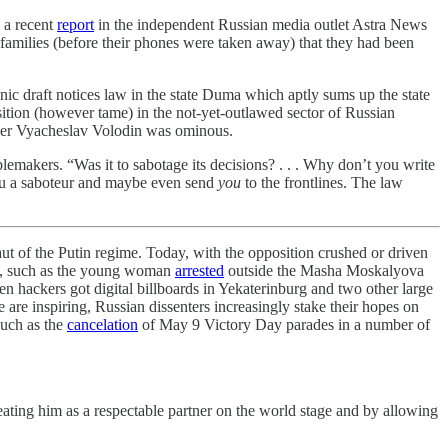
 a recent
report
in the independent Russian media outlet Astra News
 families (before their phones were taken away) that they had been
nic draft notices law in the state Duma which aptly sums up the state
ition (however tame) in the not-yet-outlawed sector of Russian
aker Vyacheslav Volodin was ominous.
lemakers. “Was it to sabotage its decisions? . . . Why don’t you write
 you a saboteur and maybe even send
you
to the frontlines. The law
ut of the Putin regime. Today, with the opposition crushed or driven
ime, such as the young woman
arrested
outside the Masha Moskalyova
n hackers got digital billboards in Yekaterinburg and two other large
e are inspiring, Russian dissenters increasingly stake their hopes on
such as the
cancelation
of May 9 Victory Day parades in a number of
eating him as a respectable partner on the world stage and by allowing