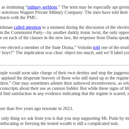
 as instituting “
military serfdom
.” The term may be especially apt given
the notorious Wagner Private Military Company: The men have told their
ntracts with the PMC.
 Fishman
called attention
to a moment during the discussion of the electro
from the Communist Party—by another darkly ironic twist, the only oppos
ote on each of the clauses in the new law, the response from Duma spe
u were elected a member of the State Duma,” Volodin
told
one of the troub
our boys?” The implication was clear: object too much, and we’ll label
ople would soon take charge of their own destiny and stop the juggerna
y applaud the desperate bravery of those who still stand up to the reg
children.” One may sometimes admire their unbowed inventiveness, as whe
conscripts about their use as cannon fodder. But while these signs of lif
 find satisfaction in any evidence indicating that the regime is scared, 
re than five years ago resonate in 2023.
 only thing we ask from you is that you stop supporting Mr. Putin by tr
nfiscating or freezing the looted wealth is still a complicated task.