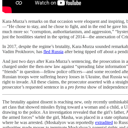
Kara-Murza’s remarks on that occasion were eloquent and inspiring, b
—“He chose to stay, and he chose to fight, and in the end he gave his
much more so: “corruption, authoritarianism, and aggression,” “hyste
just the hostilities started in the spring of 2014—the annexation of C
In 2017, despite the regime’s brutality, Kara-Murza sounded remarkabl
Vadim Prokhorov, has
fled Russia
after being tipped off about a pendi
And just two days after Kara-Murza’s sentencing, the prosecution i
charged under the then-new law against “spreading false information
“friends” in question—fellow police officers—and some recorded afte
Russian troops were suffering heavy losses in Ukraine, that Russia was
right to invade. All these claims, the prosecutor asserted with a strai
prosecutor’s requested sentence in a
pro forma
show of independence, 
The brutality against dissent is reaching new, only recently unthinkab
art class that showed missiles flying toward a woman and a child, a U
drawing to the police. An investigation revealed that the girl’s fathe
the armed forces” while the girl, Masha, was placed in a state orphana
where he was arrested. (Moskalyov was reportedly
extradited
to Russi
authorities made moves to terminate Moskalyov’s parental rights and 