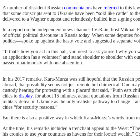
A number of dissident Russian
commentators
have
referred
to this law
that some conscripts sent to Ukraine have been “sold like cattle” to 
delivered to a Wagner outpost and relentlessly bullied into signing co
In a report on the independent news channel TV-Rain, host Mikhail
of official political discourse in Russia today. When some deputies 
politics—spoke up against the hasty vote and suggested a separate v
“If that’s how you act in this hall, you need to ask yourself why yo
an application [as a volunteer] and stand shoulder to shoulder with 
passed unanimously with one abstention.
In his 2017 remarks, Kara-Murza was still hopeful that the Russian pe
abroad, that possibility seems not just remote but chimerical. One ma
custody hearing for protesting with a placard that said, “Putin eats 
cities to
display
, for about 15 minutes, actual quotations from Russian 
military defeat in Ukraine as the only realistic pathway to change—and
cities “for security reasons.”
But there is also a positive way in which Kara-Murza’s words from mo
At the time, his remarks included a trenchant appeal to the West: “The
his cronies to use your countries as havens for their looted wealth.” Co