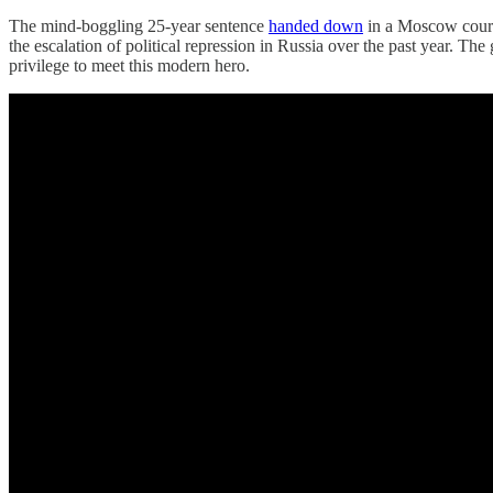
The mind-boggling 25-year sentence
handed down
in a Moscow court 
the escalation of political repression in Russia over the past year
privilege to meet this modern hero.