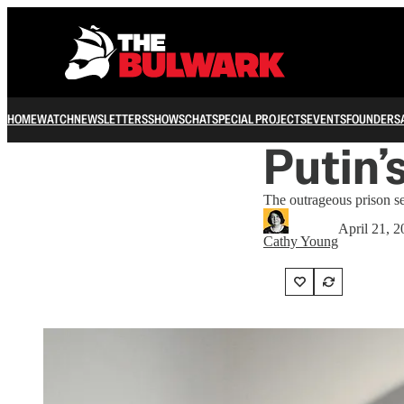
HOME
WATCH
NEWSLETTERS
SHOWS
CHAT
SPECIAL PROJECTS
EVENTS
FOUNDERS
Putin’
The outrageous prison s
April 21, 
Cathy Young