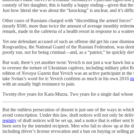
custody of her daughter, this is hardly a happy ending—given that the f
Just how literal she was about the “knocking” is unclear, and it’s diff
Other cases of Russians charged with “discrediting the armed forces”
(nearly $500, more than twice the amount of average monthly retireme
remark, made in the cafeteria of a health resort in response to a wait
Yet one defendant accused of such an offense did get his case dismiss
Rosgvardiya, the National Guard of the Russian Federation, was deemed 
poorly run, not for being criminal—and, as a “patriot,” he quickly dre
But wait, there’s yet another twist: Yevich is not just a war hawk but 
to oversee the torture of Ukrainian captives, including military pil
edition of
Novaya Gazeta
that Yevich was an active participant in the
take Svitan’s word for it: Yevich confirms as much in his own 2016
m
with an usually high resistance to pain.
Twenty-five years for Kara-Murza. Two years for a single dad whose 
But the ruthless persecution of dissent is just one of the ways in which
avoid conscription. Under this law, draft notices will not only be del
registry
of draft notices will be set up, and a notice that is either sent
been seen by the intended recipient. Men who fail to show up at the dr
including driver’s license revocation and a ban on buying or selling pr