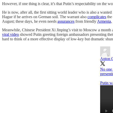
However, if one thing is clear, it’s that Putin’s respectability on the wor
He is now, after all, the first sitting world leader who is also a wan
Hague if he arrives on German soil. The warrant also
complicates
the 
August; these days, he even needs
assurances
from friendly
Armenia
,
Meanwhile, Chinese President Xi Jinping’s visit to Moscow a month
viral video
showed Putin greeting foreign ambassadors presenting their
hard to think of a more effective display of low-key but dramatic shu
Anton 
No one 
presenti
Putin wa