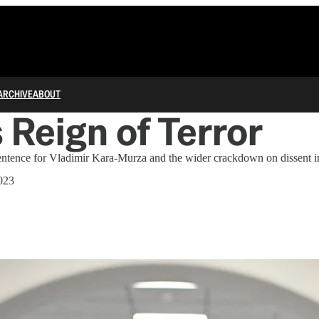
ARCHIVE
ABOUT
s Reign of Terror
entence for Vladimir Kara-Murza and the wider crackdown on dissent i
2023