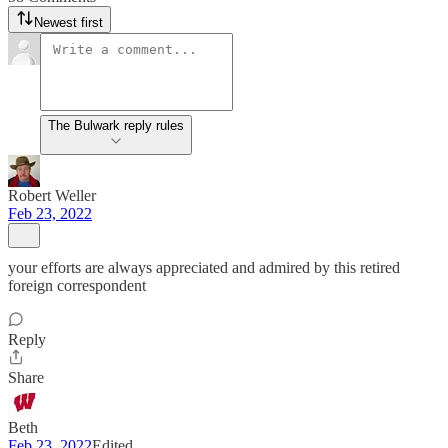
Newest first
The Bulwark reply rules
Robert Weller
Feb 23, 2022
your efforts are always appreciated and admired by this retired
foreign correspondent
Reply
Share
Beth
Feb 23, 2022
Edited