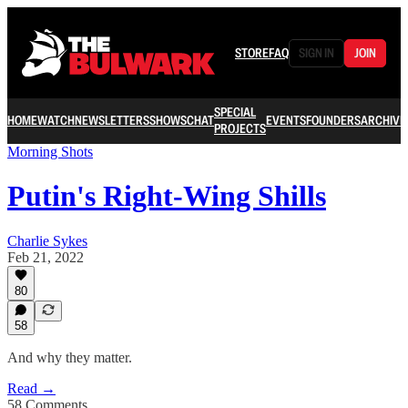
STORE
FAQ
SIGN IN
JOIN
SPECIAL
HOME
WATCH
NEWSLETTERS
SHOWS
CHAT
EVENTS
FOUNDERS
ARCHIVE
PROJECTS
Morning Shots
Putin's Right-Wing Shills
Charlie Sykes
Feb 21, 2022
80
58
And why they matter.
Read →
58 Comments