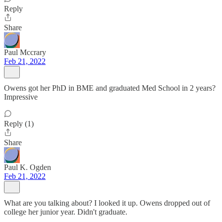
Reply
Share
Paul Mccrary
Feb 21, 2022
Owens got her PhD in BME and graduated Med School in 2 years?
Impressive
Reply (1)
Share
Paul K. Ogden
Feb 21, 2022
What are you talking about? I looked it up. Owens dropped out of
college her junior year. Didn't graduate.