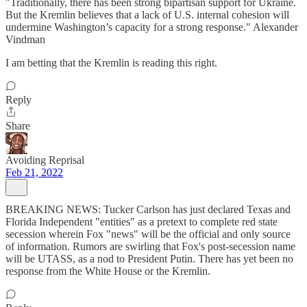
"Traditionally, there has been strong bipartisan support for Ukraine.
But the Kremlin believes that a lack of U.S. internal cohesion will
undermine Washington’s capacity for a strong response." Alexander
Vindman
I am betting that the Kremlin is reading this right.
Reply
Share
Avoiding Reprisal
Feb 21, 2022
BREAKING NEWS: Tucker Carlson has just declared Texas and
Florida Independent "entities" as a pretext to complete red state
secession wherein Fox "news" will be the official and only source
of information. Rumors are swirling that Fox's post-secession name
will be UTASS, as a nod to President Putin. There has yet been no
response from the White House or the Kremlin.