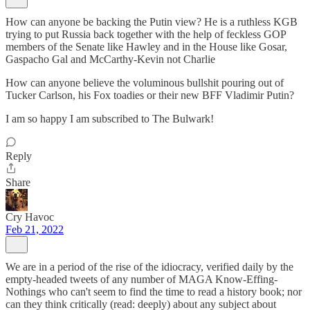
How can anyone be backing the Putin view? He is a ruthless KGB
trying to put Russia back together with the help of feckless GOP
members of the Senate like Hawley and in the House like Gosar,
Gaspacho Gal and McCarthy-Kevin not Charlie
How can anyone believe the voluminous bullshit pouring out of
Tucker Carlson, his Fox toadies or their new BFF Vladimir Putin?
I am so happy I am subscribed to The Bulwark!
Reply
Share
Cry Havoc
Feb 21, 2022
We are in a period of the rise of the idiocracy, verified daily by the
empty-headed tweets of any number of MAGA Know-Effing-
Nothings who can't seem to find the time to read a history book; nor
can they think critically (read: deeply) about any subject about