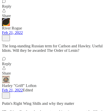
Reply
Share
River Rogue
Feb 21, 2022
The long-standing Russian term for Carlson and Hawley. Useful
Idiots. Will they be awarded The Order of Lenin?
Reply
Share
Harley "Griff" Lofton
Feb 21, 2022
Edited
Putin's Right Wing Shills and why they matter