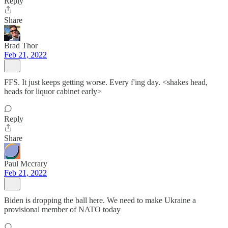
Reply
Share
Brad Thor
Feb 21, 2022
FFS. It just keeps getting worse. Every f'ing day. <shakes head,
heads for liquor cabinet early>
Reply
Share
Paul Mccrary
Feb 21, 2022
Biden is dropping the ball here. We need to make Ukraine a
provisional member of NATO today