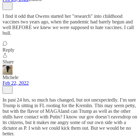
I find it odd that Owens started her "research" into childhood
vaccines two years ago, when the pandemic had barely begun and
well BEFORE we knew we were supposed to hate vaccines. I call
bull.
Reply
Share
Michele
Feb 22, 2022
In past 24 hrs, so much has changed, but not unexpectedly. I’m sure
Trump is sitting in FL rooting for the Kremlin. This may seem petty,
but with the flavor of MAGAland can Trump as well as the other
shills have contact with Putin? I know our gov doesn’t eavesdrop on
its citizens, but it makes me angry some of our own side with a
dictator as P. I wish we could kick them out. But we would be no
better.