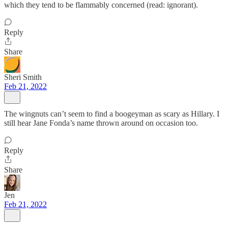
which they tend to be flammably concerned (read: ignorant).
Reply
Share
Sheri Smith
Feb 21, 2022
The wingnuts can’t seem to find a boogeyman as scary as Hillary. I
still hear Jane Fonda’s name thrown around on occasion too.
Reply
Share
Jen
Feb 21, 2022