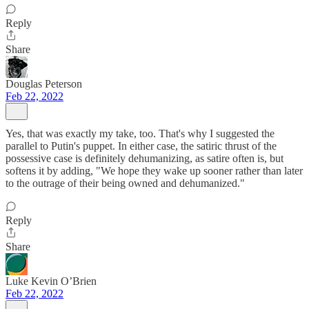
Reply
Share
Douglas Peterson
Feb 22, 2022
Yes, that was exactly my take, too. That's why I suggested the
parallel to Putin's puppet. In either case, the satiric thrust of the
possessive case is definitely dehumanizing, as satire often is, but
softens it by adding, "We hope they wake up sooner rather than later
to the outrage of their being owned and dehumanized."
Reply
Share
Luke Kevin O’Brien
Feb 22, 2022