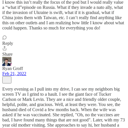
I know this isn’t really the focus of the pod but I would really value
a “what if”episode on Russia. What if they invade a nato ally, what
if the invasion of Ukraine is swift, what if it is gradual, what if
China joins them with Taiwan, etc. I can’t really find anything like
this on other outlets and I am realizing how little I know about what
could happen. Thanks so much for everything you do!
Reply
Share
Ryan Groff
Feb 21, 2022
Every evening as I pull into my drive, I can see my neighbors big
screen TV as I grind to a hault. I see the giant face of Tucker
Carlson or Mark Levin. They are a nice and friendly older couple,
helpful, polite, and gracious. Well, at least they were. You see, the
husband died of Covid a few months back. When the wife was
asked if he was vaccinated. She replied, "Oh, no the vaccines are
bad, I have found many things that are not good". Later, with my 73
year old mother visiting. She approaches to say hi, her husband a