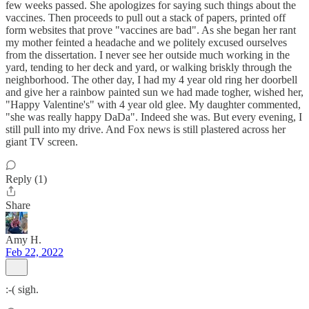
few weeks passed. She apologizes for saying such things about the
vaccines. Then proceeds to pull out a stack of papers, printed off
form websites that prove "vaccines are bad". As she began her rant
my mother feinted a headache and we politely excused ourselves
from the dissertation. I never see her outside much working in the
yard, tending to her deck and yard, or walking briskly through the
neighborhood. The other day, I had my 4 year old ring her doorbell
and give her a rainbow painted sun we had made togher, wished her,
"Happy Valentine's" with 4 year old glee. My daughter commented,
"she was really happy DaDa". Indeed she was. But every evening, I
still pull into my drive. And Fox news is still plastered across her
giant TV screen.
Reply (1)
Share
Amy H.
Feb 22, 2022
:-( sigh.