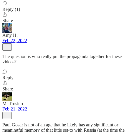
Reply (1)
Share
Amy H.
Feb 22, 2022
The question is who really put the propaganda together for these
videos?
Reply
Share
M. Trosino
Feb 21, 2022
Paul Gosar is not of an age that he likely has any significant or
meaningful memory of that little set-to with Russia (at the time the