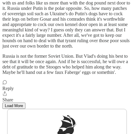
with us and folks like us more than with the dog pound next door to
it. Russia under Putin is the polar opposite. So, how many patches
of sovereign soil such as Ukraine's do Putin's dogs have to cock
their legs on before Gosar and his comrades think it's worthwhile
and appropriate to cock our own kennel door open in at least some
meaningful kind of way? I guess only they can answer that. But I
expect it's a fairly large number. After all, we've got to keep our
hounds on hand to deal with that tyrant ruling over those poor souls
just over our own border to the north.
Russia is not the former Soviet Union. But Vlad's doing his best to
see that it will be once again. And if he is successful, he will owe a
debt of gratitude to the Stooges who helped him along the way.
Maybe he'll hand out a few faux Faberge' eggs or somethin'.
Reply
Share
Load More