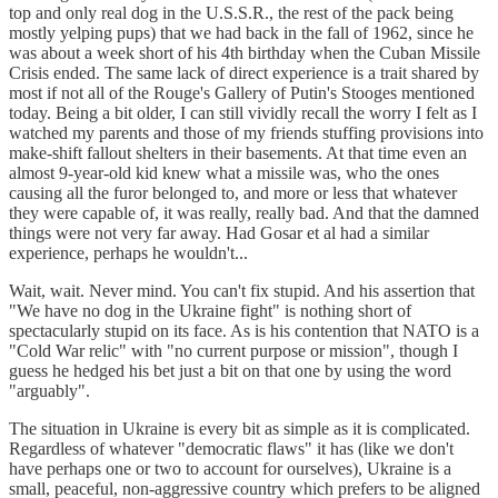
top and only real dog in the U.S.S.R., the rest of the pack being
mostly yelping pups) that we had back in the fall of 1962, since he
was about a week short of his 4th birthday when the Cuban Missile
Crisis ended. The same lack of direct experience is a trait shared by
most if not all of the Rouge's Gallery of Putin's Stooges mentioned
today. Being a bit older, I can still vividly recall the worry I felt as I
watched my parents and those of my friends stuffing provisions into
make-shift fallout shelters in their basements. At that time even an
almost 9-year-old kid knew what a missile was, who the ones
causing all the furor belonged to, and more or less that whatever
they were capable of, it was really, really bad. And that the damned
things were not very far away. Had Gosar et al had a similar
experience, perhaps he wouldn't...
Wait, wait. Never mind. You can't fix stupid. And his assertion that
"We have no dog in the Ukraine fight" is nothing short of
spectacularly stupid on its face. As is his contention that NATO is a
"Cold War relic" with "no current purpose or mission", though I
guess he hedged his bet just a bit on that one by using the word
"arguably".
The situation in Ukraine is every bit as simple as it is complicated.
Regardless of whatever "democratic flaws" it has (like we don't
have perhaps one or two to account for ourselves), Ukraine is a
small, peaceful, non-aggressive country which prefers to be aligned