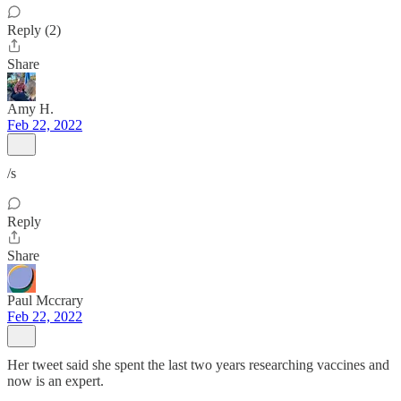
Reply (2)
Share
Amy H.
Feb 22, 2022
/s
Reply
Share
Paul Mccrary
Feb 22, 2022
Her tweet said she spent the last two years researching vaccines and
now is an expert.