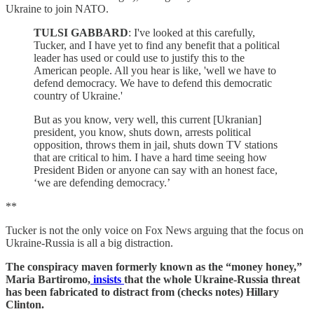
Ukraine to join NATO.
TULSI GABBARD
: I've looked at this carefully,
Tucker, and I have yet to find any benefit that a political
leader has used or could use to justify this to the
American people. All you hear is like, 'well we have to
defend democracy. We have to defend this democratic
country of Ukraine.'
But as you know, very well, this current [Ukranian]
president, you know, shuts down, arrests political
opposition, throws them in jail, shuts down TV stations
that are critical to him. I have a hard time seeing how
President Biden or anyone can say with an honest face,
‘we are defending democracy.’
**
Tucker is not the only voice on Fox News arguing that the focus on
Ukraine-Russia is all a big distraction.
The conspiracy maven formerly known as the “money honey,”
Maria Bartiromo,
insists
that the whole Ukraine-Russia threat
has been fabricated to distract from (checks notes) Hillary
Clinton.