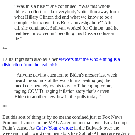
“Was this a ruse?” she continued. “Was this whole
thing an effort to take everybody’s attention away from
what Hillary Clinton did and what we know to be a
complete hoax over this Russia investigation?” After
all, she continued, Sullivan worked for Clinton, and he
had been involved in “peddling this Russia collusion
lie.”
**
Laura Ingraham also tells her
viewers that the whole thing is a
distraction from the real crisis.
"Anyone paying attention to Biden's presser last week
heard the sounds of the war-drums beating [as] the
media desperately wants to get off the raging crime,
raging COVID, raging inflation story that's driven
Biden to another new low in the polls today.”
**
But this sort of thing is by no means confined just to Fox News.
Prominent voices in the MAGA-centric media have also taken up
Putin’s cause. As
Cathy Young wrote
in the Bulwark over the
weekend, right-wing commentators like Sohrab Ahmari are eagerly