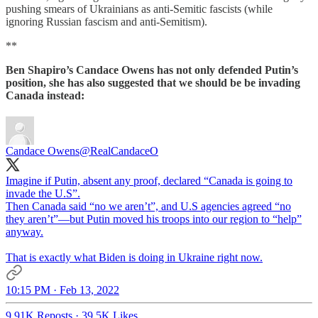
pushing smears of Ukrainians as anti-Semitic fascists (while
ignoring Russian fascism and anti-Semitism).
**
Ben Shapiro’s Candace Owens has not only defended Putin’s
position, she has also suggested that we should be be invading
Canada instead:
Candace Owens
@RealCandaceO
Imagine if Putin, absent any proof, declared “Canada is going to
invade the U.S”.
Then Canada said “no we aren’t”, and U.S agencies agreed “no
they aren’t”—but Putin moved his troops into our region to “help”
anyway.
That is exactly what Biden is doing in Ukraine right now.
10:15 PM · Feb 13, 2022
9.91K Reposts
·
39.5K Likes