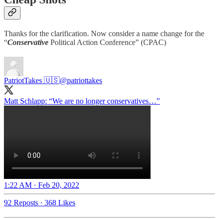
Thanks for the clarification. Now consider a name change for the
“
Conservative
Political Action Conference” (CPAC)
PatriotTakes 🇺🇸
@patriottakes
Matt Schlapp: “We are no longer conservatives…”
1:22 AM · Feb 20, 2022
92 Reposts
·
368 Likes