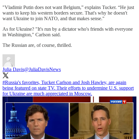
"Vladimir Putin does not want Belgium,” explains Tucker. “He just
wants to keep his western borders secure. That's why he doesn't
want Ukraine to join NATO, and that makes sense."
As for Ukraine? "It's run by a dictator who's friends with everyone
in Washington," Carlson said.
The Russian are, of course, thrilled.
Julia Davis
@JuliaDavisNews
#Russia
's favorites, Tucker Carlson and Josh Hawley, are again
being featured on state TV. Their efforts to undermine U.S. support