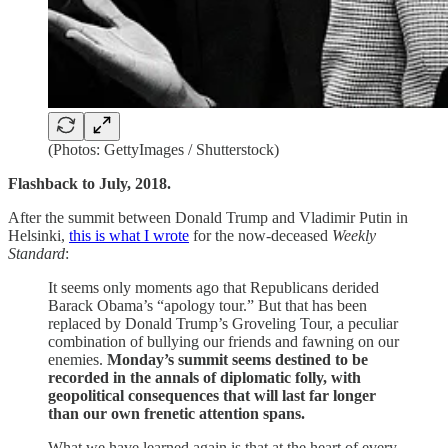
(Photos: GettyImages / Shutterstock)
Flashback to July, 2018.
After the summit between Donald Trump and Vladimir Putin in
Helsinki,
this is what I wrote
for the now-deceased
Weekly
Standard
:
It seems only moments ago that Republicans derided
Barack Obama’s “apology tour.” But that has been
replaced by Donald Trump’s Groveling Tour, a peculiar
combination of bullying our friends and fawning on our
enemies.
Monday’s summit seems destined to be
recorded in the annals of diplomatic folly, with
geopolitical consequences that will last far longer
than our own frenetic attention spans.
What we have learned again is that at the heart of every