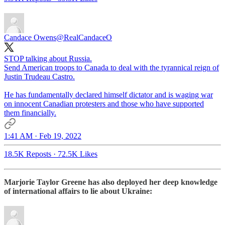
Candace Owens
@RealCandaceO
STOP talking about Russia.
Send American troops to Canada to deal with the tyrannical reign of
Justin Trudeau Castro.
He has fundamentally declared himself dictator and is waging war
on innocent Canadian protesters and those who have supported
them financially.
1:41 AM · Feb 19, 2022
18.5K Reposts
·
72.5K Likes
Marjorie Taylor Greene has also deployed her deep knowledge
of international affairs to lie about Ukraine: