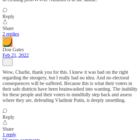
Reply
Share
2 replies
Don Gates
Feb 21, 2022
Wow, Charlie, thank you for this. I knew it was bad on the right
regarding the stoogery, but I really had no idea. And no electoral
consequences will be suffered. Because this is what their voters in
their safe districts have been brainwashed into wanting. The inability
for these people and their voters to mindfully step back and assess
where they are, defending Vladimir Putin, is deeply unsettling.
Reply
Share
1 reply