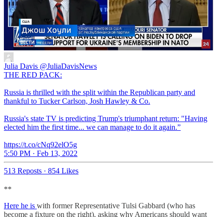
Julia Davis
@JuliaDavisNews
THE RED PACK:
Russia is thrilled with the split within the Republican party and
thankful to Tucker Carlson, Josh Hawley & Co.
Russia's state TV is predicting Trump's triumphant return: "Having
elected him the first time... we can manage to do it again.”
https://t.co/cNq92elO5g
5:50 PM · Feb 13, 2022
513 Reposts
·
854 Likes
**
Here he is
with former Representative Tulsi Gabbard (who has
become a fixture on the right), asking why Americans should want