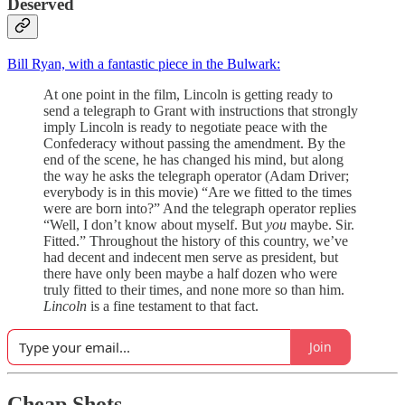
Deserved
Bill Ryan, with a fantastic piece in the Bulwark:
At one point in the film, Lincoln is getting ready to
send a telegraph to Grant with instructions that strongly
imply Lincoln is ready to negotiate peace with the
Confederacy without passing the amendment. By the
end of the scene, he has changed his mind, but along
the way he asks the telegraph operator (Adam Driver;
everybody is in this movie) “Are we fitted to the times
were are born into?” And the telegraph operator replies
“Well, I don’t know about myself. But
you
maybe. Sir.
Fitted.” Throughout the history of this country, we’ve
had decent and indecent men serve as president, but
there have only been maybe a half dozen who were
truly fitted to their times, and none more so than him.
Lincoln
is a fine testament to that fact.
Join
Cheap Shots