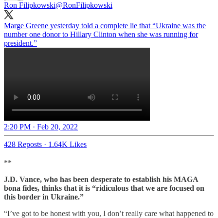
Ron Filipkowski
@RonFilipkowski
Marge Greene yesterday told a complete lie that “Ukraine was the
number one donor to Hillary Clinton when she was running for
president.”
2:20 PM · Feb 20, 2022
428 Reposts
·
1.64K Likes
**
J.D. Vance, who has been desperate to establish his MAGA
bona fides, thinks that it is “ridiculous that we are focused on
this border in Ukraine.”
“I’ve got to be honest with you, I don’t really care what happened to