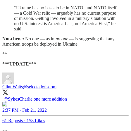
“Ukraine has no basis to be in NATO, and NATO itself
— a Cold War relic — arguably has no current purpose
or mission. Getting involved in a military situation with
no U.S. interest is America Last, not America First,” he
said.
Nota bene:
No one — as in
no one
— is suggesting that any
American troops be deployed in Ukraine.
**
***UPDATE***
Clint Watts
@selectedwisdom
.
@SykesCharlie
one more addition
2:37 PM · Feb 21, 2022
61 Reposts
·
158 Likes