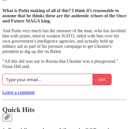
**
What is Putin making of all of this? I think it’s reasonable to
assume that he thinks these are the authentic echoes of the Once
and Future MAGA king.
And Putin very much has the measure of the man, who has lavished
him with praise, tried to weaken NATO, sided with him over his
own government’s intelligence agencies, and actually held up
military aid as part of his pressure campaign to get Ukraine's
president to dig up dirt on Biden
"All this did was say to Russia that Ukraine was a playground,"
Fiona Hill said.
Join
Leave a comment
Quick Hits