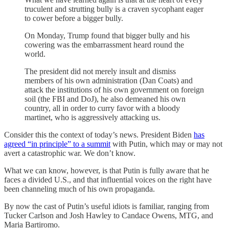
truculent and strutting bully is a craven sycophant eager
to cower before a bigger bully.
On Monday, Trump found that bigger bully and his
cowering was the embarrassment heard round the
world.
The president did not merely insult and dismiss
members of his own administration (Dan Coats) and
attack the institutions of his own government on foreign
soil (the FBI and DoJ), he also demeaned his own
country, all in order to curry favor with a bloody
martinet, who is aggressively attacking us.
Consider this the context of today’s news. President Biden
has
agreed “in principle” to a summit
with Putin, which may or may not
avert a catastrophic war. We don’t know.
What we can know, however, is that Putin is fully aware that he
faces a divided U.S., and that influential voices on the right have
been channeling much of his own propaganda.
By now the cast of Putin’s useful idiots is familiar, ranging from
Tucker Carlson and Josh Hawley to Candace Owens, MTG, and
Maria Bartiromo.