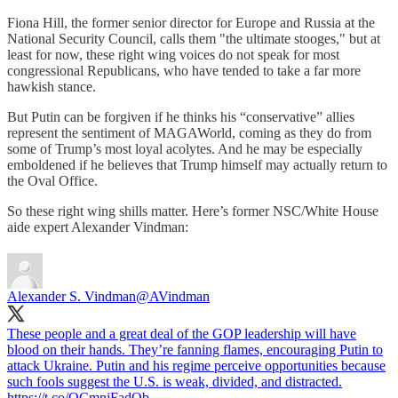
Fiona Hill, the former senior director for Europe and Russia at the
National Security Council, calls them "the ultimate stooges," but at
least for now, these right wing voices do not speak for most
congressional Republicans, who have tended to take a far more
hawkish stance.
But Putin can be forgiven if he thinks his “conservative” allies
represent the sentiment of MAGAWorld, coming as they do from
some of Trump’s most loyal acolytes. And he may be especially
emboldened if he believes that Trump himself may actually return to
the Oval Office.
So these right wing shills matter. Here’s former NSC/White House
aide expert Alexander Vindman:
Alexander S. Vindman
@AVindman
These people and a great deal of the GOP leadership will have
blood on their hands. They’re fanning flames, encouraging Putin to
attack Ukraine. Putin and his regime perceive opportunities because
such fools suggest the U.S. is weak, divided, and distracted.
https://t.co/OCmnjFadQb