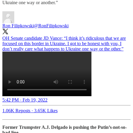
Ukraine one way or another.”
Ron Filipkowski
@RonFilipkowski
OH Senate candidate JD Vance: “I think it’s ridiculous that we are
focused on this border in Ukraine. I got to be honest with you, I
don’t really care what happens to Ukraine one way or the other.”
5:42 PM · Feb 19, 2022
1.06K Reposts
·
3.65K Likes
Former Trumpster A.J. Delgado is pushing the Putin’s-not-so-
bad line…