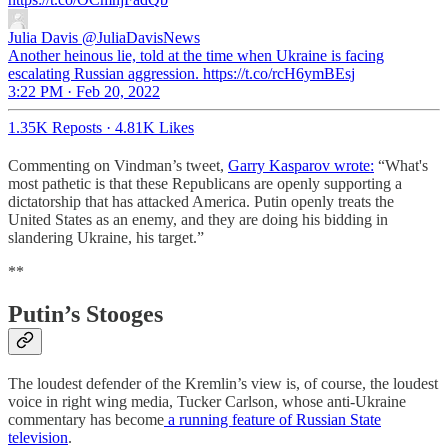
Julia Davis
@JuliaDavisNews
Another heinous lie, told at the time when Ukraine is facing
escalating Russian aggression. https://t.co/rcH6ymBEsj
3:22 PM · Feb 20, 2022
1.35K Reposts
·
4.81K Likes
Commenting on Vindman’s tweet,
Garry Kasparov wrote:
“What's
most pathetic is that these Republicans are openly supporting a
dictatorship that has attacked America. Putin openly treats the
United States as an enemy, and they are doing his bidding in
slandering Ukraine, his target.”
**
Putin’s Stooges
The loudest defender of the Kremlin’s view is, of course, the loudest
voice in right wing media, Tucker Carlson, whose anti-Ukraine
commentary has become
a running feature of Russian State
television
.