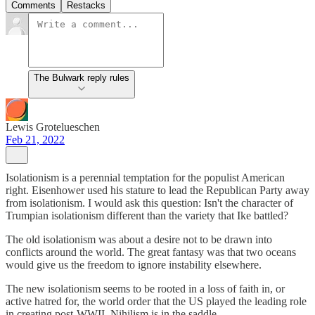
Comments
Restacks
The Bulwark reply rules
Lewis Grotelueschen
Feb 21, 2022
Isolationism is a perennial temptation for the populist American
right. Eisenhower used his stature to lead the Republican Party away
from isolationism. I would ask this question: Isn't the character of
Trumpian isolationism different than the variety that Ike battled?
The old isolationism was about a desire not to be drawn into
conflicts around the world. The great fantasy was that two oceans
would give us the freedom to ignore instability elsewhere.
The new isolationism seems to be rooted in a loss of faith in, or
active hatred for, the world order that the US played the leading role
in creating post-WWII. Nihilism is in the saddle.