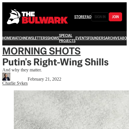
STORE
FAQ
SIGN IN
JOIN
SPECIAL
HOME
WATCH
NEWSLETTERS
SHOWS
EVENTS
FOUNDERS
ARCHIVE
ABOU
PROJECTS
MORNING SHOTS
Putin's Right-Wing Shills
And why they matter.
February 21, 2022
Charlie Sykes