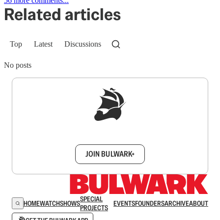
56 more comments...
Related articles
Top
Latest
Discussions
No posts
Sign up to get a FREE daily dose of sanity in
your inbox.
JOIN BULWARK+
SPECIAL
HOME
WATCH
SHOWS
EVENTS
FOUNDERS
ARCHIVE
ABOUT
PROJECTS