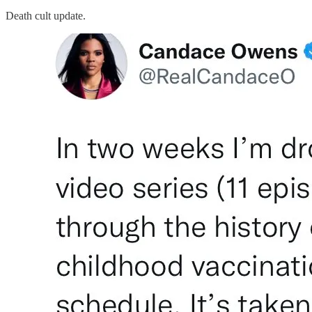
Death cult update.