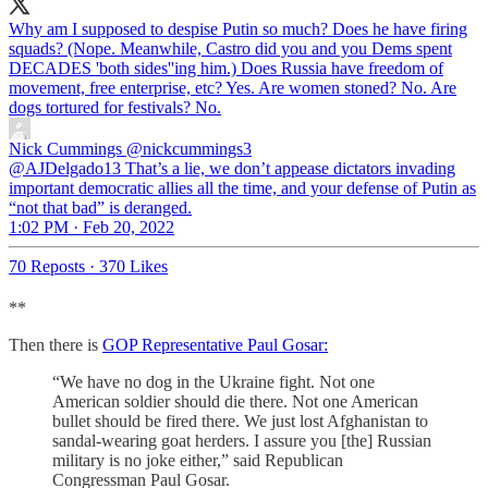
Why am I supposed to despise Putin so much? Does he have firing
squads? (Nope. Meanwhile, Castro did you and you Dems spent
DECADES 'both sides''ing him.) Does Russia have freedom of
movement, free enterprise, etc? Yes. Are women stoned? No. Are
dogs tortured for festivals? No.
Nick Cummings
@nickcummings3
@AJDelgado13 That’s a lie, we don’t appease dictators invading
important democratic allies all the time, and your defense of Putin as
“not that bad” is deranged.
1:02 PM · Feb 20, 2022
70 Reposts
·
370 Likes
**
Then there is
GOP Representative Paul Gosar:
“We have no dog in the Ukraine fight. Not one
American soldier should die there. Not one American
bullet should be fired there. We just lost Afghanistan to
sandal-wearing goat herders. I assure you [the] Russian
military is no joke either,” said Republican
Congressman Paul Gosar.