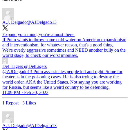
A.J. Delgado
@AJDelgado13
Expand your mind, you're almost there.
If Putin wants to throw some cold water on American expansionism
and interventionism, for whatever reason, that's a good thing.
We're overly aggressive sometimes and NEED another bully on the
world stage, to check our worst impulses.
Det_Ligers
@DetLigers
@AJDelgado13 Putin assassinates people left and right. Some for
theater as in the poisoning cases. He is also trying to destroy the
world order, AKA the United States. Not saying you are working
for Russia, but seems like a weird country to be defending.
11:09 PM · Feb 20, 2022
1 Repost
·
3 Likes
A.J. Delgado
@AJDelgado13