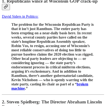
1. Republicans wince at Wisconsin GOP crack-up
David Siders in Politico:
The problem for the Wisconsin Republican Party is
that it isn’t just Ramthun. The entire party has
been erupting on a near-daily basis here. In recent
weeks, several county parties have called on the
state’s longtime Republican Assembly speaker,
Robin Vos, to resign, accusing one of Wisconsin’s
most reliable conservatives of doing too little to
pursue baseless claims the 2020 election was rigged.
Other local party leaders are objecting to — or
considering ignoring — the state party’s
endorsement process in critical midterm elections,
arguing it’s exclusionary. And in addition to
Ramthun, there’s another gubernatorial candidate,
Kevin Nicholson — who is openly warring with the
state party, casting its chair as part of a “
broken
machine
.”
2. Steven Spielberg: The Director Abraham Lincoln