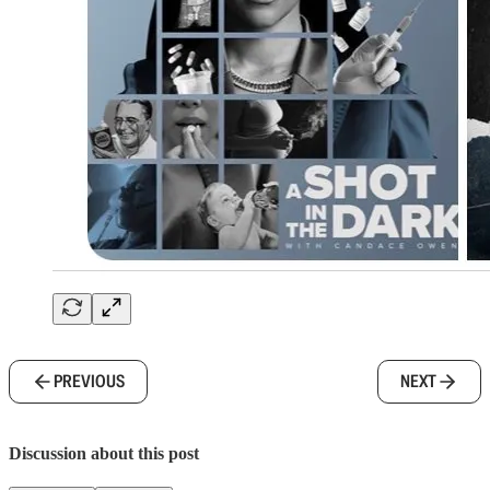
PREVIOUS
NEXT
Discussion about this post