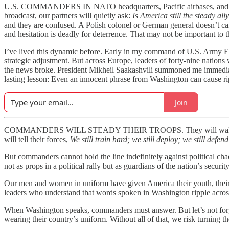
U.S. COMMANDERS IN NATO headquarters, Pacific airbases, and Middle 
broadcast, our partners will quietly ask:
Is America still the steady all
and they are confused. A Polish colonel or German general doesn’t ca
and hesitation is deadly for deterrence. That may not be important to 
I’ve lived this dynamic before. Early in my command of U.S. Army Eu
strategic adjustment. But across Europe, leaders of forty-nine nation
the news broke. President Mikheil Saakashvili summoned me immediate
lasting lesson: Even an innocent phrase from Washington can cause ripp
Join
COMMANDERS WILL STEADY THEIR TROOPS. They will wal
will tell their forces,
We still train hard; we still deploy; we still defen
But commanders cannot hold the line indefinitely against political ch
not as props in a political rally but as guardians of the nation’s security
Our men and women in uniform have given America their youth, their heal
leaders who understand that words spoken in Washington ripple across
When Washington speaks, commanders must answer. But let’s not forge
wearing their country’s uniform. Without all of that, we risk turning the