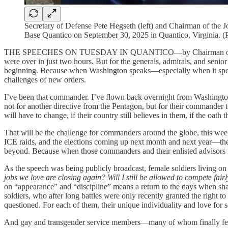
Secretary of Defense Pete Hegseth (left) and Chairman of the J
Base Quantico on September 30, 2025 in Quantico, Virginia. 
THE SPEECHES ON TUESDAY IN QUANTICO—by Chairman of the Joint 
were over in just two hours. But for the generals, admirals, and senior
beginning. Because when Washington speaks—especially when it speaks w
challenges of new orders.
I’ve been that commander. I’ve flown back overnight from Washington
not for another directive from the Pentagon, but for their commander 
will have to change, if their country still believes in them, if the oath 
That will be the challenge for commanders around the globe, this we
ICE raids, and the elections coming up next month and next year—the
beyond. Because when those commanders and their enlisted advisors retu
As the speech was being publicly broadcast, female soldiers living on
jobs we love are closing again? Will I still be allowed to compete fai
on “appearance” and “discipline” means a return to the days when shav
soldiers, who after long battles were only recently granted the right 
questioned. For each of them, their unique individuality and love for s
And gay and transgender service members—many of whom finally felt a