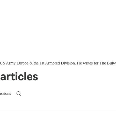
S Army Europe & the 1st Armored Division. He writes for The Bulwar
articles
ussions