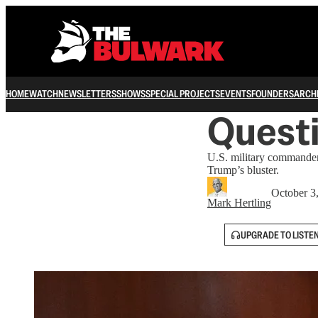
HOME
WATCH
NEWSLETTERS
SHOWS
SPECIAL PROJECTS
EVENTS
FOUNDERS
ARCH
Questi
U.S. military commanders
Trump’s bluster.
October 3
Mark Hertling
UPGRADE TO LISTE