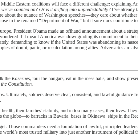
Eastern coalitions will face a different challenge: explaining Ameri
y we’ve counted on? Or is it drifting into unpredictability?
I’ve already t
re about the nuance of Washington speeches—they care about whether Am
those in the renamed “Department of War,” but it sure does contribute to
rope, President Obama made an offhand announcement about a strategic 
s wondered if it meant America was downgrading its commitment to their 
ly, demanding to know if the United States was abandoning its nascent
les of doubt, panic, or recalculation among allies. Adversaries are als
k the
Kasernes
, tour the hangars, eat in the mess halls, and show prese
d the Constitution.
aos. Ultimately, soldiers deserve clear, consistent, and lawful guidance
.
th, their families’ stability, and in too many cases, their lives. They de
 the globe—to barracks in Bavaria, bases in Okinawa, ships in the Red 
t: Those commanders need a foundation of lawful, principled leadership
 world’s most trusted military into just another instrument of political t