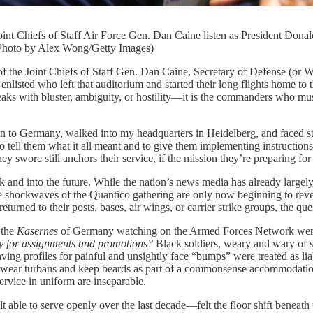
oint Chiefs of Staff Air Force Gen. Dan Caine listen as President Don
(Photo by Alex Wong/Getty Images)
Chiefs of Staff Gen. Dan Caine, Secretary of Defense (or War, 
 enlisted who left that auditorium and started their long flights home to
ith bluster, ambiguity, or hostility—it is the commanders who must tra
 to Germany, walked into my headquarters in Heidelberg, and faced st
to tell them what it all meant and to give them implementing instructio
they swore still anchors their service, if the mission they’re preparing for
ek and into the future. While the nation’s news media has already lar
 shockwaves of the Quantico gathering are only now beginning to reverb
rned to their posts, bases, air wings, or carrier strike groups, the que
 the
Kasernes
of Germany watching on the Armed Forces Network were
rly for assignments and promotions?
Black soldiers, weary and wary of s
ing profiles for painful and unsightly face “bumps” were treated as liab
to wear turbans and keep beards as part of a commonsense accommodation 
ervice in uniform are inseparable.
ble to serve openly over the last decade—felt the floor shift beneath