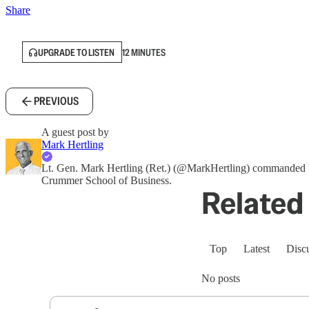
Share
UPGRADE TO LISTEN
12 MINUTES
PREVIOUS
A guest post by
Mark Hertling
Lt. Gen. Mark Hertling (Ret.) (@MarkHertling) commanded U
Crummer School of Business.
Related 
Top
Latest
Disc
No posts