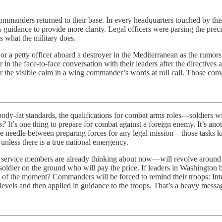
 commanders returned to their base. In every headquarters touched by th
 guidance to provide more clarity. Legal officers were parsing the prec
 what the military does.
 or a petty officer aboard a destroyer in the Mediterranean as the rumor
in the face-to-face conversation with their leaders after the directives 
the visible calm in a wing commander’s words at roll call. Those conver
standards, the qualifications for combat arms roles—soldiers will t
s?
It’s one thing to prepare for combat against a foreign enemy. It’s anot
the needle between preparing forces for any legal mission—those tasks
unless there is a true national emergency.
t one service members are already thinking about now—will revolve arou
 soldier on the ground who will pay the price. If leaders in Washington
t of the moment? Commanders will be forced to remind their troops: Inter
evels and then applied in guidance to the troops. That’s a heavy messag