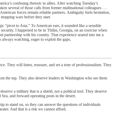
ca’s confusing rhetoric to allies. After watching Tuesday’s
aken several of those calls from former multinational colleagues . . .
erican forces remain reliable partners. Ambiguity fuels hesitation,
 stopping wars before they start.
“pivot to Asia.” To American ears, it sounded like a sensible
security. I happened to be in Tbilisi, Georgia, on an exercise when
 partnership with his country. That experience seared into me a
o always watching, eager to exploit the gaps.
nce. They will listen, reassure, and set a tone of professionalism. They
 from the top. They also deserve leaders in Washington who see them
serve a military that is a shield, not a political tool. They deserve
Sea, and forward operating posts in the desert.
 to stand on, so they can answer the questions of individuals
heater. And that is a risk we cannot afford.