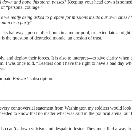
d down and hope this storm passes?
Keeping your head down is someti
of “personal courage.”
re we really being asked to prepare for missions inside our own cities?
a man or a party?
ks hallways, posed after hours in a motor pool, or texted late at night to
 is the question of degraded morale, an erosion of trust.
ly, and deploy their forces. It is also to interpret—to give clarity when
 was once told, “Leaders don’t have the right to have a bad day when 
ys.
or paid
Bulwark
subscription.
ntroversial statement from Washington my soldiers would look to
ded to know that no matter what was said in the political arena, our bo
lso can’t allow cynicism and despair to fester. They must find a way to 