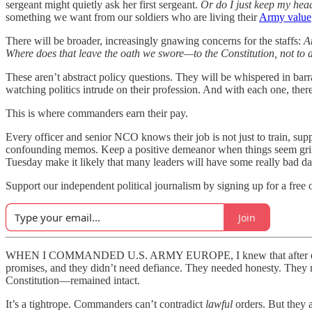
sergeant might quietly ask her first sergeant.
Or do I just keep my hea
something we want from our soldiers who are living their
Army value
There will be broader, increasingly gnawing concerns for the staffs:
A
Where does that leave the oath we swore—to the Constitution, not to 
These aren’t abstract policy questions. They will be whispered in barrac
watching politics intrude on their profession. And with each one, there
This is where commanders earn their pay.
Every officer and senior NCO knows their job is not just to train, supp
confounding memos. Keep a positive demeanor when things seem grim. I
Tuesday make it likely that many leaders will have some really bad da
Support our independent political journalism by signing up for a free 
Join
WHEN I COMMANDED U.S. ARMY EUROPE, I knew that after every co
promises, and they didn’t need defiance. They needed honesty. They nee
Constitution—remained intact.
It’s a tightrope. Commanders can’t contradict
lawful
orders. But they a