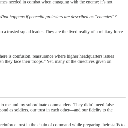
mes needed in combat when engaging with the enemy; it’s not
 What happens if peaceful protesters are described as “enemies”?
 a trusted squad leader. They are the lived reality of a military force
 there is confusion, reassurance where higher headquarters issues
they face their troops.” Yet, many of the directives given on
 me and my subordinate commanders. They didn’t need false
nd as soldiers, our trust in each other—and our fidelity to the
reinforce trust in the chain of command while preparing their staffs to