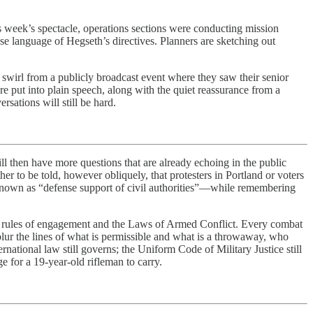
is week’s spectacle, operations sections were conducting mission
ise language of Hegseth’s directives. Planners are sketching out
s swirl from a publicly broadcast event where they saw their senior
are put into plain speech, along with the quiet reassurance from a
sations will still be hard.
hen have more questions that are already echoing in the public
her to be told, however obliquely, that protesters in Portland or voters
 known as “defense support of civil authorities”—while remembering
nd rules of engagement and the Laws of Armed Conflict. Every combat
 blur the lines of what is permissible and what is a throwaway, who
national law still governs; the Uniform Code of Military Justice still
e for a 19-year-old rifleman to carry.