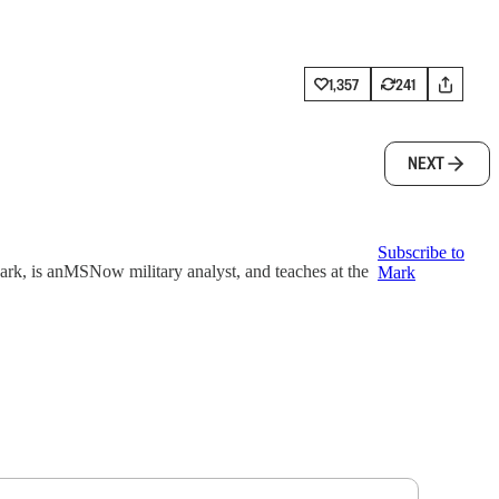
1,357
241
NEXT
Subscribe to
k, is anMSNow military analyst, and teaches at the
Mark