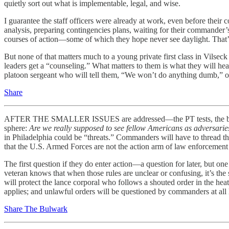
quietly sort out what is implementable, legal, and wise.
I guarantee the staff officers were already at work, even before their
analysis, preparing contingencies plans, waiting for their commander’s
courses of action—some of which they hope never see daylight. That’s
But none of that matters much to a young private first class in Vilseck
leaders get a “counseling.” What matters to them is what they will hear 
platoon sergeant who will tell them, “We won’t do anything dumb,” or 
Share
AFTER THE SMALLER ISSUES are addressed—the PT tests, the body-fat 
sphere:
Are we really supposed to see fellow Americans as adversarie
in Philadelphia could be “threats.” Commanders will have to thread 
that the U.S. Armed Forces are not the action arm of law enforcement 
The first question if they do enter action—a question for later, bu
veteran knows that when those rules are unclear or confusing, it’s the
will protect the lance corporal who follows a shouted order in the hea
applies; and unlawful orders will be questioned by commanders at all l
Share The Bulwark