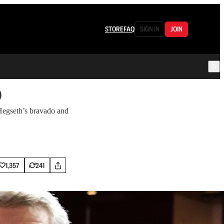
STORE
FAQ
SIGN IN
JOIN
o
 Hegseth’s bravado and
1,357
241