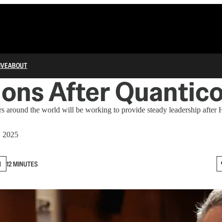
IVE
ABOUT
ons After Quantic
 around the world will be working to provide steady leadership after
, 2025
N
12 MINUTES