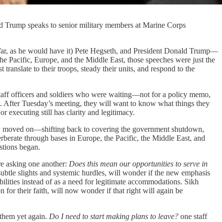
ald Trump speaks to senior military members at Marine Corps
as he would have it) Pete Hegseth, and President Donald Trump—
 the Pacific, Europe, and the Middle East, those speeches were just the
nslate to their troops, steady their units, and respond to the
aff officers and soldiers who were waiting—not for a policy memo,
ns. After Tuesday’s meeting, they will want to know what things they
 or executing still has clarity and legitimacy.
gely moved on—shifting back to covering the government shutdown,
erate through bases in Europe, the Pacific, the Middle East, and
stions began.
 asking one another:
Does this mean our opportunities to serve in
ubtle slights and systemic hurdles, will wonder if the new emphasis
ilities instead of as a need for legitimate accommodations. Sikh
for their faith, will now wonder if that right will again be
 them yet again.
Do I need to start making plans to leave?
one staff