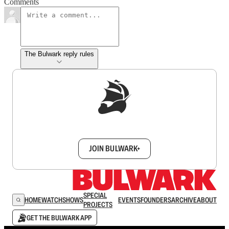
Comments
The Bulwark reply rules
Sign up to get a FREE daily dose of sanity in
your inbox.
JOIN BULWARK+
SPECIAL
HOME
WATCH
SHOWS
EVENTS
FOUNDERS
ARCHIVE
ABOUT
PROJECTS
GET THE BULWARK APP