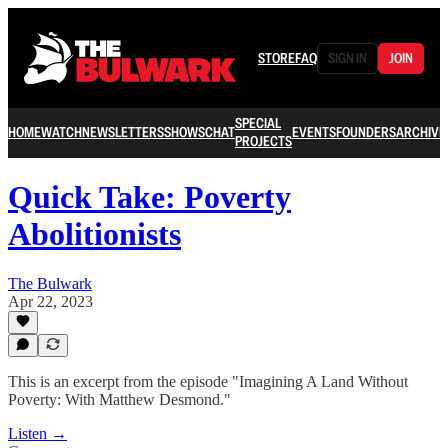
STORE
FAQ
SIGN IN
JOIN
SPECIAL
HOME
WATCH
NEWSLETTERS
SHOWS
CHAT
EVENTS
FOUNDERS
ARCHIVE
PROJECTS
Quick Take: Poverty
Abolitionists
The Bulwark
Apr 22, 2023
This is an excerpt from the episode "Imagining A Land Without
Poverty: With Matthew Desmond."
Listen →