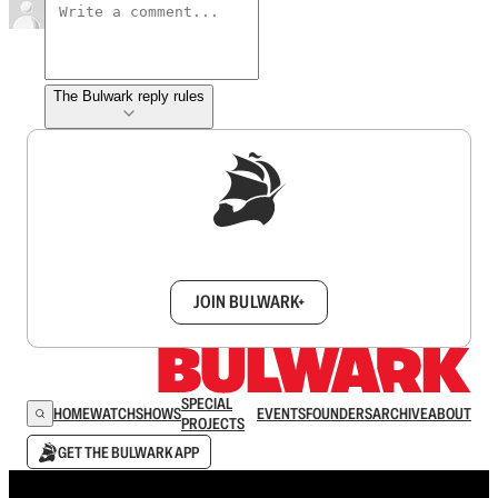
The Bulwark reply rules
Sign up to get a FREE daily dose of sanity in
your inbox.
JOIN BULWARK+
SPECIAL
HOME
WATCH
SHOWS
EVENTS
FOUNDERS
ARCHIVE
ABOUT
PROJECTS
GET THE BULWARK APP