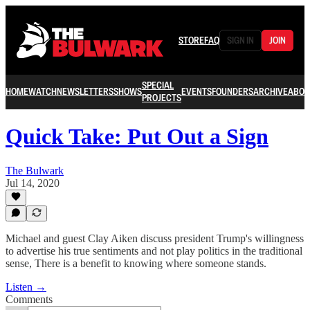
STORE
FAQ
SIGN IN
JOIN
SPECIAL
HOME
WATCH
NEWSLETTERS
SHOWS
EVENTS
FOUNDERS
ARCHIVE
ABOU
PROJECTS
Quick Take: Put Out a Sign
The Bulwark
Jul 14, 2020
Michael and guest Clay Aiken discuss president Trump's willingness
to advertise his true sentiments and not play politics in the traditional
sense, There is a benefit to knowing where someone stands.
Listen →
Comments