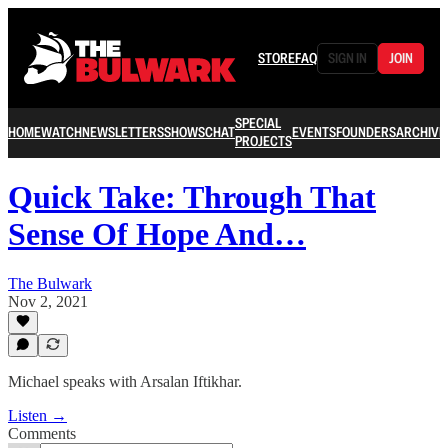
STORE
FAQ
SIGN IN
JOIN
SPECIAL
HOME
WATCH
NEWSLETTERS
SHOWS
CHAT
EVENTS
FOUNDERS
ARCHIVE
PROJECTS
Quick Take: Through That
Sense Of Hope And…
The Bulwark
Nov 2, 2021
Michael speaks with Arsalan Iftikhar.
Listen →
Comments