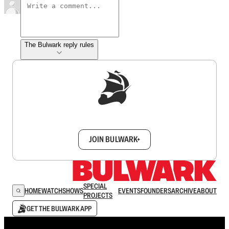
The Bulwark reply rules
Sign up to get a FREE daily dose of sanity in
your inbox.
JOIN BULWARK+
SPECIAL
HOME
WATCH
SHOWS
EVENTS
FOUNDERS
ARCHIVE
ABOUT
PROJECTS
GET THE BULWARK APP