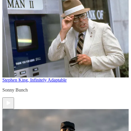
Stephen King, Infinitely Adaptable
Sonny Bunch