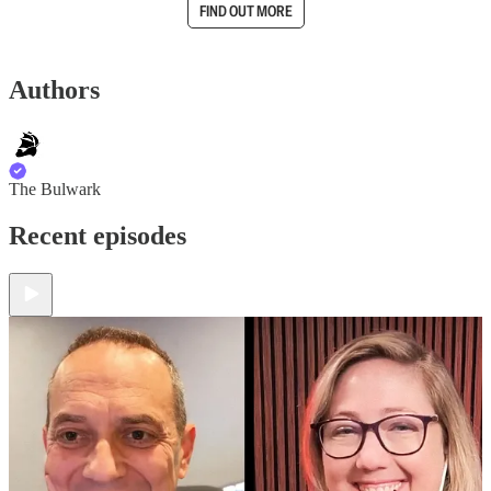
FIND OUT MORE
Authors
The Bulwark
Recent episodes