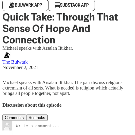
BULWARK APP
SUBSTACK APP
Quick Take: Through That
Sense Of Hope And
Connection
Michael speaks with Arsalan Iftikhar.
The Bulwark
November 2, 2021
Michael speaks with Arsalan Iftikhar. The pair discuss religious
extremism of all sorts. What is needed is religion which actually
brings all people together, not apart.
Discussion about this episode
Comments
Restacks