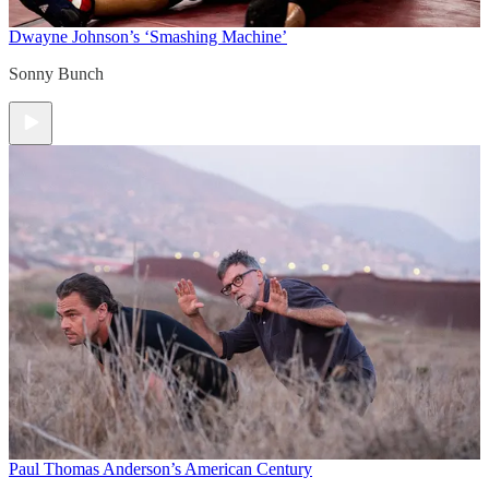
Dwayne Johnson’s ‘Smashing Machine’
Sonny Bunch
Paul Thomas Anderson’s American Century