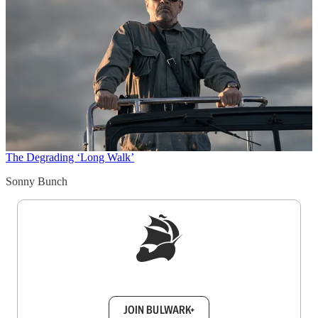
The Degrading ‘Long Walk’
Sonny Bunch
Sign up to get a FREE daily dose of sanity in
your inbox.
JOIN BULWARK+