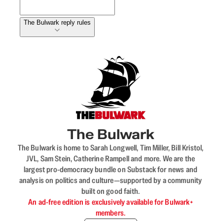
The Bulwark reply rules
The Bulwark
The Bulwark is home to Sarah Longwell, Tim Miller, Bill Kristol,
JVL, Sam Stein, Catherine Rampell and more. We are the
largest pro-democracy bundle on Substack for news and
analysis on politics and culture—supported by a community
built on good faith.
An ad-free edition is exclusively available for Bulwark+
members.