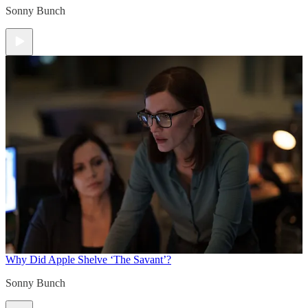
Sonny Bunch
Why Did Apple Shelve ‘The Savant’?
Sonny Bunch