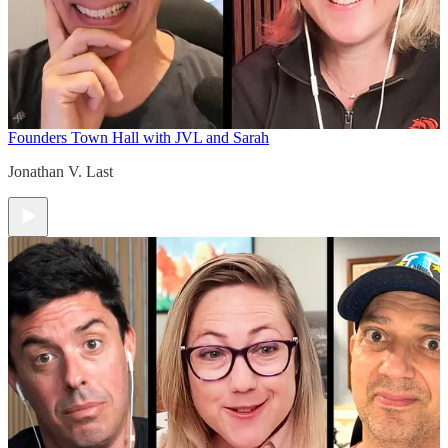
Founders Town Hall with JVL and Sarah
Jonathan V. Last