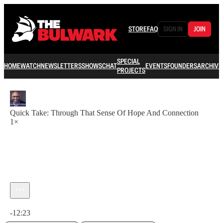
STORE
FAQ
SIGN IN
JOIN
SPECIAL
HOME
WATCH
NEWSLETTERS
SHOWS
CHAT
EVENTS
FOUNDERS
ARCHIVE
PROJECTS
Quick Take: Through That Sense Of Hope And Connection
1×
Current time: 0:00 / Total time: -12:23
-12:23