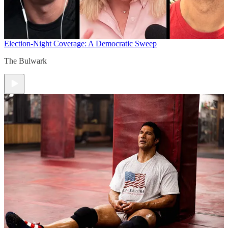
Election-Night Coverage: A Democratic Sweep
The Bulwark