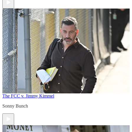
The FCC v. Jimmy Kimmel
Sonny Bunch