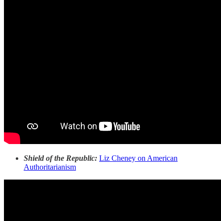
Shield of the Republic:
Liz Cheney on American
Authoritarianism