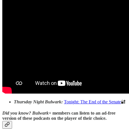
Thursday Night Bulwark:
Tonight: The End of the Senate
🔐
Did you know?
Bulwark+
members can listen to an ad-free
version of these podcasts on the player of their choice.