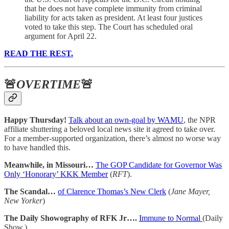
that he does not have complete immunity from criminal
liability for acts taken as president. At least four justices
voted to take this step. The Court has scheduled oral
argument for April 22.
READ THE REST.
🚨
OVERTIME
🚨
Happy Thursday!
Talk about an own-goal by WAMU
, the NPR
affiliate shuttering a beloved local news site it agreed to take over.
For a member-supported organization, there’s almost no worse way
to have handled this.
Meanwhile, in Missouri…
The GOP Candidate for Governor Was
Only ‘Honorary’ KKK Member
(
RFT
).
The Scandal…
of Clarence Thomas’s New Clerk
(
Jane Mayer,
New Yorker
)
The Daily Showography of RFK Jr….
Immune to Normal
(Daily
Show.)