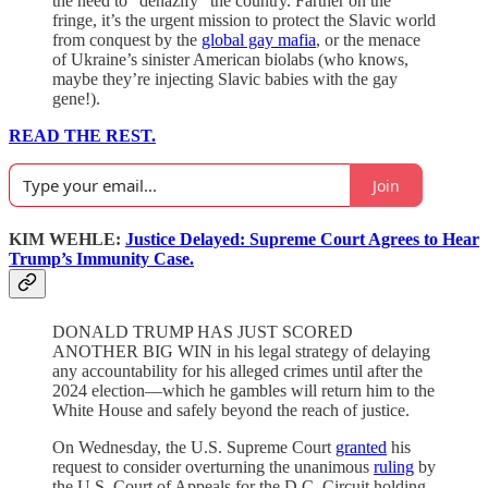
the need to “denazify” the country. Farther on the
fringe, it’s the urgent mission to protect the Slavic world
from conquest by the
global gay mafia
, or the menace
of Ukraine’s sinister American biolabs (who knows,
maybe they’re injecting Slavic babies with the gay
gene!).
READ THE REST.
Join
KIM WEHLE:
Justice Delayed: Supreme Court Agrees to Hear
Trump’s Immunity Case.
DONALD TRUMP HAS JUST SCORED
ANOTHER BIG WIN in his legal strategy of delaying
any accountability for his alleged crimes until after the
2024 election—which he gambles will return him to the
White House and safely beyond the reach of justice.
On Wednesday, the U.S. Supreme Court
granted
his
request to consider overturning the unanimous
ruling
by
the U.S. Court of Appeals for the D.C. Circuit holding