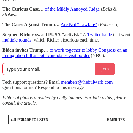
The Curious Case…
of the Mildly Annoyed Judge
(
Balls &
Strikes).
The Cases Against Trump…
Are Not "Lawfare”
(
Patterico
).
Stephen Richer vs. a TPUSA “activist.”
A
Twitter battle
that went
multiple rounds
, which Richer victorious each time.
Biden invites Trump…
to work together to lobby Congress on an
immigration bill as both candidates visit border
(NBC).
Join
Tech support questions? Email
members@thebulwark.com
.
Questions for me? Respond to this message
Editorial photos provided by Getty Images. For full credits, please
consult the article.
UPGRADE TO LISTEN
5 MINUTES