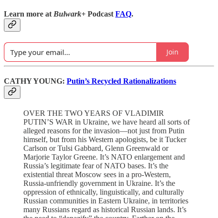
Learn more at
Bulwark+
Podcast
FAQ
.
Join
CATHY YOUNG:
Putin’s Recycled Rationalizations
OVER THE TWO YEARS OF VLADIMIR
PUTIN’S WAR in Ukraine, we have heard all sorts of
alleged reasons for the invasion—not just from Putin
himself, but from his Western apologists, be it Tucker
Carlson or Tulsi Gabbard, Glenn Greenwald or
Marjorie Taylor Greene. It’s NATO enlargement and
Russia’s legitimate fear of NATO bases. It’s the
existential threat Moscow sees in a pro-Western,
Russia-unfriendly government in Ukraine. It’s the
oppression of ethnically, linguistically, and culturally
Russian communities in Eastern Ukraine, in territories
many Russians regard as historical Russian lands. It’s