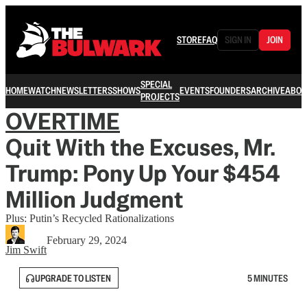
STORE
FAQ
SIGN IN
JOIN
SPECIAL
HOME
WATCH
NEWSLETTERS
SHOWS
EVENTS
FOUNDERS
ARCHIVE
ABOU
PROJECTS
OVERTIME
Quit With the Excuses, Mr.
Trump: Pony Up Your $454
Million Judgment
Plus: Putin’s Recycled Rationalizations
February 29, 2024
Jim Swift
UPGRADE TO LISTEN
5 MINUTES