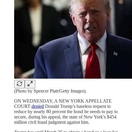
(Photo by Spencer Platt/Getty Images).
ON WEDNESDAY, A NEW YORK APPELLATE
COURT
denied
Donald Trump’s baseless request to
reduce by nearly 80 percent the bond he needs to pay to
secure, during his appeal, the state of New York’s $454
million civil fraud judgment against him.