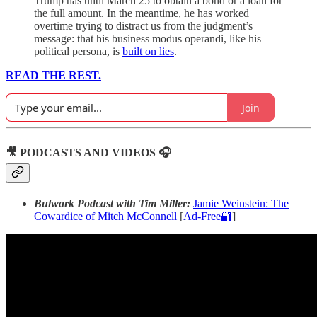
Trump has until March 25 to obtain a bond or a loan for
the full amount. In the meantime, he has worked
overtime trying to distract us from the judgment’s
message: that his business modus operandi, like his
political persona, is
built on lies
.
READ THE REST.
Join
🎥 PODCASTS AND VIDEOS 🎧
Bulwark Podcast with Tim Miller:
Jamie Weinstein: The
Cowardice of Mitch McConnell
[
Ad-Free🔐
]