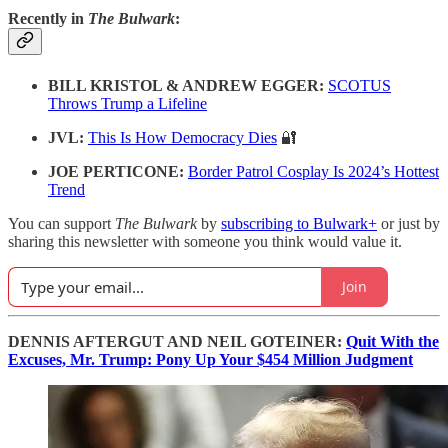
Recently in
The Bulwark
:
BILL KRISTOL & ANDREW EGGER:
SCOTUS
Throws Trump a Lifeline
JVL:
This Is How Democracy Dies
🔐
JOE PERTICONE:
Border Patrol Cosplay Is 2024’s Hottest
Trend
You can support
The Bulwark
by
subscribing to Bulwark+
or just by
sharing this newsletter with someone you think would value it.
Join
DENNIS AFTERGUT AND NEIL GOTEINER:
Quit With the
Excuses, Mr. Trump: Pony Up Your $454 Million Judgment