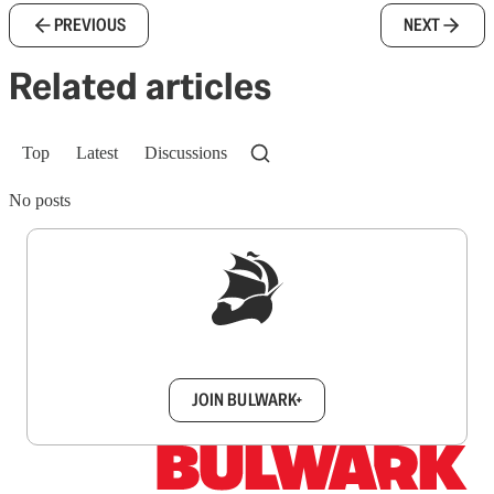
PREVIOUS
NEXT
Related articles
Top
Latest
Discussions
No posts
Sign up to get a FREE daily dose of sanity in
your inbox.
JOIN BULWARK+