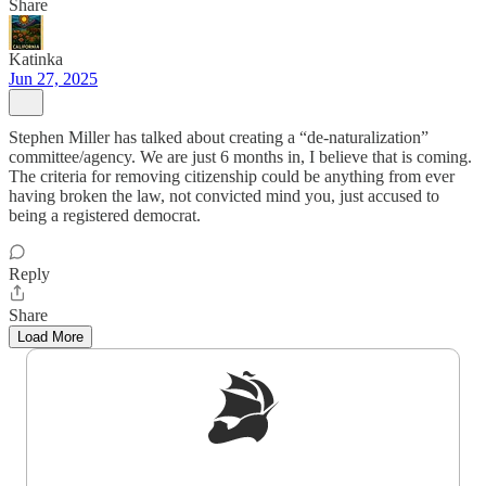
Share
Katinka
Jun 27, 2025
Stephen Miller has talked about creating a “de-naturalization”
committee/agency. We are just 6 months in, I believe that is coming.
The criteria for removing citizenship could be anything from ever
having broken the law, not convicted mind you, just accused to
being a registered democrat.
Reply
Share
Load More
Sign up to get a FREE daily dose of sanity in
your inbox.