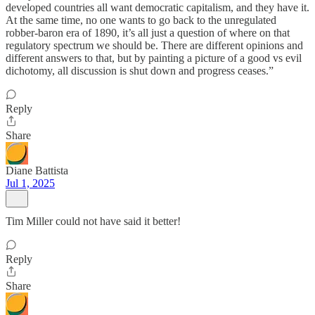
developed countries all want democratic capitalism, and they have it.
At the same time, no one wants to go back to the unregulated
robber-baron era of 1890, it’s all just a question of where on that
regulatory spectrum we should be. There are different opinions and
different answers to that, but by painting a picture of a good vs evil
dichotomy, all discussion is shut down and progress ceases.”
Reply
Share
Diane Battista
Jul 1, 2025
Tim Miller could not have said it better!
Reply
Share