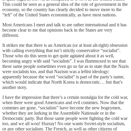
This could be seen as a general idea of the role of government in the
economy, so the country has clearly decided to move more to the
“left” of the United States economically, as have most nations.
Most Americans I meet and talk to are rather international and it has
become clear to me that opinions back in the States are very
different.
It strikes me that there is an American (or at least alt-right) obsession
with calling everything that isn’t strictly conservative “socialist”.
Those who do this seem to get quite agitated about it as well,
becoming angry with said “socialists”. I was flummoxed to see that
these same people sometimes even go so far as to state that the Nazis
were socialists too, and that Nazism was a leftist ideology:
apparently because the word “socialist” is part of the party’s name,
which would indicate that North Korea is democratic… but that’s
another story.
I have the impression that there’s a certain nostalgia for the cold war,
when there were good Americans and evil commies. Now that the
commies are gone, “socialists” have become the new bogeymen,
whether they are lurking in the Assemblée Nationale or in the
Democratic party. But those same people were fighting the cold war
too, and we all won! Hurray! No one wants Soviet-style socialism,
or any other socialism. The French, as well as other citizens of