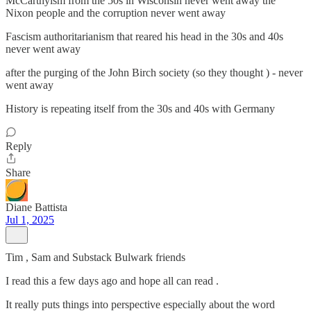
McCarthyism from the 50s in Wisconsin never went away the
Nixon people and the corruption never went away
Fascism authoritarianism that reared his head in the 30s and 40s
never went away
after the purging of the John Birch society (so they thought ) - never
went away
History is repeating itself from the 30s and 40s with Germany
Reply
Share
Diane Battista
Jul 1, 2025
Tim , Sam and Substack Bulwark friends
I read this a few days ago and hope all can read .
It really puts things into perspective especially about the word