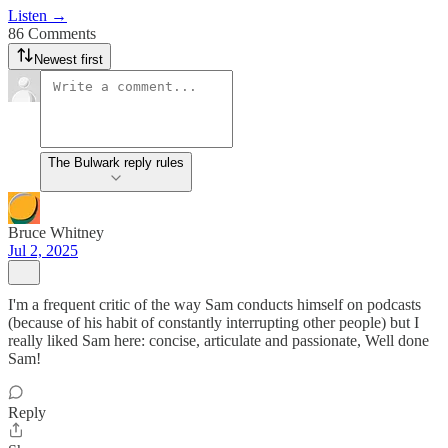
Listen →
86 Comments
Newest first
The Bulwark reply rules
Bruce Whitney
Jul 2, 2025
I'm a frequent critic of the way Sam conducts himself on podcasts
(because of his habit of constantly interrupting other people) but I
really liked Sam here: concise, articulate and passionate, Well done
Sam!
Reply