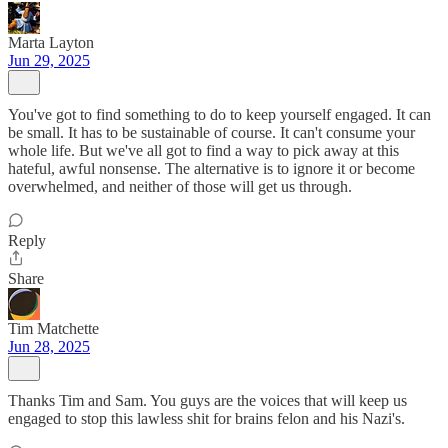
Marta Layton
Jun 29, 2025
You've got to find something to do to keep yourself engaged. It can
be small. It has to be sustainable of course. It can't consume your
whole life. But we've all got to find a way to pick away at this
hateful, awful nonsense. The alternative is to ignore it or become
overwhelmed, and neither of those will get us through.
Reply
Share
Tim Matchette
Jun 28, 2025
Thanks Tim and Sam. You guys are the voices that will keep us
engaged to stop this lawless shit for brains felon and his Nazi's.