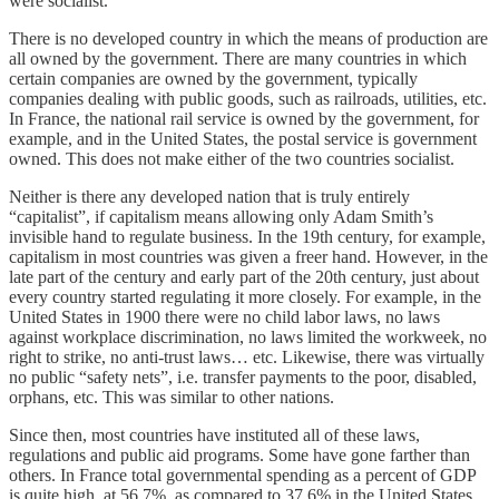
were socialist.
There is no developed country in which the means of production are
all owned by the government. There are many countries in which
certain companies are owned by the government, typically
companies dealing with public goods, such as railroads, utilities, etc.
In France, the national rail service is owned by the government, for
example, and in the United States, the postal service is government
owned. This does not make either of the two countries socialist.
Neither is there any developed nation that is truly entirely
“capitalist”, if capitalism means allowing only Adam Smith’s
invisible hand to regulate business. In the 19th century, for example,
capitalism in most countries was given a freer hand. However, in the
late part of the century and early part of the 20th century, just about
every country started regulating it more closely. For example, in the
United States in 1900 there were no child labor laws, no laws
against workplace discrimination, no laws limited the workweek, no
right to strike, no anti-trust laws… etc. Likewise, there was virtually
no public “safety nets”, i.e. transfer payments to the poor, disabled,
orphans, etc. This was similar to other nations.
Since then, most countries have instituted all of these laws,
regulations and public aid programs. Some have gone farther than
others. In France total governmental spending as a percent of GDP
is quite high, at 56.7%, as compared to 37.6% in the United States.