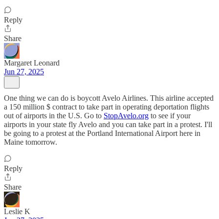
Reply
Share
Margaret Leonard
Jun 27, 2025
One thing we can do is boycott Avelo Airlines. This airline accepted
a 150 million $ contract to take part in operating deportation flights
out of airports in the U.S. Go to
StopAvelo.org
to see if your
airports in your state fly Avelo and you can take part in a protest. I'll
be going to a protest at the Portland International Airport here in
Maine tomorrow.
Reply
Share
Leslie K