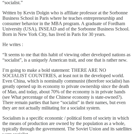
“socialist.”
Written by Kevin Dolgin who is affiliate professor at the Sorbonne
Business School in Paris where he teaches entrepreneurship and
consumer behavior in the MBA program. A graduate of Fordham
University (USA), INSEAD and of the Sorbonne Business School.
Born in New York City, has lived in Paris for 30 years.
He writes :
“It seems to me that this habit of viewing other developed nations as
“socialist”, is a uniquely American trait, and one that is rather new.
I’m going to make a bold statement: THERE ARE NO
SOCIALIST COUNTRIES, at least not in the developed world.
Even China, which is nominally communist (therefore socialist) has
greatly opened up its economy to private ownership since the death
of Mao, and today, about 70% of the economy is in private hands
(see What percentage of the Chinese economy is state-owned?).
There remain parties that have “socialist” in their names, but even
they are not actually militating for a socialist system.
Socialism is a specific economic / political form of society in which
the means of production are owned by the population as a whole,
typically through the government. The Soviet Union and its satellites