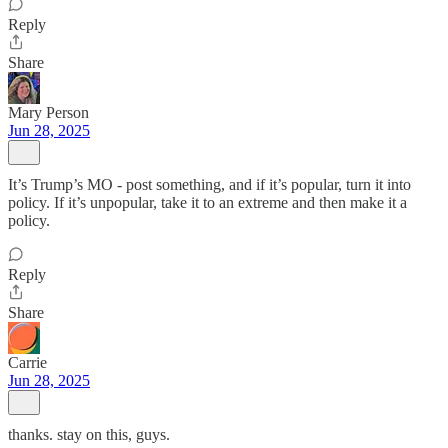
Reply
Share
Mary Person
Jun 28, 2025
It’s Trump’s MO - post something, and if it’s popular, turn it into
policy. If it’s unpopular, take it to an extreme and then make it a
policy.
Reply
Share
Carrie
Jun 28, 2025
thanks. stay on this, guys.