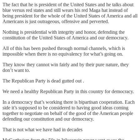
The fact that he is president of the United States and he talks about
blue versus red states and still wears his red Maga hat instead of
being president for the whole of the United States of America and all
Americans is just outrageous, offensive and perverted.
Nothing is presidential with integrity and honor, defending the
constitution of the United States of America and our democracy.
All of this has been pushed through normal channels, which is
impossible when there is no equivalency for what’s going on.
They know they cannot win fairly and by their pure nature, they
don’t want to.
The Republican Party is dead gutted out .
We need a healthy Republican Party in this country for democracy.
In a democracy that’s working there is bipartisan cooperation. Each
side it’s supposed to be considered to having good ideas coming
together to negotiate on behalf of the good of the American people
defending our constitution and our democracy.
That is not what we have had in decades