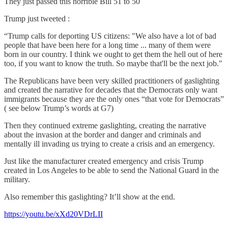
They just passed this horrible Bill 51 to 50
Trump just tweeted :
“Trump calls for deporting US citizens: "We also have a lot of bad
people that have been here for a long time ... many of them were
born in our country. I think we ought to get them the hell out of here
too, if you want to know the truth. So maybe that'll be the next job."
The Republicans have been very skilled practitioners of gaslighting
and created the narrative for decades that the Democrats only want
immigrants because they are the only ones “that vote for Democrats”
( see below Trump’s words at G7)
Then they continued extreme gaslighting, creating the narrative
about the invasion at the border and danger and criminals and
mentally ill invading us trying to create a crisis and an emergency.
Just like the manufacturer created emergency and crisis Trump
created in Los Angeles to be able to send the National Guard in the
military.
Also remember this gaslighting? It’ll show at the end.
https://youtu.be/xXd20VDrLII