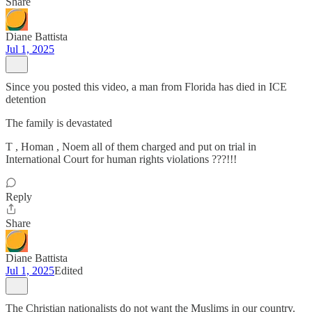
Share
Diane Battista
Jul 1, 2025
Since you posted this video, a man from Florida has died in ICE
detention
The family is devastated
T , Homan , Noem all of them charged and put on trial in
International Court for human rights violations ???!!!
Reply
Share
Diane Battista
Jul 1, 2025
Edited
The Christian nationalists do not want the Muslims in our country.