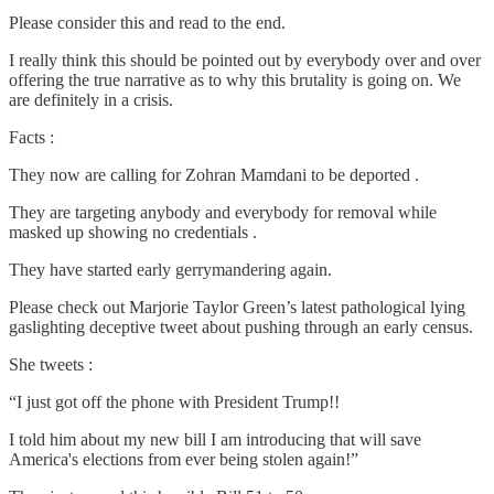
Please consider this and read to the end.
I really think this should be pointed out by everybody over and over
offering the true narrative as to why this brutality is going on. We
are definitely in a crisis.
Facts :
They now are calling for Zohran Mamdani to be deported .
They are targeting anybody and everybody for removal while
masked up showing no credentials .
They have started early gerrymandering again.
Please check out Marjorie Taylor Green’s latest pathological lying
gaslighting deceptive tweet about pushing through an early census.
She tweets :
“I just got off the phone with President Trump!!
I told him about my new bill I am introducing that will save
America's elections from ever being stolen again!”