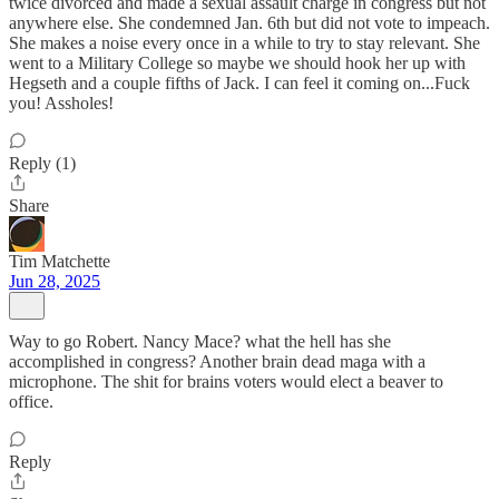
twice divorced and made a sexual assault charge in congress but not
anywhere else. She condemned Jan. 6th but did not vote to impeach.
She makes a noise every once in a while to try to stay relevant. She
went to a Military College so maybe we should hook her up with
Hegseth and a couple fifths of Jack. I can feel it coming on...Fuck
you! Assholes!
Reply (1)
Share
Tim Matchette
Jun 28, 2025
Way to go Robert. Nancy Mace? what the hell has she
accomplished in congress? Another brain dead maga with a
microphone. The shit for brains voters would elect a beaver to
office.
Reply