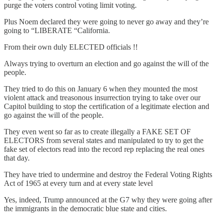
purge the voters control voting limit voting.
Plus Noem declared they were going to never go away and they’re
going to “LIBERATE “California.
From their own duly ELECTED officials !!
Always trying to overturn an election and go against the will of the
people.
They tried to do this on January 6 when they mounted the most
violent attack and treasonous insurrection trying to take over our
Capitol building to stop the certification of a legitimate election and
go against the will of the people.
They even went so far as to create illegally a FAKE SET OF
ELECTORS from several states and manipulated to try to get the
fake set of electors read into the record rep replacing the real ones
that day.
They have tried to undermine and destroy the Federal Voting Rights
Act of 1965 at every turn and at every state level
Yes, indeed, Trump announced at the G7 why they were going after
the immigrants in the democratic blue state and cities.