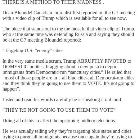
THERE IS A METHOD TO THEIR MADNESS .
Dean Bloundel Canadian journalist first reported on the G7 meeting
with a video clip of Trump which is available for all to see now.
The piece that stands out to me the most in that video clip of Trump,
who at the same time was defending Russia and saying they should
be at the G7 meeting Bloundel reported:
“Targeting U.S. “enemy” cities:
In the very same media scrum, Trump ABRUPTLY PIVOTED to
DOMESTIC politics, bragging about a new push to deport
immigrants from Democratic-run “sanctuary cities.” He railed that
“most of those people are in…all blue cities, all Democrat-run cities,
and they think they’re going to use them to VOTE. It’s not going to
happen”.
Listen and read his words carefully he is speaking it out loud
“THEY’RE NOT GOING TO USE THEM TO VOTE”
Doing all of this to affect the upcoming midterm elections.
He was actually telling why they’re targeting blue states and cities
trying to purge all immigrants because once again they’re trying to