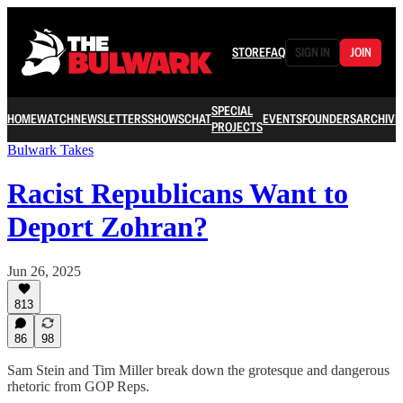
STORE
FAQ
SIGN IN
JOIN
SPECIAL
HOME
WATCH
NEWSLETTERS
SHOWS
CHAT
EVENTS
FOUNDERS
ARCHIVE
PROJECTS
Bulwark Takes
Racist Republicans Want to
Deport Zohran?
Jun 26, 2025
813
86
98
Sam Stein and Tim Miller break down the grotesque and dangerous
rhetoric from GOP Reps.