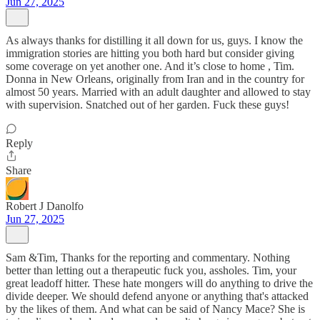
Jun 27, 2025
As always thanks for distilling it all down for us, guys. I know the
immigration stories are hitting you both hard but consider giving
some coverage on yet another one. And it’s close to home , Tim.
Donna in New Orleans, originally from Iran and in the country for
almost 50 years. Married with an adult daughter and allowed to stay
with supervision. Snatched out of her garden. Fuck these guys!
Reply
Share
Robert J Danolfo
Jun 27, 2025
Sam &Tim, Thanks for the reporting and commentary. Nothing
better than letting out a therapeutic fuck you, assholes. Tim, your
great leadoff hitter. These hate mongers will do anything to drive the
divide deeper. We should defend anyone or anything that's attacked
by the likes of them. And what can be said of Nancy Mace? She is