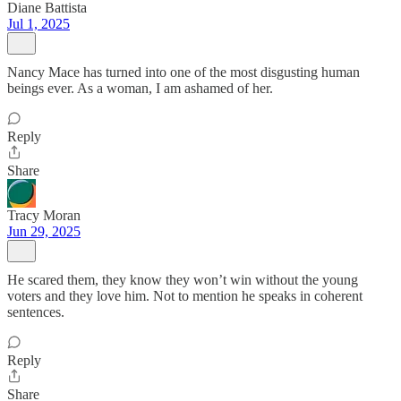
Diane Battista
Jul 1, 2025
Nancy Mace has turned into one of the most disgusting human
beings ever. As a woman, I am ashamed of her.
Reply
Share
Tracy Moran
Jun 29, 2025
He scared them, they know they won’t win without the young
voters and they love him. Not to mention he speaks in coherent
sentences.
Reply
Share