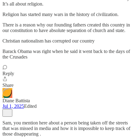
It’s all about religion.
Religion has started many wars in the history of civilization.
There is a reason why our founding fathers created this country in
our constitution to have absolute separation of church and state.
Christian nationalism has corrupted our country
Barack Obama was right when he said it went back to the days of
the Crusades
Reply
Share
Diane Battista
Jul 1, 2025
Edited
Sam, you mention here about a person being taken off the streets
that was missed in media and how it is impossible to keep track of
those disappearing .