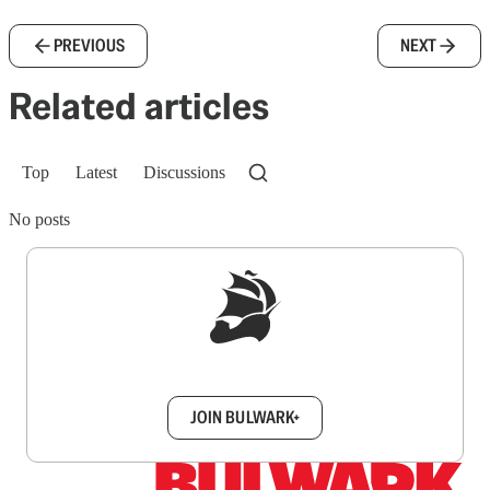
PREVIOUS
NEXT
Related articles
Top
Latest
Discussions
No posts
Sign up to get a FREE daily dose of sanity in
your inbox.
JOIN BULWARK+