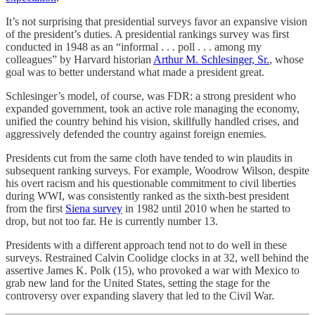
It’s not surprising that presidential surveys favor an expansive vision
of the president’s duties. A presidential rankings survey was first
conducted in 1948 as an “informal . . . poll . . . among my
colleagues” by Harvard historian
Arthur M. Schlesinger, Sr.
, whose
goal was to better understand what made a president great.
Schlesinger’s model, of course, was FDR: a strong president who
expanded government, took an active role managing the economy,
unified the country behind his vision, skillfully handled crises, and
aggressively defended the country against foreign enemies.
Presidents cut from the same cloth have tended to win plaudits in
subsequent ranking surveys. For example, Woodrow Wilson, despite
his overt racism and his questionable commitment to civil liberties
during WWI, was consistently ranked as the sixth-best president
from the first
Siena survey
in 1982 until 2010 when he started to
drop, but not too far. He is currently number 13.
Presidents with a different approach tend not to do well in these
surveys. Restrained Calvin Coolidge clocks in at 32, well behind the
assertive James K. Polk (15), who provoked a war with Mexico to
grab new land for the United States, setting the stage for the
controversy over expanding slavery that led to the Civil War.