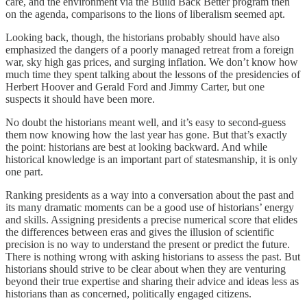
care, and the environment via the Build Back Better program then
on the agenda, comparisons to the lions of liberalism seemed apt.
Looking back, though, the historians probably should have also
emphasized the dangers of a poorly managed retreat from a foreign
war, sky high gas prices, and surging inflation. We don’t know how
much time they spent talking about the lessons of the presidencies of
Herbert Hoover and Gerald Ford and Jimmy Carter, but one
suspects it should have been more.
No doubt the historians meant well, and it’s easy to second-guess
them now knowing how the last year has gone. But that’s exactly
the point: historians are best at looking backward. And while
historical knowledge is an important part of statesmanship, it is only
one part.
Ranking presidents as a way into a conversation about the past and
its many dramatic moments can be a good use of historians’ energy
and skills. Assigning presidents a precise numerical score that elides
the differences between eras and gives the illusion of scientific
precision is no way to understand the present or predict the future.
There is nothing wrong with asking historians to assess the past. But
historians should strive to be clear about when they are venturing
beyond their true expertise and sharing their advice and ideas less as
historians than as concerned, politically engaged citizens.