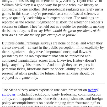
things, and discussing the merits of, say, Zachary Taylor relative to
William McKinley is a good way for people who love history to
connect with one another. But presidential rankings are rarely just a
game. In this case, they’re presented as a sort of social science, a
way to quantify leadership with expert opinion. The rankings are
reported as the solemn judgment of History, the arbiter of a leader’s
success or failure. They’re held out as a guide for presidents making
decisions today, as if to say
What would the great presidents of the
past do? Here are the top five examples to follow.
But presidential rankings surveys are none of those, and when they
are so elevated—at least in the public perception, if not explicitly by
their organizers—they reveal important conceptual flaws. A
presidency isn’t a lab experiment that can be replicated and
compared meaningfully across time. Likewise, History doesn’t
judge anything; historians do. And though they are experts in
particular fields, historians have no special ability to guide the
present, let alone predict the future. These rankings should be
enjoyed as a game only.
The Siena survey asked experts to rate each president on
twenty
attributes
, including background, party leadership, communication
ability, court appointments, domestic accomplishments, and foreign
policy accomplishments on a scale ranging from “outstanding” to