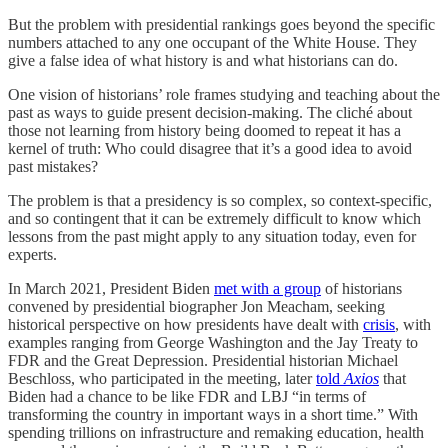
But the problem with presidential rankings goes beyond the specific
numbers attached to any one occupant of the White House. They
give a false idea of what history is and what historians can do.
One vision of historians’ role frames studying and teaching about the
past as ways to guide present decision-making. The cliché about
those not learning from history being doomed to repeat it has a
kernel of truth: Who could disagree that it’s a good idea to avoid
past mistakes?
The problem is that a presidency is so complex, so context-specific,
and so contingent that it can be extremely difficult to know which
lessons from the past might apply to any situation today, even for
experts.
In March 2021, President Biden
met with a group
of historians
convened by presidential biographer Jon Meacham, seeking
historical perspective on how presidents have dealt with
crisis
, with
examples ranging from George Washington and the Jay Treaty to
FDR and the Great Depression. Presidential historian Michael
Beschloss, who participated in the meeting, later
told
Axios
that
Biden had a chance to be like FDR and LBJ “in terms of
transforming the country in important ways in a short time.” With
spending trillions on infrastructure and remaking education, health