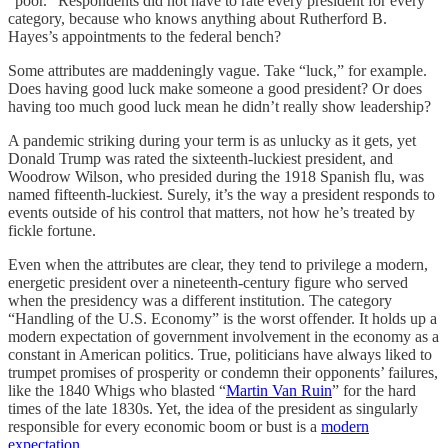
“poor.” Respondents did not have to rate every president for every
category, because who knows anything about Rutherford B.
Hayes’s appointments to the federal bench?
Some attributes are maddeningly vague. Take “luck,” for example.
Does having good luck make someone a good president? Or does
having too much good luck mean he didn’t really show leadership?
A pandemic striking during your term is as unlucky as it gets, yet
Donald Trump was rated the sixteenth-luckiest president, and
Woodrow Wilson, who presided during the 1918 Spanish flu, was
named fifteenth-luckiest. Surely, it’s the way a president responds to
events outside of his control that matters, not how he’s treated by
fickle fortune.
Even when the attributes are clear, they tend to privilege a modern,
energetic president over a nineteenth-century figure who served
when the presidency was a different institution. The category
“Handling of the U.S. Economy” is the worst offender. It holds up a
modern expectation of government involvement in the economy as a
constant in American politics. True, politicians have always liked to
trumpet promises of prosperity or condemn their opponents’ failures,
like the 1840 Whigs who blasted “
Martin Van Ruin
” for the hard
times of the late 1830s. Yet, the idea of the president as singularly
responsible for every economic boom or bust is a
modern
expectation
.