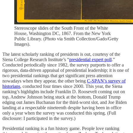
Stereoscope slides of the South Front of the White
House, Washington DC, 1867. From the New York
Public Library. (Photo via Smith Collection/Gado/Getty
Images).
The latest scholarly ranking of presidents is out, courtesy of the
Siena College Research Institute’s “
presidential expert poll
.”
Conducted periodically since 1982, the survey purports to offer a
rigorous, data-driven appraisal of presidential leadership; it is one of
two presidential rankings that get significant press attention
nowadays when they appear, the other being
C-SPAN’s survey of
historians
, conducted four times since 2000. This year, the Siena
ranking’s highlights include Franklin D. Roosevelt coming out on
top, Andrew Johnson being stuck at the bottom, Donald Trump
edging out James Buchanan for the third-worst slot, and Joe Biden
landing at a respectable nineteenth despite having been in office
only a year when the survey was conducted this spring. (Full
disclosure: I participated in the survey.)
Presidential ranking is a fun history game. People love ranking