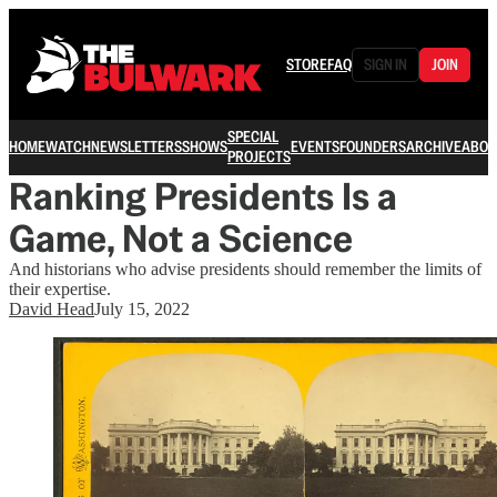
STORE
FAQ
SIGN IN
JOIN
SPECIAL
HOME
WATCH
NEWSLETTERS
SHOWS
EVENTS
FOUNDERS
ARCHIVE
ABOU
PROJECTS
Ranking Presidents Is a
Game, Not a Science
And historians who advise presidents should remember the limits of
their expertise.
David Head
July 15, 2022