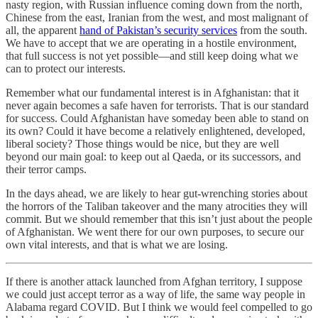
nasty region, with Russian influence coming down from the north,
Chinese from the east, Iranian from the west, and most malignant of
all, the apparent
hand of Pakistan’s security services
from the south.
We have to accept that we are operating in a hostile environment,
that full success is not yet possible—and still keep doing what we
can to protect our interests.
Remember what our fundamental interest is in Afghanistan: that it
never again becomes a safe haven for terrorists. That is our standard
for success. Could Afghanistan have someday been able to stand on
its own? Could it have become a relatively enlightened, developed,
liberal society? Those things would be nice, but they are well
beyond our main goal: to keep out al Qaeda, or its successors, and
their terror camps.
In the days ahead, we are likely to hear gut-wrenching stories about
the horrors of the Taliban takeover and the many atrocities they will
commit. But we should remember that this isn’t just about the people
of Afghanistan. We went there for our own purposes, to secure our
own vital interests, and that is what we are losing.
If there is another attack launched from Afghan territory, I suppose
we could just accept terror as a way of life, the same way people in
Alabama regard COVID. But I think we would feel compelled to go