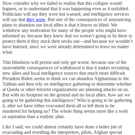
Now consider why we failed to realize that this collapse would
happen, or to understand that it was happening even as it unfolded.
Politicians will say they were not warned, and intelligence services
will say that
they were
. But one of the consequences of announcing
plans to abandon our local allies is that it leaves us blind. We
withdrew any motivation for many of the people who might have
informed us, because they knew that we weren’t going to be there to
protect them if they stuck their necks out—and because we wouldn’t
have listened, since we were already determined to leave no matter
what.
This blindness will persist and only get worse, because one of the
unavoidable consequences of withdrawal is that it makes recruiting
new allies and local intelligence sources that much more difficult.
President Biden seems to think we can abandon Afghanistan to the
Taliban and then rely on intelligence gathering to determine whether
al Qaeda or other terrorist organizations are planning attacks on us.
But with no footprint on the ground and no local allies, how are we
going to be gathering this intelligence? Who is going to be gathering
it, after we have either evacuated them all or left them to be
murdered for helping us? The whole thing seems more like a wish
or aspiration than a realistic plan.
Like I said, we could almost certainly have done a better job of
evacuating and resettling the interpreters, pilots, Afghan special