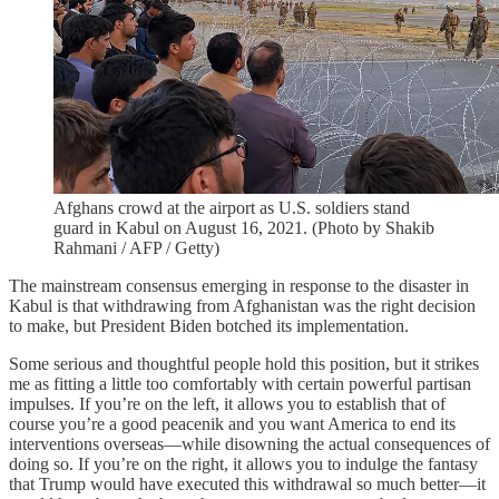
Afghans crowd at the airport as U.S. soldiers stand
guard in Kabul on August 16, 2021. (Photo by Shakib
Rahmani / AFP / Getty)
The mainstream consensus emerging in response to the disaster in
Kabul is that withdrawing from Afghanistan was the right decision
to make, but President Biden botched its implementation.
Some serious and thoughtful people hold this position, but it strikes
me as fitting a little too comfortably with certain powerful partisan
impulses. If you’re on the left, it allows you to establish that of
course you’re a good peacenik and you want America to end its
interventions overseas—while disowning the actual consequences of
doing so. If you’re on the right, it allows you to indulge the fantasy
that Trump would have executed this withdrawal so much better—it