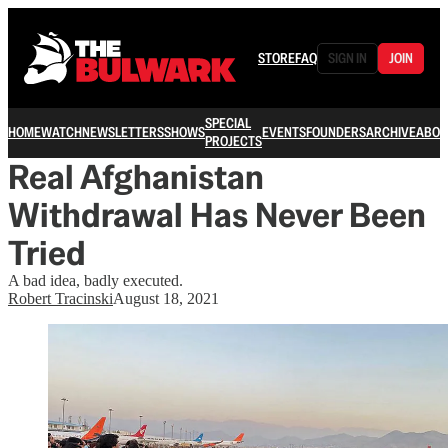
STORE
FAQ
SIGN IN
JOIN
SPECIAL
HOME
WATCH
NEWSLETTERS
SHOWS
EVENTS
FOUNDERS
ARCHIVE
ABOU
PROJECTS
Real Afghanistan
Withdrawal Has Never Been
Tried
A bad idea, badly executed.
Robert Tracinski
August 18, 2021