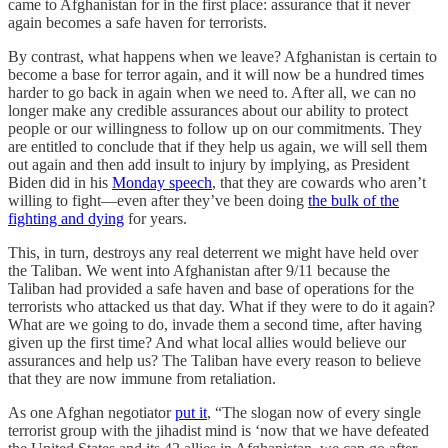
came to Afghanistan for in the first place: assurance that it never
again becomes a safe haven for terrorists.
By contrast, what happens when we leave? Afghanistan is certain to
become a base for terror again, and it will now be a hundred times
harder to go back in again when we need to. After all, we can no
longer make any credible assurances about our ability to protect
people or our willingness to follow up on our commitments. They
are entitled to conclude that if they help us again, we will sell them
out again and then add insult to injury by implying, as President
Biden did in his
Monday speech
, that they are cowards who aren’t
willing to fight—even after they’ve been doing
the bulk of the
fighting and dying
for years.
This, in turn, destroys any real deterrent we might have held over
the Taliban. We went into Afghanistan after 9/11 because the
Taliban had provided a safe haven and base of operations for the
terrorists who attacked us that day. What if they were to do it again?
What are we going to do, invade them a second time, after having
given up the first time? And what local allies would believe our
assurances and help us? The Taliban have every reason to believe
that they are now immune from retaliation.
As one Afghan negotiator
put it
, “The slogan now of every single
terrorist group with the jihadist mind is ‘now that we have defeated