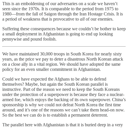
This is an emboldening of our adversaries on a scale we haven’t
seen since the 1970s. It is comparable to the period from 1975 to
1980—from the fall of Saigon through the Iran Hostage Crisis. It is
a period of weakness that is provocative to
all
of our enemies.
Suffering these consequences because we couldn’t be bother to keep
a small deployment in Afghanistan is going to end up looking
pennywise and pound foolish.
We have maintained 30,000 troops in South Korea for nearly sixty
years, as the price we pay to deter a disastrous North Korean attack
on a close ally in a vital region. We should have adopted the same
policy for an even smaller commitment in Afghanistan.
Could we have expected the Afghans to be able to defend
themselves? Maybe, but again the South Korean parallel is
instructive. Part of the reason we need to keep the South Koreans
under the protection of a superpower is because they face a nuclear-
armed foe, which enjoys the backing of its own superpower. China’s
sponsorship is why we could not defeat North Korea the first time
around, and it’s one of the reasons we can’t take them head-on now.
So the best we can do is to establish a permanent deterrent.
The parallel here with Afghanistan is that it is buried deep in a very