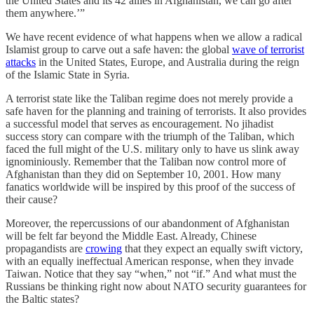
the United States and its 42 allies in Afghanistan, we can go after
them anywhere.’”
We have recent evidence of what happens when we allow a radical
Islamist group to carve out a safe haven: the global
wave of terrorist
attacks
in the United States, Europe, and Australia during the reign
of the Islamic State in Syria.
A terrorist state like the Taliban regime does not merely provide a
safe haven for the planning and training of terrorists. It also provides
a successful model that serves as encouragement. No jihadist
success story can compare with the triumph of the Taliban, which
faced the full might of the U.S. military only to have us slink away
ignominiously. Remember that the Taliban now control more of
Afghanistan than they did on September 10, 2001. How many
fanatics worldwide will be inspired by this proof of the success of
their cause?
Moreover, the repercussions of our abandonment of Afghanistan
will be felt far beyond the Middle East. Already, Chinese
propagandists are
crowing
that they expect an equally swift victory,
with an equally ineffectual American response, when they invade
Taiwan. Notice that they say “when,” not “if.” And what must the
Russians be thinking right now about NATO security guarantees for
the Baltic states?