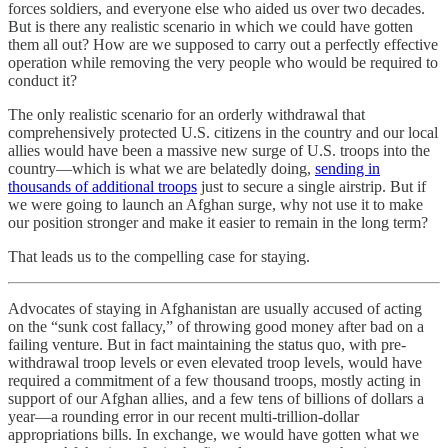
forces soldiers, and everyone else who aided us over two decades.
But is there any realistic scenario in which we could have gotten
them all out? How are we supposed to carry out a perfectly effective
operation while removing the very people who would be required to
conduct it?
The only realistic scenario for an orderly withdrawal that
comprehensively protected U.S. citizens in the country and our local
allies would have been a massive new surge of U.S. troops into the
country—which is what we are belatedly doing,
sending in
thousands of additional troops
just to secure a single airstrip. But if
we were going to launch an Afghan surge, why not use it to make
our position stronger and make it easier to remain in the long term?
That leads us to the compelling case for staying.
Advocates of staying in Afghanistan are usually accused of acting
on the “sunk cost fallacy,” of throwing good money after bad on a
failing venture. But in fact maintaining the status quo, with pre-
withdrawal troop levels or even elevated troop levels, would have
required a commitment of a few thousand troops, mostly acting in
support of our Afghan allies, and a few tens of billions of dollars a
year—a rounding error in our recent multi-trillion-dollar
appropriations bills. In exchange, we would have gotten what we