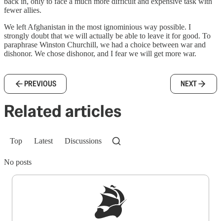
back in, only to face a much more difficult and expensive task with
fewer allies.
We left Afghanistan in the most ignominious way possible. I
strongly doubt that we will actually be able to leave it for good. To
paraphrase Winston Churchill, we had a choice between war and
dishonor. We chose dishonor, and I fear we will get more war.
PREVIOUS
NEXT
Related articles
Top
Latest
Discussions
No posts