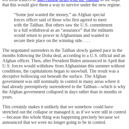
that this would give them a way to survive under the new regime.
“Some just wanted the money,” an Afghan special
forces officer said of those who first agreed to meet
with the Taliban. But others saw the U.S. commitment
to a full withdrawal as an “assurance” that the militants
would return to power in Afghanistan and wanted to
secure their place on the winning side. . . .
The negotiated surrenders to the Taliban slowly gained pace in the
months following the Doha deal, according to a U.S. official and an
Afghan officer. Then, after President Biden announced in April that
U.S. forces would withdraw from Afghanistan this summer without
conditions, the capitulations began to snowball. The result was a
deceptive hollowing out beneath the surface. The Afghan
government was still nominally in control in many areas where it
had already preemptively surrendered to the Taliban—which is why
the Afghan government collapsed in days rather than in months or
years.
This certainly makes it unlikely that we somehow could have
stretched out the collapse or managed it, as if we were still in control
—because this whole thing was happening precisely because we
announced that we were no longer going to be in control.