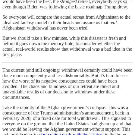
would have been the best, the
strongest
retreat, everybody says so—
even though Biden was following the basic roadmap Trump drew.
So everyone will compare the actual retreat from Afghanistan to the
idealized fantasy model in their heads and assure us that
real
Afghanistan withdrawal has never been tried.
But we should take a few minutes, while this disaster is fresh and
before it goes down the memory hole, to consider whether the
actual, real-world results show that withdrawal was a bad idea in the
first place.
The current (and still ongoing) withdrawal certainly could have been
done more competently and less dishonorably. But it’s hard to see
how the worst of its negative consequences could have been
avoided. The chaos and blindness of our retreat are direct and
unavoidable results of our decision to withdraw under these
circumstances.
Take the rapidity of the Afghan government’s collapse. This was a
consequence of the Trump administration’s announcement, back in
February 2020, of a fixed date for total withdrawal. This signaled to
everyone on the ground that the United States had given up and that
we would be leaving the Afghan government without support. This
led local leaders to
start cutting deals with the Taliban
in the hope