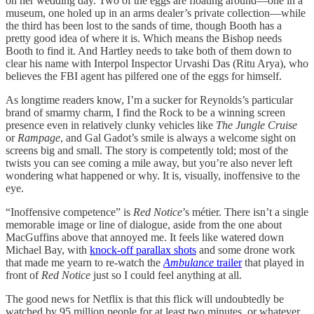
on her wedding day. Two of the eggs are floating around—one in a
museum, one holed up in an arms dealer’s private collection—while
the third has been lost to the sands of time, though Booth has a
pretty good idea of where it is. Which means the Bishop needs
Booth to find it. And Hartley needs to take both of them down to
clear his name with Interpol Inspector Urvashi Das (Ritu Arya), who
believes the FBI agent has pilfered one of the eggs for himself.
As longtime readers know, I’m a sucker for Reynolds’s particular
brand of smarmy charm, I find the Rock to be a winning screen
presence even in relatively clunky vehicles like
The Jungle Cruise
or
Rampage
, and Gal Gadot’s smile is always a welcome sight on
screens big and small. The story is competently told; most of the
twists you can see coming a mile away, but you’re also never left
wondering what happened or why. It is, visually, inoffensive to the
eye.
“Inoffensive competence” is
Red Notice
’s métier. There isn’t a single
memorable image or line of dialogue, aside from the one about
MacGuffins above that annoyed me. It feels like watered down
Michael Bay, with
knock-off parallax shots
and some drone work
that made me yearn to re-watch the
Ambulance
trailer
that played in
front of
Red Notice
just so I could feel anything at all.
The good news for Netflix is that this flick will undoubtedly be
watched by 95 million people for at least two minutes, or whatever