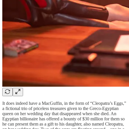
It does indeed have a MacGuffin, in the form of “Cleopatra’s Eggs,”
a fictional trio of priceless treasures given to the Greco-Egyptian
queen on her wedding day that disappeared when she died. An
Egyptian billionaire has offered a bounty of $30 million for them so
he can present them as a gift to his daughter, also named Cleopatra,