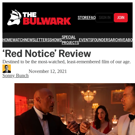
STORE
FAQ
SIGN IN
JOIN
SPECIAL
HOME
WATCH
NEWSLETTERS
SHOWS
EVENTS
FOUNDERS
ARCHIVE
ABOU
PROJECTS
‘Red Notice’ Review
Destined to be the most-watched, least-remembered film of our age.
November 12, 2021
Sonny Bunch