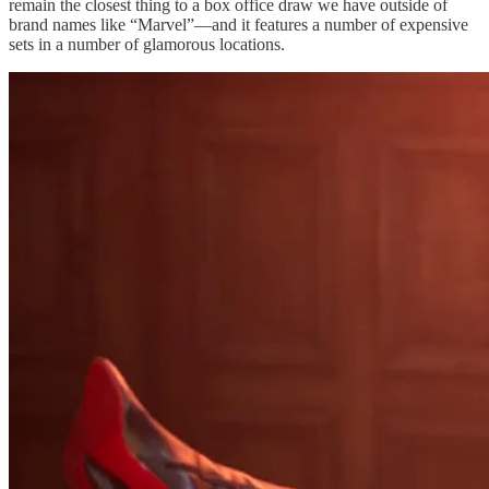
remain the closest thing to a box office draw we have outside of
brand names like “Marvel”—and it features a number of expensive
sets in a number of glamorous locations.