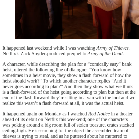
It happened last weekend while I was watching
Army of Thieves
,
Netflix’s Zack Snyder-produced prequel to
Army of the Dead
.
A character, while describing the plan for a “comically easy” bank
heist, uttered the following line of dialogue: “You know how
sometimes in a heist movie, they show a flash-forward of how the
heist should work?” To which another character replies “And it
never goes according to plan?” And then they show what we think
is a flash-forward of the heist going according to plan but then at the
end of the flash forward they’re sitting in a van with the loot and we
realize this wasn’t a flash-forward at all, it was the actual heist.
It happened again on Monday as I watched
Red Notice
in a theater
ahead of its debut on Netflix this weekend; one of the characters
was poking around a big room full of stolen treasure, crates stacked
ceiling-high. He’s searching for the object the assembled team of
thieves is trying to steal, and as he puttered about he muttered to