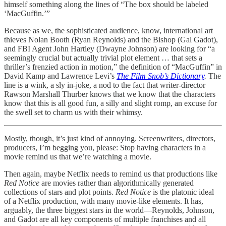
himself something along the lines of “The box should be labeled
‘MacGuffin.’”
Because as we, the sophisticated audience, know, international art
thieves Nolan Booth (Ryan Reynolds) and the Bishop (Gal Gadot),
and FBI Agent John Hartley (Dwayne Johnson) are looking for “a
seemingly crucial but actually trivial plot element … that sets a
thriller’s frenzied action in motion,” the definition of “MacGuffin” in
David Kamp and Lawrence Levi’s
The Film Snob’s Dictionary
.
The
line is a wink, a sly in-joke, a nod to the fact that writer-director
Rawson Marshall Thurber knows that we know that the characters
know that this is all good fun, a silly and slight romp, an excuse for
the swell set to charm us with their whimsy.
Mostly, though, it’s just kind of annoying. Screenwriters, directors,
producers, I’m begging you, please: Stop having characters in a
movie remind us that we’re watching a movie.
Then again, maybe Netflix needs to remind us that productions like
Red Notice
are movies rather than algorithmically generated
collections of stars and plot points.
Red Notice
is the platonic ideal
of a Netflix production, with many movie-like elements. It has,
arguably, the three biggest stars in the world—Reynolds, Johnson,
and Gadot are all key components of multiple franchises and all