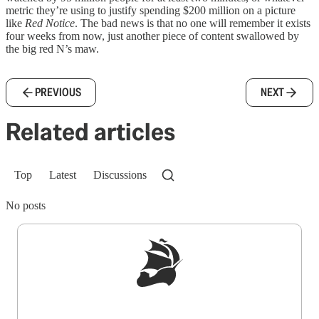
metric they’re using to justify spending $200 million on a picture
like
Red Notice
. The bad news is that no one will remember it exists
four weeks from now, just another piece of content swallowed by
the big red N’s maw.
PREVIOUS
NEXT
Related articles
Top
Latest
Discussions
No posts
Sign up to get a FREE daily dose of sanity in
your inbox.