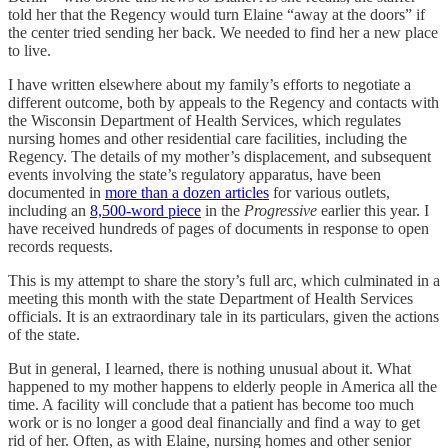
told her that the Regency would turn Elaine “away at the doors” if
the center tried sending her back. We needed to find her a new place
to live.
I have written elsewhere about my family’s efforts to negotiate a
different outcome, both by appeals to the Regency and contacts with
the Wisconsin Department of Health Services, which regulates
nursing homes and other residential care facilities, including the
Regency. The details of my mother’s displacement, and subsequent
events involving the state’s regulatory apparatus, have been
documented in
more than a dozen articles
for various outlets,
including an
8,500-word piece
in the
Progressive
earlier this year. I
have received hundreds of pages of documents in response to open
records requests.
This is my attempt to share the story’s full arc, which culminated in a
meeting this month with the state Department of Health Services
officials. It is an extraordinary tale in its particulars, given the actions
of the state.
But in general, I learned, there is nothing unusual about it. What
happened to my mother happens to elderly people in America all the
time. A facility will conclude that a patient has become too much
work or is no longer a good deal financially and find a way to get
rid of her. Often, as with Elaine, nursing homes and other senior