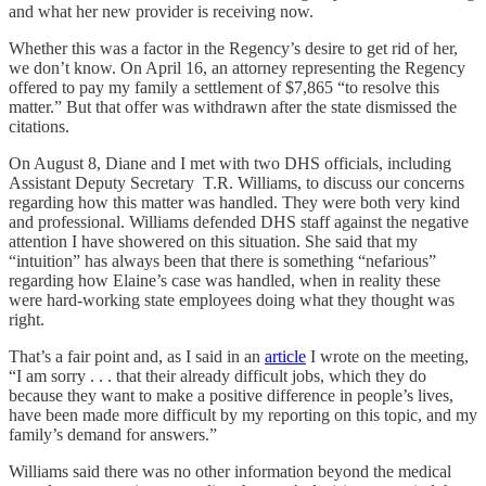
and what her new provider is receiving now.
Whether this was a factor in the Regency’s desire to get rid of her,
we don’t know. On April 16, an attorney representing the Regency
offered to pay my family a settlement of $7,865 “to resolve this
matter.” But that offer was withdrawn after the state dismissed the
citations.
On August 8, Diane and I met with two DHS officials, including
Assistant Deputy Secretary T.R. Williams, to discuss our concerns
regarding how this matter was handled. They were both very kind
and professional. Williams defended DHS staff against the negative
attention I have showered on this situation. She said that my
“intuition” has always been that there is something “nefarious”
regarding how Elaine’s case was handled, when in reality these
were hard-working state employees doing what they thought was
right.
That’s a fair point and, as I said in an
article
I wrote on the meeting,
“I am sorry . . . that their already difficult jobs, which they do
because they want to make a positive difference in people’s lives,
have been made more difficult by my reporting on this topic, and my
family’s demand for answers.”
Williams said there was no other information beyond the medical