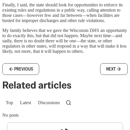
Finally, I said, the state should look for opportunities to enforce its
existing rules and regulations in a public way, calling attention to
those cases—however few and far between—when facilities are
busted for improper discharges and other rule violations.
My family believes that we gave the Wisconsin DHS an opportunity
to do exactly this, but that did not happen. Maybe next time—and
sadly, there is no doubt there will be one—the state, or other
regulators in other states, will respond in a way that will make it less
likely, not more, that it will happen to others.
PREVIOUS
NEXT
Related articles
Top
Latest
Discussions
No posts