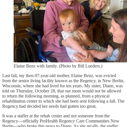
Elaine Benz with family. (Photo by Bill Lueders.)
Last fall, my then-97-year-old mother, Elaine Benz, was evicted
from the senior living facility known as the Regency, in New Berlin,
Wisconsin, where she had lived for ten years. My sister, Diane, was
told on Thursday, October 28, that our mom would not be allowed
to return the following morning, as planned, from a physical
rehabilitation center to which she had been sent following a fall. The
Regency had decided her needs had gotten too great.
It was a staffer at the rehab center and not someone from the
Regency—officially ProHealth Regency Care Communities New
Berlin—who broke this news to Diane. As she recalls, the staffer