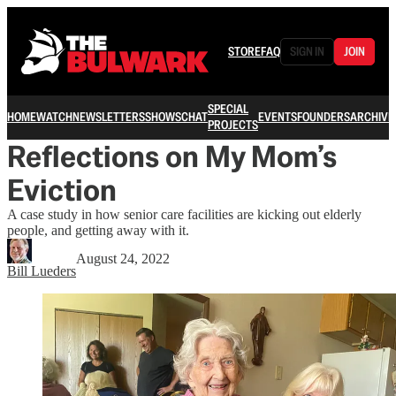
STORE
FAQ
SIGN IN
JOIN
SPECIAL
HOME
WATCH
NEWSLETTERS
SHOWS
CHAT
EVENTS
FOUNDERS
ARCHIVE
PROJECTS
Reflections on My Mom’s
Eviction
A case study in how senior care facilities are kicking out elderly
people, and getting away with it.
August 24, 2022
Bill Lueders