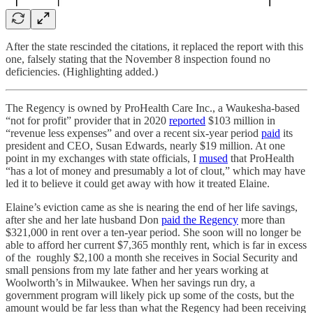
After the state rescinded the citations, it replaced the report with this
one, falsely stating that the November 8 inspection found no
deficiencies. (Highlighting added.)
The Regency is owned by ProHealth Care Inc., a Waukesha-based
“not for profit” provider that in 2020
reported
$103 million in
“revenue less expenses” and over a recent six-year period
paid
its
president and CEO, Susan Edwards, nearly $19 million. At one
point in my exchanges with state officials, I
mused
that ProHealth
“has a lot of money and presumably a lot of clout,” which may have
led it to believe it could get away with how it treated Elaine.
Elaine’s eviction came as she is nearing the end of her life savings,
after she and her late husband Don
paid the Regency
more than
$321,000 in rent over a ten-year period. She soon will no longer be
able to afford her current $7,365 monthly rent, which is far in excess
of the roughly $2,100 a month she receives in Social Security and
small pensions from my late father and her years working at
Woolworth’s in Milwaukee. When her savings run dry, a
government program will likely pick up some of the costs, but the
amount would be far less than what the Regency had been receiving