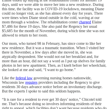
Elaine ended up staying at the rehabilitation center for another 19
days, until we were able to move her into a new residence. During
this time, the facility was in COVID-19 lockdown, meaning Diane
could no longer visit, as she has almost every day for years. There
were times when Diane stood outside in the cold, waving at our
mom through a window. The rehabilitation center
charged
Elaine
$7,486 for these 19 days. She also paid the Regency her usual
$5,685 for the month of November, during which time she was not
allowed to return to her room.
Our mom, who turned 98 in February, has since come to like her
new residence. But it was a traumatic transition. When I visited her
there in November, a few days after she moved in, she was
atypically despondent. She would not eat her breakfast and, for
more than an hour, did not say a word as I put up shelves for family
photos in her new apartment. Then, as I knelt before her wheelchair,
she looked at me and said, “I want to go home.”
Like the
federal law
governing nursing homes nationwide,
Wisconsin law
requires
providers including the Regency to give
residents 30 days advance notice before an involuntary discharge.
But the experts I spoke to said this seldom happens.
“It is rare for a resident to ever get 30 days’ notice,” Chicotel told
me. That’s because doing so involves informing residents of their
right to appeal, which facilities don’t want because residents who do