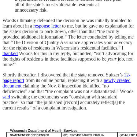
all of the state’s most vulnerable residents at
unnecessary risk.
Woods ultimately defended the decision he was initially troubled to
learn about in a
response letter
to me, but he gave no explanation for
the state’s decision to back down, other than that “the facility
provided additional information.” The letter concluded by telling me
that “The Division of Quality Assurance appreciates your advocacy
for the rights of residents in Wisconsin’s residential facilities.” I
thanked
Woods for this in my reply, but added, “isn’t advocating for
the rights of residents in these facilities supposed to be
your
job, not
mine?”
Shortly thereafter, I discovered that the state removed Spitzer’s
12-
page report
from its online portal, replacing it with a
newly created
document
claiming the Nov. 8 inspection identified “no
deficiencies” and that “the complaint was not substantiated.” Woods
said
switching the documents was “consistent with standard
practice” so that “the published [record] accurately reflect[s] the
current results” of a complaint investigation.