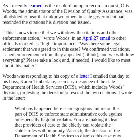
As I recently
learned
as the result of an open records request, Otis
Woods, the administrator of the Division of Quality Assurance, was
blindsided to hear that unknown others in state government had
rescinded the citations his division had issued.
“This is news to me that we withdrew the citations and other
enforcement action,” wrote Woods, in an
April 27 email
to other
officials marked as “high” importance. “Was there some legal
settlement that we agreed to in this case? We confirmed violations,
issued enforcement action, they appealed (I think), and we withdrew
everything? Please take a look and, if needed, I would like to meet
about this matter.”
Woods was responding to his copy of a
letter
I emailed that day to
his boss, Karen Timberlake, secretary-designee of the state
Department of Health Services (DHS), which includes Woods’
division, protesting the decision to rescind the two citations. I wrote
in the letter:
What has happened here is an egregious failure on the
part of DHS to enforce state administrative code against
an especially flagrant violator. You are making it clear
that providers of care to the elderly can violate the
state’s rules with impunity. As such, the decision of the
Department of Health Services to dismiss this case puts