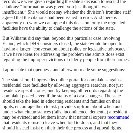
records we were given regarding the state’s decision to rescind the
citations: “Information was given, you just thought it was
insufficient.” She would not say whether the division’s frontline staff
agreed that the citations had been issued in error. And there is
apparently no way we can appeal this decision; only the regulated
facilities have the ability to challenge the actions of the state.
But Williams did say that, beyond this particular case involving
Elaine, which DHS considers closed, the state would be open to
having a larger “conversation about policy or legislative advocacy,”
if we have ideas for addressing the problem she admits does exist
regarding the improper evictions of elderly people from their homes.
I appreciate that openness, and afterward made some suggestions:
The state should improve its online portal for complaints against
residential care facilities by allowing aggregate searches, not just
residence-specific ones, and by keeping all records regarding the
complaint posted, even if the status of a case changes. The state
should take the lead in educating residents and families on their
rights; encourage them to ask providers upfront about when and
under what circumstances (falls, incontinence, dementia) a resident
may be evicted; and let them know that national experts
recommend
that residents refuse to leave when told to do so, and that they
should instead insist on their their due process and appeal rights.