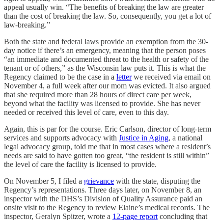
appeal usually win. “The benefits of breaking the law are greater
than the cost of breaking the law. So, consequently, you get a lot of
law-breaking.”
Both the state and federal laws provide an exemption from the 30-
day notice if there’s an emergency, meaning that the person poses
“an immediate and documented threat to the health or safety of the
tenant or of others,” as the Wisconsin law puts it. This is what the
Regency claimed to be the case in a
letter
we received via email on
November 4, a full week after our mom was evicted. It also argued
that she required more than 28 hours of direct care per week,
beyond what the facility was licensed to provide. She has never
needed or received this level of care, even to this day.
Again, this is par for the course. Eric Carlson, director of long-term
services and supports advocacy with
Justice in Aging
, a national
legal advocacy group, told me that in most cases where a resident’s
needs are said to have gotten too great, “the resident is still within”
the level of care the facility is licensed to provide.
On November 5, I filed a
grievance
with the state, disputing the
Regency’s representations. Three days later, on November 8, an
inspector with the DHS’s Division of Quality Assurance paid an
onsite visit to the Regency to review Elaine’s medical records. The
inspector, Geralyn Spitzer, wrote a
12-page report
concluding that