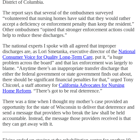
District of Columbia.
The report says that several of the ombudsmen surveyed
“volunteered that nursing homes have said that they would rather
accept a deficiency or enforcement penalty than keep the resident.”
Other ombudsmen “opined that stronger enforcement actions could
help to reduce these discharges.”
The national experts I spoke with all agreed that improper
discharges are, as Lori Smetanka, executive director of the
National
Consumer Voice for Quality Long-Term Care
, put it, “a huge
problem across the board” and that lax enforcement was largely to
blame. “Anytime there’s an inappropriate transfer discharge that
either the federal government or state government finds out about,
there should be significant financial penalties for that,” urged Tony
Chicotel, a staff attorney for
California Advocates for Nursing
Home Reform
. “There’s got to be real deterrence.”
There was a time when I thought my mother’s case provided an
opportunity for the state of Wisconsin to deliver that deterrence and
send a message that providers who break the law shall be held
accountable. Instead, the message those providers received is that
they can get away with it.