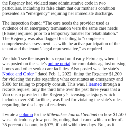
the Regency had violated state administrative code in two
particulars, including its false claim that our mother’s condition
presented an “emergency” requiring her immediate discharge.
The inspection found: “The care needs the provider used as
evidence of an emergency termination were the same care needs
[Elaine] required prior to a temporary transfer for rehabilitation.”
The Regency was also flagged for failing to “complete a
comprehensive assessment . . . with the active participation of the
tenant and the tenant’s legal representative,” as required.
We didn’t see the inspector’s report until early February, when it
was posted on the state’s
online portal
for complaints against nursing
homes and other senior care facilities. Also posted was the state’s
Notice and Order
,” dated Feb. 1, 2022, fining the Regency $1,200
for violating the rules regarding what constitutes an emergency and
$300 for failing to properly consult. This was, I
learned
through a
records request, only the third time over the past three years that a
Wisconsin provider in the Regency’s licensing category, which
includes over 350 facilities, was fined for violating the state’s rules
regarding the discharge of residents.
I wrote a
column
for the
Milwaukee Journal Sentinel
on how $1,500
was a ridiculously low penalty, noting that it came with an offer of a
35 percent discount, to $975, if paid within ten days. But, as it