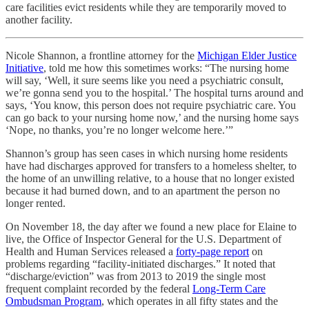
care facilities evict residents while they are temporarily moved to
another facility.
Nicole Shannon, a frontline attorney for the
Michigan Elder Justice
Initiative
, told me how this sometimes works: “The nursing home
will say, ‘Well, it sure seems like you need a psychiatric consult,
we’re gonna send you to the hospital.’ The hospital turns around and
says, ‘You know, this person does not require psychiatric care. You
can go back to your nursing home now,’ and the nursing home says
‘Nope, no thanks, you’re no longer welcome here.’”
Shannon’s group has seen cases in which nursing home residents
have had discharges approved for transfers to a homeless shelter, to
the home of an unwilling relative, to a house that no longer existed
because it had burned down, and to an apartment the person no
longer rented.
On November 18, the day after we found a new place for Elaine to
live, the Office of Inspector General for the U.S. Department of
Health and Human Services released a
forty-page report
on
problems regarding “facility-initiated discharges.” It noted that
“discharge/eviction” was from 2013 to 2019 the single most
frequent complaint recorded by the federal
Long-Term Care
Ombudsman Program
, which operates in all fifty states and the