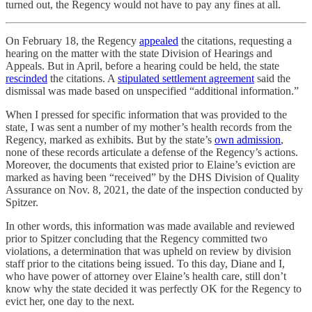
turned out, the Regency would not have to pay any fines at all.
On February 18, the Regency
appealed
the citations, requesting a
hearing on the matter with the state Division of Hearings and
Appeals. But in April, before a hearing could be held, the state
rescinded
the citations. A
stipulated settlement agreement
said the
dismissal was made based on unspecified “additional information.”
When I pressed for specific information that was provided to the
state, I was sent a number of my mother’s health records from the
Regency, marked as exhibits. But by the state’s
own admission
,
none of these records articulate a defense of the Regency’s actions.
Moreover, the documents that existed prior to Elaine’s eviction are
marked as having been “received” by the DHS Division of Quality
Assurance on Nov. 8, 2021, the date of the inspection conducted by
Spitzer.
In other words, this information was made available and reviewed
prior to Spitzer concluding that the Regency committed two
violations, a determination that was upheld on review by division
staff prior to the citations being issued. To this day, Diane and I,
who have power of attorney over Elaine’s health care, still don’t
know why the state decided it was perfectly OK for the Regency to
evict her, one day to the next.