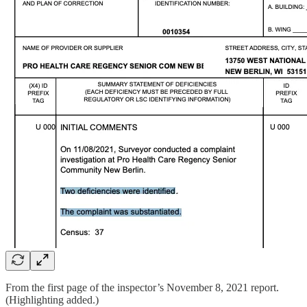
From the first page of the inspector’s November 8, 2021 report.
(Highlighting added.)