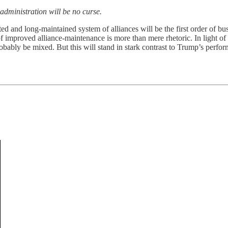
dministration will be no curse.
d and long-maintained system of alliances will be the first order of bus
 improved alliance-maintenance is more than mere rhetoric. In light of B
robably be mixed. But this will stand in stark contrast to Trump’s perf