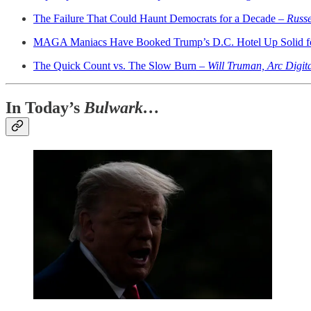
The Failure That Could Haunt Democrats for a Decade –
Russe
MAGA Maniacs Have Booked Trump’s D.C. Hotel Up Solid fo
The Quick Count vs. The Slow Burn –
Will Truman, Arc Digit
In Today’s
Bulwark…