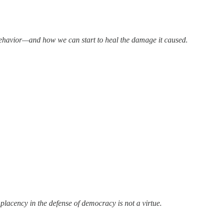
 behavior—and how we can start to heal the damage it caused.
lacency in the defense of democracy is not a virtue.