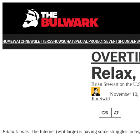
HOME
WATCH
NEWSLETTERS
SHOWS
CHAT
SPECIAL PROJECTS
EVENTS
FOUNDERS
OVERT
Relax,
Brian Stewart on the U.S
November 10,
Jim Swift
6
Editor’s note:
The Internet (writ large) is having some struggles today,