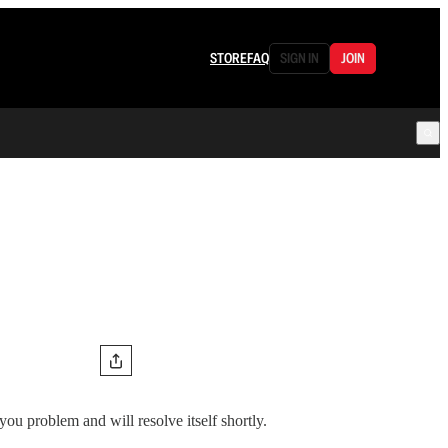
STORE
FAQ
SIGN IN
JOIN
 you problem and will resolve itself shortly.