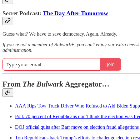
Secret Podcast:
The Day After Tomorrow
Guess what? We have to save democracy. Again. Already.
If you’re not a member of Bulwark+, you can’t enjoy our extra newsle
administration.
Join
From
The Bulwark
Aggregator…
AAA Rips Tow Truck Driver Who Refused to Aid Biden Supp
Poll: 70 percent of Republicans don’t think the election was fre
DOJ official quits after Barr move on election fraud allegations
Top Republicans back Trump’s efforts to challenge election res