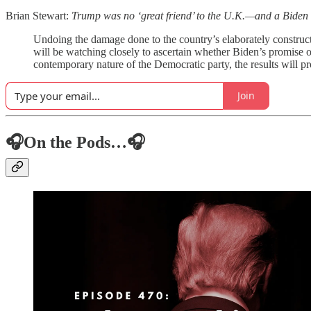
Brian Stewart:
Trump was no ‘great friend’ to the U.K.—and a Biden a
Undoing the damage done to the country’s elaborately constructe
will be watching closely to ascertain whether Biden’s promise of
contemporary nature of the Democratic party, the results will p
Join
🎧On the Pods…🎧