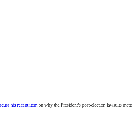
iscuss his recent item
on why the President’s post-election lawsuits matt