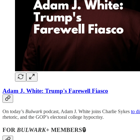
Adam J. White: Trump's Farewell Fiasco
On today’s
Bulwark
podcast, Adam J. White joins Charlie Sykes
to d
rhetoric, and the GOP’s electoral college hypocrisy.
FOR
BULWARK+
MEMBERS🔒