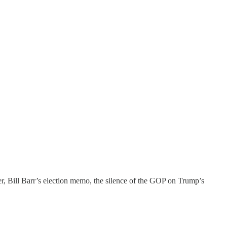
er, Bill Barr’s election memo, the silence of the GOP on Trump’s