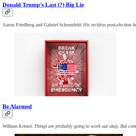
Donald Trump’s Last (?) Big Lie
Aaron Friedberg and Gabriel Schoenfeld:
His reckless post-election
Be Alarmed
William Kristol:
Things are probably going to work out okay. But comp