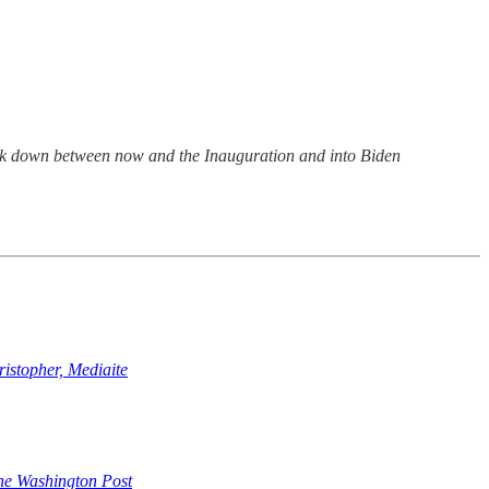
break down between now and the Inauguration and into Biden
stopher, Mediaite
e Washington Post