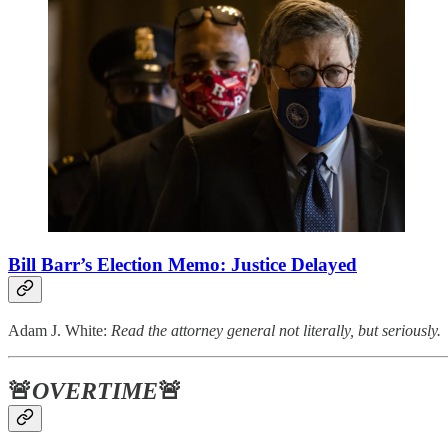
Bill Barr’s Election Memo: Justice Delayed
Adam J. White:
Read the attorney general not literally, but seriously.
🚨
OVERTIME
🚨