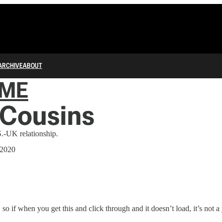
ARCHIVE
ABOUT
IME
 Cousins
.-UK relationship.
 2020
 so if when you get this and click through and it doesn’t load, it’s not a