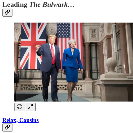
Leading
The Bulwark…
Relax, Cousins