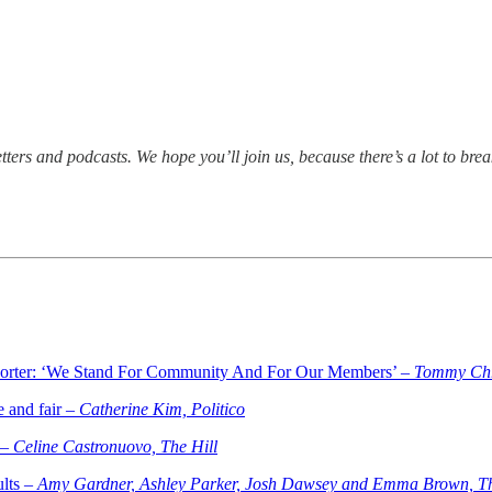
tters and podcasts. We hope you’ll join us, because there’s a lot to 
orter: ‘We Stand For Community And For Our Members’ –
Tommy Chri
e and fair –
Catherine Kim, Politico
 –
Celine Castronuovo, The Hill
ults –
Amy Gardner, Ashley Parker, Josh Dawsey and Emma Brown, Th