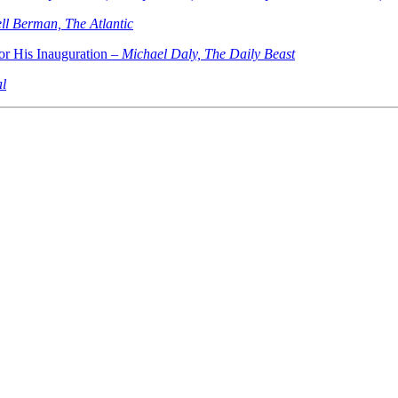
ll Berman, The Atlantic
r His Inauguration –
Michael Daly, The Daily Beast
al