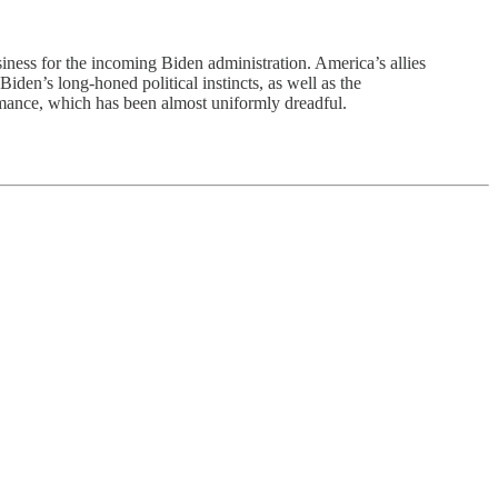
iness for the incoming Biden administration. America’s allies
iden’s long-honed political instincts, as well as the
ormance, which has been almost uniformly dreadful.