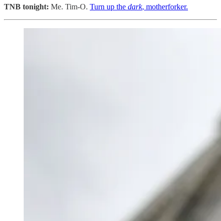
TNB tonight:
Me. Tim-O.
Turn up the
dark
, motherforker.