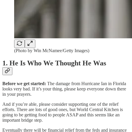
(Photo by Win McNamee/Getty Images)
1. He Is Who We Thought He Was
Before we get started:
The damage from Hurricane Ian in Florida
looks very bad. If it’s your thing, please keep everyone down there
in your prayers.
And if you’re able, please consider supporting one of the relief
efforts. There are lots of good ones, but World Central Kitchen is
going to be getting food to people ASAP and this seems like an
important bridge step.
Eventually there will be financial relief from the feds and insurance