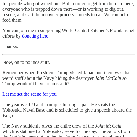
for people who got wiped out. But in order to get from here to there,
everyone who is trapped down there—or is working to dig out,
rescue, and start the recovery process—needs to eat. We can help
feed them.
You can join me in supporting World Central Kitchen’s Florida relief
efforts by
donating here.
Thanks.
Now, on to politics stuff.
Remember when President Trump visited Japan and there was that
weird stuff about the Navy hiding the destroyer
John McCain
so
Trump wouldn’t have to look at it?
Let me set the scene for you.
The year is 2019 and Trump is touring Japan. He visits the
Yokosuka Naval Base and is scheduled to give a speech aboard the
Wasp.
The Navy suddenly gives the entire crew of the
John McCain,
which is stationed at Yokosuka, leave for the day. The sailors from
the
McCain
were not invited to Trump’s speech, as members of