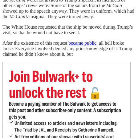
other ships’ crews were. Some of the sailors from the
McCain
showed up to the speech anyway. They were in uniform, which had
the
McCain’s
insignia. They were turned away.
The White House requested that the ship be moved during Trump’s
visit, so that he would not have to see it.
After the existence of this request
became public,
all hell broke
loose: Everyone involved denied any prior knowledge of it. Trump
claimed he didn’t know about it, but
Join Bulwark+ to
unlock the rest
🔓
Become a paying member of The Bulwark to get access to
this post and other subscriber-only content. A subscription
gets you:
Unlimited access to articles and newsletters including
The Triad by JVL and Receipts by Catherine Rampell.
Ad-free editions of our shows (with transcripts) and