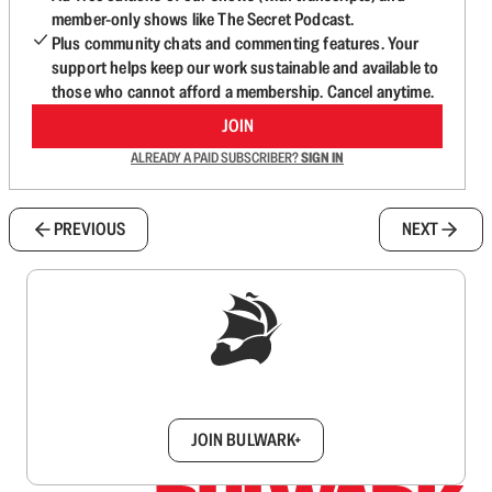
member-only shows like The Secret Podcast.
Plus community chats and commenting features. Your
support helps keep our work sustainable and available to
those who cannot afford a membership. Cancel anytime.
JOIN
ALREADY A PAID SUBSCRIBER?
SIGN IN
PREVIOUS
NEXT
Sign up to get a FREE daily dose of sanity in
your inbox.
JOIN BULWARK+