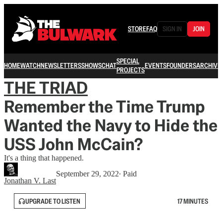
STORE
FAQ
SIGN IN
JOIN
SPECIAL
HOME
WATCH
NEWSLETTERS
SHOWS
CHAT
EVENTS
FOUNDERS
ARCHIVE
PROJECTS
THE TRIAD
Remember the Time Trump
Wanted the Navy to Hide the
USS John McCain?
It's a thing that happened.
September 29, 2022
∙ Paid
Jonathan V. Last
UPGRADE TO LISTEN
17 MINUTES