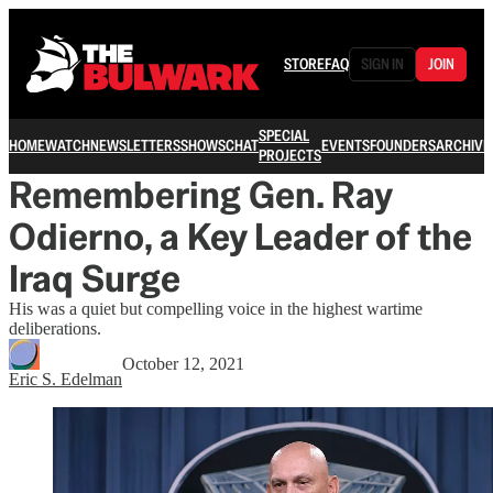
STORE
FAQ
SIGN IN
JOIN
SPECIAL
HOME
WATCH
NEWSLETTERS
SHOWS
CHAT
EVENTS
FOUNDERS
ARCHIVE
PROJECTS
Remembering Gen. Ray
Odierno, a Key Leader of the
Iraq Surge
His was a quiet but compelling voice in the highest wartime
deliberations.
October 12, 2021
Eric S. Edelman