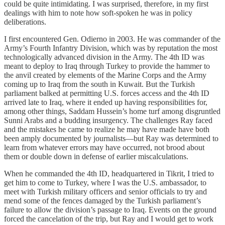
could be quite intimidating. I was surprised, therefore, in my first
dealings with him to note how soft-spoken he was in policy
deliberations.
I first encountered Gen. Odierno in 2003. He was commander of the
Army’s Fourth Infantry Division, which was by reputation the most
technologically advanced division in the Army. The 4th ID was
meant to deploy to Iraq through Turkey to provide the hammer to
the anvil created by elements of the Marine Corps and the Army
coming up to Iraq from the south in Kuwait. But the Turkish
parliament balked at permitting U.S. forces access and the 4th ID
arrived late to Iraq, where it ended up having responsibilities for,
among other things, Saddam Hussein’s home turf among disgruntled
Sunni Arabs and a budding insurgency. The challenges Ray faced
and the mistakes he came to realize he may have made have both
been amply documented by journalists—but Ray was determined to
learn from whatever errors may have occurred, not brood about
them or double down in defense of earlier miscalculations.
When he commanded the 4th ID, headquartered in Tikrit, I tried to
get him to come to Turkey, where I was the U.S. ambassador, to
meet with Turkish military officers and senior officials to try and
mend some of the fences damaged by the Turkish parliament’s
failure to allow the division’s passage to Iraq. Events on the ground
forced the cancelation of the trip, but Ray and I would get to work