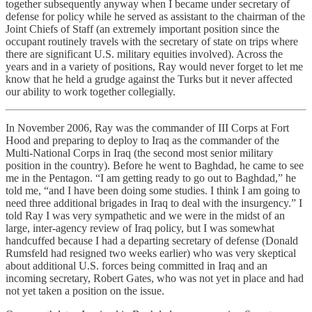
together subsequently anyway when I became under secretary of
defense for policy while he served as assistant to the chairman of the
Joint Chiefs of Staff (an extremely important position since the
occupant routinely travels with the secretary of state on trips where
there are significant U.S. military equities involved). Across the
years and in a variety of positions, Ray would never forget to let me
know that he held a grudge against the Turks but it never affected
our ability to work together collegially.
In November 2006, Ray was the commander of III Corps at Fort
Hood and preparing to deploy to Iraq as the commander of the
Multi-National Corps in Iraq (the second most senior military
position in the country). Before he went to Baghdad, he came to see
me in the Pentagon. “I am getting ready to go out to Baghdad,” he
told me, “and I have been doing some studies. I think I am going to
need three additional brigades in Iraq to deal with the insurgency.” I
told Ray I was very sympathetic and we were in the midst of an
large, inter-agency review of Iraq policy, but I was somewhat
handcuffed because I had a departing secretary of defense (Donald
Rumsfeld had resigned two weeks earlier) who was very skeptical
about additional U.S. forces being committed in Iraq and an
incoming secretary, Robert Gates, who was not yet in place and had
not yet taken a position on the issue.