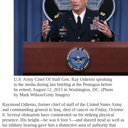
U.S. Army Chief Of Staff Gen. Ray Odierno speaking
to the media during last briefing at the Pentagon before
he retired, August 12, 2015 in Washington, DC. (Photo
by Mark Wilson/Getty Images)
Raymond Odierno, former chief of staff of the United States Army
and commanding general in Iraq, died of cancer on Friday, October
8. Several obituarists have commented on his striking physical
presence. His height—he was 6 foot 5—and shaved head as well as
his military bearing gave him a distinctive aura of authority that