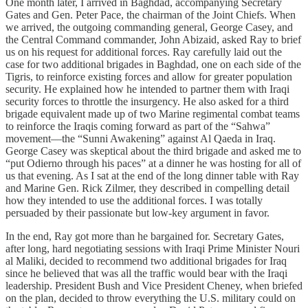
One month later, I arrived in Baghdad, accompanying Secretary
Gates and Gen. Peter Pace, the chairman of the Joint Chiefs. When
we arrived, the outgoing commanding general, George Casey, and
the Central Command commander, John Abizaid, asked Ray to brief
us on his request for additional forces. Ray carefully laid out the
case for two additional brigades in Baghdad, one on each side of the
Tigris, to reinforce existing forces and allow for greater population
security. He explained how he intended to partner them with Iraqi
security forces to throttle the insurgency. He also asked for a third
brigade equivalent made up of two Marine regimental combat teams
to reinforce the Iraqis coming forward as part of the “Sahwa”
movement—the “Sunni Awakening” against Al Qaeda in Iraq.
George Casey was skeptical about the third brigade and asked me to
“put Odierno through his paces” at a dinner he was hosting for all of
us that evening. As I sat at the end of the long dinner table with Ray
and Marine Gen. Rick Zilmer, they described in compelling detail
how they intended to use the additional forces. I was totally
persuaded by their passionate but low-key argument in favor.
In the end, Ray got more than he bargained for. Secretary Gates,
after long, hard negotiating sessions with Iraqi Prime Minister Nouri
al Maliki, decided to recommend two additional brigades for Iraq
since he believed that was all the traffic would bear with the Iraqi
leadership. President Bush and Vice President Cheney, when briefed
on the plan, decided to throw everything the U.S. military could on