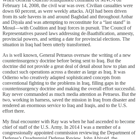
February 14, 2008, the civil war was over. Civilian casualties were
down 60 percent, as were weekly attacks. AQI had been driven
from its safe havens in and around Baghdad and throughout Anbar
and Diyala and was attempting to reconstitute for a “last stand” in
Mosul—with Coalition and Iraqi forces in pursuit. The Council of
Representatives passed laws addressing de-Baathification, amnesty,
provincial powers, and setting a date for provincial elections. The
situation in Iraq had been utterly transformed.
As is well known, General Petraeus oversaw the writing of a new
counterinsurgency doctrine before being sent to Iraq. But the
doctrine did not provide a great deal of detail about how to plan and
conduct such operations across a theater as large as Iraq. It was
Odierno who creatively adapted sophisticated concepts from
conventional fighting to the problems in Iraq, filling gaps in the
counterinsurgency doctrine and making the overall effort successful.
Ray never commanded as much media attention as Petraeus. But the
two, working in harness, saved the mission in Iraq from disaster and
rendered an enormous service to Iraq and Iraqis, and to the U.S.
effort there.
My final encounter with Ray was when he had ascended to become
chief of staff of the U.S. Army. In 2014 I was a member of a
congressionally appointed commission reviewing the Department of
Defense’s Quadrennial Defense Review. John Abizaid, the