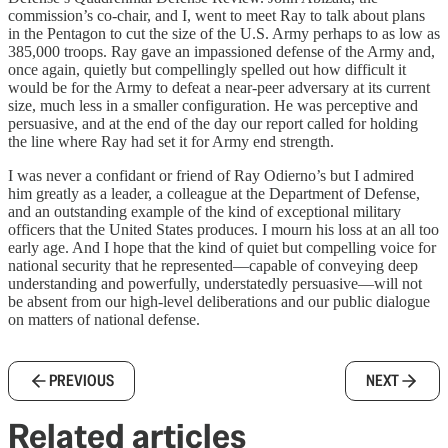
commission’s co-chair, and I, went to meet Ray to talk about plans
in the Pentagon to cut the size of the U.S. Army perhaps to as low as
385,000 troops. Ray gave an impassioned defense of the Army and,
once again, quietly but compellingly spelled out how difficult it
would be for the Army to defeat a near-peer adversary at its current
size, much less in a smaller configuration. He was perceptive and
persuasive, and at the end of the day our report called for holding
the line where Ray had set it for Army end strength.
I was never a confidant or friend of Ray Odierno’s but I admired
him greatly as a leader, a colleague at the Department of Defense,
and an outstanding example of the kind of exceptional military
officers that the United States produces. I mourn his loss at an all too
early age. And I hope that the kind of quiet but compelling voice for
national security that he represented—capable of conveying deep
understanding and powerfully, understatedly persuasive—will not
be absent from our high-level deliberations and our public dialogue
on matters of national defense.
PREVIOUS
NEXT
Related articles