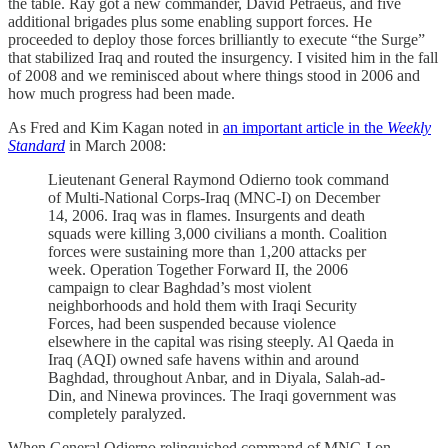
the table. Ray got a new commander, David Petraeus, and five
additional brigades plus some enabling support forces. He
proceeded to deploy those forces brilliantly to execute “the Surge”
that stabilized Iraq and routed the insurgency. I visited him in the fall
of 2008 and we reminisced about where things stood in 2006 and
how much progress had been made.
As Fred and Kim Kagan noted in
an important article in the
Weekly
Standard
in March 2008:
Lieutenant General Raymond Odierno took command
of Multi-National Corps-Iraq (MNC-I) on December
14, 2006. Iraq was in flames. Insurgents and death
squads were killing 3,000 civilians a month. Coalition
forces were sustaining more than 1,200 attacks per
week. Operation Together Forward II, the 2006
campaign to clear Baghdad’s most violent
neighborhoods and hold them with Iraqi Security
Forces, had been suspended because violence
elsewhere in the capital was rising steeply. Al Qaeda in
Iraq (AQI) owned safe havens within and around
Baghdad, throughout Anbar, and in Diyala, Salah-ad-
Din, and Ninewa provinces. The Iraqi government was
completely paralyzed.
When General Odierno relinquished command of MNC-I on