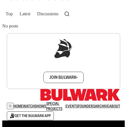
Top
Latest
Discussions
No posts
Sign up to get a FREE daily dose of sanity in
your inbox.
JOIN BULWARK+
SPECIAL
HOME
WATCH
SHOWS
EVENTS
FOUNDERS
ARCHIVE
ABOUT
PROJECTS
GET THE BULWARK APP