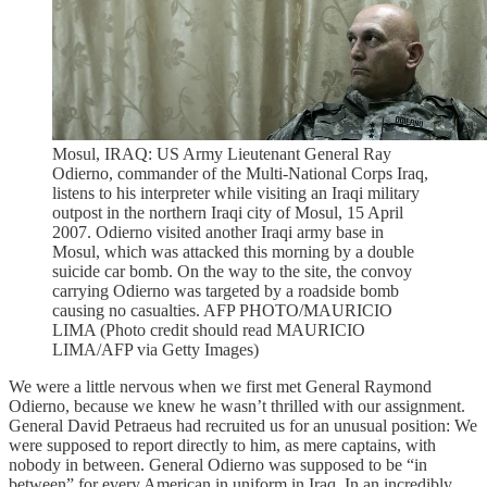
Mosul, IRAQ: US Army Lieutenant General Ray
Odierno, commander of the Multi-National Corps Iraq,
listens to his interpreter while visiting an Iraqi military
outpost in the northern Iraqi city of Mosul, 15 April
2007. Odierno visited another Iraqi army base in
Mosul, which was attacked this morning by a double
suicide car bomb. On the way to the site, the convoy
carrying Odierno was targeted by a roadside bomb
causing no casualties. AFP PHOTO/MAURICIO
LIMA (Photo credit should read MAURICIO
LIMA/AFP via Getty Images)
We were a little nervous when we first met General Raymond
Odierno, because we knew he wasn’t thrilled with our assignment.
General David Petraeus had recruited us for an unusual position: We
were supposed to report directly to him, as mere captains, with
nobody in between. General Odierno was supposed to be “in
between” for every American in uniform in Iraq. In an incredibly