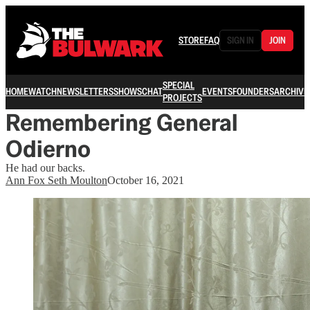
STORE
FAQ
SIGN IN
JOIN
SPECIAL
HOME
WATCH
NEWSLETTERS
SHOWS
CHAT
EVENTS
FOUNDERS
ARCHIVE
PROJECTS
Remembering General
Odierno
He had our backs.
Ann Fox Seth Moulton
October 16, 2021