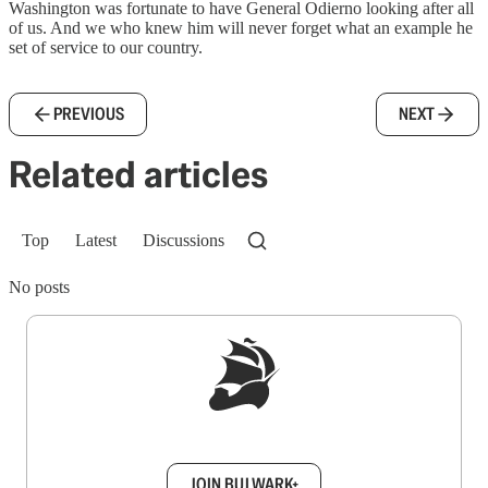
Washington was fortunate to have General Odierno looking after all
of us. And we who knew him will never forget what an example he
set of service to our country.
PREVIOUS
NEXT
Related articles
Top
Latest
Discussions
No posts
Sign up to get a FREE daily dose of sanity in
your inbox.
JOIN BULWARK+