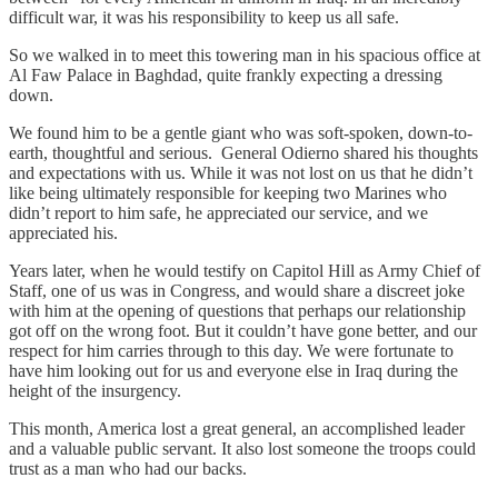
difficult war, it was his responsibility to keep us all safe.
So we walked in to meet this towering man in his spacious office at
Al Faw Palace in Baghdad, quite frankly expecting a dressing
down.
We found him to be a gentle giant who was soft-spoken, down-to-
earth, thoughtful and serious. General Odierno shared his thoughts
and expectations with us. While it was not lost on us that he didn’t
like being ultimately responsible for keeping two Marines who
didn’t report to him safe, he appreciated our service, and we
appreciated his.
Years later, when he would testify on Capitol Hill as Army Chief of
Staff, one of us was in Congress, and would share a discreet joke
with him at the opening of questions that perhaps our relationship
got off on the wrong foot. But it couldn’t have gone better, and our
respect for him carries through to this day. We were fortunate to
have him looking out for us and everyone else in Iraq during the
height of the insurgency.
This month, America lost a great general, an accomplished leader
and a valuable public servant. It also lost someone the troops could
trust as a man who had our backs.