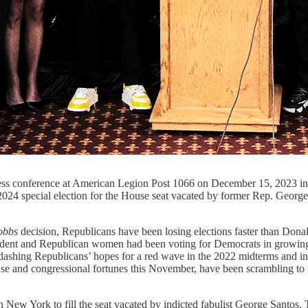
 press conference at American Legion Post 1066 on December 15, 202
3, 2024 special election for the House seat vacated by former Rep. Geo
obbs
decision, Republicans have been losing elections faster than Donald
dent and Republican women had been voting for Democrats in growing 
 dashing Republicans’ hopes for a red wave in the 2022 midterms and in
e and congressional fortunes this November, have been scrambling to fin
in New York to fill the seat vacated by indicted fabulist George Santos. T