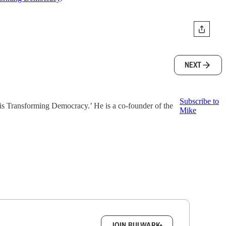
NEXT
Subscribe to
is Transforming Democracy.’ He is a co-founder of the
Mike
box.
JOIN BULWARK+