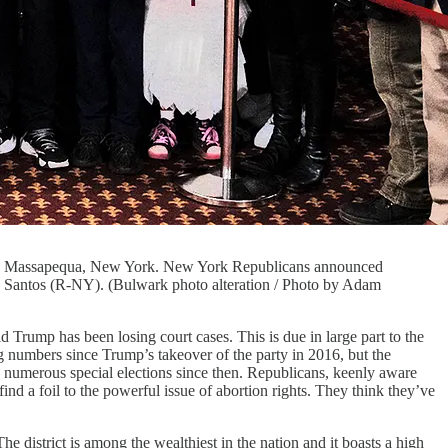
3 in Massapequa, New York. New York Republicans announced
rge Santos (R-NY). (Bulwark photo alteration / Photo by Adam
 Trump has been losing court cases. This is due in large part to the
numbers since Trump’s takeover of the party in 2016, but the
 numerous special elections since then. Republicans, keenly aware
d a foil to the powerful issue of abortion rights. They think they’ve
he district is among the wealthiest in the nation and it boasts a high