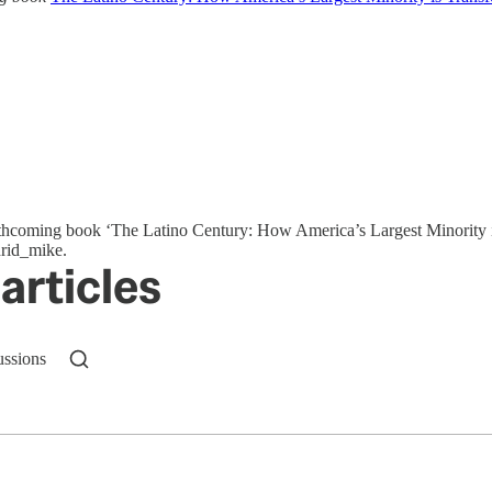
orthcoming book ‘The Latino Century: How America’s Largest Minority 
drid_mike.
articles
ussions
n up to get a FREE daily dose of sanity in your in