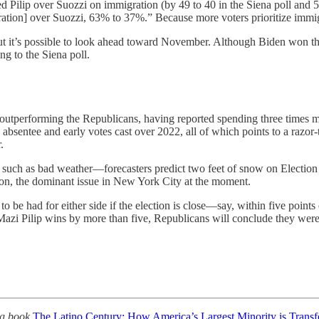
ted Pilip over Suozzi on immigration (by 49 to 40 in the Siena poll and 5
ation] over Suozzi, 63% to 37%.” Because more voters prioritize immig
, but it’s possible to look ahead toward November. Although Biden won th
ng to the Siena poll.
y outperforming the Republicans, having reported spending three times m
bsentee and early votes cast over 2022, all of which points to a razor-t
.
, such as bad weather—forecasters predict two feet of snow on Election 
ation, the dominant issue in New York City at the moment.
to be had for either side if the election is close—say, within five points 
azi Pilip wins by more than five, Republicans will conclude they were ri
ng book
The Latino Century: How America’s Largest Minority is Tran