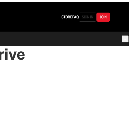
STORE
FAQ
SIGN IN
JOIN
rive