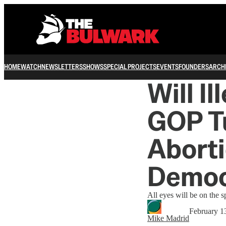
HOME
WATCH
NEWSLETTERS
SHOWS
SPECIAL PROJECTS
EVENTS
FOUNDERS
ARCH
Will I
GOP T
Aborti
Democ
All eyes will be on the s
February 1
Mike Madrid