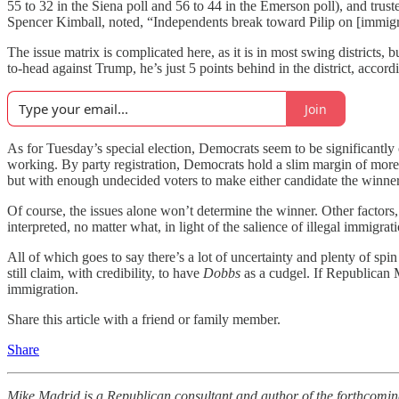
55 to 32 in the Siena poll and 56 to 44 in the Emerson poll), and trus
Spencer Kimball, noted, “Independents break toward Pilip on [immigr
The issue matrix is complicated here, as it is in most swing districts
to-head against Trump, he’s just 5 points behind in the district, accordi
Join
As for Tuesday’s special election, Democrats seem to be significantl
working. By party registration, Democrats hold a slim margin of more a
but with enough undecided voters to make either candidate the winner
Of course, the issues alone won’t determine the winner. Other factors
interpreted, no matter what, in light of the salience of illegal immigr
All of which goes to say there’s a lot of uncertainty and plenty of spin 
still claim, with credibility, to have
Dobbs
as a cudgel. If Republican M
immigration.
Share this article with a friend or family member.
Share
Mike Madrid is a Republican consultant and author of the forthcomi