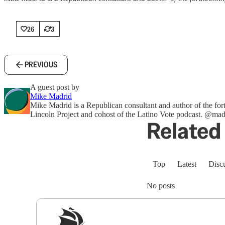
26
3
PREVIOUS
A guest post by
Mike Madrid
Mike Madrid is a Republican consultant and author of the f
Lincoln Project and cohost of the Latino Vote podcast. @ma
Related 
Top
Latest
Disc
No posts
Sig