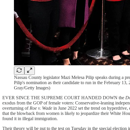
Nassau County legislator Mazi Melesa Pilip speaks during a
Pilip's nomination as their candidate to run in the February 1
Gray/Getty Images)
EVER SINCE THE SUPREME COURT HANDED DOWN the
D
exodus from the GOP of female voters: Conservative-leaning indepen
overturning of
Roe v. Wade
in June 2022 set the trend on hyperdrive,
that the blowback from women is likely to jeopardize their White Hous
found it in illegal immigration.
Their theory will be put to the test on Tuesday in the special election 