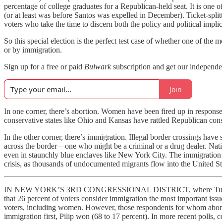
percentage of college graduates for a Republican-held seat. It is one o
(or at least was before Santos was expelled in December). Ticket-splittin
voters who take the time to discern both the policy and political implic
So this special election is the perfect test case of whether one of t
or by immigration.
Sign up for a free or paid
Bulwark
subscription and get our independe
Join
In one corner, there’s abortion. Women have been fired up in response
conservative states like Ohio and Kansas have rattled Republican consu
In the other corner, there’s immigration. Illegal border crossings h
across the border—one who might be a criminal or a drug dealer. Nati
even in staunchly blue enclaves like New York City. The immigration d
crisis, as thousands of undocumented migrants flow into the United St
IN NEW YORK’S 3RD CONGRESSIONAL DISTRICT, where Tuesday’s s
that 26 percent of voters consider immigration the most important iss
voters, including women. However, those respondents for whom aborti
immigration first, Pilip won (68 to 17 percent). In more recent polls,