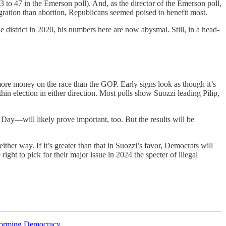
3 to 47 in the Emerson poll). And, as the director of the Emerson poll,
ration than abortion, Republicans seemed poised to benefit most.
e district in 2020, his numbers here are now abysmal. Still, in a head-
ore money on the race than the GOP. Early signs look as though it’s
hin election in either direction. Most polls show Suozzi leading Pilip,
Day—will likely prove important, too. But the results will be
either way. If it’s greater than that in Suozzi’s favor, Democrats will
ght to pick for their major issue in 2024 the specter of illegal
sforming Democracy
.