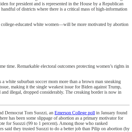
 Biden for president and is represented in the House by a Republican
 handful of districts where there is a critical mass of high-information
urban college-educated white women—will be more motivated by abortion
some time. Remarkable electoral outcomes protecting women’s rights in
cares a white suburban soccer mom more than a brown man sneaking
ssue, making it the single weakest issue for Biden against Trump,
 and illegal, dropped considerably. The creaking border is now in
nd Democrat Tom Suozzi, an
Emerson College poll
in January found
there has been some slippage of abortion as a primary motivator for
ote for Suozzi (99 to 1 percent). Among those who ranked
s said they trusted Suozzi to do a better job than Pilip on abortion (by