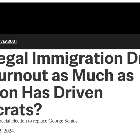
IVE
ABOUT
llegal Immigration D
urnout as Much as
on Has Driven
rats?
pecial election to replace George Santos.
3, 2024