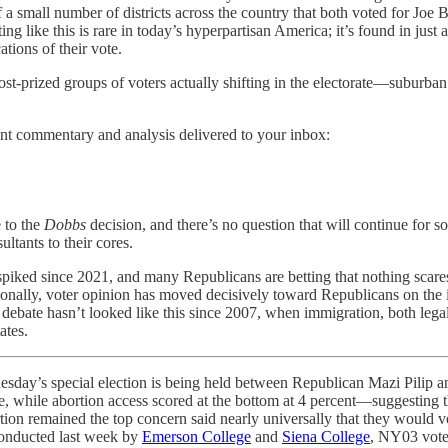
f a small number of districts across the country that both voted for Joe
g like this is rare in today’s hyperpartisan America; it’s found in just a
ations of their vote.
he most-prized groups of voters actually shifting in the electorate—sub
nt commentary and analysis delivered to your inbox:
 to the
Dobbs
decision, and there’s no question that will continue for 
ltants to their cores.
ave spiked since 2021, and many Republicans are betting that nothing s
onally, voter opinion has moved decisively toward Republicans on the i
ebate hasn’t looked like this since 2007, when immigration, both legal
ates.
pecial election is being held between Republican Mazi Pilip a
ue, while abortion access scored at the bottom at 4 percent—suggesting 
on remained the top concern said nearly universally that they would v
 conducted last week by
Emerson College
and
Siena College
, NY03 voter