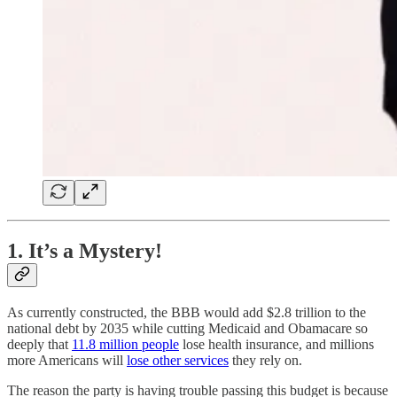
1. It’s a Mystery!
As currently constructed, the BBB would add $2.8 trillion to the
national debt by 2035 while cutting Medicaid and Obamacare so
deeply that
11.8 million people
lose health insurance, and millions
more Americans will
lose other services
they rely on.
The reason the party is having trouble passing this budget is because