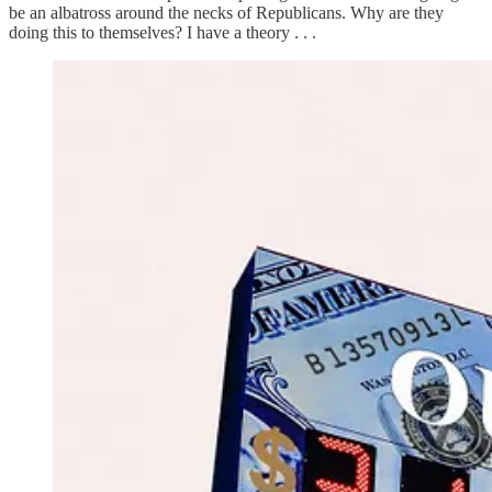
be an albatross around the necks of Republicans. Why are they
doing this to themselves? I have a theory . . .