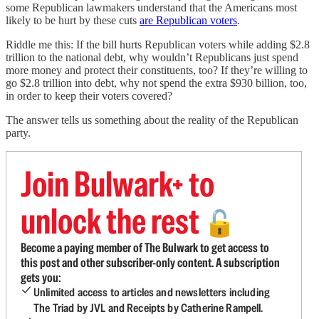
some Republican lawmakers understand that the Americans most
likely to be hurt by these cuts
are Republican voters
.
Riddle me this: If the bill hurts Republican voters while adding $2.8
trillion to the national debt, why wouldn’t Republicans just spend
more money and protect their constituents, too? If they’re willing to
go $2.8 trillion into debt, why not spend the extra $930 billion, too,
in order to keep their voters covered?
The answer tells us something about the reality of the Republican
party.
Join Bulwark+ to
unlock the rest
🔓
Become a paying member of The Bulwark to get access to
this post and other subscriber-only content. A subscription
gets you:
Unlimited access to articles and newsletters including
The Triad by JVL and Receipts by Catherine Rampell.