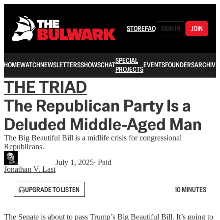
STORE
FAQ
SIGN IN
JOIN
SPECIAL
HOME
WATCH
NEWSLETTERS
SHOWS
CHAT
EVENTS
FOUNDERS
ARCHIVE
PROJECTS
THE TRIAD
The Republican Party Is a
Deluded Middle-Aged Man
The Big Beautiful Bill is a midlife crisis for congressional
Republicans.
July 1, 2025
∙ Paid
Jonathan V. Last
UPGRADE TO LISTEN
10 MINUTES
The Senate is about to pass Trump’s Big Beautiful Bill. It’s going to