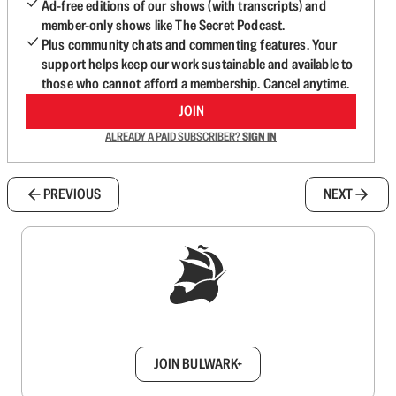
Ad-free editions of our shows (with transcripts) and
member-only shows like The Secret Podcast.
Plus community chats and commenting features. Your
support helps keep our work sustainable and available to
those who cannot afford a membership. Cancel anytime.
JOIN
ALREADY A PAID SUBSCRIBER?
SIGN IN
PREVIOUS
NEXT
Sign up to get a FREE daily dose of sanity in
your inbox.
JOIN BULWARK+