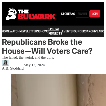
STORE
FAQ
SIGN IN
JOIN
SPECIAL
HOME
WATCH
NEWSLETTERS
SHOWS
EVENTS
FOUNDERS
ARCHIVE
ABOU
PROJECTS
Republicans Broke the
House—Will Voters Care?
The failed, the weird, and the ugly.
May 13, 2024
A.B. Stoddard