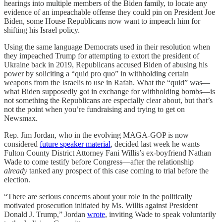
hearings into multiple members of the Biden family, to locate any
evidence of an impeachable offense they could pin on President Joe
Biden, some House Republicans now want to impeach him for
shifting his Israel policy.
Using the same language Democrats used in their resolution when
they impeached Trump for attempting to extort the president of
Ukraine back in 2019, Republicans accused Biden of abusing his
power by soliciting a “quid pro quo” in withholding certain
weapons from the Israelis to use in Rafah. What the “quid” was—
what Biden supposedly got in exchange for withholding bombs—is
not something the Republicans are especially clear about, but that’s
not the point when you’re fundraising and trying to get on
Newsmax.
Rep. Jim Jordan, who in the evolving MAGA-GOP is now
considered
future speaker material
, decided last week he wants
Fulton County District Attorney Fani Willis’s ex-boyfriend Nathan
Wade to come testify before Congress—after the relationship
already
tanked any prospect of this case coming to trial before the
election.
“There are serious concerns about your role in the politically
motivated prosecution initiated by Ms. Willis against President
Donald J. Trump,” Jordan
wrote
, inviting Wade to speak voluntarily