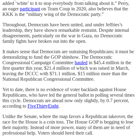
added ‘white’ to it to stop everybody from talking about it.” Perry,
an eager
participant
on Team Coup in 2020, also believes that the
KKK is the “military wing of the Democratic party.”
Throughout, Democrats have been united, and under Jeffries’s
leadership, they have shown remarkable restraint. Despite internal
disagreements, particularly on the war in Gaza, no Democratic
family fights have broken out into the open.
It makes sense that Democrats are outraising Republicans; it must be
demoralizing to fund the GOP shitshow. The Democratic
Congressional Campaign Committee
hauled
in $45.4 million in the
first quarter this year, $21.4 million of which was raised in March,
leaving the DCCC with $71.1 million, $15 million more than the
National Republican Congressional Committee.
Yet to date, there is no evidence of voter backlash against House
Republicans, who have led the general ballot in polling several times
this cycle. Democrats are ahead now only slightly, by 0.7 percent,
according to
FiveThirtyEight
.
Unlike the Senate, where the map favors a Republican takeover, the
race for the House is a coin toss. The House GOP is begging to lose
their majority. Instead of more power, many of them are in need of
professional help. Voters should heed their call.