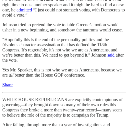
right time to oust another speaker and it might be hard to find a new
one, he
admitted
“I just could not stomach voting with Democrats to
avoid a vote.”
Johnson tried to pretend the vote to table Greene’s motion would
usher in a new beginning, and somehow the tantrums would cease.
“Hopefully this is the end of the personality politics and the
frivolous character assassination that has defined the 118th
Congress. It’s regrettable, it’s not who we are as Americans, and
we’re better than this. We need to get beyond it,” Johnson
said
after
the vote.
Yes Mr. Speaker, this is not who we are as Americans, because we
are
all
better than the House GOP conference.
Share
WHILE HOUSE REPUBLICANS are explicitly contemptuous of
governing—they brought down so many of their own rules this
Congress they broke a more than twenty-year record—many seem
to believe the role of the majority is to campaign for Trump.
After failing, through more than a year of investigations and