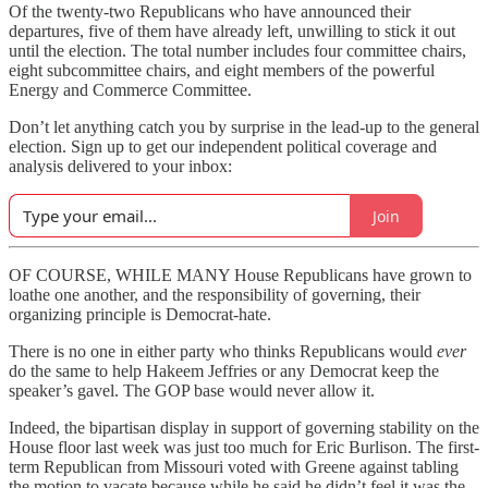
Of the twenty-two Republicans who have announced their
departures, five of them have already left, unwilling to stick it out
until the election. The total number includes four committee chairs,
eight subcommittee chairs, and eight members of the powerful
Energy and Commerce Committee.
Don’t let anything catch you by surprise in the lead-up to the general
election. Sign up to get our independent political coverage and
analysis delivered to your inbox:
Join
OF COURSE, WHILE MANY House Republicans have grown to
loathe one another, and the responsibility of governing, their
organizing principle is Democrat-hate.
There is no one in either party who thinks Republicans would
ever
do the same to help Hakeem Jeffries or any Democrat keep the
speaker’s gavel. The GOP base would never allow it.
Indeed, the bipartisan display in support of governing stability on the
House floor last week was just too much for Eric Burlison. The first-
term Republican from Missouri voted with Greene against tabling
the motion to vacate because while he said he didn’t feel it was the