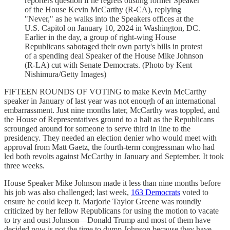
reporters question if he regrets ousting former Speaker
of the House Kevin McCarthy (R-CA), replying
"Never," as he walks into the Speakers offices at the
U.S. Capitol on January 10, 2024 in Washington, DC.
Earlier in the day, a group of right-wing House
Republicans sabotaged their own party's bills in protest
of a spending deal Speaker of the House Mike Johnson
(R-LA) cut with Senate Democrats. (Photo by Kent
Nishimura/Getty Images)
FIFTEEN ROUNDS OF VOTING to make Kevin McCarthy
speaker in January of last year was not enough of an international
embarrassment. Just nine months later, McCarthy was toppled, and
the House of Representatives ground to a halt as the Republicans
scrounged around for someone to serve third in line to the
presidency. They needed an election denier who would meet with
approval from Matt Gaetz, the fourth-term congressman who had
led both revolts against McCarthy in January and September. It took
three weeks.
House Speaker Mike Johnson made it less than nine months before
his job was also challenged; last week,
163 Democrats
voted to
ensure he could keep it. Marjorie Taylor Greene was roundly
criticized by her fellow Republicans for using the motion to vacate
to try and oust Johnson—Donald Trump and most of them have
decided now is not the time to dump Johnson because they have