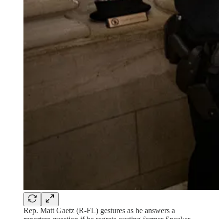
Rep. Matt Gaetz (R-FL) gestures as he answers a