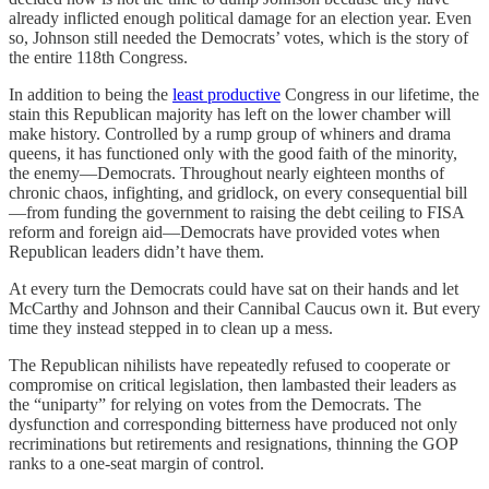
already inflicted enough political damage for an election year. Even
so, Johnson still needed the Democrats’ votes, which is the story of
the entire 118th Congress.
In addition to being the
least productive
Congress in our lifetime, the
stain this Republican majority has left on the lower chamber will
make history. Controlled by a rump group of whiners and drama
queens, it has functioned only with the good faith of the minority,
the enemy—Democrats. Throughout nearly eighteen months of
chronic chaos, infighting, and gridlock, on every consequential bill
—from funding the government to raising the debt ceiling to FISA
reform and foreign aid—Democrats have provided votes when
Republican leaders didn’t have them.
At every turn the Democrats could have sat on their hands and let
McCarthy and Johnson and their Cannibal Caucus own it. But every
time they instead stepped in to clean up a mess.
The Republican nihilists have repeatedly refused to cooperate or
compromise on critical legislation, then lambasted their leaders as
the “uniparty” for relying on votes from the Democrats. The
dysfunction and corresponding bitterness have produced not only
recriminations but retirements and resignations, thinning the GOP
ranks to a one-seat margin of control.