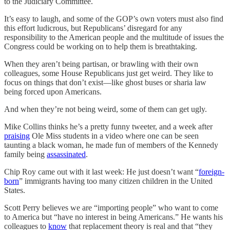
to the Judiciary Committee.
It’s easy to laugh, and some of the GOP’s own voters must also find
this effort ludicrous, but Republicans’ disregard for any
responsibility to the American people and the multitude of issues the
Congress could be working on to help them is breathtaking.
When they aren’t being partisan, or brawling with their own
colleagues, some House Republicans just get weird. They like to
focus on things that don’t exist—like ghost buses or sharia law
being forced upon Americans.
And when they’re not being weird, some of them can get ugly.
Mike Collins thinks he’s a pretty funny tweeter, and a week after
praising
Ole Miss students in a video where one can be seen
taunting a black woman, he made fun of members of the Kennedy
family being
assassinated
.
Chip Roy came out with it last week: He just doesn’t want “
foreign-
born
” immigrants having too many citizen children in the United
States.
Scott Perry believes we are “importing people” who want to come
to America but “have no interest in being Americans.” He wants his
colleagues to
know
that replacement theory is real and that “they