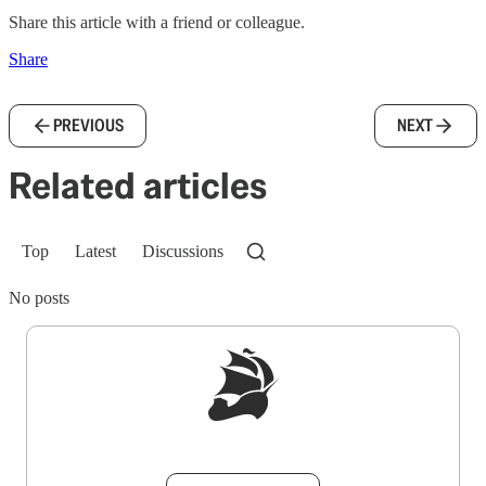
Share this article with a friend or colleague.
Share
PREVIOUS
NEXT
Related articles
Top
Latest
Discussions
No posts
Sign up to get a FREE daily dose of sanity in
your inbox.