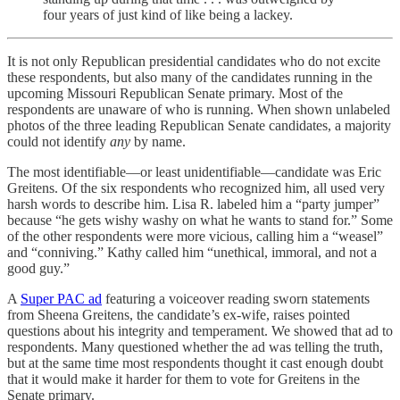
four years of just kind of like being a lackey.
It is not only Republican presidential candidates who do not excite
these respondents, but also many of the candidates running in the
upcoming Missouri Republican Senate primary. Most of the
respondents are unaware of who is running. When shown unlabeled
photos of the three leading Republican Senate candidates, a majority
could not identify
any
by name.
The most identifiable—or least unidentifiable—candidate was Eric
Greitens. Of the six respondents who recognized him, all used very
harsh words to describe him. Lisa R. labeled him a “party jumper”
because “he gets wishy washy on what he wants to stand for.” Some
of the other respondents were more vicious, calling him a “weasel”
and “conniving.” Kathy called him “unethical, immoral, and not a
good guy.”
A
Super PAC ad
featuring a voiceover reading sworn statements
from Sheena Greitens, the candidate’s ex-wife, raises pointed
questions about his integrity and temperament. We showed that ad to
respondents. Many questioned whether the ad was telling the truth,
but at the same time most respondents thought it cast enough doubt
that it would make it harder for them to vote for Greitens in the
Senate primary.