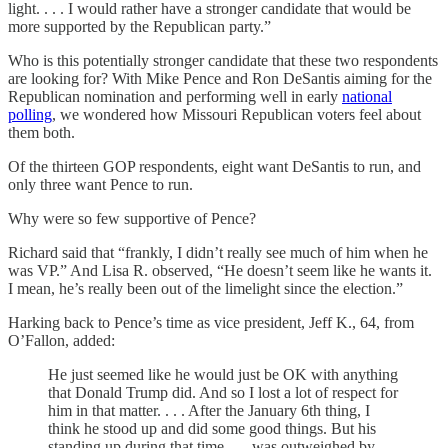
light. . . . I would rather have a stronger candidate that would be
more supported by the Republican party.”
Who is this potentially stronger candidate that these two respondents
are looking for? With Mike Pence and Ron DeSantis aiming for the
Republican nomination and performing well in early
national
polling
, we wondered how Missouri Republican voters feel about
them both.
Of the thirteen GOP respondents, eight want DeSantis to run, and
only three want Pence to run.
Why were so few supportive of Pence?
Richard said that “frankly, I didn’t really see much of him when he
was VP.” And Lisa R. observed, “He doesn’t seem like he wants it.
I mean, he’s really been out of the limelight since the election.”
Harking back to Pence’s time as vice president, Jeff K., 64, from
O’Fallon, added:
He just seemed like he would just be OK with anything
that Donald Trump did. And so I lost a lot of respect for
him in that matter. . . . After the January 6th thing, I
think he stood up and did some good things. But his
standing up during that time . . . was outweighed by