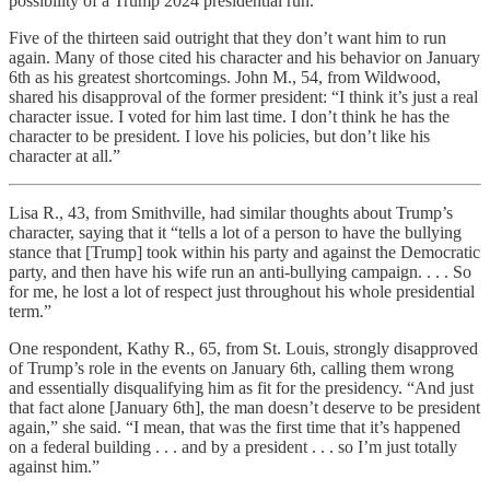
possibility of a Trump 2024 presidential run.
Five of the thirteen said outright that they don’t want him to run
again. Many of those cited his character and his behavior on January
6th as his greatest shortcomings. John M., 54, from Wildwood,
shared his disapproval of the former president: “I think it’s just a real
character issue. I voted for him last time. I don’t think he has the
character to be president. I love his policies, but don’t like his
character at all.”
Lisa R., 43, from Smithville, had similar thoughts about Trump’s
character, saying that it “tells a lot of a person to have the bullying
stance that [Trump] took within his party and against the Democratic
party, and then have his wife run an anti-bullying campaign. . . . So
for me, he lost a lot of respect just throughout his whole presidential
term.”
One respondent, Kathy R., 65, from St. Louis, strongly disapproved
of Trump’s role in the events on January 6th, calling them wrong
and essentially disqualifying him as fit for the presidency. “And just
that fact alone [January 6th], the man doesn’t deserve to be president
again,” she said. “I mean, that was the first time that it’s happened
on a federal building . . . and by a president . . . so I’m just totally
against him.”