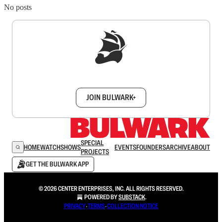
No posts
Sign up to get a FREE daily dose of sanity in
your inbox.
JOIN BULWARK+
SPECIAL
HOME
WATCH
SHOWS
EVENTS
FOUNDERS
ARCHIVE
ABOUT
PROJECTS
GET THE BULWARK APP
© 2026 CENTER ENTERPRISES, INC. ALL RIGHTS RESERVED.
POWERED BY
SUBSTACK
.
PRIVACY
∙
TERMS
∙
COLLECTION NOTICE