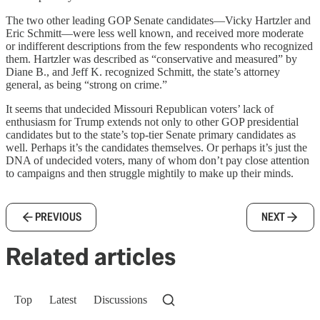
The two other leading GOP Senate candidates—Vicky Hartzler and
Eric Schmitt—were less well known, and received more moderate
or indifferent descriptions from the few respondents who recognized
them. Hartzler was described as “conservative and measured” by
Diane B., and Jeff K. recognized Schmitt, the state’s attorney
general, as being “strong on crime.”
It seems that undecided Missouri Republican voters’ lack of
enthusiasm for Trump extends not only to other GOP presidential
candidates but to the state’s top-tier Senate primary candidates as
well. Perhaps it’s the candidates themselves. Or perhaps it’s just the
DNA of undecided voters, many of whom don’t pay close attention
to campaigns and then struggle mightily to make up their minds.
PREVIOUS
NEXT
Related articles
Top
Latest
Discussions