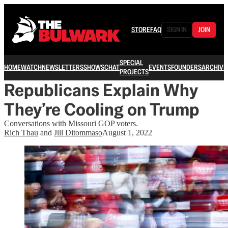
STORE
FAQ
SIGN IN
JOIN
SPECIAL
HOME
WATCH
NEWSLETTERS
SHOWS
CHAT
EVENTS
FOUNDERS
ARCHIVE
PROJECTS
Republicans Explain Why
They’re Cooling on Trump
Conversations with Missouri GOP voters.
Rich Thau
and
Jill Ditommaso
August 1, 2022