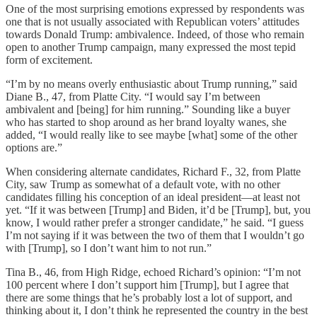
One of the most surprising emotions expressed by respondents was
one that is not usually associated with Republican voters’ attitudes
towards Donald Trump: ambivalence. Indeed, of those who remain
open to another Trump campaign, many expressed the most tepid
form of excitement.
“I’m by no means overly enthusiastic about Trump running,” said
Diane B., 47, from Platte City. “I would say I’m between
ambivalent and [being] for him running.” Sounding like a buyer
who has started to shop around as her brand loyalty wanes, she
added, “I would really like to see maybe [what] some of the other
options are.”
When considering alternate candidates, Richard F., 32, from Platte
City, saw Trump as somewhat of a default vote, with no other
candidates filling his conception of an ideal president—at least not
yet. “If it was between [Trump] and Biden, it’d be [Trump], but, you
know, I would rather prefer a stronger candidate,” he said. “I guess
I’m not saying if it was between the two of them that I wouldn’t go
with [Trump], so I don’t want him to not run.”
Tina B., 46, from High Ridge, echoed Richard’s opinion: “I’m not
100 percent where I don’t support him [Trump], but I agree that
there are some things that he’s probably lost a lot of support, and
thinking about it, I don’t think he represented the country in the best