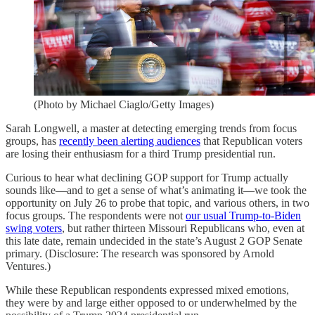
(Photo by Michael Ciaglo/Getty Images)
Sarah Longwell, a master at detecting emerging trends from focus
groups, has
recently been alerting audiences
that Republican voters
are losing their enthusiasm for a third Trump presidential run.
Curious to hear what declining GOP support for Trump actually
sounds like—and to get a sense of what’s animating it—we took the
opportunity on July 26 to probe that topic, and various others, in two
focus groups. The respondents were not
our usual Trump-to-Biden
swing voters
, but rather thirteen Missouri Republicans who, even at
this late date, remain undecided in the state’s August 2 GOP Senate
primary. (Disclosure: The research was sponsored by Arnold
Ventures.)
While these Republican respondents expressed mixed emotions,
they were by and large either opposed to or underwhelmed by the