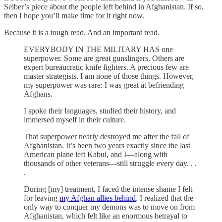
Selber’s piece about the people left behind in Afghanistan. If so,
then I hope you’ll make time for it right now.
Because it is a tough read. And an important read.
EVERYBODY IN THE MILITARY HAS one
superpower. Some are great gunslingers. Others are
expert bureaucratic knife fighters. A precious few are
master strategists. I am none of those things. However,
my superpower was rare: I was great at befriending
Afghans.
I spoke their languages, studied their history, and
immersed myself in their culture.
That superpower nearly destroyed me after the fall of
Afghanistan. It’s been two years exactly since the last
American plane left Kabul, and I—along with
thousands of other veterans—still struggle every day. . .
.
During [my] treatment, I faced the intense shame I felt
for leaving
my Afghan allies behind
. I realized that the
only way to conquer my demons was to move on from
Afghanistan, which felt like an enormous betrayal to