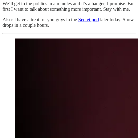
We’ll get to the politics in a minutes and it’s a banger, I promise. But
first I want to talk about something more important. Stay with me.
Also: I have a treat for you guys in the
Secret pod
later today. Show
drops in a couple hours.