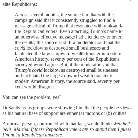
elite Republicans:
Across several months, the source familiar with the
campaign said that it consistently struggled to find a
message critical of Trump that resonated with rank-and-
file Republican voters. Even attaching Trump’s name to
an otherwise effective message had a tendency to invert
the results, this source said. If a moderator said that the
covid
lockdowns destroyed small businesses and
facilitated the largest upward wealth transfer in modern
American history, seventy per cent of the Republicans
surveyed would agree. But, if the moderator said that
Trump’s
covid
lockdowns destroyed small businesses
and facilitated the largest upward wealth transfer in
modern American history, the source said, seventy per
cent would disagree.
You can see the problem, yes?
DeSantis focus groups were showing him that the people he views
as his natural base of support are either (a) morons or (b) cultists.
A normal person, confronted with that fact, would think:
Well hell’s
bells, Martha. If these Republican voters are so stupid then I guess
I’m not a Republican anymore.