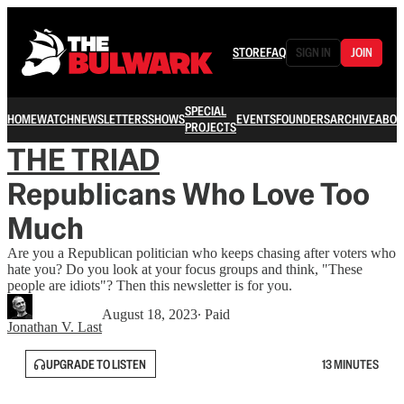
STORE
FAQ
SIGN IN
JOIN
SPECIAL
HOME
WATCH
NEWSLETTERS
SHOWS
EVENTS
FOUNDERS
ARCHIVE
ABOU
PROJECTS
THE TRIAD
Republicans Who Love Too
Much
Are you a Republican politician who keeps chasing after voters who
hate you? Do you look at your focus groups and think, "These
people are idiots"? Then this newsletter is for you.
August 18, 2023
∙ Paid
Jonathan V. Last
UPGRADE TO LISTEN
13 MINUTES