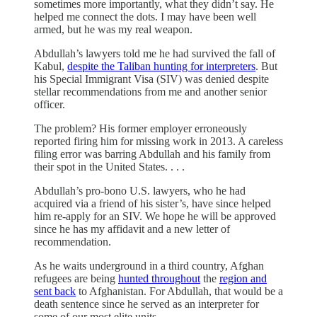
sometimes more importantly, what they didn’t say. He
helped me connect the dots. I may have been well
armed, but he was my real weapon.
Abdullah’s lawyers told me he had survived the fall of
Kabul,
despite the Taliban hunting for interpreters
. But
his Special Immigrant Visa (SIV) was denied despite
stellar recommendations from me and another senior
officer.
The problem? His former employer erroneously
reported firing him for missing work in 2013. A careless
filing error was barring Abdullah and his family from
their spot in the United States. . . .
Abdullah’s pro-bono U.S. lawyers, who he had
acquired via a friend of his sister’s, have since helped
him re-apply for an SIV. We hope he will be approved
since he has my affidavit and a new letter of
recommendation.
As he waits underground in a third country, Afghan
refugees are being
hunted throughout
the
region and
sent back
to Afghanistan. For Abdullah, that would be a
death sentence since he served as an interpreter for
some of our most elite units.