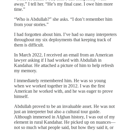
away,” I tell her. “He’s my final case. I owe him more
time.”
“Who is Abdullah?” she asks. “I don’t remember him
from your stories.”
I had forgotten about him. I’ve had so many interpreters
throughout my six deployments that keeping track of
them is difficult.
In March 2022, I received an email from an American
lawyer asking if I had worked with Abdullah in
Kandahar. He attached a picture of him to help refresh
my memory.
I immediately remembered him. He was so young
when we worked together in 2012. I was the first
American he worked with, and he was eager to prove
himself.
Abdullah proved to be an invaluable asset. He was not
just an interpreter but also a cultural tour guide.
Although immersed in Afghan history, I was out of my
element in rural Kandahar. He picked up on nuances—
not so much what people said, but how they said it, or