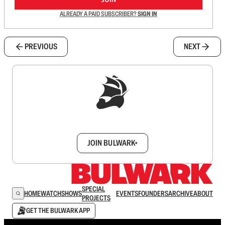
ALREADY A PAID SUBSCRIBER?
SIGN IN
PREVIOUS
NEXT
Sign up to get a FREE daily dose of sanity in
your inbox.
JOIN BULWARK+
SPECIAL
HOME
WATCH
SHOWS
EVENTS
FOUNDERS
ARCHIVE
ABOUT
PROJECTS
GET THE BULWARK APP