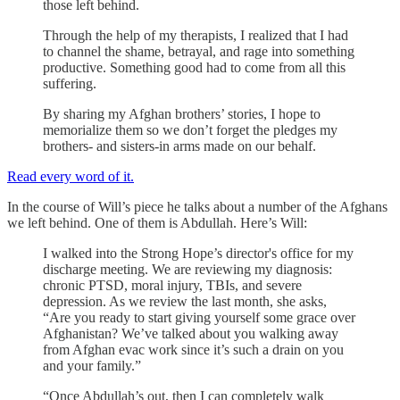
those left behind.
Through the help of my therapists, I realized that I had
to channel the shame, betrayal, and rage into something
productive. Something good had to come from all this
suffering.
By sharing my Afghan brothers’ stories, I hope to
memorialize them so we don’t forget the pledges my
brothers- and sisters-in arms made on our behalf.
Read every word of it.
In the course of Will’s piece he talks about a number of the Afghans
we left behind. One of them is Abdullah. Here’s Will:
I walked into the Strong Hope’s director's office for my
discharge meeting. We are reviewing my diagnosis:
chronic PTSD, moral injury, TBIs, and severe
depression. As we review the last month, she asks,
“Are you ready to start giving yourself some grace over
Afghanistan? We’ve talked about you walking away
from Afghan evac work since it’s such a drain on you
and your family.”
“Once Abdullah’s out, then I can completely walk