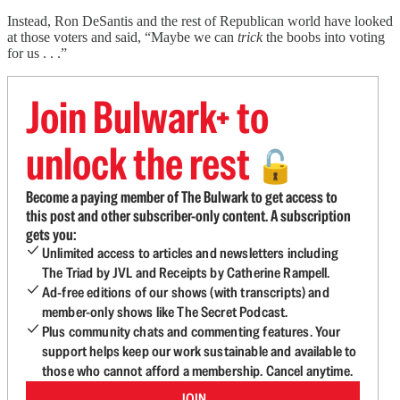
Instead, Ron DeSantis and the rest of Republican world have looked
at those voters and said, “Maybe we can
trick
the boobs into voting
for us . . .”
Join Bulwark+ to
unlock the rest
🔓
Become a paying member of The Bulwark to get access to
this post and other subscriber-only content. A subscription
gets you:
Unlimited access to articles and newsletters including
The Triad by JVL and Receipts by Catherine Rampell.
Ad-free editions of our shows (with transcripts) and
member-only shows like The Secret Podcast.
Plus community chats and commenting features. Your
support helps keep our work sustainable and available to
those who cannot afford a membership. Cancel anytime.
JOIN