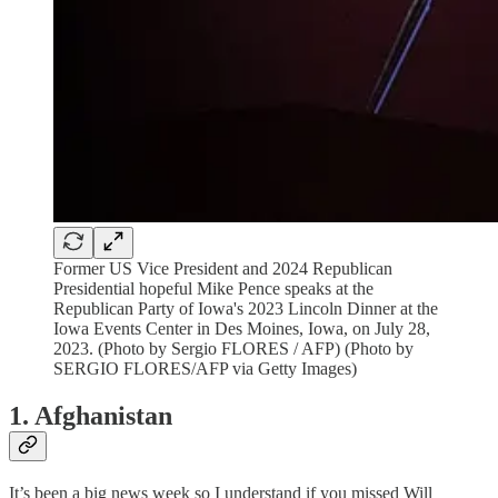
Former US Vice President and 2024 Republican
Presidential hopeful Mike Pence speaks at the
Republican Party of Iowa's 2023 Lincoln Dinner at the
Iowa Events Center in Des Moines, Iowa, on July 28,
2023. (Photo by Sergio FLORES / AFP) (Photo by
SERGIO FLORES/AFP via Getty Images)
1. Afghanistan
It’s been a big news week so I understand if you missed Will