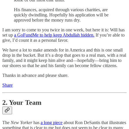
His finances, acquired through various charities, are
quickly dwindling. Hopefully his application will be
approved before the money runs dry.
I am sorry to come to you twice in one week, but here it is: Will has
set up
a GoFundMe to help keep Abdullah hidden.
If you’re able to
give, I’d count it as a personal favor.
We have a lot to make amends for in America and this is one small
drop in the bucket. But it’s a drop that goes to a real man, with a real
family, and it might keep him alive and—hopefully—bring him to
our shores so that he and his family can become fellow citizens.
Thanks in advance and please share.
Share
2. Your Team
The
New Yorker
has
a long piece
about Ron DeSantis that illustrates
something that is clear to me but does not seem to be clear to many