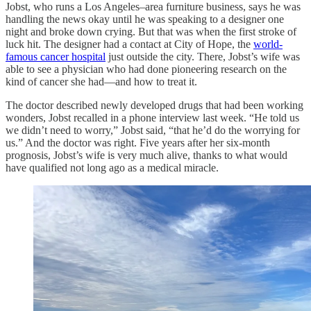
Jobst, who runs a Los Angeles–area furniture business, says he was
handling the news okay until he was speaking to a designer one
night and broke down crying. But that was when the first stroke of
luck hit. The designer had a contact at City of Hope, the
world-
famous cancer hospital
just outside the city. There, Jobst’s wife was
able to see a physician who had done pioneering research on the
kind of cancer she had—and how to treat it.
The doctor described newly developed drugs that had been working
wonders, Jobst recalled in a phone interview last week. “He told us
we didn’t need to worry,” Jobst said, “that he’d do the worrying for
us.” And the doctor was right. Five years after her six-month
prognosis, Jobst’s wife is very much alive, thanks to what would
have qualified not long ago as a medical miracle.