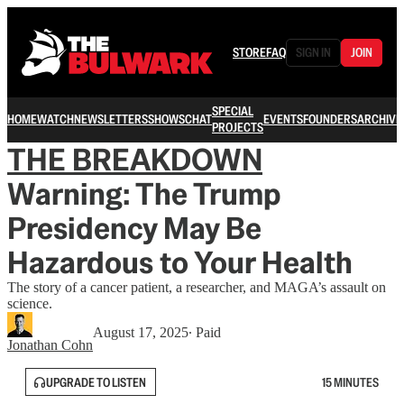
STORE
FAQ
SIGN IN
JOIN
SPECIAL
HOME
WATCH
NEWSLETTERS
SHOWS
CHAT
EVENTS
FOUNDERS
ARCHIVE
PROJECTS
THE BREAKDOWN
Warning: The Trump
Presidency May Be
Hazardous to Your Health
The story of a cancer patient, a researcher, and MAGA’s assault on
science.
August 17, 2025
∙ Paid
Jonathan Cohn
UPGRADE TO LISTEN
15 MINUTES