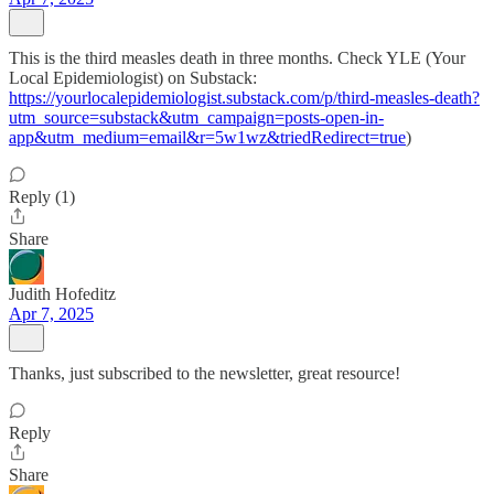
This is the third measles death in three months. Check YLE (Your
Local Epidemiologist) on Substack:
https://yourlocalepidemiologist.substack.com/p/third-measles-death?
utm_source=substack&utm_campaign=posts-open-in-
app&utm_medium=email&r=5w1wz&triedRedirect=true
)
Reply (1)
Share
Judith Hofeditz
Apr 7, 2025
Thanks, just subscribed to the newsletter, great resource!
Reply
Share