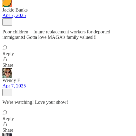
Jackie Banks
Apr 7, 2025
Poor children = future replacement workers for deported
immigrants! Gotta love MAGA’s family values!!!
Reply
Share
Wendy E
Apr 7, 2025
We're watching! Love your show!
Reply
Share