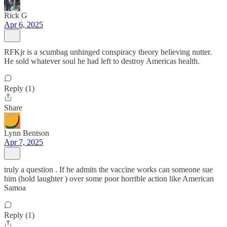
Rick G
Apr 6, 2025
RFKjr is a scumbag unhinged conspiracy theory believing nutter.
He sold whatever soul he had left to destroy Americas health.
Reply (1)
Share
Lynn Bentson
Apr 7, 2025
truly a question . If he admits the vaccine works can someone sue
him (hold laughter ) over some poor horrible action like American
Samoa
Reply (1)