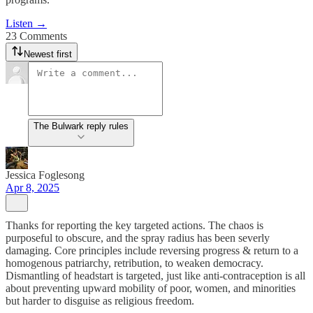
Listen →
23 Comments
Newest first
The Bulwark reply rules
Jessica Foglesong
Apr 8, 2025
Thanks for reporting the key targeted actions. The chaos is
purposeful to obscure, and the spray radius has been severly
damaging. Core principles include reversing progress & return to a
homogenous patriarchy, retribution, to weaken democracy.
Dismantling of headstart is targeted, just like anti-contraception is all
about preventing upward mobility of poor, women, and minorities
but harder to disguise as religious freedom.