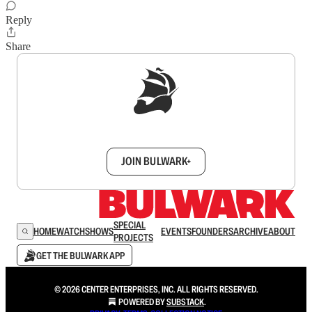
Reply
Share
Sign up to get a FREE daily dose of sanity in
your inbox.
JOIN BULWARK+
SPECIAL
HOME
WATCH
SHOWS
EVENTS
FOUNDERS
ARCHIVE
ABOUT
PROJECTS
GET THE BULWARK APP
© 2026 CENTER ENTERPRISES, INC. ALL RIGHTS RESERVED.
POWERED BY
SUBSTACK
.