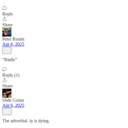
Reply
Share
Peter Rustin
Apr 6, 2025
“Badly”
Reply (1)
Share
Slide Guitar
Apr 6, 2025
The adverbial -ly is dying.