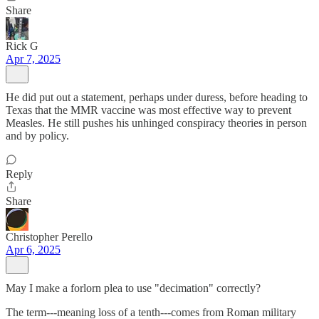
Share
Rick G
Apr 7, 2025
He did put out a statement, perhaps under duress, before heading to
Texas that the MMR vaccine was most effective way to prevent
Measles. He still pushes his unhinged conspiracy theories in person
and by policy.
Reply
Share
Christopher Perello
Apr 6, 2025
May I make a forlorn plea to use "decimation" correctly?
The term---meaning loss of a tenth---comes from Roman military