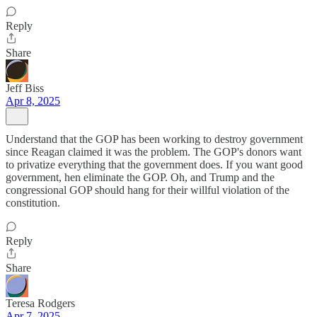
Reply
Share
Jeff Biss
Apr 8, 2025
Understand that the GOP has been working to destroy government
since Reagan claimed it was the problem. The GOP's donors want
to privatize everything that the government does. If you want good
government, hen eliminate the GOP. Oh, and Trump and the
congressional GOP should hang for their willful violation of the
constitution.
Reply
Share
Teresa Rodgers
Apr 7, 2025