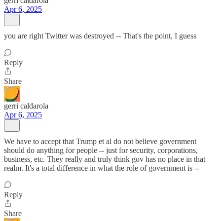
gerri caldarola
Apr 6, 2025
you are right Twitter was destroyed -- That's the point, I guess
Reply
Share
gerri caldarola
Apr 6, 2025
We have to accept that Trump et al do not believe government
should do anything for people -- just for security, corporations,
business, etc. They really and truly think gov has no place in that
realm. It's a total difference in what the role of government is --
Reply
Share