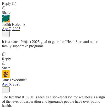
Reply (1)
Share
Judith Hofeditz
Apr 7, 2025
It is a stated Project 2025 goal to get rid of Head Start and other
family supportive programs.
Reply
Share
James Woodruff
Apr 6, 2025
The fact that RFK Jr. is seen as a spokesperson for wellness is a sign
of the level of desperation and ignorance people have over public
health.