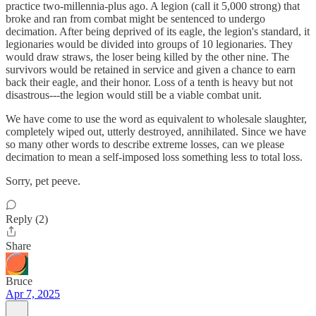
practice two-millennia-plus ago. A legion (call it 5,000 strong) that
broke and ran from combat might be sentenced to undergo
decimation. After being deprived of its eagle, the legion's standard, it
legionaries would be divided into groups of 10 legionaries. They
would draw straws, the loser being killed by the other nine. The
survivors would be retained in service and given a chance to earn
back their eagle, and their honor. Loss of a tenth is heavy but not
disastrous---the legion would still be a viable combat unit.
We have come to use the word as equivalent to wholesale slaughter,
completely wiped out, utterly destroyed, annihilated. Since we have
so many other words to describe extreme losses, can we please
decimation to mean a self-imposed loss something less to total loss.
Sorry, pet peeve.
Reply (2)
Share
Bruce
Apr 7, 2025