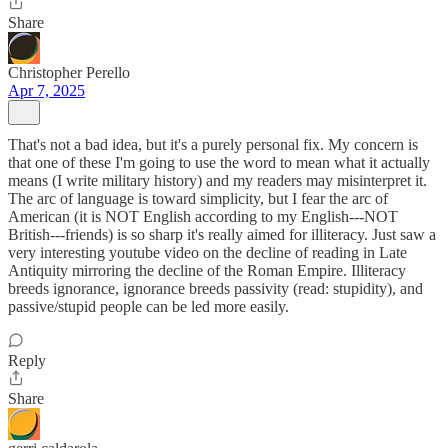
Share
Christopher Perello
Apr 7, 2025
That's not a bad idea, but it's a purely personal fix. My concern is
that one of these I'm going to use the word to mean what it actually
means (I write military history) and my readers may misinterpret it.
The arc of language is toward simplicity, but I fear the arc of
American (it is NOT English according to my English---NOT
British---friends) is so sharp it's really aimed for illiteracy. Just saw a
very interesting youtube video on the decline of reading in Late
Antiquity mirroring the decline of the Roman Empire. Illiteracy
breeds ignorance, ignorance breeds passivity (read: stupidity), and
passive/stupid people can be led more easily.
Reply
Share