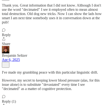
Thank you. Great information that I did not know. Although I don't
use the word "decimated" I see it employed often to mean almost
total destruction. Old dog new tricks. Now I can show the lads how
smart I am next time somebody uses it in conversation down at the
pub!
Reply
Share
Benjamin Seltzer
Apr 6, 2025
I've made my grumbling peace with this particular linguistic drift.
However, my secret to keeping lower blood pressure (alas, for this
issue alone) is to substitute "devastated" every time I see
"decimated" as a matter of cognitive protection.
Reply (1)