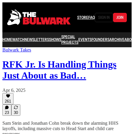
STORE
FAQ
SIGN IN
JOIN
SPECIAL
HOME
WATCH
NEWSLETTERS
SHOWS
EVENTS
FOUNDERS
ARCHIVE
ABOU
PROJECTS
Bulwark Takes
RFK Jr. Is Handling Things
Just About as Bad…
Apr 6, 2025
261
23
30
Sam Stein and Jonathan Cohn break down the alarming HHS
layoffs, including massive cuts to Head Start and child care
programs.