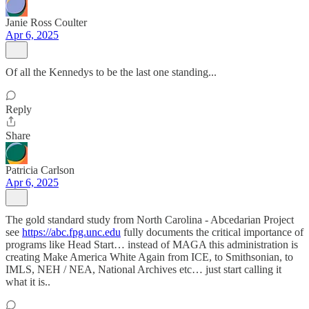
Janie Ross Coulter
Apr 6, 2025
Of all the Kennedys to be the last one standing...
Reply
Share
Patricia Carlson
Apr 6, 2025
The gold standard study from North Carolina - Abcedarian Project
see
https://abc.fpg.unc.edu
fully documents the critical importance of
programs like Head Start… instead of MAGA this administration is
creating Make America White Again from ICE, to Smithsonian, to
IMLS, NEH / NEA, National Archives etc… just start calling it
what it is..