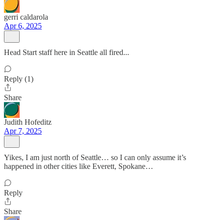
gerri caldarola
Apr 6, 2025
Head Start staff here in Seattle all fired...
Reply (1)
Share
Judith Hofeditz
Apr 7, 2025
Yikes, I am just north of Seattle… so I can only assume it’s
happened in other cities like Everett, Spokane…
Reply
Share