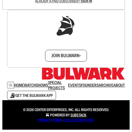
ALREADY A PAID SUBSCRIBER?
SIGN IN
Sign up to get a FREE daily dose of sanity in
your inbox.
JOIN BULWARK+
SPECIAL
HOME
WATCH
SHOWS
EVENTS
FOUNDERS
ARCHIVE
ABOUT
PROJECTS
GET THE BULWARK APP
© 2026 CENTER ENTERPRISES, INC. ALL RIGHTS RESERVED.
POWERED BY
SUBSTACK
.
PRIVACY
∙
TERMS
∙
COLLECTION NOTICE