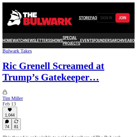
STORE
FAQ
SIGN IN
JOIN
SPECIAL
HOME
WATCH
NEWSLETTERS
SHOWS
EVENTS
FOUNDERS
ARCHIVE
ABOU
PROJECTS
Bulwark Takes
Ric Grenell Screamed at
Trump’s Gatekeeper…
Tim Miller
Feb 13
1,044
74
81