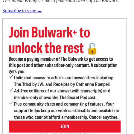
This thread is only visible to paid subscribers of The Bulwark
Subscribe to view →
Join Bulwark+ to
unlock the rest
🔓
Become a paying member of The Bulwark to get access to
this post and other subscriber-only content. A subscription
gets you:
Unlimited access to articles and newsletters including
The Triad by JVL and Receipts by Catherine Rampell.
Ad-free editions of our shows (with transcripts) and
member-only shows like The Secret Podcast.
Plus community chats and commenting features. Your
support helps keep our work sustainable and available to
those who cannot afford a membership. Cancel anytime.
JOIN