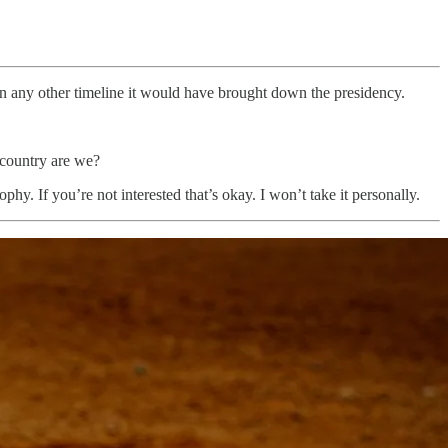
. In any other timeline it would have brought down the presidency.
f country are we?
phy. If you’re not interested that’s okay. I won’t take it personally.