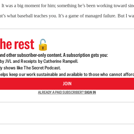
 It was a big moment for him; something he’s been working toward sinc
hat’s what baseball teaches you. It’s a game of managed failure. But I wa
he rest
🔓
nd other subscriber-only content. A subscription gets you:
d by JVL and Receipts by Catherine Rampell.
ly shows like The Secret Podcast.
lps keep our work sustainable and available to those who cannot affor
JOIN
ALREADY A PAID SUBSCRIBER?
SIGN IN