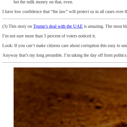
bet the milk money on that, even.
I have low confidence that “the law” will protect us in all cases over
(3) This story on
Trump’s deal with the UAE
is amazing. The most blat
I’m not sure more than 5 percent of voters noticed it.
Look: If you can’t make citizens care about corruption this easy to und
Anyway that’s my long preamble. I’m taking the day off from politics. In