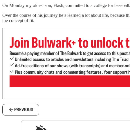
On Monday my oldest son, Flash, committed to a college for baseball.
Over the course of his journey he’s learned a lot about life, because t
the concept of fit.
Join Bulwark+ to unlock t
Become a paying member of The Bulwark to get access to this post a
Unlimited access to articles and newsletters including The Tria
Ad-free editions of our shows (with transcripts) and member-on
Plus community chats and commenting features. Your support he
PREVIOUS