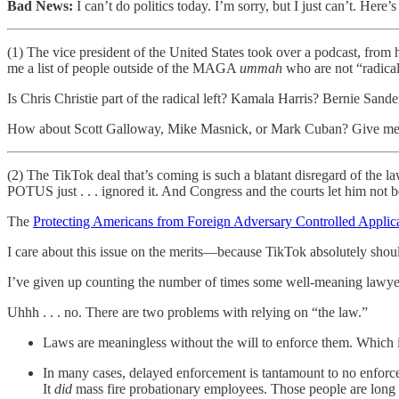
Bad News:
I can’t do politics today. I’m sorry, but I just can’t. Here’s
(1) The vice president of the United States took over a podcast, from
me a list of people outside of the MAGA
ummah
who are not “radical 
Is Chris Christie part of the radical left? Kamala Harris? Bernie S
How about Scott Galloway, Mike Masnick, or Mark Cuban? Give me ac
(2) The TikTok deal that’s coming is such a blatant disregard of the 
POTUS just . . . ignored it. And Congress and the courts let him not b
The
Protecting Americans from Foreign Adversary Controlled Applic
I care about this issue on the merits—because TikTok absolutely shoul
I’ve given up counting the number of times some well-meaning lawyer
Uhhh . . . no. There are two problems with relying on “the law.”
Laws are meaningless without the will to enforce them. Which 
In many cases, delayed enforcement is tantamount to no enfor
It
did
mass fire probationary employees. Those people are long g