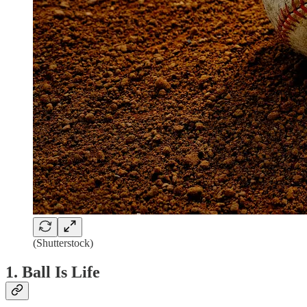
(Shutterstock)
1. Ball Is Life