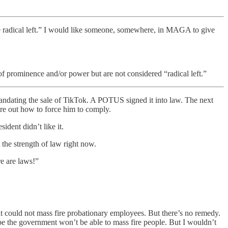
the radical left.” I would like someone, somewhere, in MAGA to give
rominence and/or power but are not considered “radical left.”
 mandating the sale of TikTok. A POTUS signed it into law. The next
ure out how to force him to comply.
ident didn’t like it.
 the strength of law right now.
e are laws!”
t could not mass fire probationary employees. But there’s no remedy.
 the government won’t be able to mass fire people. But I wouldn’t