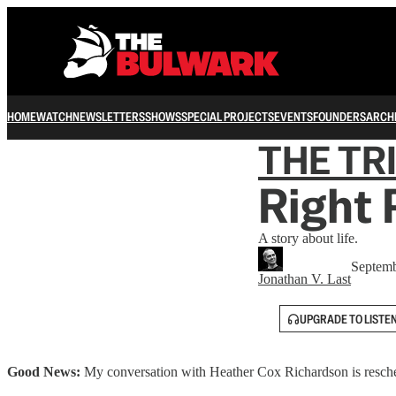
HOME
WATCH
NEWSLETTERS
SHOWS
SPECIAL PROJECTS
EVENTS
FOUNDERS
ARCH
THE TR
Right 
A story about life.
Septemb
Jonathan V. Last
UPGRADE TO LISTE
Good News:
My conversation with Heather Cox Richardson is resche