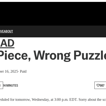
IVE
ABOUT
IAD
Piece, Wrong Puzzl
er 16, 2025
∙ Paid
N
14 MINUTES
987
duled for tomorrow, Wednesday, at 3:00 p.m. EDT. Sorry about the sc