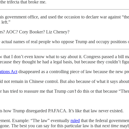
 the trifecta that broke me.
 his government office, and used the occasion to declare war against “
left.”
anders? AOC? Cory Booker? Liz Cheney?
tual names of real people who oppose Trump and occupy positions of p
law that I don’t even know what to say about it. Congress passed a bill
ecause they thought he had a legal basis, but because they couldn’t fig
ations Act
disappeared as a controlling piece of law because the new pres
d not remain in Chinese control. But also because of what it says about
 has tried to reassure me that Trump
can’t
do this or that because “Ther
is how Trump disregarded PAFACA. It’s like that law never existed.
cement. Example: “The law” eventually
ruled
that the federal governmen
one. The best you can say for this particular law is that
next time
maybe