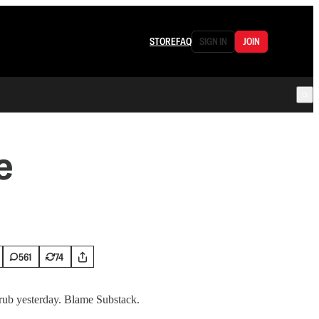
STORE
FAQ
SIGN IN
JOIN
e
561
74
rub yesterday. Blame Substack.