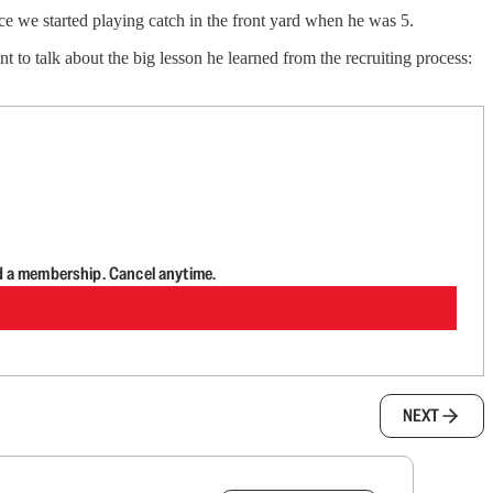
e we started playing catch in the front yard when he was 5.
nt to talk about the big lesson he learned from the recruiting process:
d a membership. Cancel anytime.
NEXT