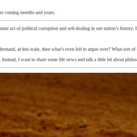
 the coming months and years.
ant act of political corruption and self-dealing in our nation’s history
erstand, at this scale, then what’s even left to argue over? What sort o
stead, I want to share some life news and talk a little bit about philoso